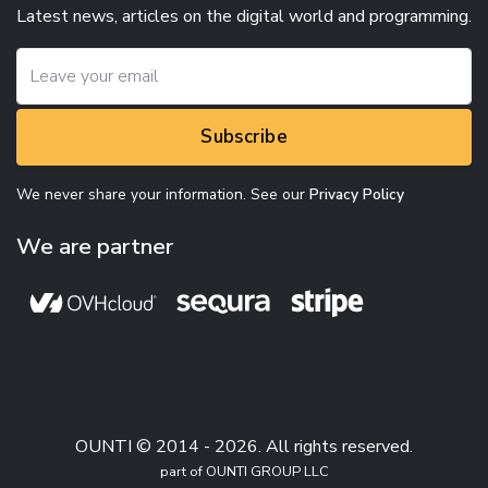
Latest news, articles on the digital world and programming.
Subscribe
We never share your information. See our
Privacy Policy
We are partner
OUNTI © 2014 - 2026. All rights reserved.
part of OUNTI GROUP LLC