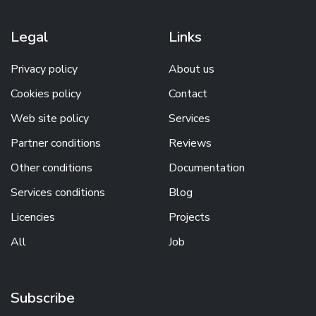
Legal
Links
Privacy policy
About us
Cookies policy
Contact
Web site policy
Services
Partner conditions
Reviews
Other conditions
Documentation
Services conditions
Blog
Licencies
Projects
All
Job
Subscribe