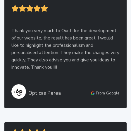
Thank you very much to Ounti for the development
of our website, the result has been great. I would
like to highlight the professionalism and
personalised attention. They make the changes very
quickly. They also advise you and give you ideas to
innovate. Thank you !!!!
Opticas Perea
From Google