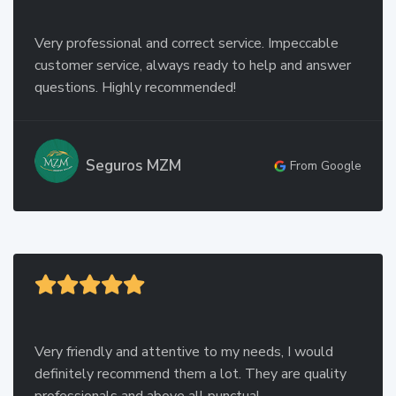
Very professional and correct service. Impeccable
customer service, always ready to help and answer
questions. Highly recommended!
Seguros MZM
From Google
Very friendly and attentive to my needs, I would
definitely recommend them a lot. They are quality