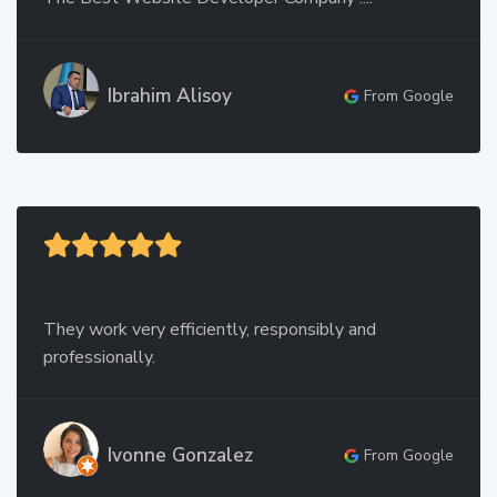
Ibrahim Alisoy
From Google
They work very efficiently, responsibly and
professionally.
Ivonne Gonzalez
From Google