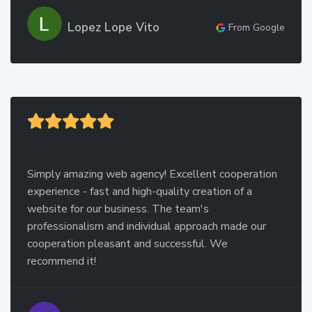
Lopez Lope Vito
From Google
Simply amazing web agency! Excellent cooperation
experience - fast and high-quality creation of a
website for our business. The team's
professionalism and individual approach made our
cooperation pleasant and successful. We
recommend it!