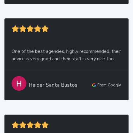
One of the best agencies, highly recommended, their
advice is very good and their staff is very nice too.
Heider Santa Bustos
From Google