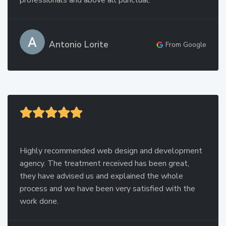
professionals and above all punctual.
Antonio Lorite
From Google
Highly recommended web design and development
agency. The treatment received has been great,
they have advised us and explained the whole
process and we have been very satisfied with the
work done.