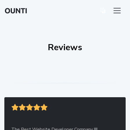
Reviews
The Best Website Developer Company !!!!