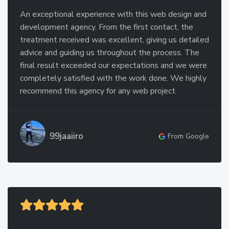
An exceptional experience with this web design and
development agency. From the first contact, the
treatment received was excellent, giving us detailed
advice and guiding us throughout the process. The
final result exceeded our expectations and we were
completely satisfied with the work done. We highly
recommend this agency for any web project.
99jaaiiro
From Google