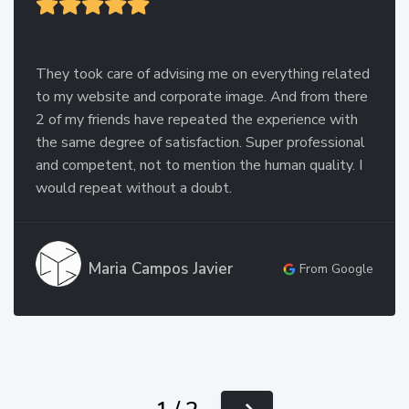
They took care of advising me on everything related
to my website and corporate image. And from there
2 of my friends have repeated the experience with
the same degree of satisfaction. Super professional
and competent, not to mention the human quality. I
would repeat without a doubt.
Maria Campos Javier
From Google