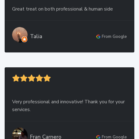
Great treat on both professional & human side
Talia
From Google
Very professional and innovative! Thank you for your
services.
Fran Carnero
From Google