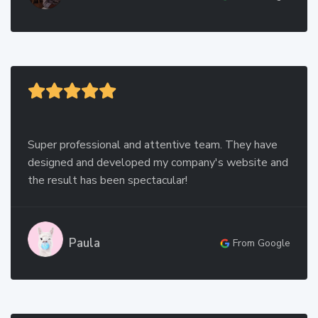
Super professional and attentive team. They have
designed and developed my company's website and
the result has been spectacular!
Paula
From Google