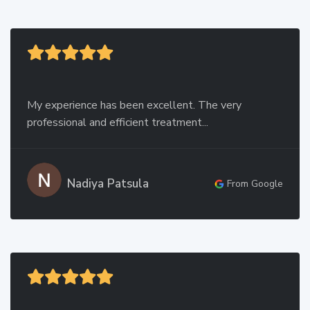
My experience has been excellent. The very
professional and efficient treatment...
Nadiya Patsula
From Google