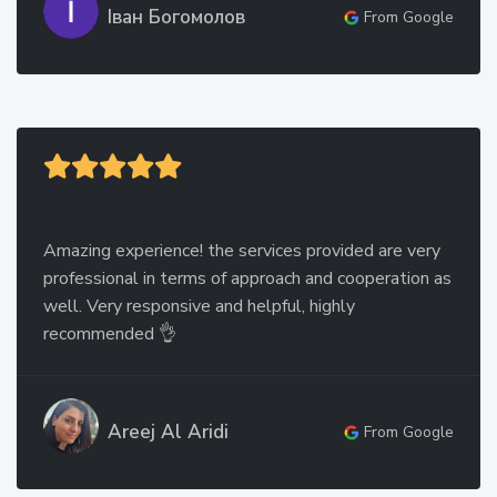
Іван Богомолов
From Google
Amazing experience! the services provided are very
professional in terms of approach and cooperation as
well. Very responsive and helpful, highly
recommended 👌
Areej Al Aridi
From Google