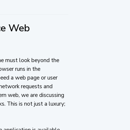
nce Web
ne must look beyond the
owser runs in the
need a web page or user
t network requests and
ern web, we are discussing
. This is not just a luxury;
 application is available