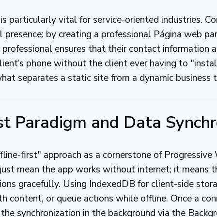
 is particularly vital for service-oriented industries. C
al presence; by
creating a professional Página web pa
professional ensures that their contact information an
ent’s phone without the client ever having to "install
 what separates a static site from a dynamic business t
rst Paradigm and Data Synchr
ffline-first" approach as a cornerstone of Progress
ust mean the app works without internet; it means th
tions gracefully. Using IndexedDB for client-side sto
ith content, or queue actions while offline. Once a con
the synchronization in the background via the Backg