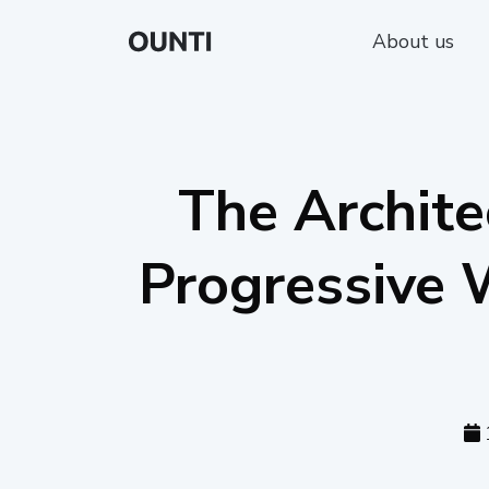
About us
The Archite
Progressive