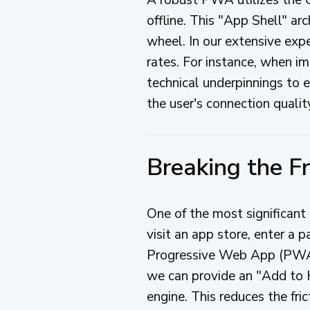
offline. This "App Shell" ar
wheel. In our extensive expe
rates. For instance, when 
technical underpinnings to e
the user's connection qualit
Breaking the Fr
One of the most significant 
visit an app store, enter a
Progressive Web App (PWA) 
we can provide an "Add to 
engine. This reduces the fric