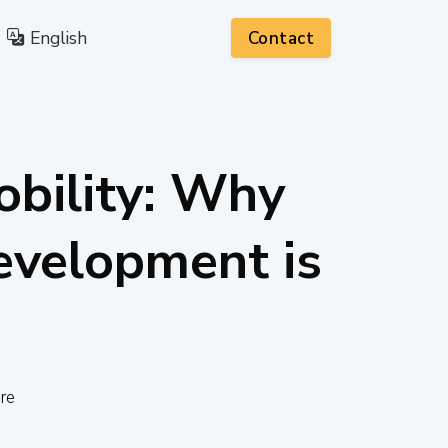
English
Contact
obility: Why
velopment is
re