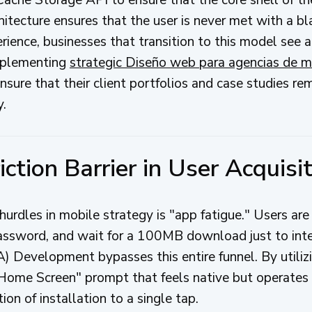
chitecture ensures that the user is never met with a bl
rience, businesses that transition to this model see a
implementing
strategic Diseño web para agencias de m
nsure that their client portfolios and case studies re
y.
iction Barrier in User Acquisi
hurdles in mobile strategy is "app fatigue." Users are 
 password, and wait for a 100MB download just to inte
Development bypasses this entire funnel. By utiliz
Home Screen" prompt that feels native but operates 
tion of installation to a single tap.