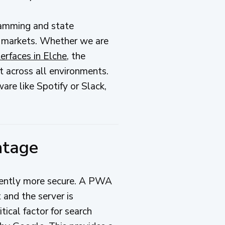
ramming and state
 markets. Whether we are
erfaces in Elche
, the
t across all environments.
are like Spotify or Slack,
ntage
rently more secure. A PWA
 and the server is
itical factor for search