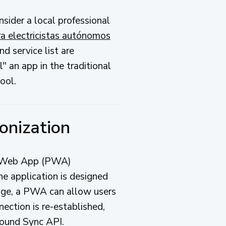
onsider a local professional
ra electricistas autónomos
d service list are
" an app in the traditional
ool.
onization
ive Web App (PWA)
e application is designed
rage, a PWA can allow users
nection is re-established,
round Sync API.