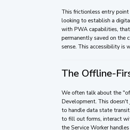
This frictionless entry point
looking to establish a digit
with PWA capabilities, that 
permanently saved on the cli
sense. This accessibility is
The Offline-Fi
We often talk about the "o
Development. This doesn't j
to handle data state transi
to fill out forms, interact w
the Service Worker handles 