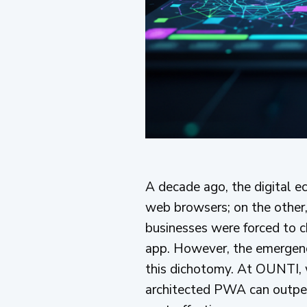
A decade ago, the digital ec
web browsers; on the other, 
businesses were forced to c
app. However, the emergen
this dichotomy. At OUNTI, w
architected PWA can outperf