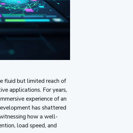
 fluid but limited reach of
ve applications. For years,
immersive experience of an
evelopment has shattered
 witnessing how a well-
ention, load speed, and