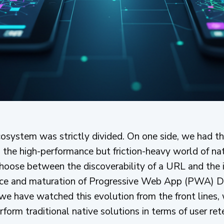
osystem was strictly divided. On one side, we had the
the high-performance but friction-heavy world of nati
hoose between the discoverability of a URL and the 
ce and maturation of Progressive Web App (PWA) D
e have watched this evolution from the front lines,
orm traditional native solutions in terms of user ret