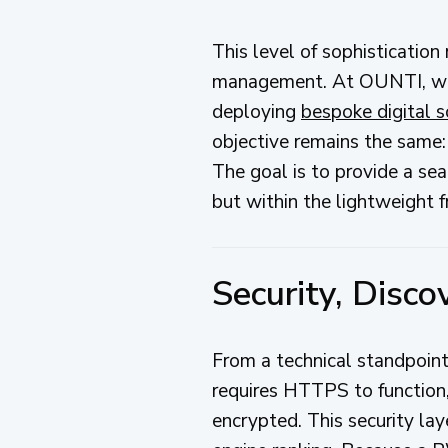
This level of sophisticatio
management. At OUNTI, we h
deploying
bespoke digital s
objective remains the same: 
The goal is to provide a se
but within the lightweight 
Security, Disc
From a technical standpoi
requires HTTPS to function,
encrypted. This security laye