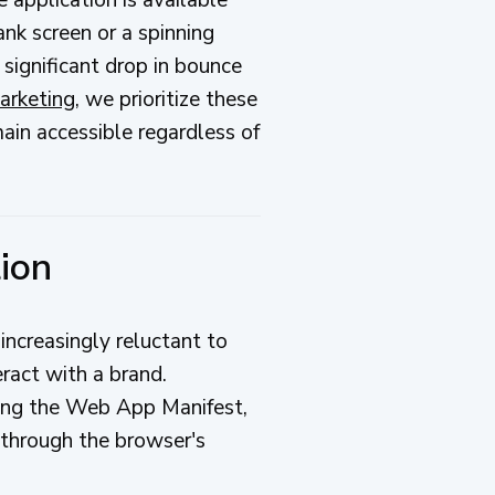
ank screen or a spinning
 significant drop in bounce
arketing
, we prioritize these
main accessible regardless of
tion
increasingly reluctant to
ract with a brand.
ing the Web App Manifest,
through the browser's