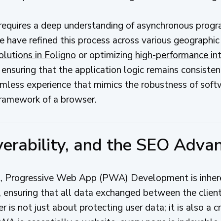
n requires a deep understanding of asynchronous prog
ave refined this process across various geographic
olutions in Foligno
or optimizing
high-performance int
ensuring that the application logic remains consisten
amless experience that mimics the robustness of softw
framework of a browser.
overability, and the SEO Adva
nt, Progressive Web App (PWA) Development is inhe
 ensuring that all data exchanged between the client
r is not just about protecting user data; it is also a cr