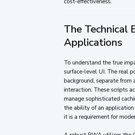
cost-effectiveness.
The Technical
Applications
To understand the true im
surface-level UI. The real p
background, separate from a
interaction. These scripts 
manage sophisticated cachin
the ability of an application
it is a requirement for mode
A robust PWA utilizes the C