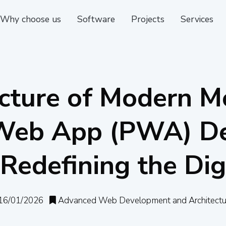
Why choose us
Software
Projects
Services
cture of Modern M
 Web App (PWA) De
Redefining the Dig
16/01/2026
Advanced Web Development and Architectu