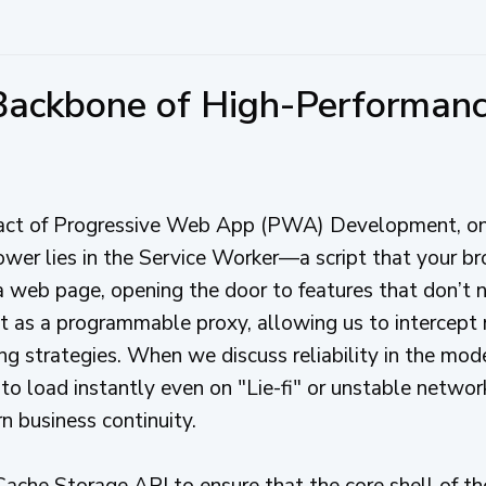
 Backbone of High-Performa
pact of Progressive Web App (PWA) Development, o
ower lies in the Service Worker—a script that your br
 web page, opening the door to features that don’t 
act as a programmable proxy, allowing us to intercep
g strategies. When we discuss reliability in the mod
 to load instantly even on "Lie-fi" or unstable networks
rn business continuity.
ache Storage API to ensure that the core shell of the