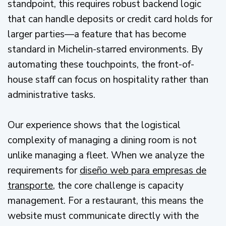
standpoint, this requires robust backend logic
that can handle deposits or credit card holds for
larger parties—a feature that has become
standard in Michelin-starred environments. By
automating these touchpoints, the front-of-
house staff can focus on hospitality rather than
administrative tasks.
Our experience shows that the logistical
complexity of managing a dining room is not
unlike managing a fleet. When we analyze the
requirements for
diseño web para empresas de
transporte
, the core challenge is capacity
management. For a restaurant, this means the
website must communicate directly with the