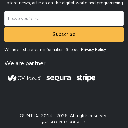
Latest news, articles on the digital world and programming.
Subscribe
We never share your information. See our
Privacy Policy
We are partner
OUNTI © 2014 - 2026. All rights reserved.
part of OUNTI GROUP LLC