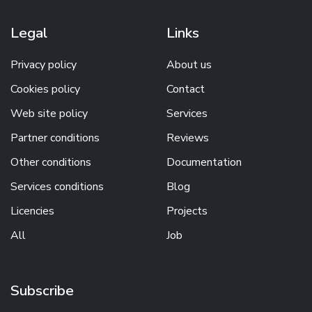
Legal
Links
Privacy policy
About us
Cookies policy
Contact
Web site policy
Services
Partner conditions
Reviews
Other conditions
Documentation
Services conditions
Blog
Licencies
Projects
All
Job
Subscribe