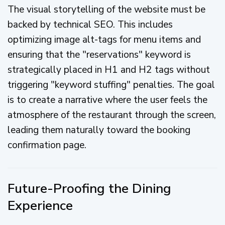
The visual storytelling of the website must be
backed by technical SEO. This includes
optimizing image alt-tags for menu items and
ensuring that the "reservations" keyword is
strategically placed in H1 and H2 tags without
triggering "keyword stuffing" penalties. The goal
is to create a narrative where the user feels the
atmosphere of the restaurant through the screen,
leading them naturally toward the booking
confirmation page.
Future-Proofing the Dining
Experience