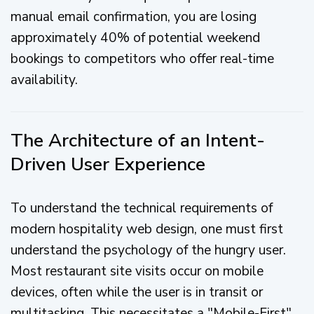
manual email confirmation, you are losing
approximately 40% of potential weekend
bookings to competitors who offer real-time
availability.
The Architecture of an Intent-
Driven User Experience
To understand the technical requirements of
modern hospitality web design, one must first
understand the psychology of the hungry user.
Most restaurant site visits occur on mobile
devices, often while the user is in transit or
multitasking. This necessitates a "Mobile-First"