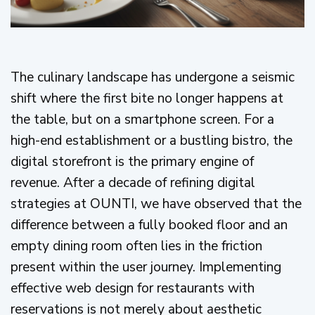
The culinary landscape has undergone a seismic
shift where the first bite no longer happens at
the table, but on a smartphone screen. For a
high-end establishment or a bustling bistro, the
digital storefront is the primary engine of
revenue. After a decade of refining digital
strategies at OUNTI, we have observed that the
difference between a fully booked floor and an
empty dining room often lies in the friction
present within the user journey. Implementing
effective web design for restaurants with
reservations is not merely about aesthetic