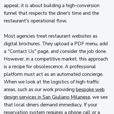
appeal; it is about building a high-conversion
funnel that respects the diner's time and the
restaurant's operational flow.
Most agencies treat restaurant websites as
digital brochures. They upload a PDF menu, add
a "Contact Us" page, and consider the job done.
However, in a competitive market, this approach
is a recipe for obsolescence. A professional
platform must act as an automated concierge.
When we look at the logistics of high-traffic
areas, such as our work providing
bespoke web
design services in San Giuliano Milanese
, we see
that local diners demand immediacy. If your
reservation system requires a phone call or a