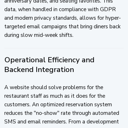
anniversary dates, and seating favorites. This
data, when handled in compliance with GDPR
and modern privacy standards, allows for hyper-
targeted email campaigns that bring diners back
during slow mid-week shifts.
Operational Efficiency and
Backend Integration
A website should solve problems for the
restaurant staff as much as it does for the
customers. An optimized reservation system
reduces the "no-show" rate through automated
SMS and email reminders. From a development