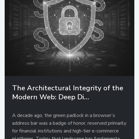
The Architectural Integrity of the
Modern Web: Deep Di…
A decade ago, the green padlock in a browser’s
address bar was a badge of honor, reserved primarily
for financial institutions and high-tier e-commerce
platforms. Today, that landscape has fundamenta…