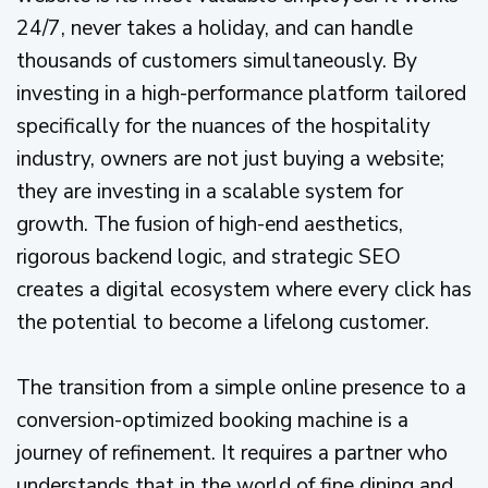
24/7, never takes a holiday, and can handle
thousands of customers simultaneously. By
investing in a high-performance platform tailored
specifically for the nuances of the hospitality
industry, owners are not just buying a website;
they are investing in a scalable system for
growth. The fusion of high-end aesthetics,
rigorous backend logic, and strategic SEO
creates a digital ecosystem where every click has
the potential to become a lifelong customer.
The transition from a simple online presence to a
conversion-optimized booking machine is a
journey of refinement. It requires a partner who
understands that in the world of fine dining and