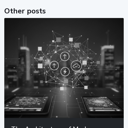
Other posts