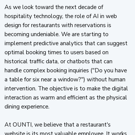
As we look toward the next decade of
hospitality technology, the role of AI in web
design for restaurants with reservations is
becoming undeniable. We are starting to
implement predictive analytics that can suggest
optimal booking times to users based on
historical traffic data, or chatbots that can
handle complex booking inquiries ("Do you have
a table for six near a window?") without human
intervention. The objective is to make the digital
interaction as warm and efficient as the physical
dining experience.
At OUNTI, we believe that a restaurant's
website is its most valuable employee. It works