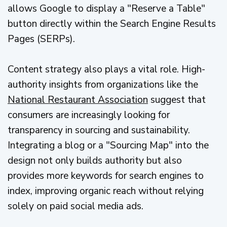
allows Google to display a "Reserve a Table"
button directly within the Search Engine Results
Pages (SERPs).
Content strategy also plays a vital role. High-
authority insights from organizations like the
National Restaurant Association
suggest that
consumers are increasingly looking for
transparency in sourcing and sustainability.
Integrating a blog or a "Sourcing Map" into the
design not only builds authority but also
provides more keywords for search engines to
index, improving organic reach without relying
solely on paid social media ads.