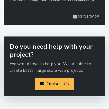
23/01/2025
Do you need help with your
project?
We would love to help you. We are able to
create better large scale web projects.
Contact Us