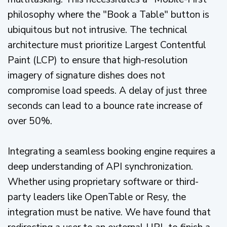
philosophy where the "Book a Table" button is
ubiquitous but not intrusive. The technical
architecture must prioritize Largest Contentful
Paint (LCP) to ensure that high-resolution
imagery of signature dishes does not
compromise load speeds. A delay of just three
seconds can lead to a bounce rate increase of
over 50%.
Integrating a seamless booking engine requires a
deep understanding of API synchronization.
Whether using proprietary software or third-
party leaders like OpenTable or Resy, the
integration must be native. We have found that