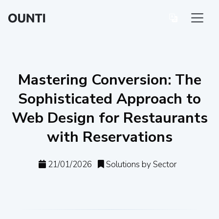
Mastering Conversion: The
Sophisticated Approach to
Web Design for Restaurants
with Reservations
21/01/2026
Solutions by Sector