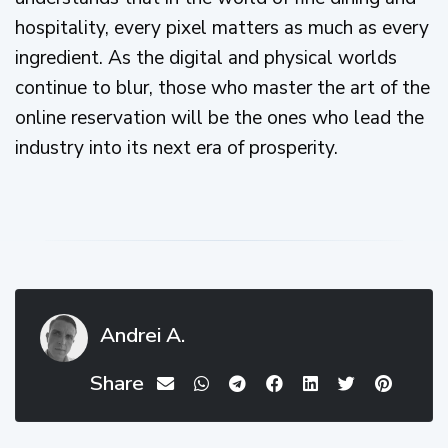
hospitality, every pixel matters as much as every
ingredient. As the digital and physical worlds
continue to blur, those who master the art of the
online reservation will be the ones who lead the
industry into its next era of prosperity.
Andrei A.
Share