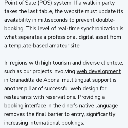
Point of Sale (POS) system. If a walk-in party
takes the last table, the website must update its
availability in milliseconds to prevent double-
booking. This level of real-time synchronization is
what separates a professional digital asset from
a template-based amateur site.
In regions with high tourism and diverse clientele,
such as our projects involving
web development
in Granadilla de Abona
, multilingual support is
another pillar of successful web design for
restaurants with reservations. Providing a
booking interface in the diner's native language
removes the final barrier to entry, significantly
increasing international bookings.