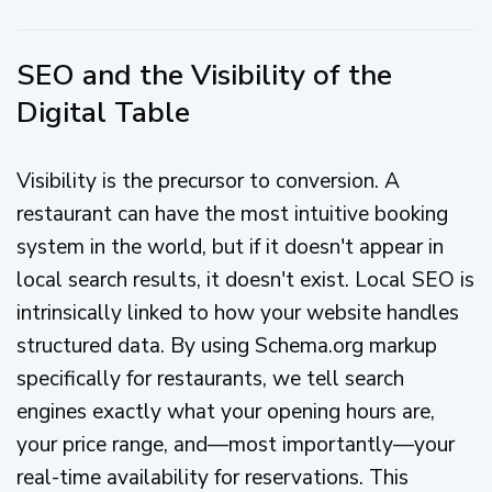
SEO and the Visibility of the
Digital Table
Visibility is the precursor to conversion. A
restaurant can have the most intuitive booking
system in the world, but if it doesn't appear in
local search results, it doesn't exist. Local SEO is
intrinsically linked to how your website handles
structured data. By using Schema.org markup
specifically for restaurants, we tell search
engines exactly what your opening hours are,
your price range, and—most importantly—your
real-time availability for reservations. This