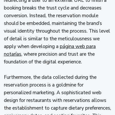
redirecting a user to an external URL to finish a
booking breaks the trust cycle and decreases
conversion. Instead, the reservation module
should be embedded, maintaining the brand’s
visual identity throughout the process. This level
of detail is similar to the meticulousness we
apply when developing a
página web para
notarías
, where precision and trust are the
foundation of the digital experience.
Furthermore, the data collected during the
reservation process is a goldmine for
personalized marketing. A sophisticated web
design for restaurants with reservations allows
the establishment to capture dietary preferences,