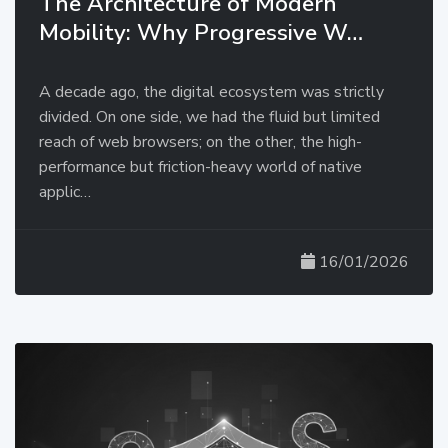
The Architecture of Modern
Mobility: Why Progressive W…
A decade ago, the digital ecosystem was strictly
divided. On one side, we had the fluid but limited
reach of web browsers; on the other, the high-
performance but friction-heavy world of native
applic…
16/01/2026