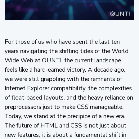
For those of us who have spent the last ten
years navigating the shifting tides of the World
Wide Web at OUNTI, the current landscape
feels like a hard-earned victory. A decade ago,
we were still grappling with the remnants of
Internet Explorer compatibility, the complexities
of float-based layouts, and the heavy reliance on
preprocessors just to make CSS manageable.
Today, we stand at the precipice of a new era.
The future of HTML and CSS is not just about
new features; it is about a fundamental shift in