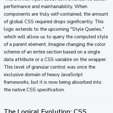
performance and maintainability. When
components are truly self-contained, the amount
of global CSS required drops significantly. This
logic extends to the upcoming "Style Queries,"
which will allow us to query the computed style
of a parent element. Imagine changing the color
scheme of an entire section based on a single
data attribute or a CSS variable on the wrapper.
This level of granular control was once the
exclusive domain of heavy JavaScript
frameworks, but it is now being absorbed into
the native CSS specification.
The Logical Evolution: CSS