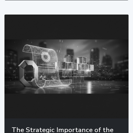
The Strategic Importance of the