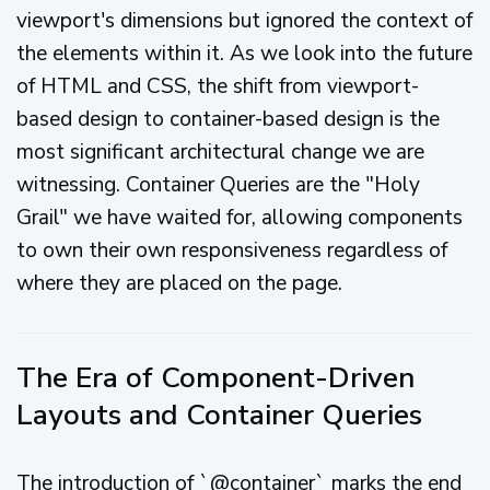
viewport's dimensions but ignored the context of
the elements within it. As we look into the future
of HTML and CSS, the shift from viewport-
based design to container-based design is the
most significant architectural change we are
witnessing. Container Queries are the "Holy
Grail" we have waited for, allowing components
to own their own responsiveness regardless of
where they are placed on the page.
The Era of Component-Driven
Layouts and Container Queries
The introduction of `@container` marks the end