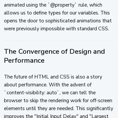
animated using the `@property` rule, which
allows us to define types for our variables. This
opens the door to sophisticated animations that
were previously impossible with standard CSS.
The Convergence of Design and
Performance
The future of HTML and CSS is also a story
about performance. With the advent of
`content-visibility: auto`, we can tell the
browser to skip the rendering work for off-screen
elements until they are needed. This significantly
improves the "Initial Input Delay" and "Largest