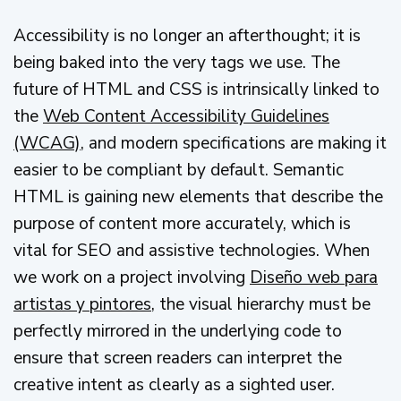
Accessibility is no longer an afterthought; it is
being baked into the very tags we use. The
future of HTML and CSS is intrinsically linked to
the
Web Content Accessibility Guidelines
(WCAG)
, and modern specifications are making it
easier to be compliant by default. Semantic
HTML is gaining new elements that describe the
purpose of content more accurately, which is
vital for SEO and assistive technologies. When
we work on a project involving
Diseño web para
artistas y pintores
, the visual hierarchy must be
perfectly mirrored in the underlying code to
ensure that screen readers can interpret the
creative intent as clearly as a sighted user.