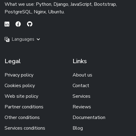
What we use: Python, Django, JavaScript, Bootstrap,
PostgreSQL, Nginx, Ubuntu.
Languages
Legal
Links
Privacy policy
About us
Cookies policy
Contact
Web site policy
Services
Partner conditions
Reviews
Other conditions
Documentation
Services conditions
Blog