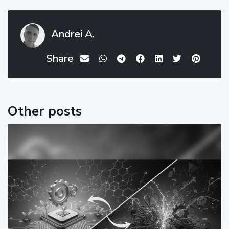
Andrei A.
Share
Other posts