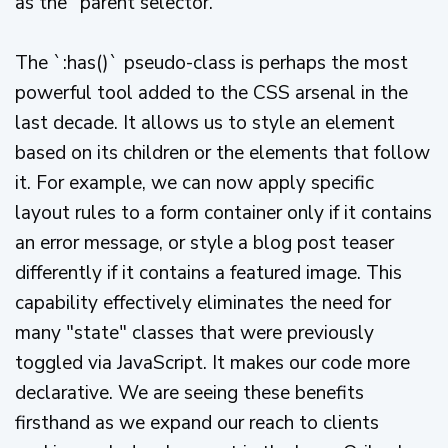
as the "parent selector."
The `:has()` pseudo-class is perhaps the most
powerful tool added to the CSS arsenal in the
last decade. It allows us to style an element
based on its children or the elements that follow
it. For example, we can now apply specific
layout rules to a form container only if it contains
an error message, or style a blog post teaser
differently if it contains a featured image. This
capability effectively eliminates the need for
many "state" classes that were previously
toggled via JavaScript. It makes our code more
declarative. We are seeing these benefits
firsthand as we expand our reach to clients