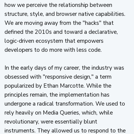
how we perceive the relationship between
structure, style, and browser native capabilities.
We are moving away from the "hacks" that
defined the 2010s and toward a declarative,
logic-driven ecosystem that empowers
developers to do more with less code.
In the early days of my career, the industry was
obsessed with "responsive design," a term
popularized by Ethan Marcotte. While the
principles remain, the implementation has
undergone a radical transformation. We used to
rely heavily on Media Queries, which, while
revolutionary, were essentially blunt
instruments. They allowed us to respond to the