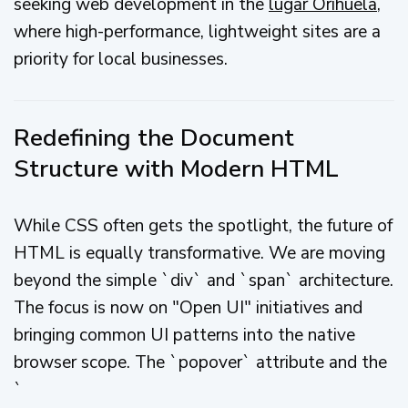
seeking web development in the
lugar Orihuela
,
where high-performance, lightweight sites are a
priority for local businesses.
Redefining the Document
Structure with Modern HTML
While CSS often gets the spotlight, the future of
HTML is equally transformative. We are moving
beyond the simple `div` and `span` architecture.
The focus is now on "Open UI" initiatives and
bringing common UI patterns into the native
browser scope. The `popover` attribute and the
`