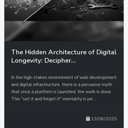
The Hidden Architecture of Digital
Longevity: Decipher…
In the high-stakes environment of web development
and digital infrastructure, there is a pervasive myth
that once a platform is launched, the work is done.
This "set it and forget it" mentality is pe…
13/06/2025