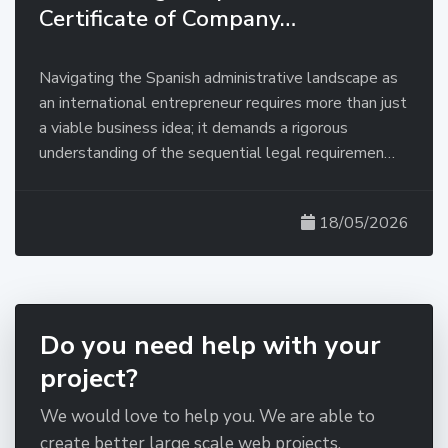
Certificate of Company…
Navigating the Spanish administrative landscape as
an international entrepreneur requires more than just
a viable business idea; it demands a rigorous
understanding of the sequential legal requiremen…
18/05/2026
Do you need help with your
project?
We would love to help you. We are able to
create better large scale web projects.