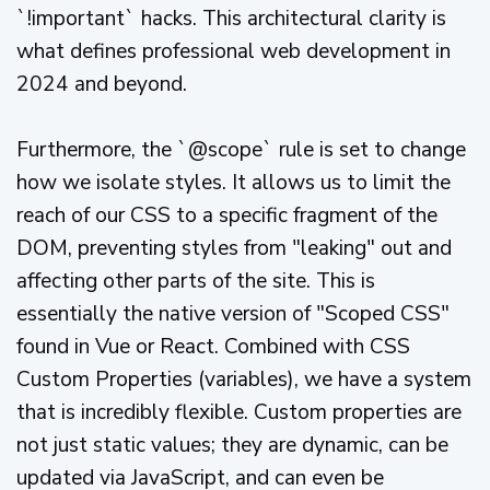
`!important` hacks. This architectural clarity is
what defines professional web development in
2024 and beyond.
Furthermore, the `@scope` rule is set to change
how we isolate styles. It allows us to limit the
reach of our CSS to a specific fragment of the
DOM, preventing styles from "leaking" out and
affecting other parts of the site. This is
essentially the native version of "Scoped CSS"
found in Vue or React. Combined with CSS
Custom Properties (variables), we have a system
that is incredibly flexible. Custom properties are
not just static values; they are dynamic, can be
updated via JavaScript, and can even be