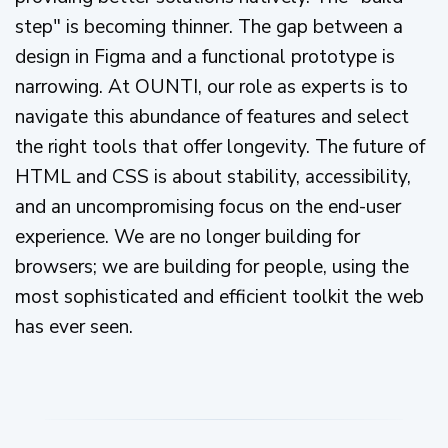
step" is becoming thinner. The gap between a
design in Figma and a functional prototype is
narrowing. At OUNTI, our role as experts is to
navigate this abundance of features and select
the right tools that offer longevity. The future of
HTML and CSS is about stability, accessibility,
and an uncompromising focus on the end-user
experience. We are no longer building for
browsers; we are building for people, using the
most sophisticated and efficient toolkit the web
has ever seen.