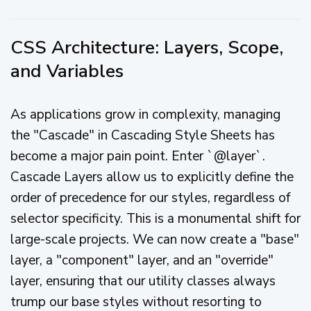
CSS Architecture: Layers, Scope,
and Variables
As applications grow in complexity, managing
the "Cascade" in Cascading Style Sheets has
become a major pain point. Enter `@layer`.
Cascade Layers allow us to explicitly define the
order of precedence for our styles, regardless of
selector specificity. This is a monumental shift for
large-scale projects. We can now create a "base"
layer, a "component" layer, and an "override"
layer, ensuring that our utility classes always
trump our base styles without resorting to