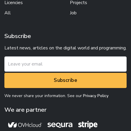
Licencies
Projects
All
Job
Subscribe
Latest news, articles on the digital world and programming.
Subscribe
We never share your information. See our
Privacy Policy
We are partner