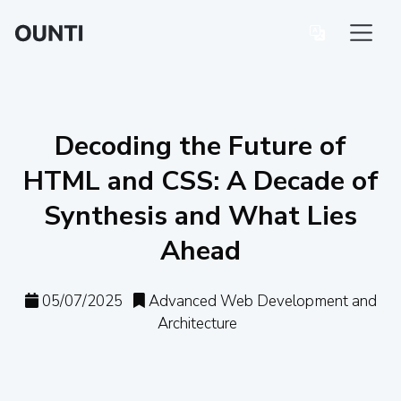
Decoding the Future of
HTML and CSS: A Decade of
Synthesis and What Lies
Ahead
05/07/2025
Advanced Web Development and
Architecture