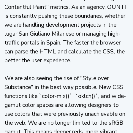
Contentful Paint" metrics. As an agency, OUNTI
is constantly pushing these boundaries, whether
we are handling development projects in the
lugar San Giuliano Milanese
or managing high-
traffic portals in Spain. The faster the browser
can parse the HTML and calculate the CSS, the
better the user experience.
We are also seeing the rise of "Style over
Substance" in the best way possible. New CSS
functions like `color-mix()`, `oklch()`, and wide-
gamut color spaces are allowing designers to
use colors that were previously unachievable on
the web. We are no longer limited to the sRGB
gamut. This means deeper reds, more vibrant