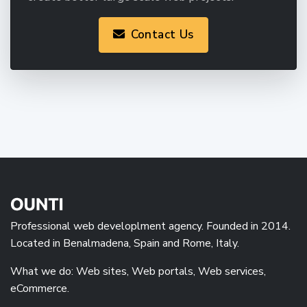
Contact Us
Professional web developlment agency. Founded in 2014.
Located in Benalmadena, Spain and Rome, Italy.
What we do: Web sites, Web portals, Web services,
eCommerce.