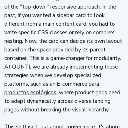
of the "top-down" responsive approach. In the
past, if you wanted a sidebar card to look
different from a main content card, you had to
write specific CSS classes or rely on complex
nesting. Now, the card can decide its own layout
based on the space provided by its parent
container. This is a game-changer for modularity.
At OUNTI, we are already implementing these
strategies when we develop specialized
platforms, such as an
E-commerce para
productos ecológicos
, where product grids need
to adapt dynamically across diverse landing
pages without breaking the visual hierarchy.
This shift isn't just about convenience; it's about