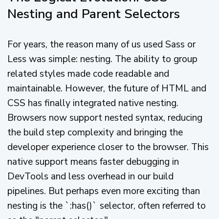
Nesting and Parent Selectors
For years, the reason many of us used Sass or
Less was simple: nesting. The ability to group
related styles made code readable and
maintainable. However, the future of HTML and
CSS has finally integrated native nesting.
Browsers now support nested syntax, reducing
the build step complexity and bringing the
developer experience closer to the browser. This
native support means faster debugging in
DevTools and less overhead in our build
pipelines. But perhaps even more exciting than
nesting is the `:has()` selector, often referred to