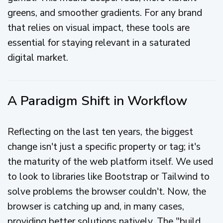
greens, and smoother gradients. For any brand
that relies on visual impact, these tools are
essential for staying relevant in a saturated
digital market.
A Paradigm Shift in Workflow
Reflecting on the last ten years, the biggest
change isn't just a specific property or tag; it's
the maturity of the web platform itself. We used
to look to libraries like Bootstrap or Tailwind to
solve problems the browser couldn't. Now, the
browser is catching up and, in many cases,
providing better solutions natively. The "build