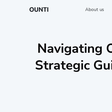
About us
Navigating O
Strategic Gu