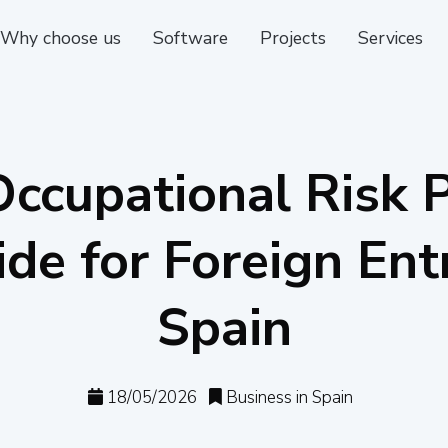
Why choose us
Software
Projects
Services
ccupational Risk 
ide for Foreign Ent
Spain
18/05/2026
Business in Spain