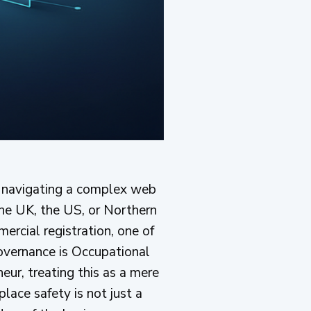
by navigating a complex web
 the UK, the US, or Northern
ercial registration, one of
overnance is Occupational
eur, treating this as a mere
lace safety is not just a