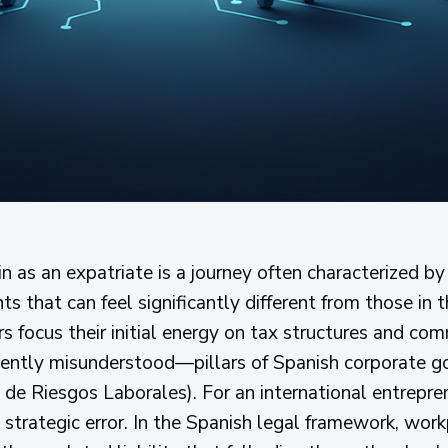
in as an expatriate is a journey often characterized 
ts that can feel significantly different from those in
focus their initial energy on tax structures and comm
uently misunderstood—pillars of Spanish corporate g
de Riesgos Laborales). For an international entrepren
 strategic error. In the Spanish legal framework, workp