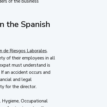
lders of the business
n the Spanish
n de Riesgos Laborales
.
ty of their employees in all
n expat must understand is
 If an accident occurs and
ancial and legal
y for the director.
al Hygiene, Occupational