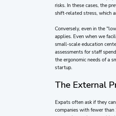
risks. In these cases, the p
shift-related stress, which 
Conversely, even in the "low
applies. Even when we facili
small-scale education cente
assessments for staff spend
the ergonomic needs of a sm
startup.
The External P
Expats often ask if they ca
companies with fewer than