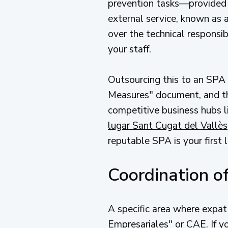
prevention tasks—provided
external service, known as 
over the technical responsibi
your staff.
Outsourcing this to an SPA 
Measures" document, and the
competitive business hubs li
lugar Sant Cugat del Vallès
reputable SPA is your first l
Coordination of
A specific area where expat
Empresariales" or CAE. If yo