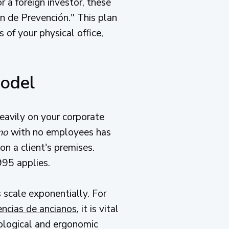
 a foreign investor, these
n de Prevención." This plan
s of your physical office,
Model
eavily on your corporate
mo
with no employees has
n a client's premises.
995 applies.
s scale exponentially. For
encias de ancianos
, it is vital
biological and ergonomic