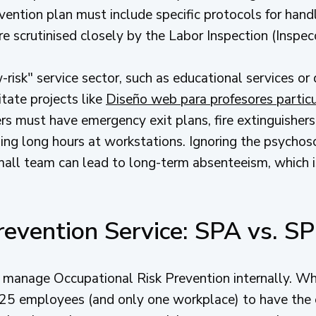
revention plan must include specific protocols for ha
are scrutinised closely by the Labor Inspection (Inspec
-risk" service sector, such as educational services or 
tate projects like
Diseño web para profesores partic
rs must have emergency exit plans, fire extinguisher
ing long hours at workstations. Ignoring the psychoso
all team can lead to long-term absenteeism, which is 
revention Service: SPA vs. S
n manage Occupational Risk Prevention internally. Wh
 25 employees (and only one workplace) to have the