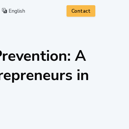
English
Contact
Prevention: A
repreneurs in