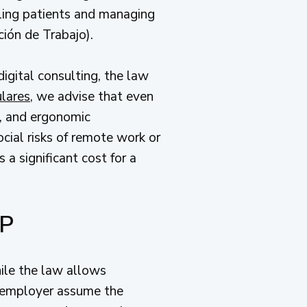
ndling patients and managing
ción de Trabajo).
digital consulting, the law
ulares
, we advise that even
s, and ergonomic
cial risks of remote work or
a significant cost for a
PP
ile the law allows
 employer assume the