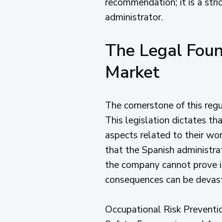
recommendation; it is a stric
administrator.
The Legal Foun
Market
The cornerstone of this reg
This legislation dictates t
aspects related to their wor
that the Spanish administrat
the company cannot prove it
consequences can be devastati
Occupational Risk Prevention