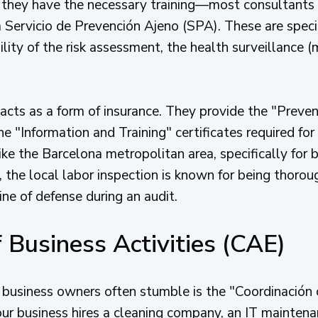
 they have the necessary training—most consultants
a Servicio de Prevención Ajeno (SPA). These are speci
lity of the risk assessment, the health surveillance (m
acts as a form of insurance. They provide the "Preve
 "Information and Training" certificates required for
ke the Barcelona metropolitan area, specifically for 
, the local labor inspection is known for being thoro
ine of defense during an audit.
 Business Activities (CAE)
 business owners often stumble is the "Coordinación
ur business hires a cleaning company, an IT maintenan