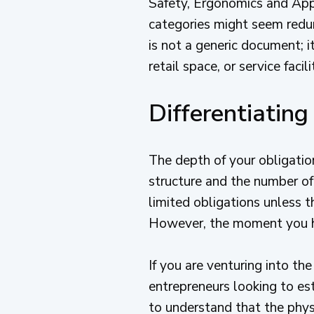
Safety, Ergonomics and Appl
categories might seem redun
is not a generic document; it
retail space, or service facili
Differentiatin
The depth of your obligatio
structure and the number of
limited obligations unless 
However, the moment you hi
If you are venturing into th
entrepreneurs looking to est
to understand that the physi