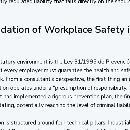
tly regulated liability that falls directly on the shou
dation of Workplace Safety i
ulatory environment is the
Ley 31/1995 de Prevenció
hat every employer must guarantee the health and safe
k. From a consultant’s perspective, the first thing a
ion operates under a "presumption of responsibility."
 had implemented a rigorous prevention plan, the fin
ng, potentially reaching the level of criminal liabilit
 is structured around four technical pillars: Industri