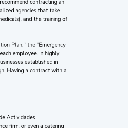
 recommend contracting an
alized agencies that take
edicals), and the training of
ntion Plan," the "Emergency
 each employee. In highly
businesses established in
ugh. Having a contract with a
 de Actividades
ce firm, or even a catering