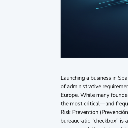
Launching a business in Spa
of administrative requiremen
Europe. While many founders 
the most critical—and freq
Risk Prevention (Prevención 
bureaucratic "checkbox" is a