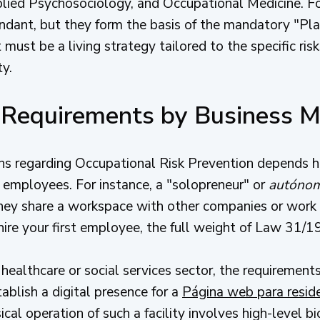
ied Psychosociology, and Occupational Medicine. For
dant, but they form the basis of the mandatory "Pla
 must be a living strategy tailored to the specific risk
ty.
g Requirements by Business 
ns regarding Occupational Risk Prevention depends h
 employees. For instance, a "solopreneur" or
autóno
they share a workspace with other companies or work o
re your first employee, the full weight of Law 31/1
e healthcare or social services sector, the requirement
ablish a digital presence for a
Página web para resid
cal operation of such a facility involves high-level 