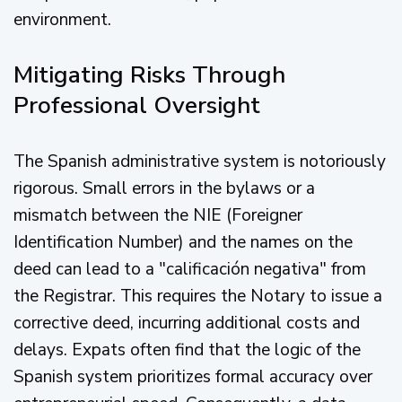
environment.
Mitigating Risks Through
Professional Oversight
The Spanish administrative system is notoriously
rigorous. Small errors in the bylaws or a
mismatch between the NIE (Foreigner
Identification Number) and the names on the
deed can lead to a "calificación negativa" from
the Registrar. This requires the Notary to issue a
corrective deed, incurring additional costs and
delays. Expats often find that the logic of the
Spanish system prioritizes formal accuracy over