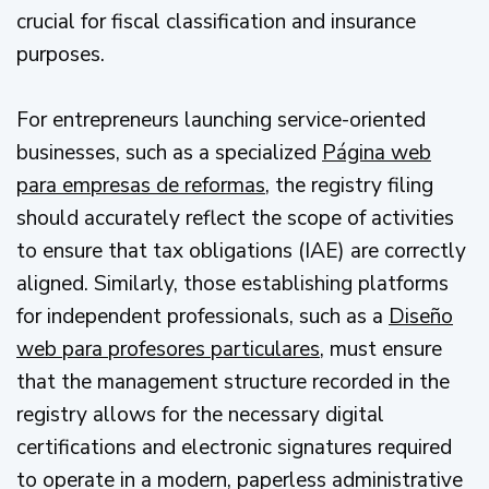
crucial for fiscal classification and insurance
purposes.
For entrepreneurs launching service-oriented
businesses, such as a specialized
Página web
para empresas de reformas
, the registry filing
should accurately reflect the scope of activities
to ensure that tax obligations (IAE) are correctly
aligned. Similarly, those establishing platforms
for independent professionals, such as a
Diseño
web para profesores particulares
, must ensure
that the management structure recorded in the
registry allows for the necessary digital
certifications and electronic signatures required
to operate in a modern, paperless administrative