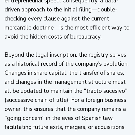
entrepreneurial speed. Consequently, a data-
driven approach to the initial filing—double-
checking every clause against the current
mercantile doctrine—is the most efficient way to
avoid the hidden costs of bureaucracy.
Beyond the legal inscription, the registry serves
as a historical record of the company’s evolution.
Changes in share capital, the transfer of shares,
and changes in the management structure must
all be updated to maintain the "tracto sucesivo"
(successive chain of title). For a foreign business
owner, this ensures that the company remains a
"going concern" in the eyes of Spanish law,
facilitating future exits, mergers, or acquisitions.