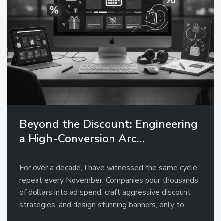
Beyond the Discount: Engineering
a High-Conversion Arc…
For over a decade, I have witnessed the same cycle
repeat every November. Companies pour thousands
of dollars into ad spend, craft aggressive discount
strategies, and design stunning banners, only to…