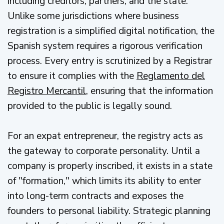
including creditors, partners, and the state.
Unlike some jurisdictions where business
registration is a simplified digital notification, the
Spanish system requires a rigorous verification
process. Every entry is scrutinized by a Registrar
to ensure it complies with the
Reglamento del
Registro Mercantil
, ensuring that the information
provided to the public is legally sound.
For an expat entrepreneur, the registry acts as
the gateway to corporate personality. Until a
company is properly inscribed, it exists in a state
of "formation," which limits its ability to enter
into long-term contracts and exposes the
founders to personal liability. Strategic planning