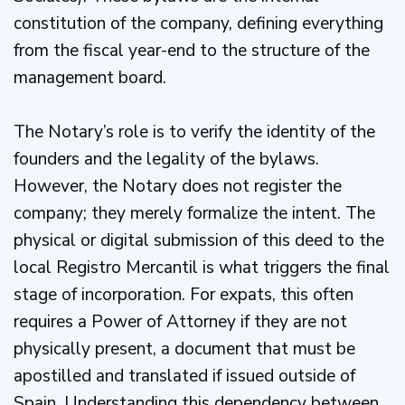
constitution of the company, defining everything
from the fiscal year-end to the structure of the
management board.
The Notary’s role is to verify the identity of the
founders and the legality of the bylaws.
However, the Notary does not register the
company; they merely formalize the intent. The
physical or digital submission of this deed to the
local Registro Mercantil is what triggers the final
stage of incorporation. For expats, this often
requires a Power of Attorney if they are not
physically present, a document that must be
apostilled and translated if issued outside of
Spain. Understanding this dependency between