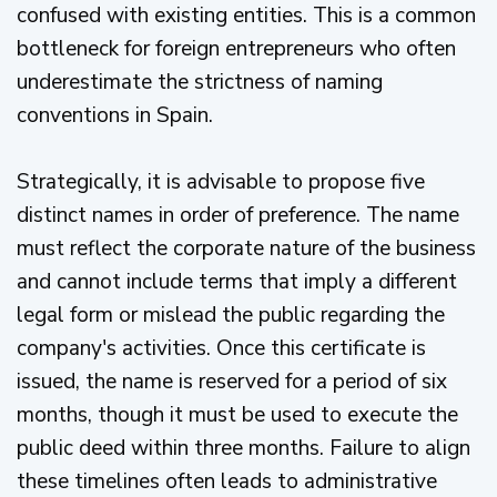
confused with existing entities. This is a common
bottleneck for foreign entrepreneurs who often
underestimate the strictness of naming
conventions in Spain.
Strategically, it is advisable to propose five
distinct names in order of preference. The name
must reflect the corporate nature of the business
and cannot include terms that imply a different
legal form or mislead the public regarding the
company's activities. Once this certificate is
issued, the name is reserved for a period of six
months, though it must be used to execute the
public deed within three months. Failure to align
these timelines often leads to administrative