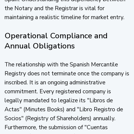
the Notary and the Registrar is vital for
maintaining a realistic timeline for market entry.
Operational Compliance and
Annual Obligations
The relationship with the Spanish Mercantile
Registry does not terminate once the company is
inscribed. It is an ongoing administrative
commitment. Every registered company is
legally mandated to legalize its "Libros de
Actas" (Minutes Books) and "Libro Registro de
Socios" (Registry of Shareholders) annually.
Furthermore, the submission of "Cuentas