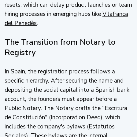
resets, which can delay product launches or team
hiring processes in emerging hubs like
Vilafranca
del Penedès
.
The Transition from Notary to
Registry
In Spain, the registration process follows a
specific hierarchy. After securing the name and
depositing the social capital into a Spanish bank
account, the founders must appear before a
Public Notary. The Notary drafts the "Escritura
de Constitución" (Incorporation Deed), which
includes the company's bylaws (Estatutos
Sociales). These bylaws are the internal