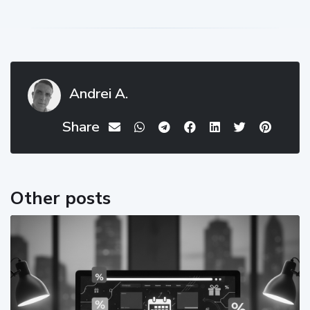
Andrei A.
Share
Other posts