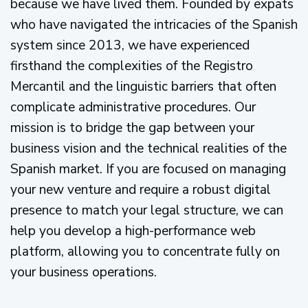
because we have lived them. Founded by expats
who have navigated the intricacies of the Spanish
system since 2013, we have experienced
firsthand the complexities of the Registro
Mercantil and the linguistic barriers that often
complicate administrative procedures. Our
mission is to bridge the gap between your
business vision and the technical realities of the
Spanish market. If you are focused on managing
your new venture and require a robust digital
presence to match your legal structure, we can
help you develop a high-performance web
platform, allowing you to concentrate fully on
your business operations.