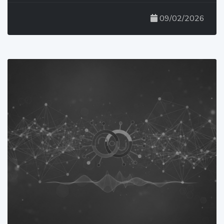
09/02/2026