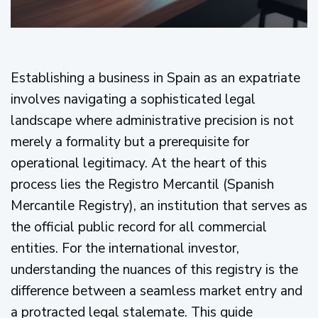
Establishing a business in Spain as an expatriate
involves navigating a sophisticated legal
landscape where administrative precision is not
merely a formality but a prerequisite for
operational legitimacy. At the heart of this
process lies the Registro Mercantil (Spanish
Mercantile Registry), an institution that serves as
the official public record for all commercial
entities. For the international investor,
understanding the nuances of this registry is the
difference between a seamless market entry and
a protracted legal stalemate. This guide