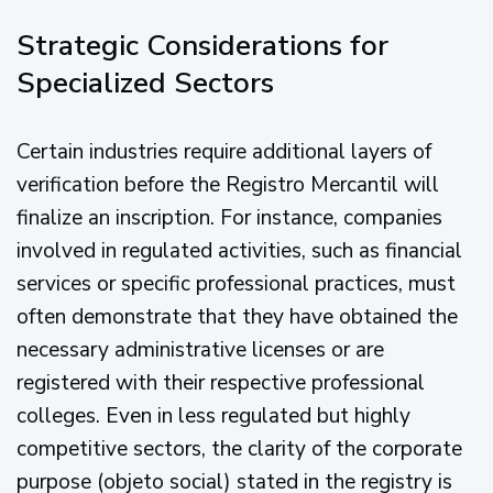
Strategic Considerations for
Specialized Sectors
Certain industries require additional layers of
verification before the Registro Mercantil will
finalize an inscription. For instance, companies
involved in regulated activities, such as financial
services or specific professional practices, must
often demonstrate that they have obtained the
necessary administrative licenses or are
registered with their respective professional
colleges. Even in less regulated but highly
competitive sectors, the clarity of the corporate
purpose (objeto social) stated in the registry is