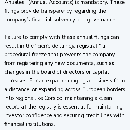
Anuales" (Annual Accounts) is mandatory. These
filings provide transparency regarding the
company’s financial solvency and governance.
Failure to comply with these annual filings can
result in the "cierre de la hoja registral," a
procedural freeze that prevents the company
from registering any new documents, such as
changes in the board of directors or capital
increases. For an expat managing a business from
a distance, or expanding across European borders
into regions like
Corsico
, maintaining a clean
record at the registry is essential for maintaining
investor confidence and securing credit lines with
financial institutions.