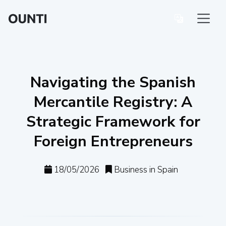
Navigating the Spanish
Mercantile Registry: A
Strategic Framework for
Foreign Entrepreneurs
18/05/2026
Business in Spain