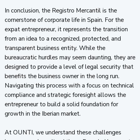
In conclusion, the Registro Mercantil is the
cornerstone of corporate life in Spain. For the
expat entrepreneur, it represents the transition
from an idea to a recognized, protected, and
transparent business entity. While the
bureaucratic hurdles may seem daunting, they are
designed to provide a level of legal security that
benefits the business owner in the long run.
Navigating this process with a focus on technical
compliance and strategic foresight allows the
entrepreneur to build a solid foundation for
growth in the Iberian market.
At OUNTI, we understand these challenges