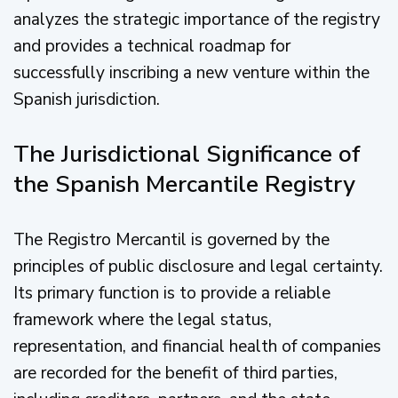
analyzes the strategic importance of the registry
and provides a technical roadmap for
successfully inscribing a new venture within the
Spanish jurisdiction.
The Jurisdictional Significance of
the Spanish Mercantile Registry
The Registro Mercantil is governed by the
principles of public disclosure and legal certainty.
Its primary function is to provide a reliable
framework where the legal status,
representation, and financial health of companies
are recorded for the benefit of third parties,