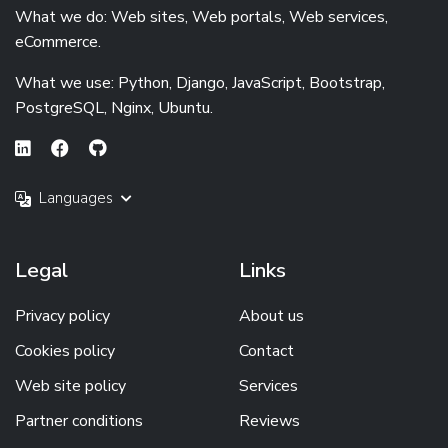
What we do: Web sites, Web portals, Web services,
eCommerce.
What we use: Python, Django, JavaScript, Bootstrap,
PostgreSQL, Nginx, Ubuntu.
Languages
Legal
Links
Privacy policy
About us
Cookies policy
Contact
Web site policy
Services
Partner conditions
Reviews