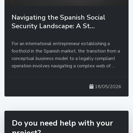
Navigating the Spanish Social
Security Landscape: A St…
For an international entrepreneur establishing a
foothold in the Spanish market, the transition from a
conceptual business model to a legally compliant
operation involves navigating a complex web of …
18/05/2026
Do you need help with your
project?