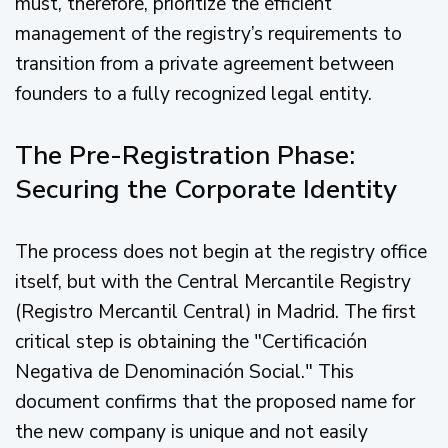
must, therefore, prioritize the efficient
management of the registry’s requirements to
transition from a private agreement between
founders to a fully recognized legal entity.
The Pre-Registration Phase:
Securing the Corporate Identity
The process does not begin at the registry office
itself, but with the Central Mercantile Registry
(Registro Mercantil Central) in Madrid. The first
critical step is obtaining the "Certificación
Negativa de Denominación Social." This
document confirms that the proposed name for
the new company is unique and not easily