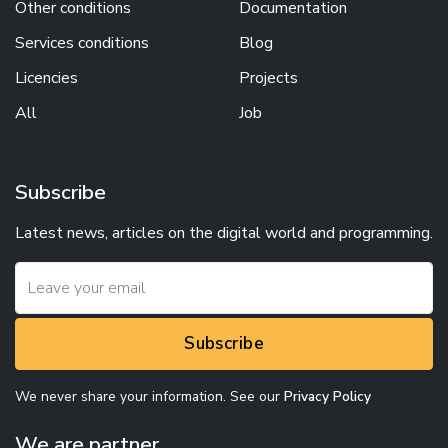
Other conditions
Documentation
Services conditions
Blog
Licencies
Projects
All
Job
Subscribe
Latest news, articles on the digital world and programming.
Subscribe
We never share your information. See our
Privacy Policy
We are partner