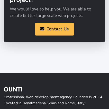
We would love to help you. We are able to
create better large scale web projects.
Contact Us
Professional web developlment agency. Founded in 2014.
Located in Benalmadena, Spain and Rome, Italy.