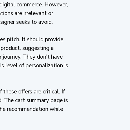
o digital commerce. However,
ions are irrelevant or
igner seeks to avoid.
les pitch. It should provide
x product, suggesting a
r journey. They don't have
s level of personalization is
these offers are critical. If
ed. The cart summary page is
y the recommendation while