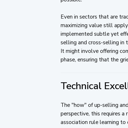
Even in sectors that are trad
maximizing value still apply
implemented subtle yet effe
selling and cross-selling in
It might involve offering c
phase, ensuring that the grie
Technical Excel
The "how" of up-selling and
perspective, this requires a
association rule learning to