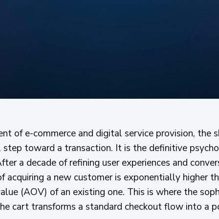
ent of e-commerce and digital service provision, the 
l step toward a transaction. It is the definitive psyc
ter a decade of refining user experiences and convers
f acquiring a new customer is exponentially higher th
alue (AOV) of an existing one. This is where the soph
 the cart transforms a standard checkout flow into a p