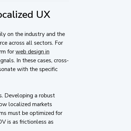
ocalized UX
ly on the industry and the
rce across all sectors. For
orm for
web design in
gnals. In these cases, cross-
sonate with the specific
s. Developing a robust
how localized markets
tems must be optimized for
 is as frictionless as