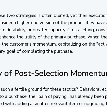
e two strategies is often blurred, yet their executio
 consider a higher-end version of the product they ha
re durability, or greater capacity. Cross-selling, conv
hance the utility of the primary purchase. When the
ge the customer’s momentum, capitalizing on the "acti
ary goal of completing the purchase.
y of Post-Selection Moment
such a fertile ground for these tactics? Behavioral 
 a purchase, the "pain of paying" has already been pr
ed with adding a smaller, relevant item or upgrading t