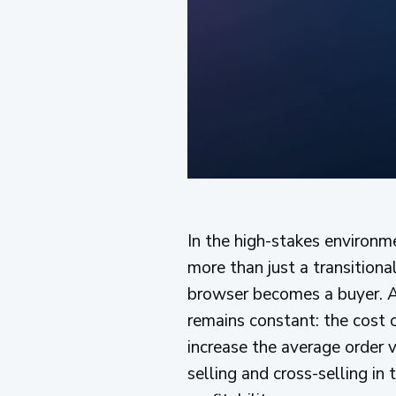
In the high-stakes environm
more than just a transitiona
browser becomes a buyer. Af
remains constant: the cost o
increase the average order v
selling and cross-selling in