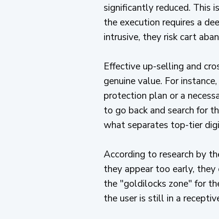
significantly reduced. This
the execution requires a dee
intrusive, they risk cart 
Effective up-selling and cros
genuine value. For instance,
protection plan or a necessa
to go back and search for th
what separates top-tier dig
According to research by t
they appear too early, they 
the "goldilocks zone" for t
the user is still in a receptiv