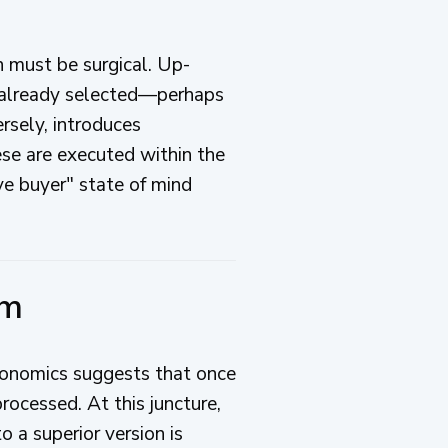
n must be surgical. Up-
ve already selected—perhaps
ersely, introduces
se are executed within the
ve buyer" state of mind
um
economics suggests that once
ocessed. At this juncture,
o a superior version is