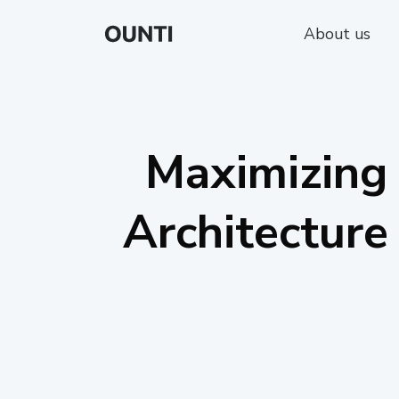
About us
Maximizing 
Architecture