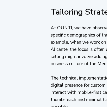
Tailoring Stra
At OUNTI, we have observed
specific demographics of the
example, when we work on r
Alicante
, the focus is often
selling might involve addin
business culture of the Medi
The technical implementati
digital presence for
custom 
interact with mobile-first c
thumb-reach and minimal hapt
possible.