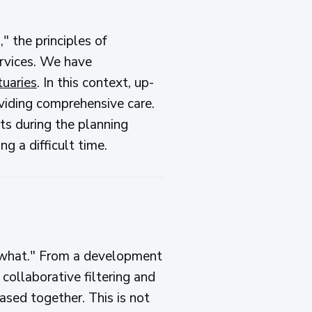
," the principles of
ervices. We have
tuaries
. In this context, up-
oviding comprehensive care.
ts during the planning
g a difficult time.
e "what." From a development
collaborative filtering and
ased together. This is not