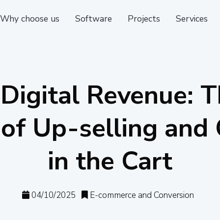
Why choose us
Software
Projects
Services
Digital Revenue: T
 of Up-selling and 
in the Cart
04/10/2025
E-commerce and Conversion