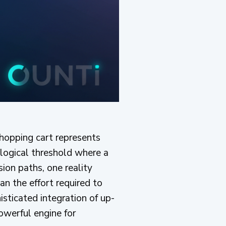
shopping cart represents
hological threshold where a
ion paths, one reality
an the effort required to
isticated integration of up-
owerful engine for