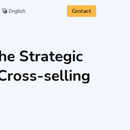
English
Contact
he Strategic
Cross-selling