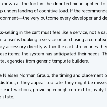
 is known as the foot-in-the-door technique applied t
p understanding of cognitive load. If the recommendat
abandonment—the very outcome every developer and des
s-selling in the cart must feel like a service, not a sa
 if a user is booking a service or purchasing a comple
ry accessory directly within the cart streamlines thei
ese items; the system has anticipated their needs. Thi
ital agencies from generic template builders.
he
Nielsen Norman Group
, the timing and placement of 
distract; if they appear too late, they might be miss
hese interactions, providing enough context to justif
e state.