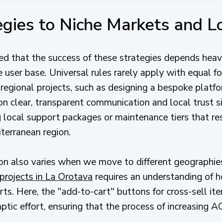
tegies to Niche Markets and L
 that the success of these strategies depends heavi
 user base. Universal rules rarely apply with equal fo
egional projects, such as designing a bespoke platf
 on clear, transparent communication and local trust si
g local support packages or maintenance tiers that re
terranean region.
on also varies when we move to different geographie
projects in La Orotava
requires an understanding of 
arts. Here, the "add-to-cart" buttons for cross-sell i
ic effort, ensuring that the process of increasing AOV