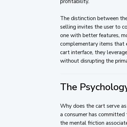
profitability.
The distinction between thes
selling invites the user to
one with better features, mo
complementary items that en
cart interface, they levera
without disrupting the prim
The Psycholog
Why does the cart serve as 
a consumer has committed to
the mental friction associat