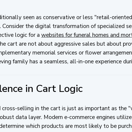
itionally seen as conservative or less "retail-oriented
. Consider the digital transformation of specialized s
ctive logic for a
websites for funeral homes and mor
 the cart are not about aggressive sales but about pr
omplementary memorial services or flower arrangemen
ving family has a seamless, all-in-one experience durin
lence in Cart Logic
 cross-selling in the cart is just as important as th
 robust data layer. Modern e-commerce engines utilize 
 determine which products are most likely to be purch