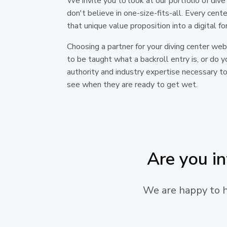
We invite you to look at our portfolio of d
don't believe in one-size-fits-all. Every cent
that unique value proposition into a digital f
Choosing a partner for your diving center we
to be taught what a backroll entry is, or do
authority and industry expertise necessary to
see when they are ready to get wet.
Are you i
We are happy to he