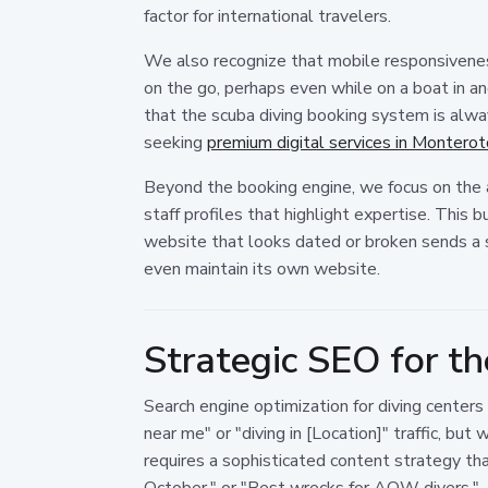
factor for international travelers.
We also recognize that mobile responsiveness 
on the go, perhaps even while on a boat in an
that the scuba diving booking system is alway
seeking
premium digital services in Montero
Beyond the booking engine, we focus on the au
staff profiles that highlight expertise. This 
website that looks dated or broken sends a 
even maintain its own website.
Strategic SEO for th
Search engine optimization for diving centers
near me" or "diving in [Location]" traffic, but
requires a sophisticated content strategy th
October," or "Best wrecks for AOW divers."