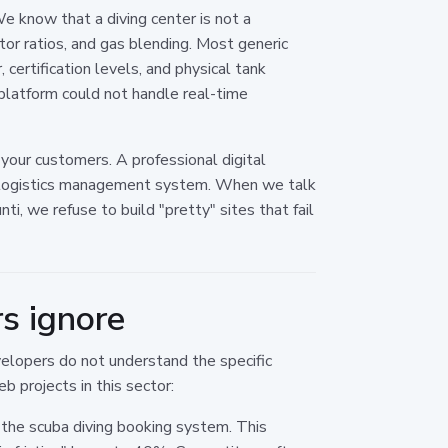
We know that a diving center is not a
ctor ratios, and gas blending. Most generic
 certification levels, and physical tank
 platform could not handle real-time
 your customers. A professional digital
a logistics management system. When we talk
i, we refuse to build "pretty" sites that fail
s ignore
elopers do not understand the specific
b projects in this sector:
o the scuba diving booking system. This