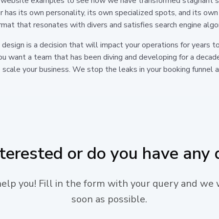
ive website examples to see how we have transformed stagnant s
er has its own personality, its own specialized spots, and its own
ormat that resonates with divers and satisfies search engine algo
b design is a decision that will impact your operations for year
 you want a team that has been diving and developing for a decad
 scale your business. We stop the leaks in your booking funnel an
nterested or do you have any 
lp you! Fill in the form with your query and we 
soon as possible.