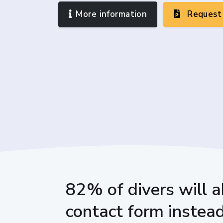
More information
Request 
82% of divers will a
contact form instead 