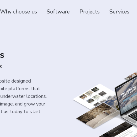
Why choose us
Software
Projects
Services
s
s
bsite designed
obile platforms that
underwater locations.
 image, and grow your
t us today to start