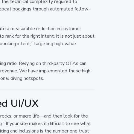
n the technical complexity required to
 repeat bookings through automated follow-
nto a measurable reduction in customer
 rank for the right intent. It is not just about
"booking intent," targeting high-value
oking ratio. Relying on third-party OTAs can
hat revenue. We have implemented these high-
ional diving hotspots.
zed UI/UX
wrecks, or macro life—and then look for the
" If your site makes it difficult to see what
icing and inclusions is the number one trust