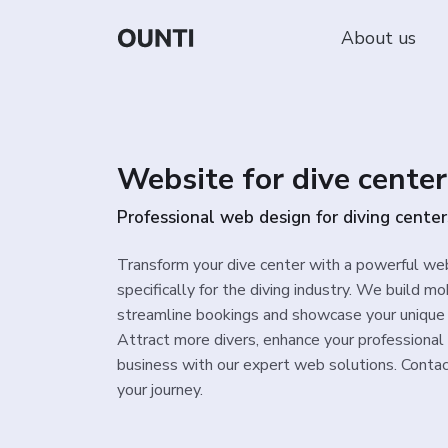
About us
Website for dive center
Professional web design for diving center
Transform your dive center with a powerful we
specifically for the diving industry. We build m
streamline bookings and showcase your unique 
Attract more divers, enhance your professional
business with our expert web solutions. Contac
your journey.