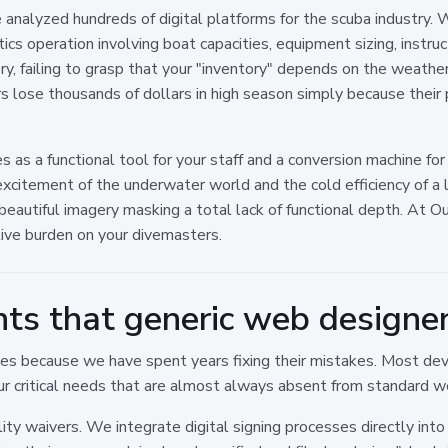
 analyzed hundreds of digital platforms for the scuba industry. 
stics operation involving boat capacities, equipment sizing, instru
ry, failing to grasp that your "inventory" depends on the weather,
s lose thousands of dollars in high season simply because their
 as a functional tool for your staff and a conversion machine for
xcitement of the underwater world and the cold efficiency of 
utiful imagery masking a total lack of functional depth. At Ount
tive burden on your divemasters.
nts that generic web designer
 because we have spent years fixing their mistakes. Most dev
ur critical needs that are almost always absent from standard we
ility waivers. We integrate digital signing processes directly int