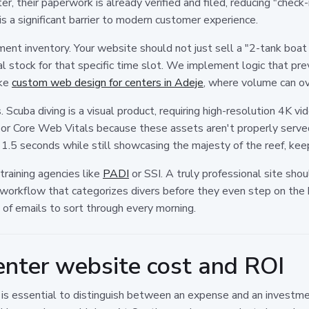
er, their paperwork is already verified and filed, reducing "check
s a significant barrier to modern customer experience.
ent inventory. Your website should not just sell a "2-tank boat 
al stock for that specific time slot. We implement logic that 
ike
custom web design for centers in Adeje
, where volume can o
. Scuba diving is a visual product, requiring high-resolution 4K 
poor Core Web Vitals because these assets aren't properly ser
 1.5 seconds while still showcasing the majesty of the reef, kee
training agencies like
PADI
or SSI. A truly professional site shou
 a workflow that categorizes divers before they even step on the
 of emails to sort through every morning.
center website cost and ROI
t is essential to distinguish between an expense and an investm