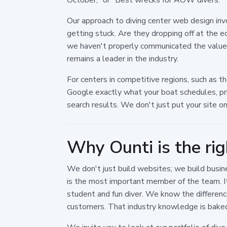
Our approach to diving center web design in
getting stuck. Are they dropping off at the e
we haven't properly communicated the value a
remains a leader in the industry.
For centers in competitive regions, such as t
Google exactly what your boat schedules, pric
search results. We don't just put your site o
Why Ounti is the rig
We don't just build websites; we build busine
is the most important member of the team. I
student and fun diver. We know the differen
customers. That industry knowledge is baked 