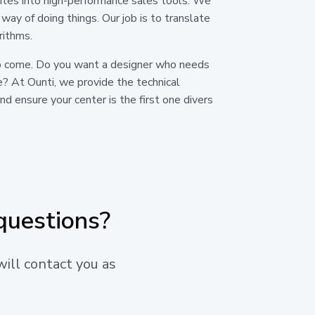
ites into high-performance sales tools. We
 way of doing things. Our job is to translate
rithms.
s to come. Do you want a designer who needs
e? At Ounti, we provide the technical
d ensure your center is the first one divers
questions?
will contact you as