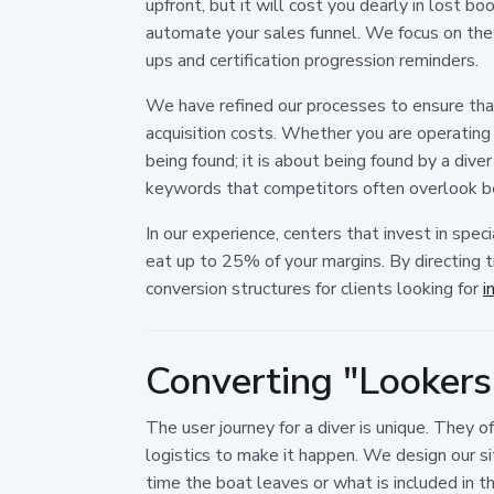
upfront, but it will cost you dearly in lost b
automate your sales funnel. We focus on the
ups and certification progression reminders.
We have refined our processes to ensure that
acquisition costs. Whether you are operating in
being found; it is about being found by a dive
keywords that competitors often overlook b
In our experience, centers that invest in speci
eat up to 25% of your margins. By directing 
conversion structures for clients looking for
i
Converting "Lookers"
The user journey for a diver is unique. They 
logistics to make it happen. We design our si
time the boat leaves or what is included in t