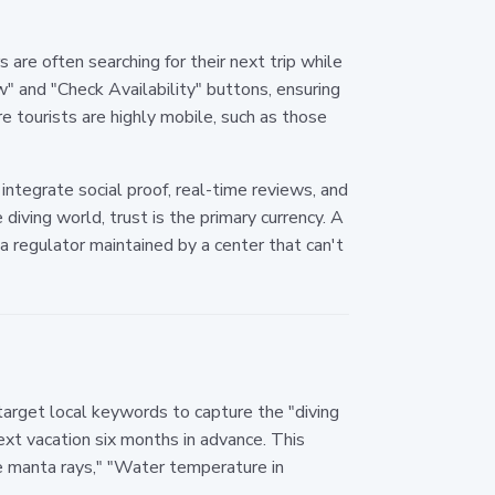
are often searching for their next trip while
w" and "Check Availability" buttons, ensuring
e tourists are highly mobile, such as those
integrate social proof, real-time reviews, and
diving world, trust is the primary currency. A
regulator maintained by a center that can't
target local keywords to capture the "diving
 next vacation six months in advance. This
ee manta rays," "Water temperature in