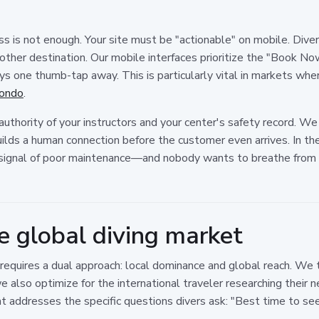
is not enough. Your site must be "actionable" on mobile. Divers 
other destination. Our mobile interfaces prioritize the "Book No
s one thumb-tap away. This is particularly vital in markets wher
tondo
.
thority of your instructors and your center's safety record. We 
builds a human connection before the customer even arrives. In the 
signal of poor maintenance—and nobody wants to breathe from a 
e global diving market
 requires a dual approach: local dominance and global reach. We 
 we also optimize for the international traveler researching their
at addresses the specific questions divers ask: "Best time to s