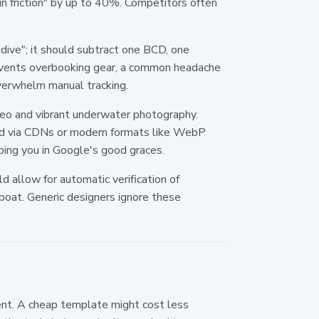
-in friction" by up to 40%. Competitors often
dive"; it should subtract one BCD, one
prevents overbooking gear, a common headache
verwhelm manual tracking.
video and vibrant underwater photography.
ved via CDNs or modern formats like WebP
ping you in Google's good graces.
ld allow for automatic verification of
 boat. Generic designers ignore these
ent. A cheap template might cost less