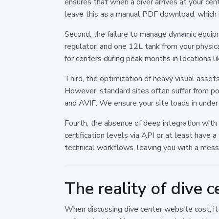
ensures that when a diver arrives at your cent
leave this as a manual PDF download, which i
Second, the failure to manage dynamic equipm
regulator, and one 12L tank from your physic
for centers during peak months in locations l
Third, the optimization of heavy visual assets
However, standard sites often suffer from 
and AVIF. We ensure your site loads in under
Fourth, the absence of deep integration with 
certification levels via API or at least have
technical workflows, leaving you with a mess
The reality of dive 
When discussing dive center website cost, i