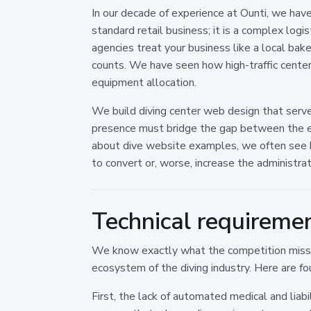
In our decade of experience at Ounti, we have
standard retail business; it is a complex logi
agencies treat your business like a local bake
counts. We have seen how high-traffic center
equipment allocation.
We build diving center web design that serves
presence must bridge the gap between the e
about dive website examples, we often see bea
to convert or, worse, increase the administra
Technical requireme
We know exactly what the competition misses
ecosystem of the diving industry. Here are fo
First, the lack of automated medical and liab