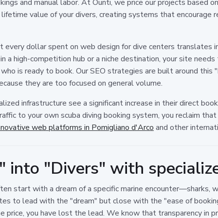
ookings and manual labor. At Ounti, we price our projects based o
 lifetime value of your divers, creating systems that encourage
 every dollar spent on web design for dive centers translates i
 a high-competition hub or a niche destination, your site needs to
r who is ready to book. Our SEO strategies are built around this 
ecause they are too focused on general volume.
alized infrastructure see a significant increase in their direct bo
traffic to your own scuba diving booking system, you reclaim t
nnovative web platforms in Pomigliano d'Arco
and other internat
 into "Divers" with speciali
often start with a dream of a specific marine encounter—sharks, 
tes to lead with the "dream" but close with the "ease of booking.
he price, you have lost the lead. We know that transparency in pr