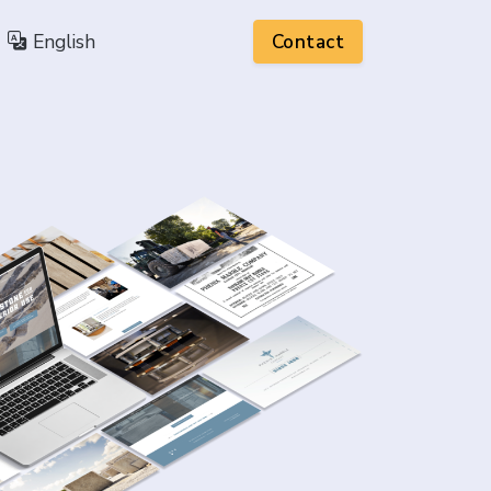
English
Contact