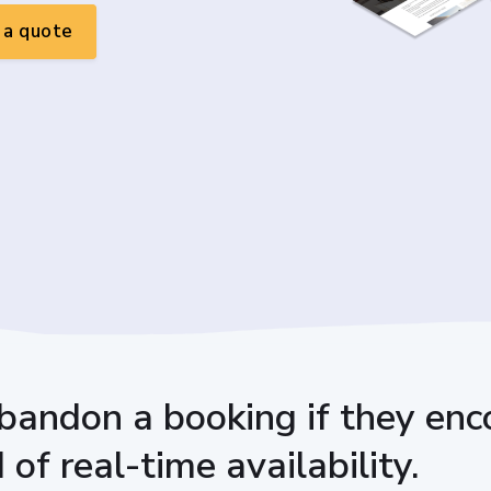
a quote
bandon a booking if they enco
of real-time availability.