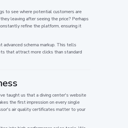
ngs to see where potential customers are
 they leaving after seeing the price? Perhaps
nstantly refine the platform, ensuring it
t advanced schema markup. This tells
ets that attract more clicks than standard
ness
ave taught us that a diving center's website
es the first impression on every single
s air quality certificates matter to your