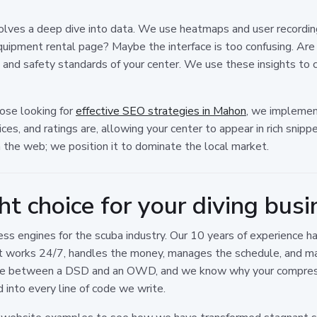
volves a deep dive into data. We use heatmaps and user recordi
quipment rental page? Maybe the interface is too confusing. Are
nd safety standards of your center. We use these insights to co
hose looking for
effective SEO strategies in Mahon
, we implemen
es, and ratings are, allowing your center to appear in rich snipp
n the web; we position it to dominate the local market.
ht choice for your diving busi
ss engines for the scuba industry. Our 10 years of experience h
t works 24/7, handles the money, manages the schedule, and mak
ce between a DSD and an OWD, and we know why your compressor'
into every line of code we write.