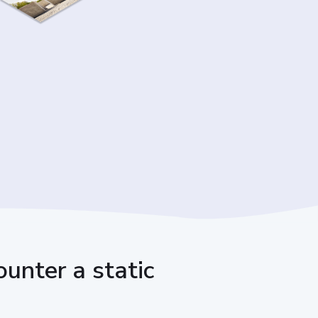
unter a static