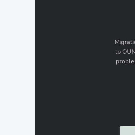
Migrati
to OUN
proble