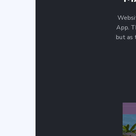
Websi
App. T
but as 