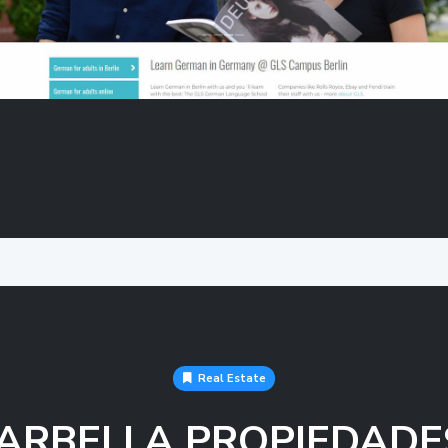
Real Estate
ARBELLA PROPIEDADE