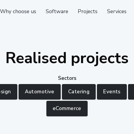
Why choose us
Software
Projects
Services
Realised projects
Sectors
esign
Automotive
Catering
Events
eCommerce