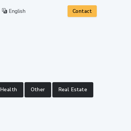
English
Contact
Health
Other
Real Estate