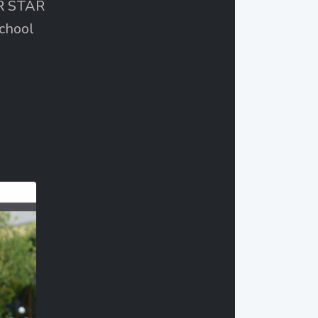
ER STAR
chool