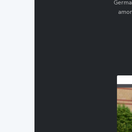
German
amon