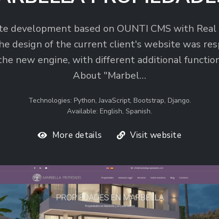
te development based on OUNTI CMS with Real 
he design of the current client's website was res
the new engine, with different additional function
About "Marbel…
Technologies: Python, JavaScript, Bootstrap, Django.
Available: English, Spanish.
More details
Visit website