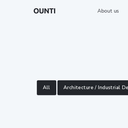
About us
All
Architecture / Industrial D