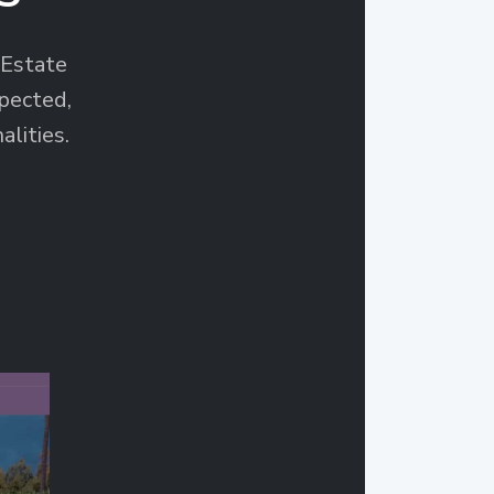
Estate
pected,
alities.