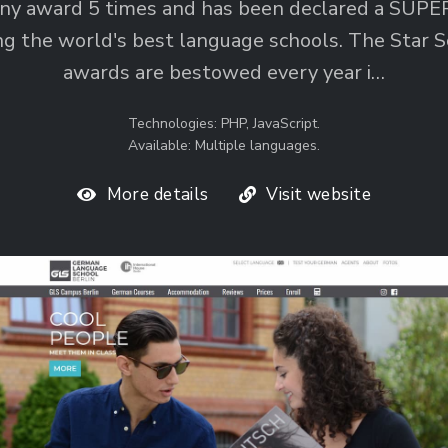
y award 5 times and has been declared a SUP
g the world's best language schools. The Star S
awards are bestowed every year i…
Technologies: PHP, JavaScript.
Available: Multiple languages.
More details
Visit website