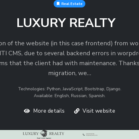
Real Estate
LUXURY REALTY
on of the website (in this case frontend) from w
TI CMS, due to several backend errors in worpdr
ms that the client had with maintenance. Thanks
migration, we…
Technologies: Python, JavaScript, Bootstrap, Django.
Available: English, Russian, Spanish.
More details
Visit website