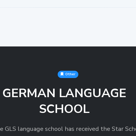
Other
GERMAN LANGUAGE
SCHOOL
e GLS language school has received the Star Sch