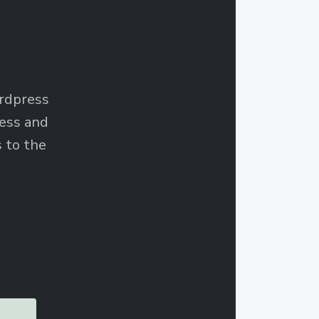
ordpress
ess and
 to the