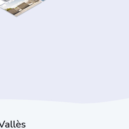
 Vallès