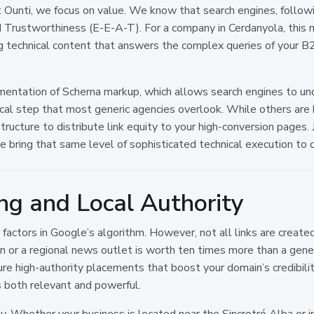
 Ounti, we focus on value. We know that search engines, follow
d Trustworthiness (E-E-A-T). For a company in Cerdanyola, this 
ing technical content that answers the complex queries of your B
ementation of Schema markup, which allows search engines to und
ritical step that most generic agencies overlook. While others ar
 structure to distribute link equity to your high-conversion pages
we bring that same level of sophisticated technical execution to o
ing and Local Authority
 factors in Google’s algorithm. However, not all links are create
tion or a regional news outlet is worth ten times more than a gener
e high-authority placements that boost your domain’s credibilit
is both relevant and powerful.
 Whether your business is located near the Sincrotró Alba or in 