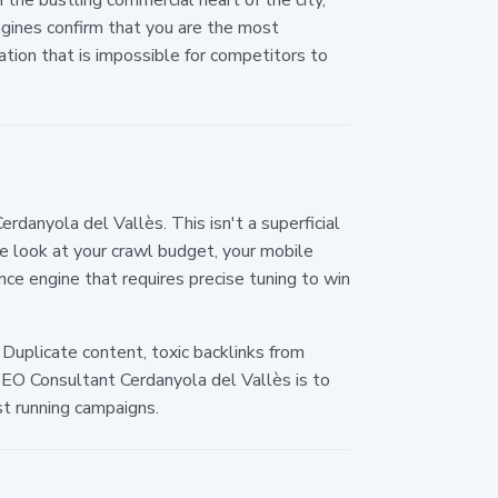
ngines confirm that you are the most
tation that is impossible for competitors to
anyola del Vallès. This isn't a superficial
e look at your crawl budget, your mobile
nce engine that requires precise tuning to win
 Duplicate content, toxic backlinks from
 SEO Consultant Cerdanyola del Vallès is to
st running campaigns.