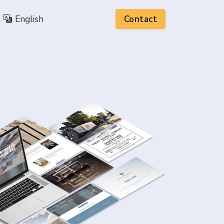
English
Contact