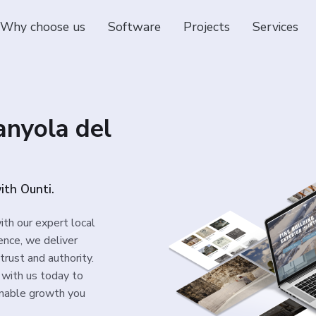
Why choose us
Software
Projects
Services
anyola del
with Ounti.
ith our expert local
ence, we deliver
trust and authority.
 with us today to
inable growth you