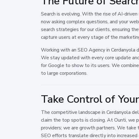
The Future of Search
Search is evolving. With the rise of AI-drive
now asking complex questions, and your webs
search strategies for our clients, ensuring t
capture users at every stage of the marketing
Working with an SEO Agency in Cerdanyola del
We stay updated with every core update and a
for Google to show to its users. We combine l
to large corporations.
Take Control of You
The competitive landscape in Cerdanyola del 
claim the top spots is closing. At Ounti, we 
providers; we are growth partners. We take t
SEO efforts translate directly into increased