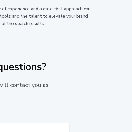
de of experience and a data-first approach can
tools and the talent to elevate your brand.
of the search results.
questions?
will contact you as