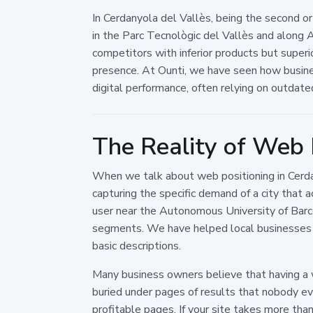
In Cerdanyola del Vallès, being the second o
in the Parc Tecnològic del Vallès and along 
competitors with inferior products but superior 
presence. At Ounti, we have seen how busines
digital performance, often relying on outdate
The Reality of Web P
When we talk about web positioning in Cerdan
capturing the specific demand of a city that 
user near the Autonomous University of Barce
segments. We have helped local businesses 
basic descriptions.
Many business owners believe that having a w
buried under pages of results that nobody eve
profitable pages. If your site takes more than