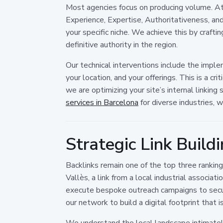
Most agencies focus on producing volume. At
Experience, Expertise, Authoritativeness, an
your specific niche. We achieve this by craft
definitive authority in the region.
Our technical interventions include the impl
your location, and your offerings. This is a c
we are optimizing your site’s internal linking
services in Barcelona
for diverse industries, 
Strategic Link Build
Backlinks remain one of the top three ranking
Vallès, a link from a local industrial associa
execute bespoke outreach campaigns to secur
our network to build a digital footprint that 
We understand the local landscape intimately.