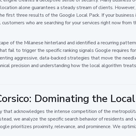
l location alone guarantees a steady stream of clients. However,
 the first three results of the Google Local Pack. If your busines
ial customers who are searching for your services right now from
ape of the Milanese hinterland and identified a recurring patter
at fail to trigger the specific ranking signals Google requires 
ementing aggressive, data-backed strategies that move the ne
hnical precision and understanding how the local algorithm treats
Corsico: Dominating the Loca
gy that acknowledges the intense competition of the metropolitan
nstead, we analyze the specific search behavior of residents an
Google prioritizes proximity, relevance, and prominence. We optimi