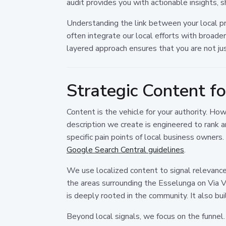
audit provides you with actionable insights,
Understanding the link between your local pr
often integrate our local efforts with broade
layered approach ensures that you are not just
Strategic Content f
Content is the vehicle for your authority. How
description we create is engineered to rank 
specific pain points of local business owners
Google Search Central guidelines
.
We use localized content to signal relevance.
the areas surrounding the Esselunga on Via V
is deeply rooted in the community. It also bu
Beyond local signals, we focus on the funnel