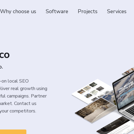
Why choose us
Software
Projects
Services
co
o.
s-on local SEO
liver real growth using
sful campaigns. Partner
arket. Contact us
your competitors.