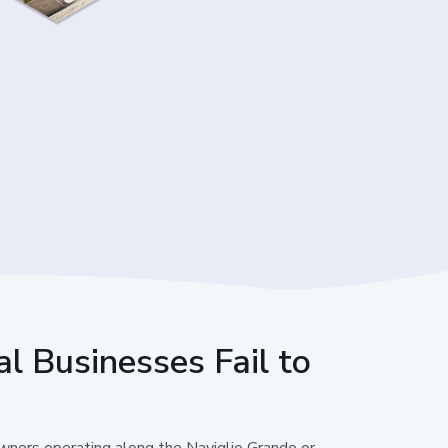
l Businesses Fail to
owners operating along the Naviglio Grande or