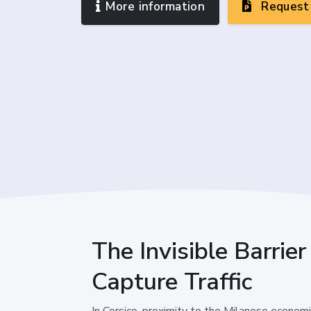
More information
Request 
The Invisible Barrie
Capture Traffic
In Corsico, proximity to the Milanese econom