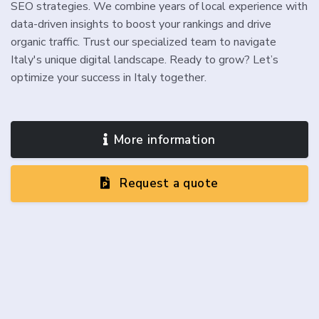
SEO strategies. We combine years of local experience with
data-driven insights to boost your rankings and drive
organic traffic. Trust our specialized team to navigate
Italy's unique digital landscape. Ready to grow? Let’s
optimize your success in Italy together.
More information
Request a quote