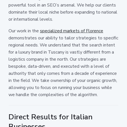
powerful tool in an SEO’s arsenal. We help our clients
dominate their local niche before expanding to national
or international levels.
Our work in the
specialized markets of Florence
demonstrates our ability to tailor strategies to specific
regional needs. We understand that the search intent
for a luxury brand in Tuscany is vastly different from a
logistics company in the north. Our strategies are
bespoke, data-driven, and executed with a level of
authority that only comes from a decade of experience
in the field. We take ownership of your organic growth,
allowing you to focus on running your business while
we handle the complexities of the algorithm.
Direct Results for Italian
Businesses