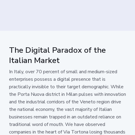
The Digital Paradox of the
Italian Market
In Italy, over 70 percent of small and medium-sized
enterprises possess a digital presence that is
practically invisible to their target demographic. While
the Porta Nuova district in Milan pulses with innovation
and the industrial corridors of the Veneto region drive
the national economy, the vast majority of Italian
businesses remain trapped in an outdated reliance on
traditional word of mouth. We have observed
companies in the heart of Via Tortona losing thousands