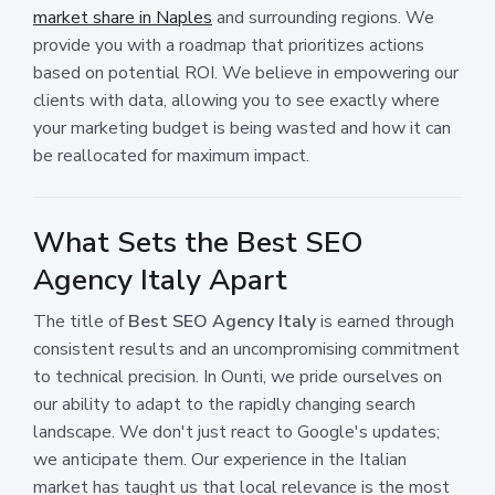
market share in Naples
and surrounding regions. We
provide you with a roadmap that prioritizes actions
based on potential ROI. We believe in empowering our
clients with data, allowing you to see exactly where
your marketing budget is being wasted and how it can
be reallocated for maximum impact.
What Sets the Best SEO
Agency Italy Apart
The title of
Best SEO Agency Italy
is earned through
consistent results and an uncompromising commitment
to technical precision. In Ounti, we pride ourselves on
our ability to adapt to the rapidly changing search
landscape. We don't just react to Google's updates;
we anticipate them. Our experience in the Italian
market has taught us that local relevance is the most