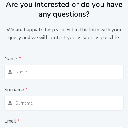
Are you interested or do you have
any questions?
We are happy to help you! Fill in the form with your
query and we will contact you as soon as possible.
Name
*
Surname
*
Email
*