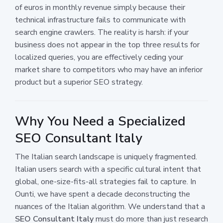
of euros in monthly revenue simply because their
technical infrastructure fails to communicate with
search engine crawlers. The reality is harsh: if your
business does not appear in the top three results for
localized queries, you are effectively ceding your
market share to competitors who may have an inferior
product but a superior SEO strategy.
Why You Need a Specialized
SEO Consultant Italy
The Italian search landscape is uniquely fragmented.
Italian users search with a specific cultural intent that
global, one-size-fits-all strategies fail to capture. In
Ounti, we have spent a decade deconstructing the
nuances of the Italian algorithm. We understand that a
SEO Consultant Italy
must do more than just research