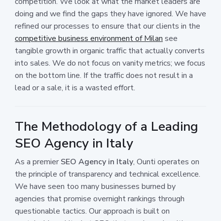
competition. We look at what the market leaders are
doing and we find the gaps they have ignored. We have
refined our processes to ensure that our clients in the
competitive business environment of Milan
see
tangible growth in organic traffic that actually converts
into sales. We do not focus on vanity metrics; we focus
on the bottom line. If the traffic does not result in a
lead or a sale, it is a wasted effort.
The Methodology of a Leading
SEO Agency in Italy
As a premier
SEO Agency in Italy
, Ounti operates on
the principle of transparency and technical excellence.
We have seen too many businesses burned by
agencies that promise overnight rankings through
questionable tactics. Our approach is built on