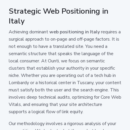
Strategic Web Positioning in
Italy
Achieving dominant
web positioning in Italy
requires a
surgical approach to on-page and off-page factors. It is
not enough to have a translated site. You need a
semantic structure that speaks the language of the
local consumer. At Ounti, we focus on semantic
clusters that establish your authority in your specific
niche. Whether you are operating out of a tech hub in
Lombardy or a historical center in Tuscany, your content
must satisfy both the user and the search engine. This
involves deep technical audits, optimizing for Core Web
Vitals, and ensuring that your site architecture
supports a logical flow of link equity.
Our methodology involves a rigorous analysis of your