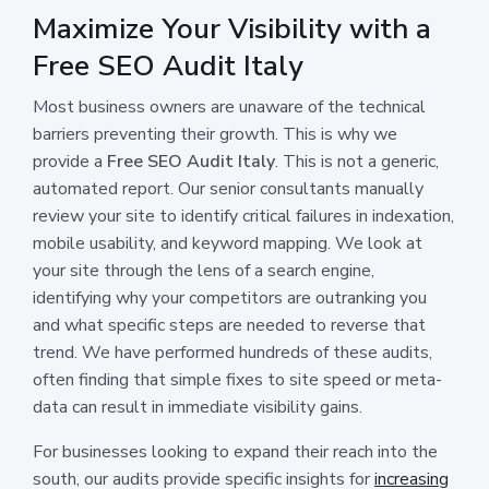
Maximize Your Visibility with a
Free SEO Audit Italy
Most business owners are unaware of the technical
barriers preventing their growth. This is why we
provide a
Free SEO Audit Italy
. This is not a generic,
automated report. Our senior consultants manually
review your site to identify critical failures in indexation,
mobile usability, and keyword mapping. We look at
your site through the lens of a search engine,
identifying why your competitors are outranking you
and what specific steps are needed to reverse that
trend. We have performed hundreds of these audits,
often finding that simple fixes to site speed or meta-
data can result in immediate visibility gains.
For businesses looking to expand their reach into the
south, our audits provide specific insights for
increasing