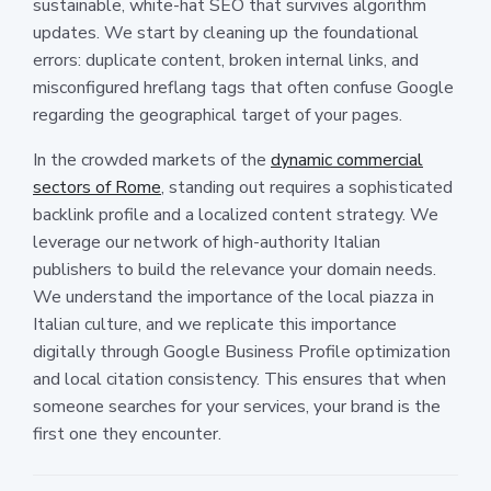
sustainable, white-hat SEO that survives algorithm
updates. We start by cleaning up the foundational
errors: duplicate content, broken internal links, and
misconfigured hreflang tags that often confuse Google
regarding the geographical target of your pages.
In the crowded markets of the
dynamic commercial
sectors of Rome
, standing out requires a sophisticated
backlink profile and a localized content strategy. We
leverage our network of high-authority Italian
publishers to build the relevance your domain needs.
We understand the importance of the local piazza in
Italian culture, and we replicate this importance
digitally through Google Business Profile optimization
and local citation consistency. This ensures that when
someone searches for your services, your brand is the
first one they encounter.