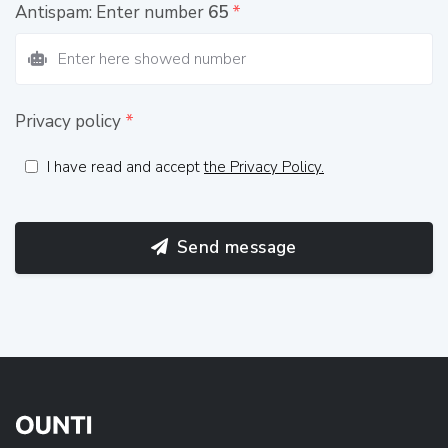
Antispam: Enter number
65
*
Privacy policy
*
I have read and accept
the Privacy Policy.
Send message