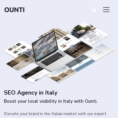
SEO Agency in Italy
Boost your local visibility in Italy with Ounti.
Elevate your brand in the Italian market with our expert