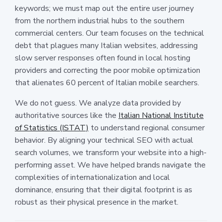
keywords; we must map out the entire user journey
from the northern industrial hubs to the southern
commercial centers. Our team focuses on the technical
debt that plagues many Italian websites, addressing
slow server responses often found in local hosting
providers and correcting the poor mobile optimization
that alienates 60 percent of Italian mobile searchers.
We do not guess. We analyze data provided by
authoritative sources like the
Italian National Institute
of Statistics (ISTAT)
to understand regional consumer
behavior. By aligning your technical SEO with actual
search volumes, we transform your website into a high-
performing asset. We have helped brands navigate the
complexities of internationalization and local
dominance, ensuring that their digital footprint is as
robust as their physical presence in the market.