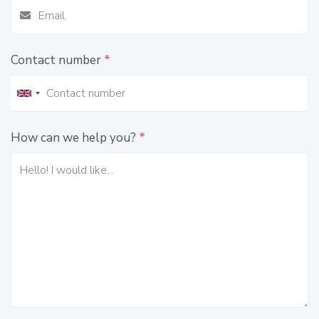
Contact number
*
How can we help you?
*