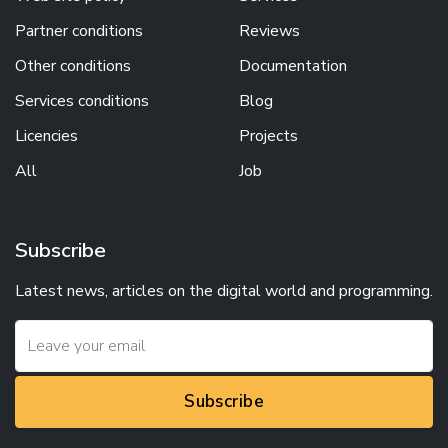
Partner conditions
Reviews
Other conditions
Documentation
Services conditions
Blog
Licencies
Projects
All
Job
Subscribe
Latest news, articles on the digital world and programming.
Subscribe