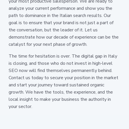
your most productive salesperson. We are ready to
analyze your current performance and show you the
path to dominance in the Italian search results. Our
goal is to ensure that your brand is not just a part of
the conversation, but the leader of it. Let us
demonstrate how our decade of experience can be the
catalyst for your next phase of growth.
The time for hesitation is over. The digital gap in Italy
is closing, and those who do not invest in high-level
SEO now will find themselves permanently behind.
Contact us today to secure your position in the market
and start your journey toward sustained organic
growth. We have the tools, the experience, and the
local insight to make your business the authority in
your sector.