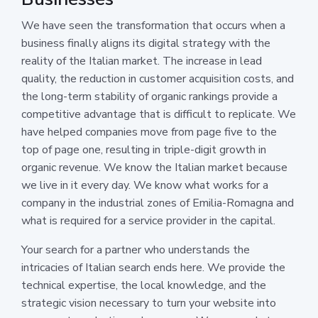
We have seen the transformation that occurs when a
business finally aligns its digital strategy with the
reality of the Italian market. The increase in lead
quality, the reduction in customer acquisition costs, and
the long-term stability of organic rankings provide a
competitive advantage that is difficult to replicate. We
have helped companies move from page five to the
top of page one, resulting in triple-digit growth in
organic revenue. We know the Italian market because
we live in it every day. We know what works for a
company in the industrial zones of Emilia-Romagna and
what is required for a service provider in the capital.
Your search for a partner who understands the
intricacies of Italian search ends here. We provide the
technical expertise, the local knowledge, and the
strategic vision necessary to turn your website into