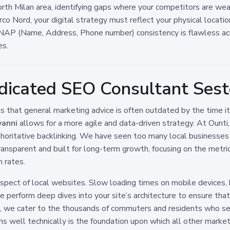
th Milan area, identifying gaps where your competitors are weak
Parco Nord, your digital strategy must reflect your physical locat
r NAP (Name, Address, Phone number) consistency is flawless ac
es.
icated SEO Consultant Sest
that general marketing advice is often outdated by the time it 
vanni
allows for a more agile and data-driven strategy. At Ounti,
authoritative backlinking. We have seen too many local business
ansparent and built for long-term growth, focusing on the metric
n rates.
ect of local websites. Slow loading times on mobile devices, br
perform deep dives into your site’s architecture to ensure that 
ng, we cater to the thousands of commuters and residents who se
 well technically is the foundation upon which all other marketin