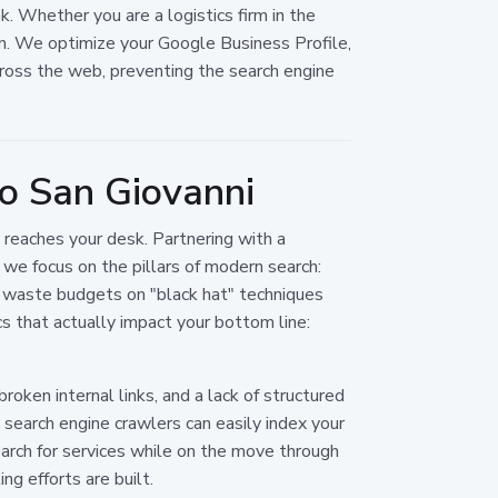
. Whether you are a logistics firm in the
ion. We optimize your Google Business Profile,
ross the web, preventing the search engine
o San Giovanni
reaches your desk. Partnering with a
 we focus on the pillars of modern search:
es waste budgets on "black hat" techniques
s that actually impact your bottom line:
oken internal links, and a lack of structured
search engine crawlers can easily index your
arch for services while on the move through
g efforts are built.