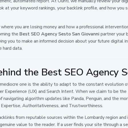
 generic, automated report. At Ounti, we manually review your digi
k at your keyword rankings, your backlink profile, and how you s
 where you are losing money and how a professional interventio
coming the
Best SEO Agency Sesto San Giovanni
partner your b
lowing you to make an informed decision about your future digita
e hard data.
hind the Best SEO Agency S
mediocre one is the ability to adapt to the constant evolution o
User Experience (UX) and Search Intent. When we claim to be the
of navigating algorithm updates like Panda, Penguin, and the m
e, Expertise, Authoritativeness, and Trustworthiness.
acklinks from reputable sources within the Lombardy region and 
nuine value to the reader. If a user finds your site through a sea