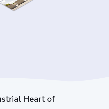
ustrial Heart of