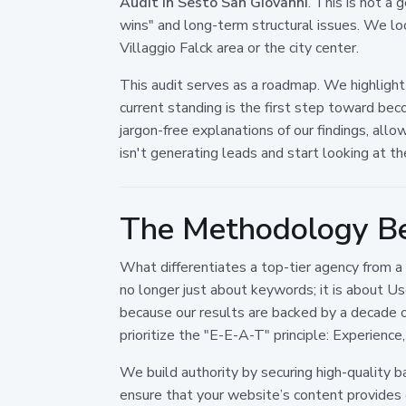
Audit in Sesto San Giovanni
. This is not a
wins" and long-term structural issues. We loo
Villaggio Falck area or the city center.
This audit serves as a roadmap. We highlight
current standing is the first step toward be
jargon-free explanations of our findings, al
isn't generating leads and start looking at th
The Methodology Be
What differentiates a top-tier agency from a 
no longer just about keywords; it is about 
because our results are backed by a decade 
prioritize the "E-E-A-T" principle: Experienc
We build authority by securing high-quality b
ensure that your website’s content provides ge