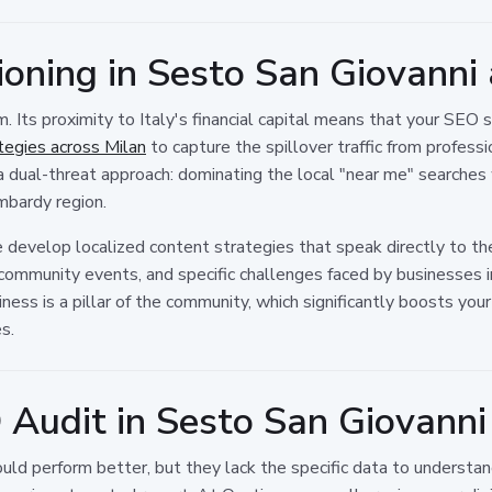
ioning in Sesto San Giovann
. Its proximity to Italy's financial capital means that your SEO 
egies across Milan
to capture the spillover traffic from profes
a dual-threat approach: dominating the local "near me" searches
mbardy region.
We develop localized content strategies that speak directly to t
community events, and specific challenges faced by businesses in
ness is a pillar of the community, which significantly boosts yo
s.
 Audit in Sesto San Giovanni
ld perform better, but they lack the specific data to understa