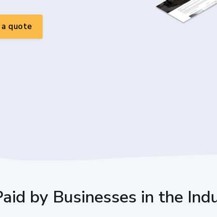
a quote
Paid by Businesses in the Ind