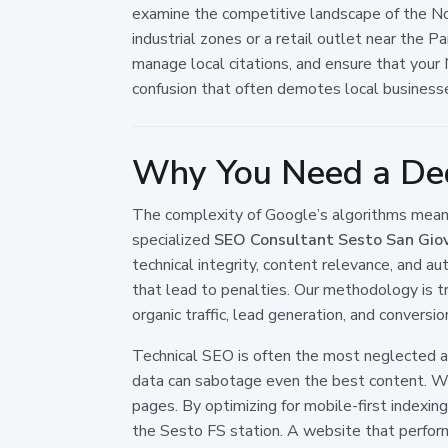
examine the competitive landscape of the Nor
industrial zones or a retail outlet near the 
manage local citations, and ensure that you
confusion that often demotes local business
Why You Need a Ded
The complexity of Google’s algorithms means 
specialized
SEO Consultant Sesto San Gio
technical integrity, content relevance, and 
that lead to penalties. Our methodology is tr
organic traffic, lead generation, and conversio
Technical SEO is often the most neglected asp
data can sabotage even the best content. We 
pages. By optimizing for mobile-first indexi
the Sesto FS station. A website that performs