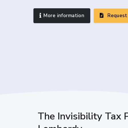
More information
Request 
The Invisibility Tax 