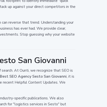
tal footprint to identify immediate "quick
tack up against your direct competitors in the
n can reverse that trend. Understanding your
usiness has ever had. We provide clear,
l investments. Stop guessing why your website
esto San Giovanni
f search. At Ounti, we recognize that SEO is
Best SEO Agency Sesto San Giovanni
, it is
ore recent Helpful Content Updates. We
industry-specific publications. We also
rch for "logistics services in Sesto" but