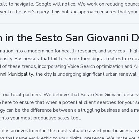
ult to navigate, Google will notice. We work on reducing bounce 
er to the user's query. This holistic approach ensures that your r
 in the Sesto San Giovanni Di
ation into a modern hub for health, research, and services—highl
nsify. Businesses that fail to secure their digital real estate no
d of these trends, incorporating Voice Search optimization and AI
ni Municipality
, the city is undergoing significant urban renewal
 our local partners. We believe that Sesto San Giovanni deserve
here to ensure that when a potential client searches for your ser
egy can be the difference between a struggling business and a m
 into your most productive sales tool.
t is an investment in the most valuable asset your business owns: 
ing that same work ethic to your digital presence. We invite you