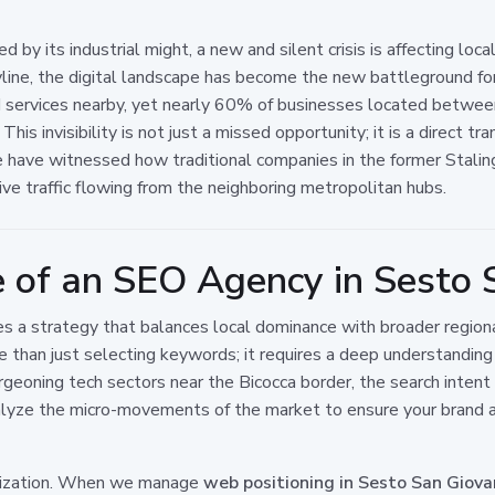
ned by its industrial might, a new and silent crisis is affecting lo
ine, the digital landscape has become the new battleground for 
nd services nearby, yet nearly 60% of businesses located betwe
. This invisibility is not just a missed opportunity; it is a direct
we have witnessed how traditional companies in the former Stalingr
ive traffic flowing from the neighboring metropolitan hubs.
e of an SEO Agency in Sesto 
ires a strategy that balances local dominance with broader regi
 than just selecting keywords; it requires a deep understanding 
geoning tech sectors near the Bicocca border, the search intent of
alyze the micro-movements of the market to ensure your brand ap
alization. When we manage
web positioning in Sesto San Giova