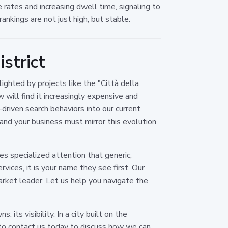
rates and increasing dwell time, signaling to
ankings are not just high, but stable.
strict
ighted by projects like the "Città della
w will find it increasingly expensive and
-driven search behaviors into our current
, and your business must mirror this evolution
s specialized attention that generic,
vices, it is your name they see first. Our
arket leader. Let us help you navigate the
its visibility. In a city built on the
 to contact us today to discuss how we can