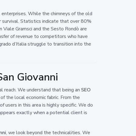
cal enterprises. While the chimneys of the old
survival. Statistics indicate that over 80%
en Viale Gramsci and the Sesto Rondò are
 transfer of revenue to competitors who have
ado d’Italia struggle to transition into the
San Giovanni
onal reach. We understand that being an
SEO
of the local economic fabric. From the
 users in this area is highly specific. We do
pears exactly when a potential client is
nni
, we look beyond the technicalities. We