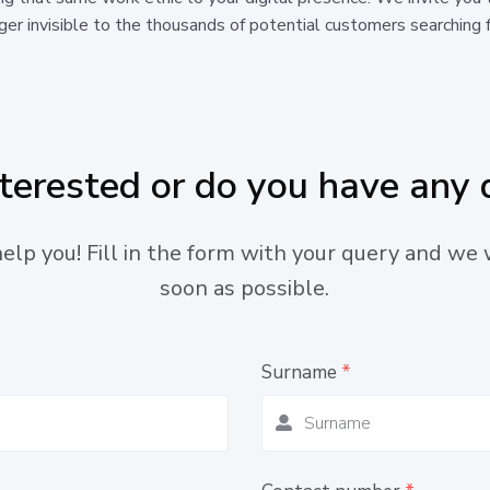
er invisible to the thousands of potential customers searching f
nterested or do you have any 
lp you! Fill in the form with your query and we 
soon as possible.
Surname
*