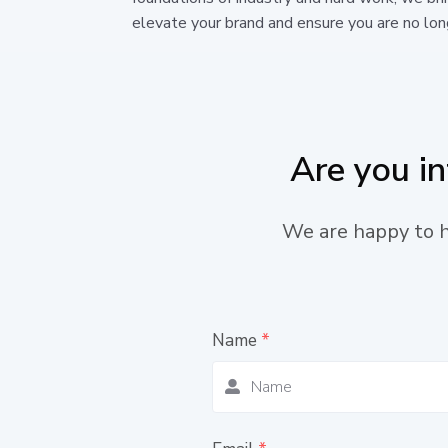
elevate your brand and ensure you are no long
Are you i
We are happy to he
Name
*