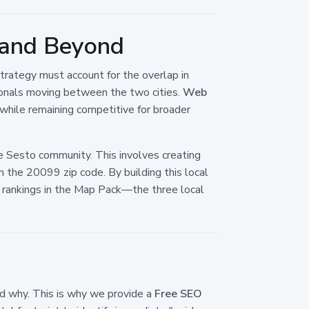
i and Beyond
strategy must account for the overlap in
sionals moving between the two cities.
Web
 while remaining competitive for broader
he Sesto community. This involves creating
 the 20099 zip code. By building this local
ur rankings in the Map Pack—the three local
nd why. This is why we provide a
Free SEO