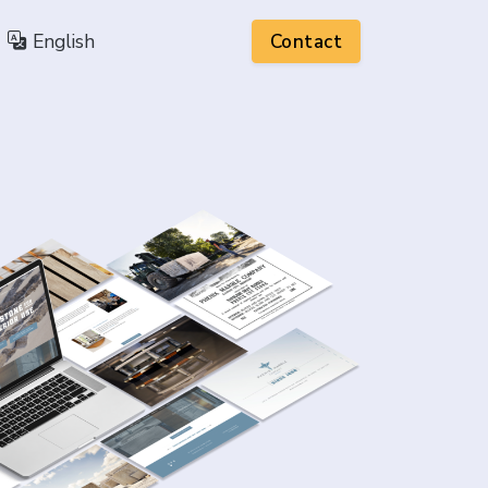
English
Contact