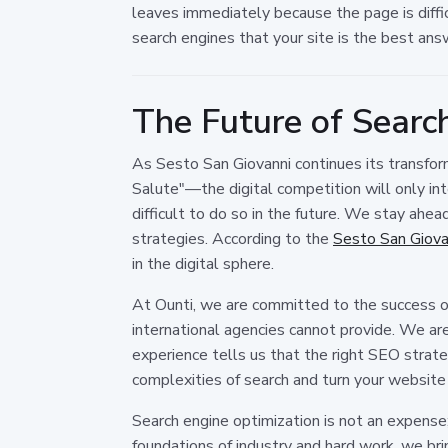
leaves immediately because the page is diffic
search engines that your site is the best answ
The Future of Search
As Sesto San Giovanni continues its transform
Salute"—the digital competition will only inte
difficult to do so in the future. We stay ahea
strategies. According to the
Sesto San Giovan
in the digital sphere.
At Ounti, we are committed to the success of
international agencies cannot provide. We are 
experience tells us that the right SEO strat
complexities of search and turn your website
Search engine optimization is not an expense; i
foundations of industry and hard work, we br