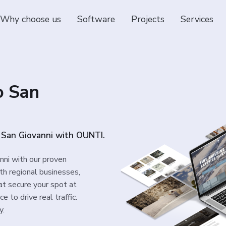
Why choose us
Software
Projects
Services
o San
o San Giovanni with OUNTI.
nni with our proven
th regional businesses,
at secure your spot at
 to drive real traffic.
y.