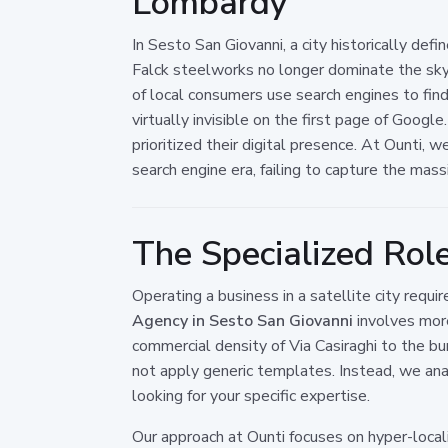
Lombardy
In Sesto San Giovanni, a city historically defi
Falck steelworks no longer dominate the skyl
of local consumers use search engines to fi
virtually invisible on the first page of Google
prioritized their digital presence. At Ounti, 
search engine era, failing to capture the mass
The Specialized Rol
Operating a business in a satellite city requ
Agency in Sesto San Giovanni
involves more
commercial density of Via Casiraghi to the bur
not apply generic templates. Instead, we an
looking for your specific expertise.
Our approach at Ounti focuses on hyper-loc