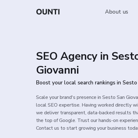
About us
SEO Agency in Sest
Giovanni
Boost your local search rankings in Sest
Scale your brand's presence in Sesto San Giova
local SEO expertise. Having worked directly wi
we deliver transparent, data-backed results th
the top of Google. Trust our hands-on experience
Contact us to start growing your business toda