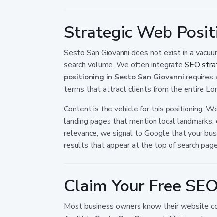
Strategic Web Posit
Sesto San Giovanni does not exist in a vacuum
search volume. We often integrate
SEO strat
positioning in Sesto San Giovanni
requires 
terms that attract clients from the entire Lo
Content is the vehicle for this positioning. 
landing pages that mention local landmarks, 
relevance, we signal to Google that your busi
results that appear at the top of search page
Claim Your Free SEO
Most business owners know their website cou