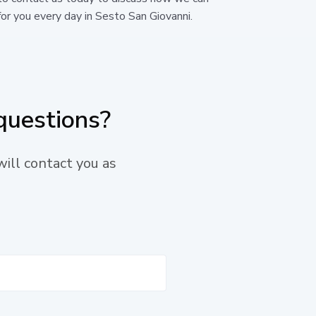
or you every day in Sesto San Giovanni.
questions?
will contact you as