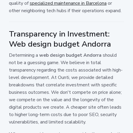
quality of
specialized maintenance in Barcelona
or
other neighboring tech hubs if their operations expand.
Transparency in Investment:
Web design budget Andorra
Determining a
web design budget Andorra
should
not be a guessing game. We believe in total
transparency regarding the costs associated with high-
level development. At Ounti, we provide detailed
breakdowns that correlate investment with specific
business outcomes. We don't compete on price alone;
we compete on the value and the longevity of the
digital products we create. A cheaper site often leads
to higher long-term costs due to poor SEO, security
vulnerabilities, and limited scalability.