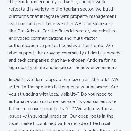
The Andorran economy is diverse, and our work
reflects this variety. In the tourism sector, we build
platforms that integrate with property management
systems and real-time weather APIs for ski resorts
like Pal-Arinsal. For the financial sector, we prioritize
encrypted communications and multi-factor
authentication to protect sensitive client data. We
also support the growing community of digital nomads
and tech companies that have chosen Andorra for its
high quality of life and business-friendly environment.
In Ounti, we don't apply a one-size-fits-all model. We
listen to the specific challenges of your business. Are
you struggling with local visibility? Do you need to
automate your customer service? Is your current site
failing to convert mobile traffic? We address these
issues with surgical precision. Our deep roots in the
local market, combined with a decade of technical
evolution, make us the preferred partner for those who