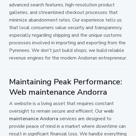
advanced search features, high-resolution product
galleries, and streamlined checkout processes that
minimize abandonment rates. Our experience tells us
that local consumers value security and transparency,
especially regarding shipping and the unique customs
processes involved in importing and exporting from the
Pyrenees. We don't just build shops; we build reliable
revenue engines for the modern Andorran entrepreneur.
Maintaining Peak Performance:
Web maintenance Andorra
A website is a living asset that requires constant
oversight to remain secure and efficient. Our
web
maintenance Andorra
services are designed to
provide peace of mind in a market where downtime can
result in significant financial loss. We handle everything