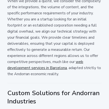
When we provide a quote, we consider the complexity
of the integrations, the volume of content, and the
specific performance requirements of your industry.
Whether you are a startup looking for an initial
footprint or an established corporation needing a full
digital overhaul, we align our technical strategy with
your financial goals. We provide clear timelines and
deliverables, ensuring that your capital is deployed
effectively to generate a measurable return. Our
experience across different regions allows us to offer
competitive perspectives, much like our
web
development services in Barcelona
, adapted strictly to
the Andorran economic reality.
Custom Solutions for Andorran
Industries