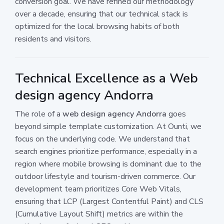
conversion goal. We have refined our methodology
over a decade, ensuring that our technical stack is
optimized for the local browsing habits of both
residents and visitors.
Technical Excellence as a Web
design agency Andorra
The role of a
web design agency Andorra
goes
beyond simple template customization. At Ounti, we
focus on the underlying code. We understand that
search engines prioritize performance, especially in a
region where mobile browsing is dominant due to the
outdoor lifestyle and tourism-driven commerce. Our
development team prioritizes Core Web Vitals,
ensuring that LCP (Largest Contentful Paint) and CLS
(Cumulative Layout Shift) metrics are within the