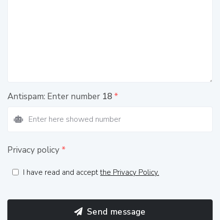
Antispam: Enter number
18
*
Privacy policy
*
I have read and accept
the Privacy Policy.
Send message