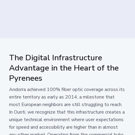
The Digital Infrastructure
Advantage in the Heart of the
Pyrenees
Andorra achieved 100% fiber optic coverage across its
entire territory as early as 2014, a milestone that
most European neighbors are still struggling to reach.
In Ounti, we recognize that this infrastructure creates a
unique technical environment where user expectations
for speed and accessibility are higher than in almost
any other market. Operating from the commercial hubs