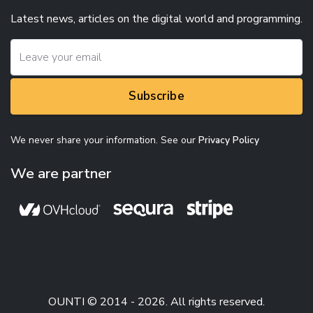
Latest news, articles on the digital world and programming.
Subscribe
We never share your information. See our
Privacy Policy
We are partner
OUNTI © 2014 - 2026. All rights reserved.