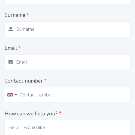
Surname
*
Email
*
Contact number
*
How can we help you?
*