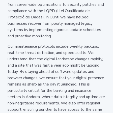
from server-side optimizations to security patches and
compliance with the LQPD (Llei Qualificada de
Protecció de Dades). In Ounti we have helped
businesses recover from poorly managed legacy
systems by implementing rigorous update schedules
and proactive monitoring.
Our maintenance protocols include weekly backups,
real-time threat detection, and speed audits. We
understand that the digital landscape changes rapidly,
and a site that was fast a year ago might be lagging
today. By staying ahead of software updates and
browser changes, we ensure that your digital presence
remains as sharp as the day it launched. This is
particularly critical for the banking and insurance
sectors in Andorra, where data integrity and uptime are
non-negotiable requirements. We also offer regional
support, ensuring our clients have access to the same