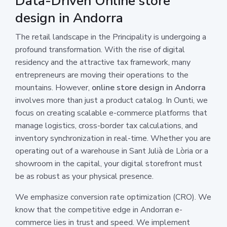
Data-Driven Online store
design in Andorra
The retail landscape in the Principality is undergoing a
profound transformation. With the rise of digital
residency and the attractive tax framework, many
entrepreneurs are moving their operations to the
mountains. However,
online store design in Andorra
involves more than just a product catalog. In Ounti, we
focus on creating scalable e-commerce platforms that
manage logistics, cross-border tax calculations, and
inventory synchronization in real-time. Whether you are
operating out of a warehouse in Sant Julià de Lòria or a
showroom in the capital, your digital storefront must
be as robust as your physical presence.
We emphasize conversion rate optimization (CRO). We
know that the competitive edge in Andorran e-
commerce lies in trust and speed. We implement