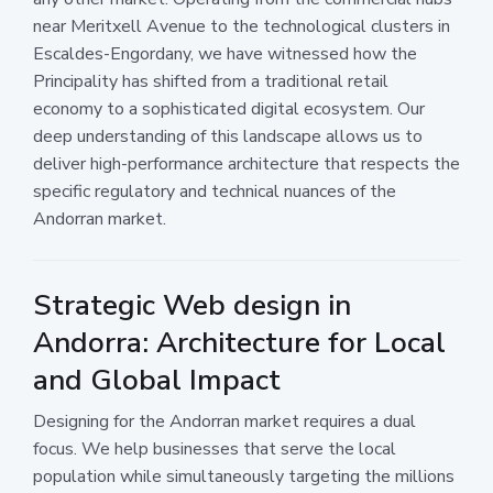
near Meritxell Avenue to the technological clusters in
Escaldes-Engordany, we have witnessed how the
Principality has shifted from a traditional retail
economy to a sophisticated digital ecosystem. Our
deep understanding of this landscape allows us to
deliver high-performance architecture that respects the
specific regulatory and technical nuances of the
Andorran market.
Strategic Web design in
Andorra: Architecture for Local
and Global Impact
Designing for the Andorran market requires a dual
focus. We help businesses that serve the local
population while simultaneously targeting the millions