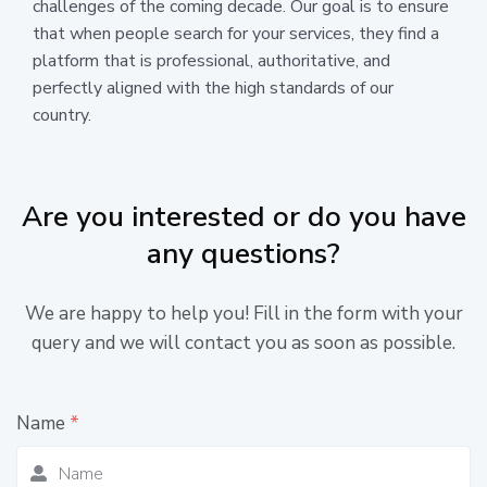
challenges of the coming decade. Our goal is to ensure
that when people search for your services, they find a
platform that is professional, authoritative, and
perfectly aligned with the high standards of our
country.
Are you interested or do you have
any questions?
We are happy to help you! Fill in the form with your
query and we will contact you as soon as possible.
Name
*