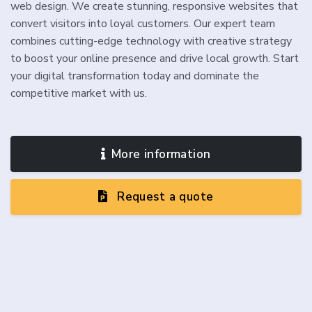
web design. We create stunning, responsive websites that
convert visitors into loyal customers. Our expert team
combines cutting-edge technology with creative strategy
to boost your online presence and drive local growth. Start
your digital transformation today and dominate the
competitive market with us.
More information
Request a quote