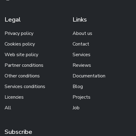
Legal
Links
Privacy policy
About us
Cookies policy
Contact
Web site policy
Services
Partner conditions
Reviews
Other conditions
Documentation
Services conditions
Blog
Licencies
Projects
All
Job
Subscribe