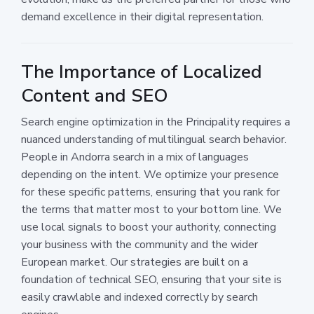
demand excellence in their digital representation.
The Importance of Localized
Content and SEO
Search engine optimization in the Principality requires a
nuanced understanding of multilingual search behavior.
People in Andorra search in a mix of languages
depending on the intent. We optimize your presence
for these specific patterns, ensuring that you rank for
the terms that matter most to your bottom line. We
use local signals to boost your authority, connecting
your business with the community and the wider
European market. Our strategies are built on a
foundation of technical SEO, ensuring that your site is
easily crawlable and indexed correctly by search