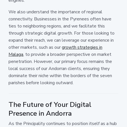
engines.
We also understand the importance of regional
connectivity. Businesses in the Pyrenees often have
ties to neighboring regions, and we facilitate this
through strategic digital growth. For those looking to
expand their reach, we can leverage our experience in
other markets, such as our
growth strategies in
Malaga
, to provide a broader perspective on market
penetration. However, our primary focus remains the
local success of our Andorran clients, ensuring they
dominate their niche within the borders of the seven
parishes before looking outward.
The Future of Your Digital
Presence in Andorra
As the Principality continues to position itself as a hub