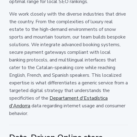
optimal range for local SEO rankings.
We work closely with the diverse industries that drive
the country. From the complexities of luxury real
estate to the high-demand environments of snow
sports and mountain tourism, our team builds bespoke
solutions. We integrate advanced booking systems,
secure payment gateways compliant with local
banking protocols, and multilingual interfaces that
cater to the Catalan-speaking core while reaching
English, French, and Spanish speakers. This localized
expertise is what differentiates a generic service from a
targeted digital strategy that understands the
specificities of the
Departament d'Estadística
d'Andorra
data regarding internet usage and consumer
behavior.