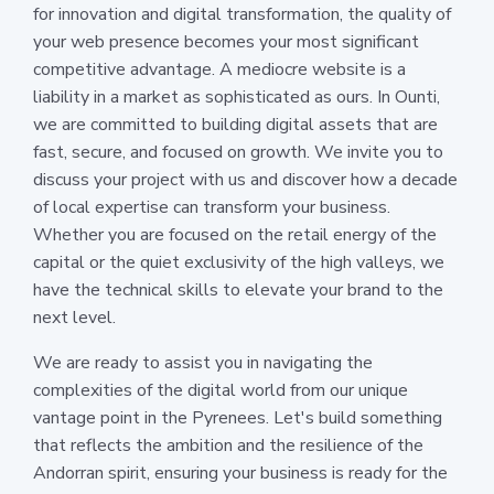
for innovation and digital transformation, the quality of
your web presence becomes your most significant
competitive advantage. A mediocre website is a
liability in a market as sophisticated as ours. In Ounti,
we are committed to building digital assets that are
fast, secure, and focused on growth. We invite you to
discuss your project with us and discover how a decade
of local expertise can transform your business.
Whether you are focused on the retail energy of the
capital or the quiet exclusivity of the high valleys, we
have the technical skills to elevate your brand to the
next level.
We are ready to assist you in navigating the
complexities of the digital world from our unique
vantage point in the Pyrenees. Let's build something
that reflects the ambition and the resilience of the
Andorran spirit, ensuring your business is ready for the