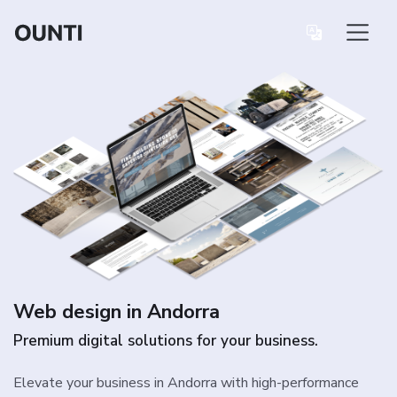
Web design in Andorra
Premium digital solutions for your business.
Elevate your business in Andorra with high-performance