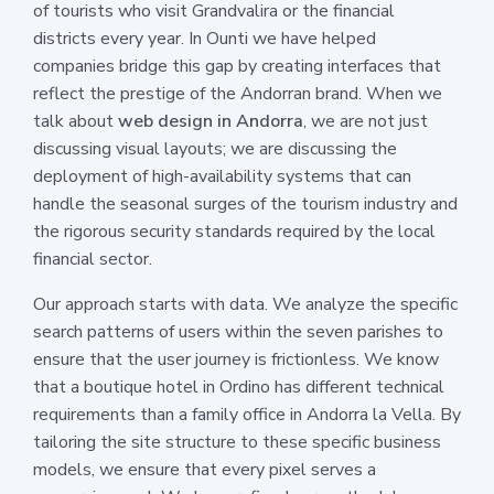
of tourists who visit Grandvalira or the financial
districts every year. In Ounti we have helped
companies bridge this gap by creating interfaces that
reflect the prestige of the Andorran brand. When we
talk about
web design in Andorra
, we are not just
discussing visual layouts; we are discussing the
deployment of high-availability systems that can
handle the seasonal surges of the tourism industry and
the rigorous security standards required by the local
financial sector.
Our approach starts with data. We analyze the specific
search patterns of users within the seven parishes to
ensure that the user journey is frictionless. We know
that a boutique hotel in Ordino has different technical
requirements than a family office in Andorra la Vella. By
tailoring the site structure to these specific business
models, we ensure that every pixel serves a