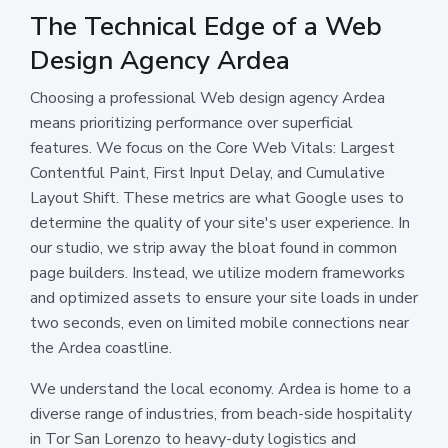
The Technical Edge of a Web
Design Agency Ardea
Choosing a professional Web design agency Ardea
means prioritizing performance over superficial
features. We focus on the Core Web Vitals: Largest
Contentful Paint, First Input Delay, and Cumulative
Layout Shift. These metrics are what Google uses to
determine the quality of your site's user experience. In
our studio, we strip away the bloat found in common
page builders. Instead, we utilize modern frameworks
and optimized assets to ensure your site loads in under
two seconds, even on limited mobile connections near
the Ardea coastline.
We understand the local economy. Ardea is home to a
diverse range of industries, from beach-side hospitality
in Tor San Lorenzo to heavy-duty logistics and