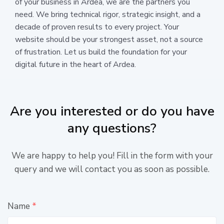
of your business in Ardea, we are the partners you
need. We bring technical rigor, strategic insight, and a
decade of proven results to every project. Your
website should be your strongest asset, not a source
of frustration. Let us build the foundation for your
digital future in the heart of Ardea.
Are you interested or do you have
any questions?
We are happy to help you! Fill in the form with your
query and we will contact you as soon as possible.
Name
*