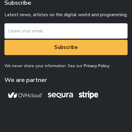
Subscribe
Latest news, articles on the digital world and programming.
Subscribe
We never share your information. See our
Privacy Policy
We are partner