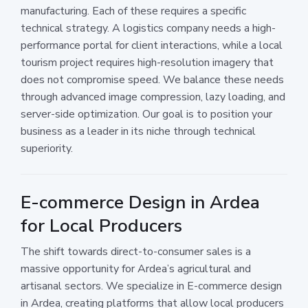
manufacturing. Each of these requires a specific
technical strategy. A logistics company needs a high-
performance portal for client interactions, while a local
tourism project requires high-resolution imagery that
does not compromise speed. We balance these needs
through advanced image compression, lazy loading, and
server-side optimization. Our goal is to position your
business as a leader in its niche through technical
superiority.
E-commerce Design in Ardea
for Local Producers
The shift towards direct-to-consumer sales is a
massive opportunity for Ardea’s agricultural and
artisanal sectors. We specialize in E-commerce design
in Ardea, creating platforms that allow local producers