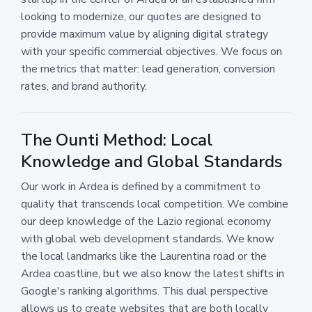
looking to modernize, our quotes are designed to
provide maximum value by aligning digital strategy
with your specific commercial objectives. We focus on
the metrics that matter: lead generation, conversion
rates, and brand authority.
The Ounti Method: Local
Knowledge and Global Standards
Our work in Ardea is defined by a commitment to
quality that transcends local competition. We combine
our deep knowledge of the Lazio regional economy
with global web development standards. We know
the local landmarks like the Laurentina road or the
Ardea coastline, but we also know the latest shifts in
Google's ranking algorithms. This dual perspective
allows us to create websites that are both locally