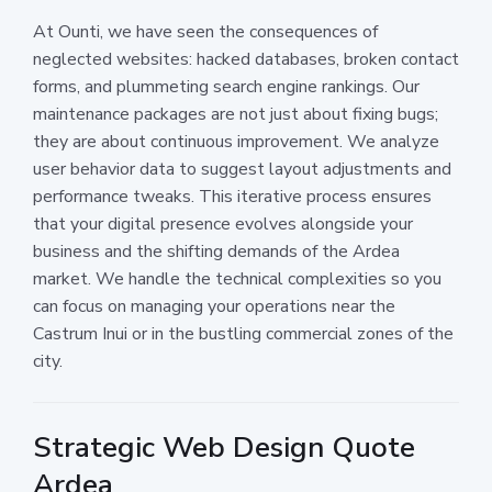
At Ounti, we have seen the consequences of
neglected websites: hacked databases, broken contact
forms, and plummeting search engine rankings. Our
maintenance packages are not just about fixing bugs;
they are about continuous improvement. We analyze
user behavior data to suggest layout adjustments and
performance tweaks. This iterative process ensures
that your digital presence evolves alongside your
business and the shifting demands of the Ardea
market. We handle the technical complexities so you
can focus on managing your operations near the
Castrum Inui or in the bustling commercial zones of the
city.
Strategic Web Design Quote
Ardea