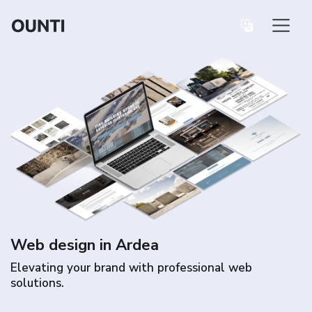
Web design in Ardea
Elevating your brand with professional web
solutions.