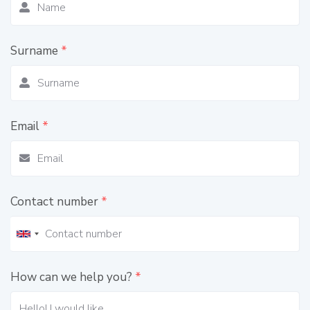
Surname
*
Email
*
Contact number
*
How can we help you?
*