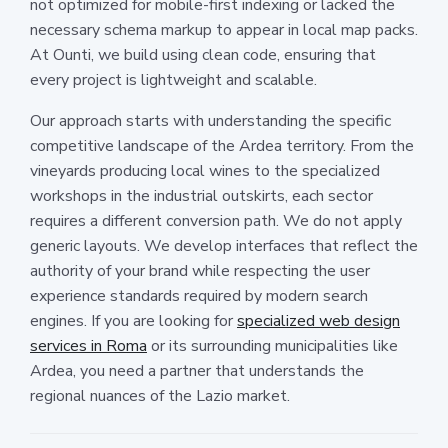
not optimized for mobile-first indexing or lacked the
necessary schema markup to appear in local map packs.
At Ounti, we build using clean code, ensuring that
every project is lightweight and scalable.
Our approach starts with understanding the specific
competitive landscape of the Ardea territory. From the
vineyards producing local wines to the specialized
workshops in the industrial outskirts, each sector
requires a different conversion path. We do not apply
generic layouts. We develop interfaces that reflect the
authority of your brand while respecting the user
experience standards required by modern search
engines. If you are looking for
specialized web design
services in Roma
or its surrounding municipalities like
Ardea, you need a partner that understands the
regional nuances of the Lazio market.