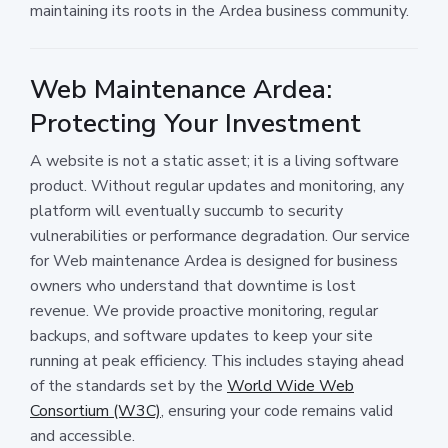
maintaining its roots in the Ardea business community.
Web Maintenance Ardea:
Protecting Your Investment
A website is not a static asset; it is a living software
product. Without regular updates and monitoring, any
platform will eventually succumb to security
vulnerabilities or performance degradation. Our service
for Web maintenance Ardea is designed for business
owners who understand that downtime is lost
revenue. We provide proactive monitoring, regular
backups, and software updates to keep your site
running at peak efficiency. This includes staying ahead
of the standards set by the
World Wide Web
Consortium (W3C)
, ensuring your code remains valid
and accessible.