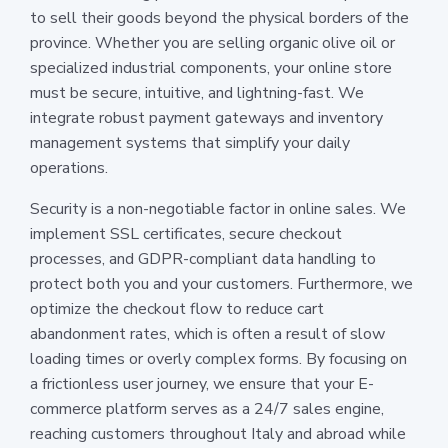
to sell their goods beyond the physical borders of the
province. Whether you are selling organic olive oil or
specialized industrial components, your online store
must be secure, intuitive, and lightning-fast. We
integrate robust payment gateways and inventory
management systems that simplify your daily
operations.
Security is a non-negotiable factor in online sales. We
implement SSL certificates, secure checkout
processes, and GDPR-compliant data handling to
protect both you and your customers. Furthermore, we
optimize the checkout flow to reduce cart
abandonment rates, which is often a result of slow
loading times or overly complex forms. By focusing on
a frictionless user journey, we ensure that your E-
commerce platform serves as a 24/7 sales engine,
reaching customers throughout Italy and abroad while