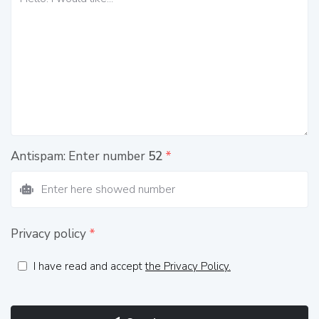
Antispam: Enter number
52
*
Privacy policy
*
I have read and accept
the Privacy Policy.