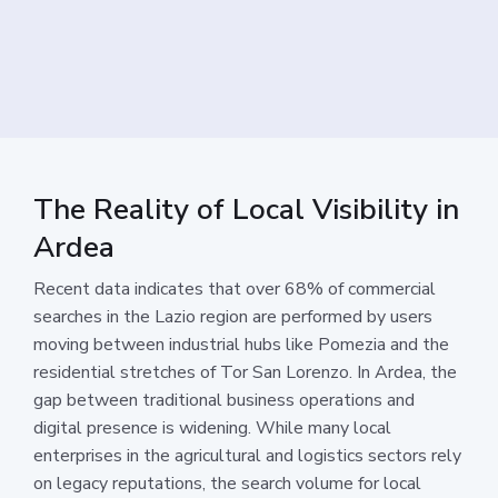
The Reality of Local Visibility in
Ardea
Recent data indicates that over 68% of commercial
searches in the Lazio region are performed by users
moving between industrial hubs like Pomezia and the
residential stretches of Tor San Lorenzo. In Ardea, the
gap between traditional business operations and
digital presence is widening. While many local
enterprises in the agricultural and logistics sectors rely
on legacy reputations, the search volume for local