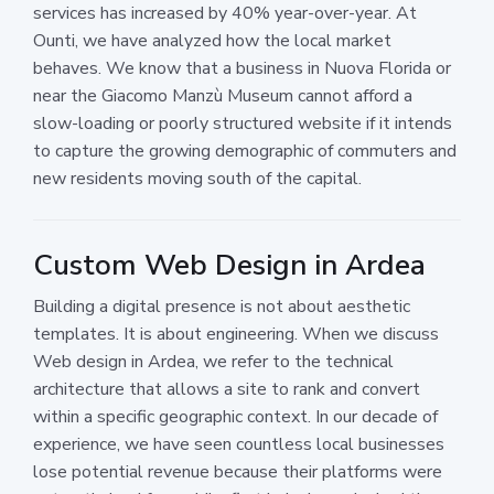
services has increased by 40% year-over-year. At
Ounti, we have analyzed how the local market
behaves. We know that a business in Nuova Florida or
near the Giacomo Manzù Museum cannot afford a
slow-loading or poorly structured website if it intends
to capture the growing demographic of commuters and
new residents moving south of the capital.
Custom Web Design in Ardea
Building a digital presence is not about aesthetic
templates. It is about engineering. When we discuss
Web design in Ardea, we refer to the technical
architecture that allows a site to rank and convert
within a specific geographic context. In our decade of
experience, we have seen countless local businesses
lose potential revenue because their platforms were