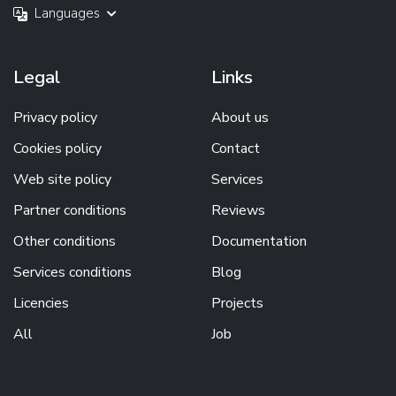
Languages
Legal
Links
Privacy policy
About us
Cookies policy
Contact
Web site policy
Services
Partner conditions
Reviews
Other conditions
Documentation
Services conditions
Blog
Licencies
Projects
All
Job