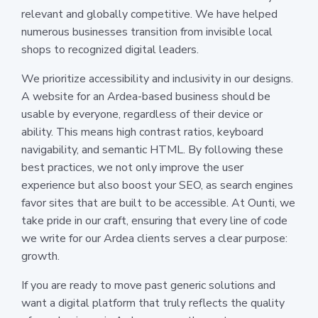
relevant and globally competitive. We have helped
numerous businesses transition from invisible local
shops to recognized digital leaders.
We prioritize accessibility and inclusivity in our designs.
A website for an Ardea-based business should be
usable by everyone, regardless of their device or
ability. This means high contrast ratios, keyboard
navigability, and semantic HTML. By following these
best practices, we not only improve the user
experience but also boost your SEO, as search engines
favor sites that are built to be accessible. At Ounti, we
take pride in our craft, ensuring that every line of code
we write for our Ardea clients serves a clear purpose:
growth.
If you are ready to move past generic solutions and
want a digital platform that truly reflects the quality