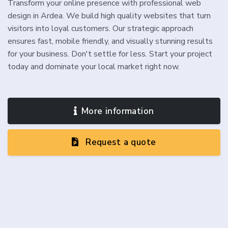
Transform your online presence with professional web
design in Ardea. We build high quality websites that turn
visitors into loyal customers. Our strategic approach
ensures fast, mobile friendly, and visually stunning results
for your business. Don't settle for less. Start your project
today and dominate your local market right now.
More information
Request a quote