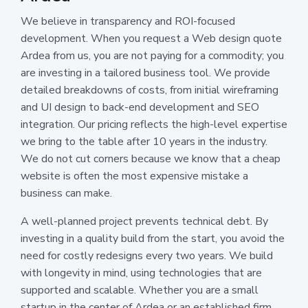
We believe in transparency and ROI-focused
development. When you request a Web design quote
Ardea from us, you are not paying for a commodity; you
are investing in a tailored business tool. We provide
detailed breakdowns of costs, from initial wireframing
and UI design to back-end development and SEO
integration. Our pricing reflects the high-level expertise
we bring to the table after 10 years in the industry.
We do not cut corners because we know that a cheap
website is often the most expensive mistake a
business can make.
A well-planned project prevents technical debt. By
investing in a quality build from the start, you avoid the
need for costly redesigns every two years. We build
with longevity in mind, using technologies that are
supported and scalable. Whether you are a small
startup in the center of Ardea or an established firm