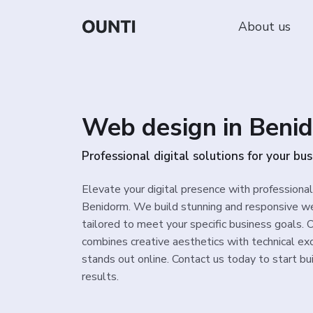
About us
Web design in Beni
Professional digital solutions for your bus
Elevate your digital presence with professiona
Benidorm. We build stunning and responsive we
tailored to meet your specific business goals.
combines creative aesthetics with technical ex
stands out online. Contact us today to start bui
results.