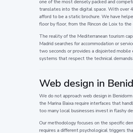
one of the most densely packed and competit
translates into the digital space. With over 4
afford to be a static brochure. We have helpe
floor by floor, from the Rincon de Loix to th
The reality of the Mediterranean tourism cap
Madrid searches for accommodation or services,
two seconds or provides a disjointed mobile
systems that respect the technical demands o
Web design in Benid
We do not approach web design in Benidorm as 
the Marina Baixa require interfaces that han
too many local businesses invest in flashy des
Our methodology focuses on the specific demo
requires a different psychological triggers t