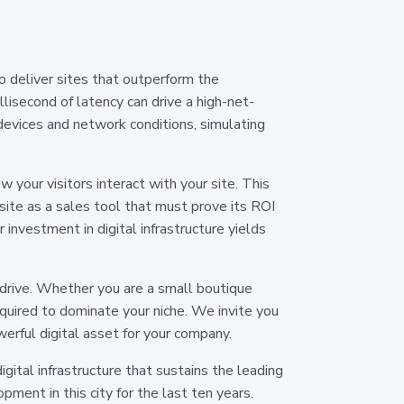
 deliver sites that outperform the
lisecond of latency can drive a high-net-
devices and network conditions, simulating
your visitors interact with your site. This
ite as a sales tool that must prove its ROI
investment in digital infrastructure yields
 drive. Whether you are a small boutique
quired to dominate your niche. We invite you
erful digital asset for your company.
digital infrastructure that sustains the leading
ment in this city for the last ten years.