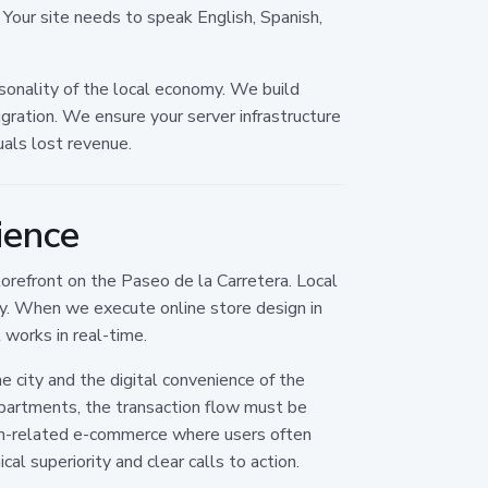
. Your site needs to speak English, Spanish,
onality of the local economy. We build
gration. We ensure your server infrastructure
als lost revenue.
ience
torefront on the Paseo de la Carretera. Local
ty. When we execute online store design in
works in real-time.
 city and the digital convenience of the
apartments, the transaction flow must be
sm-related e-commerce where users often
al superiority and clear calls to action.