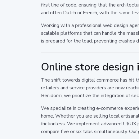
first line of code, ensuring that the architec
and often Dutch or French, with the same leve
Working with a professional web design agen
scalable platforms that can handle the massi
is prepared for the load, preventing crashe
Online store design 
The shift towards digital commerce has hit th
retailers and service providers are now reac
Benidorm, we prioritize the integration of s
We specialize in creating e-commerce experie
home. Whether you are selling local artisana
frictionless. We implement advanced UI/UX p
compare five or six tabs simultaneously. Our g