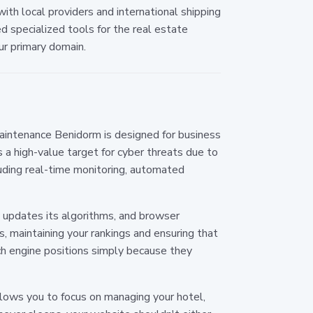
ith local providers and international shipping
 specialized tools for the real estate
ur primary domain.
 maintenance Benidorm is designed for business
 high-value target for cyber threats due to
luding real-time monitoring, automated
y updates its algorithms, and browser
 maintaining your rankings and ensuring that
h engine positions simply because they
llows you to focus on managing your hotel,