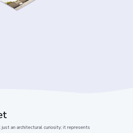
et
just an architectural curiosity; it represents