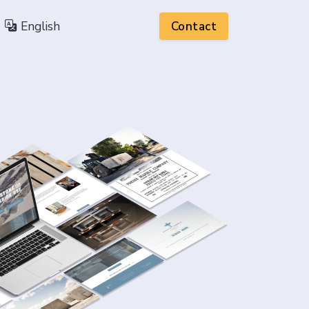
English
Contact