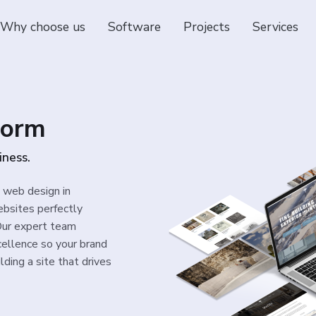
Why choose us
Software
Projects
Services
dorm
iness.
l web design in
bsites perfectly
 Our expert team
cellence so your brand
lding a site that drives