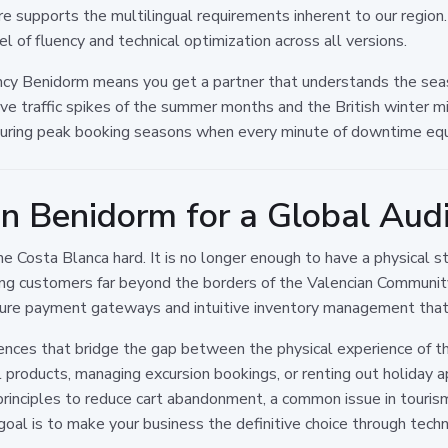
ture supports the multilingual requirements inherent to our region
l of fluency and technical optimization across all versions.
cy Benidorm means you get a partner that understands the seas
ve traffic spikes of the summer months and the British winter mi
s during peak booking seasons when every minute of downtime equ
in Benidorm for a Global Aud
e Costa Blanca hard. It is no longer enough to have a physical s
hing customers far beyond the borders of the Valencian Communi
ecure payment gateways and intuitive inventory management that 
nces that bridge the gap between the physical experience of the
l products, managing excursion bookings, or renting out holiday 
rinciples to reduce cart abandonment, a common issue in touri
oal is to make your business the definitive choice through technic