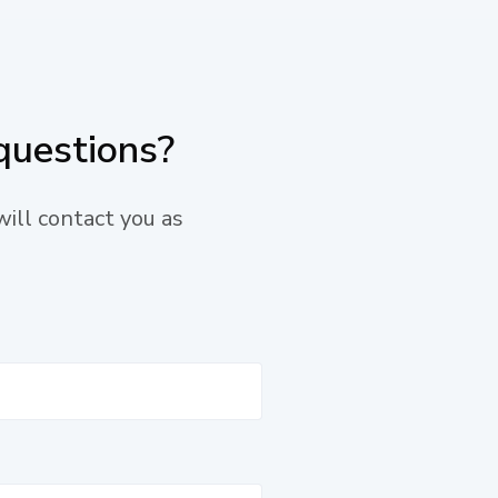
questions?
will contact you as