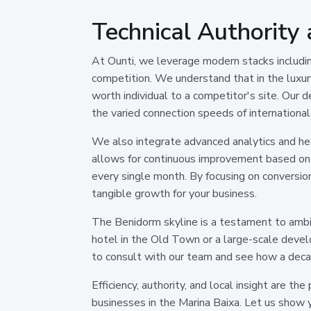
Technical Authority
At Ounti, we leverage modern stacks includi
competition. We understand that in the luxury
worth individual to a competitor's site. Our
the varied connection speeds of international
We also integrate advanced analytics and heat
allows for continuous improvement based on 
every single month. By focusing on conversion
tangible growth for your business.
The Benidorm skyline is a testament to ambit
hotel in the Old Town or a large-scale devel
to consult with our team and see how a decad
Efficiency, authority, and local insight are th
businesses in the Marina Baixa. Let us show y