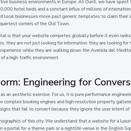
ive business environments in Europe. At Ounti, we have spent t
0,000 hotel beds and a constant influx of millions of internation
d local businesses move past generic templates to claim their sp
e quietest corners of the Old Town.
ital is that your website competes globally before it even rank
 they are not just looking for information; they are looking for tr
 experience while they are walking down the Avenida del Mediter
f a high-traffic environment.
orm: Engineering for Convers
an aesthetic exercise. For us, it is pure performance engineerin
dle complex booking engines and high-resolution property galleri
igns that fail to convert because they ignore the user intent of 
graphics of this city. We understand that a website for a luxur
han a portal for a theme park or a nightlife venue in the English