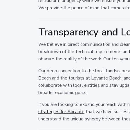
restaurant, or agency while we ensure your di
We provide the peace of mind that comes fro
Transparency and Lo
We believe in direct communication and clea
breakdown of the technical requirements and
obscure the reality of the work. Our ten year
Our deep connection to the local landscape 
Beach and the tourists at Levante Beach, and
collaborate with local entities and stay updat
broader economic goals.
If you are looking to expand your reach withi
strategies for Alicante
that we have successf
understand the unique synergy between thes