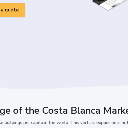
a quote
nge of the Costa Blanca Mark
 buildings per capita in the world. This vertical expansion is not 