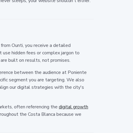
never sleeps, your website shouldn't either.
rom Ounti, you receive a detailed
 use hidden fees or complex jargon to
are built on results, not promises.
fference between the audience at Poniente
cific segment you are targeting. We also
ign our digital strategies with the city's
arkets, often referencing the
digital growth
throughout the Costa Blanca because we