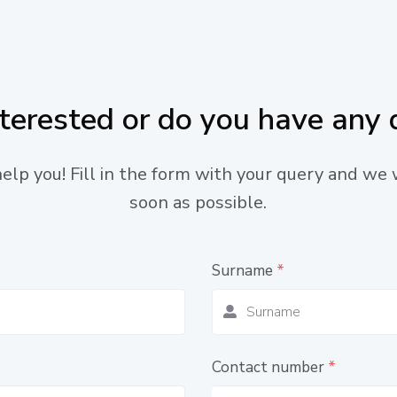
nterested or do you have any 
lp you! Fill in the form with your query and we 
soon as possible.
Surname
*
Contact number
*