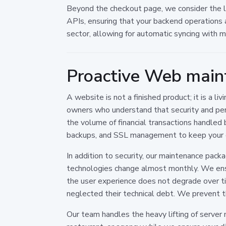
Beyond the checkout page, we consider the log
APIs, ensuring that your backend operations 
sector, allowing for automatic syncing with 
Proactive Web main
A website is not a finished product; it is a 
owners who understand that security and per
the volume of financial transactions handled 
backups, and SSL management to keep your d
In addition to security, our maintenance pac
technologies change almost monthly. We ensur
the user experience does not degrade over t
neglected their technical debt. We prevent t
Our team handles the heavy lifting of server