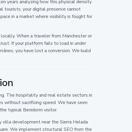
en years analyzing how this physical density
al tourists, your digital presence cannot
ace in a market where visibility is fought for
s locally. When a traveler from Manchester or
ust. If your platform fails to load in under
ráneo, you have lost a conversion. We build
ion
g. The hospitality and real estate sectors in
es without sacrificing speed. We have seen
the typical Benidorm visitor.
y villa development near the Sierra Helada
 Square. We implement structural SEO from the