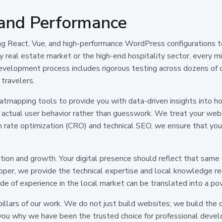
 and Performance
ng React, Vue, and high-performance WordPress configurations to
 real estate market or the high-end hospitality sector, every mil
 development process includes rigorous testing across dozens of 
 travelers.
mapping tools to provide you with data-driven insights into how 
actual user behavior rather than guesswork. We treat your webs
 rate optimization (CRO) and technical SEO, we ensure that your 
ion and growth. Your digital presence should reflect that same
oper, we provide the technical expertise and local knowledge re
e of experience in the local market can be translated into a pow
e pillars of our work. We do not just build websites; we build the 
ou why we have been the trusted choice for professional develop