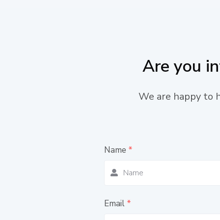
Are you i
We are happy to he
Name
*
Email
*