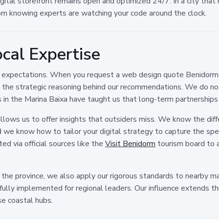
gital storefront remains open and optimized 24/7. In a city that 
m knowing experts are watching your code around the clock.
cal Expertise
r expectations. When you request a web design quote Benidorm f
 the strategic reasoning behind our recommendations. We do not
s in the Marina Baixa have taught us that long-term partnerships 
allows us to offer insights that outsiders miss. We know the di
 we know how to tailor your digital strategy to capture the spe
ed via official sources like the
Visit Benidorm
tourism board to al
n the province, we also apply our rigorous standards to nearby m
ully implemented for regional leaders. Our influence extends 
e coastal hubs.