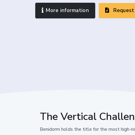
More information
Request 
The Vertical Challe
Benidorm holds the title for the most high-rise