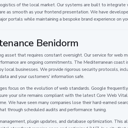
istics of the local market. Our systems are built to integrate w
are as smooth as your frontend presentation. We have developed
major portals while maintaining a bespoke brand experience on yo
tenance Benidorm
living asset that requires constant oversight. Our service for web
formance are ongoing commitments. The Mediterranean coast is a
by local businesses. We provide rigorous security protocols, inc
ata and your customers' information safe.
kages focus on the evolution of web standards. Google frequentl
e your site remains compliant with the latest Core Web Vitals,
ime. We have seen many companies lose their hard-earned searc
hat through scheduled audits and performance tuning.
 management, plugin updates, and database optimization. This a