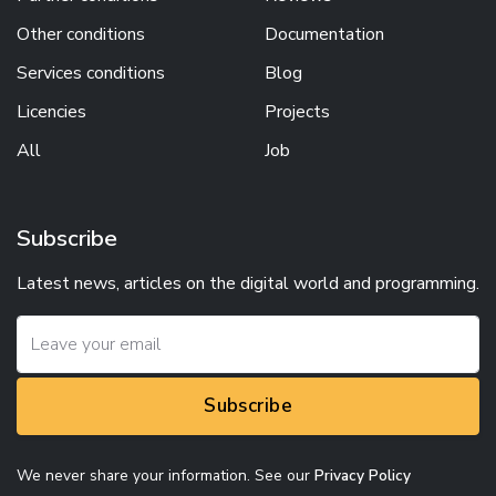
Other conditions
Documentation
Services conditions
Blog
Licencies
Projects
All
Job
Subscribe
Latest news, articles on the digital world and programming.
Subscribe
We never share your information. See our
Privacy Policy