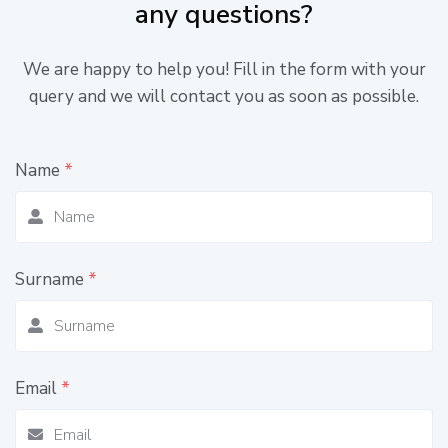
any questions?
We are happy to help you! Fill in the form with your
query and we will contact you as soon as possible.
Name
*
Surname
*
Email
*