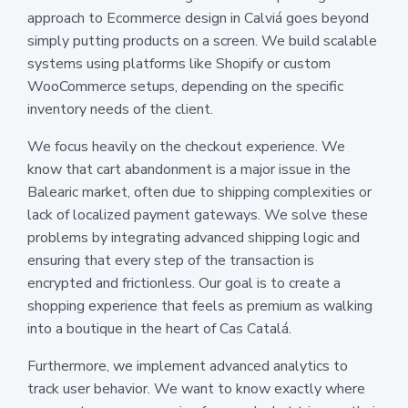
approach to Ecommerce design in Calviá goes beyond
simply putting products on a screen. We build scalable
systems using platforms like Shopify or custom
WooCommerce setups, depending on the specific
inventory needs of the client.
We focus heavily on the checkout experience. We
know that cart abandonment is a major issue in the
Balearic market, often due to shipping complexities or
lack of localized payment gateways. We solve these
problems by integrating advanced shipping logic and
ensuring that every step of the transaction is
encrypted and frictionless. Our goal is to create a
shopping experience that feels as premium as walking
into a boutique in the heart of Cas Catalá.
Furthermore, we implement advanced analytics to
track user behavior. We want to know exactly where