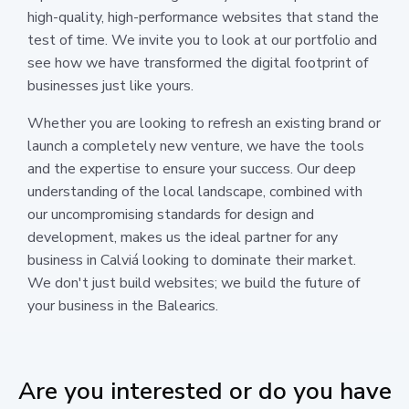
high-quality, high-performance websites that stand the
test of time. We invite you to look at our portfolio and
see how we have transformed the digital footprint of
businesses just like yours.
Whether you are looking to refresh an existing brand or
launch a completely new venture, we have the tools
and the expertise to ensure your success. Our deep
understanding of the local landscape, combined with
our uncompromising standards for design and
development, makes us the ideal partner for any
business in Calviá looking to dominate their market.
We don't just build websites; we build the future of
your business in the Balearics.
Are you interested or do you have