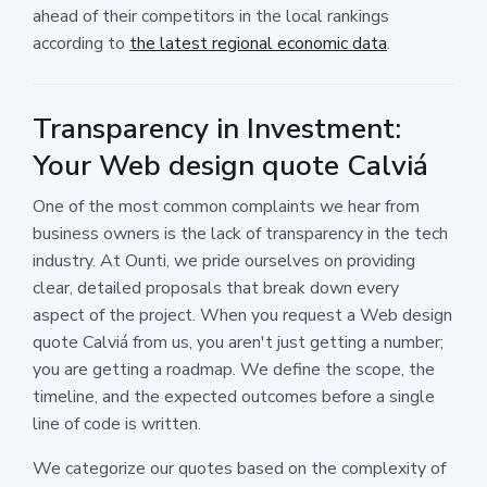
ahead of their competitors in the local rankings
according to
the latest regional economic data
.
Transparency in Investment:
Your Web design quote Calviá
One of the most common complaints we hear from
business owners is the lack of transparency in the tech
industry. At Ounti, we pride ourselves on providing
clear, detailed proposals that break down every
aspect of the project. When you request a Web design
quote Calviá from us, you aren't just getting a number;
you are getting a roadmap. We define the scope, the
timeline, and the expected outcomes before a single
line of code is written.
We categorize our quotes based on the complexity of