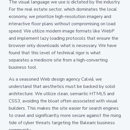
The visual language we use is dictated by the industry.
For the real estate sector, which dominates the local
economy, we prioritize high-resolution imagery and
interactive floor plans without compromising on load
speed. We utilize modern image formats like WebP
and implement lazy loading protocols that ensure the
browser only downloads what is necessary. We have
found that this level of technical rigor is what
separates a mediocre site from a high-converting
business tool.
As a seasoned Web design agency Calviá, we
understand that aesthetics must be backed by solid
architecture. We utilize clean, semantic HTML5 and
CSS3, avoiding the bloat often associated with visual
builders. This makes the site easier for search engines
to crawl and significantly more secure against the rising
tide of cyber threats targeting the Balearic business
community.