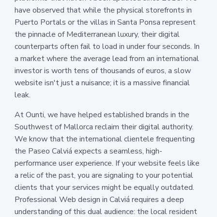
have observed that while the physical storefronts in
Puerto Portals or the villas in Santa Ponsa represent
the pinnacle of Mediterranean luxury, their digital
counterparts often fail to load in under four seconds. In
a market where the average lead from an international
investor is worth tens of thousands of euros, a slow
website isn't just a nuisance; it is a massive financial
leak.
At Ounti, we have helped established brands in the
Southwest of Mallorca reclaim their digital authority.
We know that the international clientele frequenting
the Paseo Calviá expects a seamless, high-
performance user experience. If your website feels like
a relic of the past, you are signaling to your potential
clients that your services might be equally outdated.
Professional Web design in Calviá requires a deep
understanding of this dual audience: the local resident