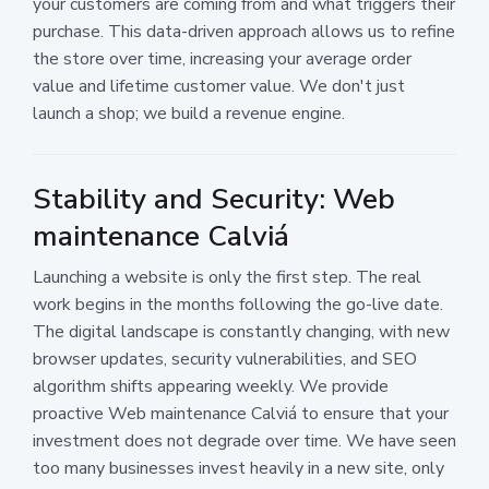
your customers are coming from and what triggers their
purchase. This data-driven approach allows us to refine
the store over time, increasing your average order
value and lifetime customer value. We don't just
launch a shop; we build a revenue engine.
Stability and Security: Web
maintenance Calviá
Launching a website is only the first step. The real
work begins in the months following the go-live date.
The digital landscape is constantly changing, with new
browser updates, security vulnerabilities, and SEO
algorithm shifts appearing weekly. We provide
proactive Web maintenance Calviá to ensure that your
investment does not degrade over time. We have seen
too many businesses invest heavily in a new site, only