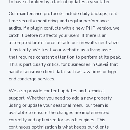
to have it broken by a lack of updates a year later.
Our maintenance protocols include daily backups, real-
time security monitoring, and regular performance
audits. If a plugin conflicts with a new PHP version, we
catch it before it affects your users. If there is an
attempted brute-force attack, our firewalls neutralize
it instantly. We treat your website as a living asset
that requires constant attention to perform at its peak.
This is particularly critical for businesses in Calviá that
handle sensitive client data, such as law firms or high-
end concierge services.
We also provide content updates and technical
support. Whether you need to add a new property
listing or update your seasonal menu, our team is
available to ensure the changes are implemented
correctly and optimized for search engines. This
continuous optimization is what keeps our clients