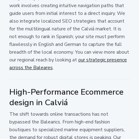
work involves creating intuitive navigation paths that
guide users from initial interest to a direct inquiry. We
also integrate localized SEO strategies that account
for the multilingual nature of the Calviá market. It is
not enough to rank in Spanish; your site must perform
flawlessly in English and German to capture the full
breadth of the local economy. You can view more about
our regional reach by looking at
our strategic presence
across the Baleares
.
High-Performance Ecommerce
design in Calviá
The shift towards online transactions has not
bypassed the Balearics. From high-end fashion
boutiques to specialized marine equipment suppliers,
the demand for robust digital stores is peaking. Our