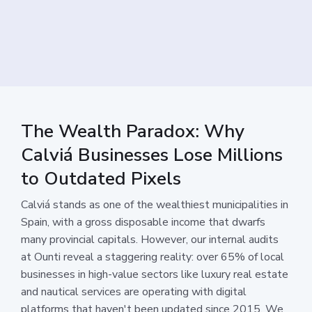
The Wealth Paradox: Why
Calviá Businesses Lose Millions
to Outdated Pixels
Calviá stands as one of the wealthiest municipalities in
Spain, with a gross disposable income that dwarfs
many provincial capitals. However, our internal audits
at Ounti reveal a staggering reality: over 65% of local
businesses in high-value sectors like luxury real estate
and nautical services are operating with digital
platforms that haven't been updated since 2015. We