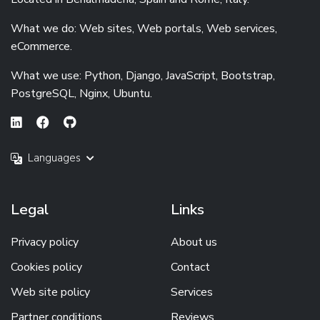
What we do: Web sites, Web portals, Web services,
eCommerce.
What we use: Python, Django, JavaScript, Bootstrap,
PostgreSQL, Nginx, Ubuntu.
Languages
Legal
Links
Privacy policy
About us
Cookies policy
Contact
Web site policy
Services
Partner conditions
Reviews