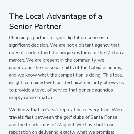
The Local Advantage of a
Senior Partner
Choosing a partner for your digital presence is a
significant decision. We are not a distant agency that
doesn't understand the unique rhythms of the Mallorca
market. We are present in the community, we
understand the seasonal shifts of the Calviá economy,
and we know what the competition is doing. This local
insight, combined with our technical seniority, allows us
to provide a level of service that generic agencies
simply cannot match.
We know that in Calviá, reputation is everything. Word
travels fast between the golf clubs of Santa Ponsa
and the beach clubs of Magaluf. We have built our
reputation on delivering exactly what we promise: