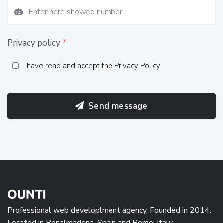
Privacy policy
*
I have read and accept
the Privacy Policy.
Send message
Professional web developlment agency. Founded in 2014.
Located in Benalmadena, Spain and Rome, Italy.