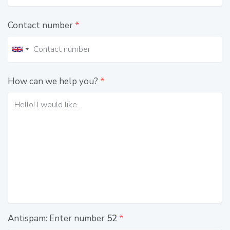
Contact number
*
How can we help you?
*
Antispam: Enter number
52
*