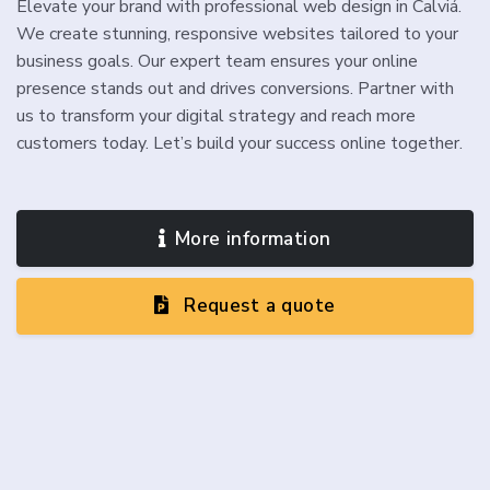
Elevate your brand with professional web design in Calviá.
We create stunning, responsive websites tailored to your
business goals. Our expert team ensures your online
presence stands out and drives conversions. Partner with
us to transform your digital strategy and reach more
customers today. Let’s build your success online together.
More information
Request a quote