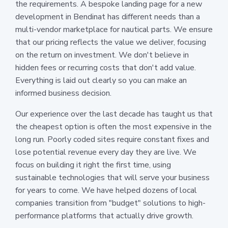
the requirements. A bespoke landing page for a new
development in Bendinat has different needs than a
multi-vendor marketplace for nautical parts. We ensure
that our pricing reflects the value we deliver, focusing
on the return on investment. We don't believe in
hidden fees or recurring costs that don't add value.
Everything is laid out clearly so you can make an
informed business decision.
Our experience over the last decade has taught us that
the cheapest option is often the most expensive in the
long run. Poorly coded sites require constant fixes and
lose potential revenue every day they are live. We
focus on building it right the first time, using
sustainable technologies that will serve your business
for years to come. We have helped dozens of local
companies transition from "budget" solutions to high-
performance platforms that actually drive growth.