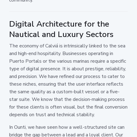
Digital Architecture for the
Nautical and Luxury Sectors
The economy of Calviá is intrinsically linked to the sea
and high-end hospitality. Businesses operating in
Puerto Portals or the various marinas require a specific
type of digital presence. It is about prestige, reliability,
and precision. We have refined our process to cater to
these niches, ensuring that the user interface reflects
the same quality as a custom-built vessel or a five-
star suite. We know that the decision-making process
for these clients is often visual, but the final conversion
depends on trust and technical stability.
In Ounti, we have seen how a well-structured site can
bridge the gap between a lead and a loyal client. Our