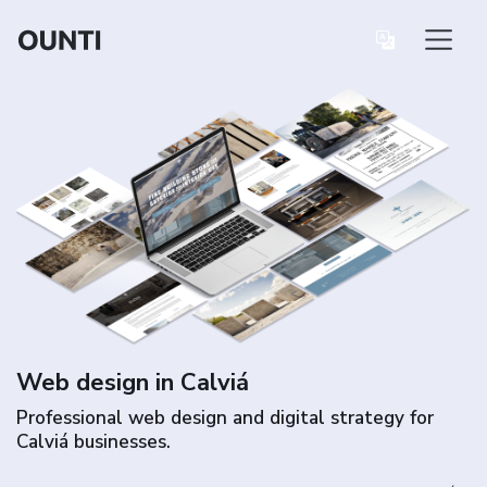
Web design in Calviá
Professional web design and digital strategy for
Calviá businesses.