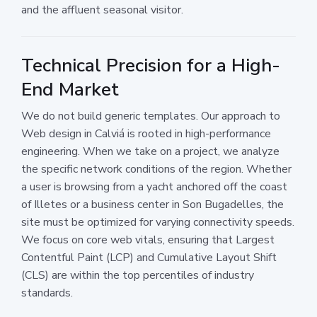
and the affluent seasonal visitor.
Technical Precision for a High-
End Market
We do not build generic templates. Our approach to
Web design in Calviá is rooted in high-performance
engineering. When we take on a project, we analyze
the specific network conditions of the region. Whether
a user is browsing from a yacht anchored off the coast
of Illetes or a business center in Son Bugadelles, the
site must be optimized for varying connectivity speeds.
We focus on core web vitals, ensuring that Largest
Contentful Paint (LCP) and Cumulative Layout Shift
(CLS) are within the top percentiles of industry
standards.