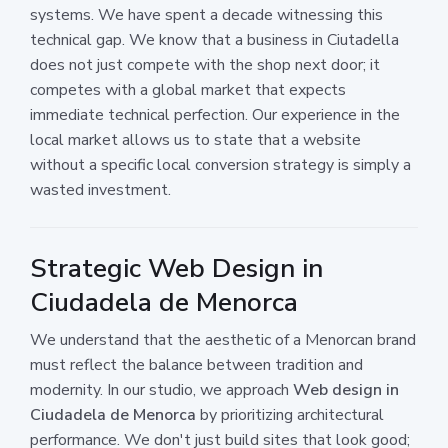
systems. We have spent a decade witnessing this
technical gap. We know that a business in Ciutadella
does not just compete with the shop next door; it
competes with a global market that expects
immediate technical perfection. Our experience in the
local market allows us to state that a website
without a specific local conversion strategy is simply a
wasted investment.
Strategic Web Design in
Ciudadela de Menorca
We understand that the aesthetic of a Menorcan brand
must reflect the balance between tradition and
modernity. In our studio, we approach
Web design in
Ciudadela de Menorca
by prioritizing architectural
performance. We don't just build sites that look good;