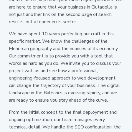
are here to ensure that your business in Ciutadella is
not just another link on the second page of search
results, but a leader in its sector.
We have spent 10 years perfecting our craft in this
specific market. We know the challenges of the
Menorcan geography and the nuances of its economy.
Our commitment is to provide you with a tool that
works as hard as you do. We invite you to discuss your
project with us and see how a professional,
engineering-focused approach to web development
can change the trajectory of your business. The digital
landscape in the Balearics is evolving rapidly, and we
are ready to ensure you stay ahead of the curve.
From the initial concept to the final deployment and
ongoing optimization, our team manages every
technical detail. We handle the SEO configuration, the