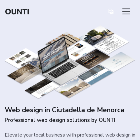
Web design in Ciutadella de Menorca
Professional web design solutions by OUNTI
Elevate your local business with professional web design in