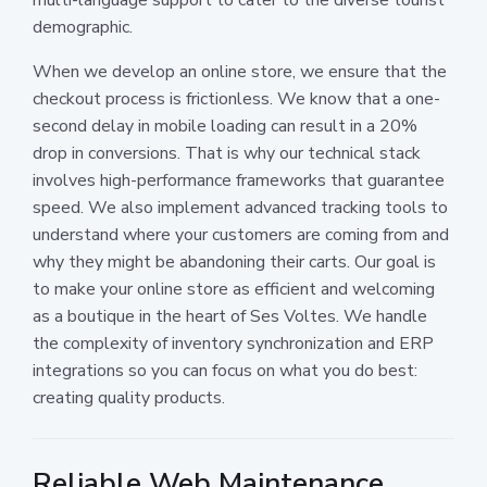
demographic.
When we develop an online store, we ensure that the
checkout process is frictionless. We know that a one-
second delay in mobile loading can result in a 20%
drop in conversions. That is why our technical stack
involves high-performance frameworks that guarantee
speed. We also implement advanced tracking tools to
understand where your customers are coming from and
why they might be abandoning their carts. Our goal is
to make your online store as efficient and welcoming
as a boutique in the heart of Ses Voltes. We handle
the complexity of inventory synchronization and ERP
integrations so you can focus on what you do best:
creating quality products.
Reliable Web Maintenance