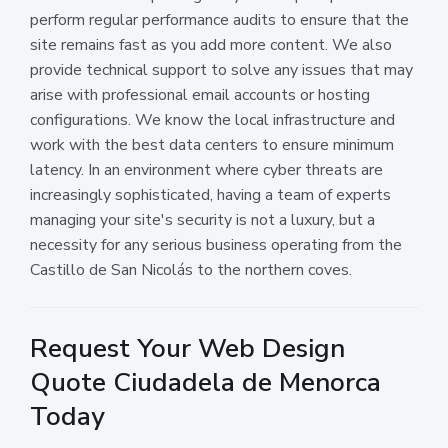
perform regular performance audits to ensure that the
site remains fast as you add more content. We also
provide technical support to solve any issues that may
arise with professional email accounts or hosting
configurations. We know the local infrastructure and
work with the best data centers to ensure minimum
latency. In an environment where cyber threats are
increasingly sophisticated, having a team of experts
managing your site's security is not a luxury, but a
necessity for any serious business operating from the
Castillo de San Nicolás to the northern coves.
Request Your Web Design
Quote Ciudadela de Menorca
Today