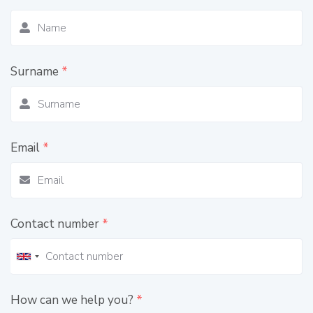
Surname
*
Email
*
Contact number
*
How can we help you?
*