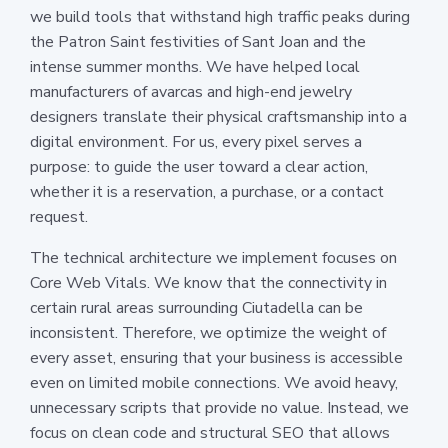
we build tools that withstand high traffic peaks during
the Patron Saint festivities of Sant Joan and the
intense summer months. We have helped local
manufacturers of avarcas and high-end jewelry
designers translate their physical craftsmanship into a
digital environment. For us, every pixel serves a
purpose: to guide the user toward a clear action,
whether it is a reservation, a purchase, or a contact
request.
The technical architecture we implement focuses on
Core Web Vitals. We know that the connectivity in
certain rural areas surrounding Ciutadella can be
inconsistent. Therefore, we optimize the weight of
every asset, ensuring that your business is accessible
even on limited mobile connections. We avoid heavy,
unnecessary scripts that provide no value. Instead, we
focus on clean code and structural SEO that allows