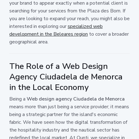
your brand to appear exactly when a potential client is
searching for your services from the Plaza des Born. If
you are looking to expand your reach, you might also be
interested in exploring our
specialized web
development in the Beleares region
to cover a broader
geographical area.
The Role of a Web Design
Agency Ciudadela de Menorca
in the Local Economy
Being a
Web design agency Ciudadela de Menorca
means more than just being a service provider; it means
being a strategic partner for the island's economic
fabric. We have seen how the digital transformation of
the hospitality industry and the nautical sector has
redefined the local market. At Ounti, we specialize in