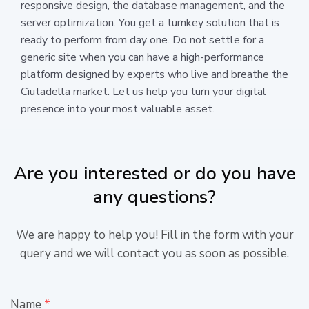
responsive design, the database management, and the
server optimization. You get a turnkey solution that is
ready to perform from day one. Do not settle for a
generic site when you can have a high-performance
platform designed by experts who live and breathe the
Ciutadella market. Let us help you turn your digital
presence into your most valuable asset.
Are you interested or do you have
any questions?
We are happy to help you! Fill in the form with your
query and we will contact you as soon as possible.
Name
*