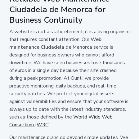
Ciudadela de Menorca for
Business Continuity
A website is not a static element; it is a living organism
that requires constant attention. Our
Web
maintenance Ciudadela de Menorca
service is
designed for business owners who cannot afford
downtime. We have seen businesses lose thousands
of euros in a single day because their site crashed
during a peak promotion. At Ounti, we provide
proactive monitoring, daily backups, and real-time
security patches. We protect your digital assets
against vulnerabilities and ensure that your software is
always up to date with the latest industry standards,
such as those defined by the
World Wide Web
Consortium (W3C)
.
Our maintenance plans go beyond simple updates. We