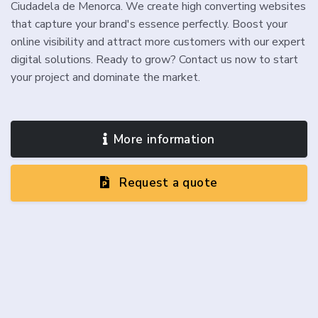
Ciudadela de Menorca. We create high converting websites
that capture your brand's essence perfectly. Boost your
online visibility and attract more customers with our expert
digital solutions. Ready to grow? Contact us now to start
your project and dominate the market.
More information
Request a quote