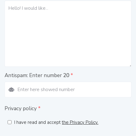
Antispam: Enter number
20
*
Privacy policy
*
I have read and accept
the Privacy Policy.