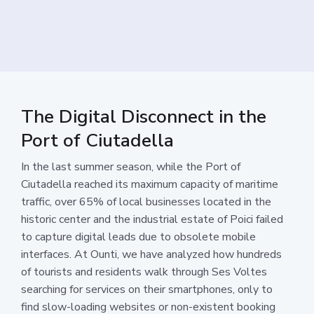
The Digital Disconnect in the
Port of Ciutadella
In the last summer season, while the Port of
Ciutadella reached its maximum capacity of maritime
traffic, over 65% of local businesses located in the
historic center and the industrial estate of Poici failed
to capture digital leads due to obsolete mobile
interfaces. At Ounti, we have analyzed how hundreds
of tourists and residents walk through Ses Voltes
searching for services on their smartphones, only to
find slow-loading websites or non-existent booking