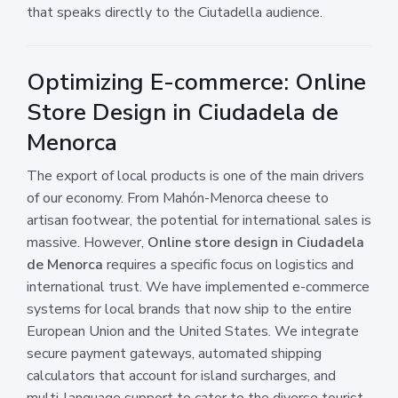
that speaks directly to the Ciutadella audience.
Optimizing E-commerce: Online
Store Design in Ciudadela de
Menorca
The export of local products is one of the main drivers
of our economy. From Mahón-Menorca cheese to
artisan footwear, the potential for international sales is
massive. However,
Online store design in Ciudadela
de Menorca
requires a specific focus on logistics and
international trust. We have implemented e-commerce
systems for local brands that now ship to the entire
European Union and the United States. We integrate
secure payment gateways, automated shipping
calculators that account for island surcharges, and
multi-language support to cater to the diverse tourist