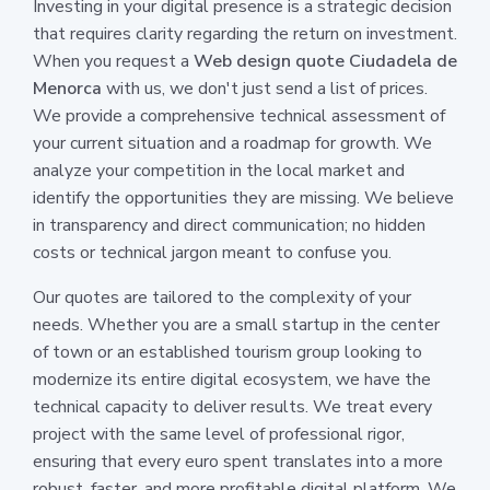
Investing in your digital presence is a strategic decision
that requires clarity regarding the return on investment.
When you request a
Web design quote Ciudadela de
Menorca
with us, we don't just send a list of prices.
We provide a comprehensive technical assessment of
your current situation and a roadmap for growth. We
analyze your competition in the local market and
identify the opportunities they are missing. We believe
in transparency and direct communication; no hidden
costs or technical jargon meant to confuse you.
Our quotes are tailored to the complexity of your
needs. Whether you are a small startup in the center
of town or an established tourism group looking to
modernize its entire digital ecosystem, we have the
technical capacity to deliver results. We treat every
project with the same level of professional rigor,
ensuring that every euro spent translates into a more
robust, faster, and more profitable digital platform. We