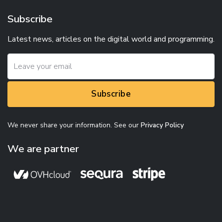
Subscribe
Latest news, articles on the digital world and programming.
Subscribe
We never share your information. See our
Privacy Policy
We are partner