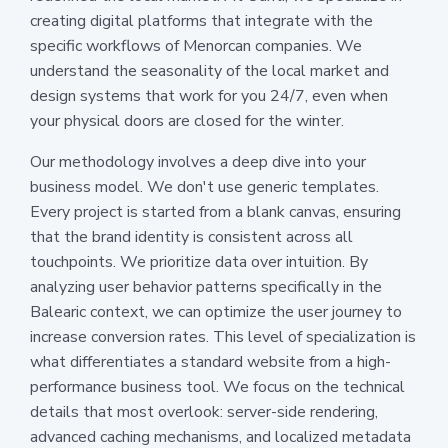
creating digital platforms that integrate with the
specific workflows of Menorcan companies. We
understand the seasonality of the local market and
design systems that work for you 24/7, even when
your physical doors are closed for the winter.
Our methodology involves a deep dive into your
business model. We don't use generic templates.
Every project is started from a blank canvas, ensuring
that the brand identity is consistent across all
touchpoints. We prioritize data over intuition. By
analyzing user behavior patterns specifically in the
Balearic context, we can optimize the user journey to
increase conversion rates. This level of specialization is
what differentiates a standard website from a high-
performance business tool. We focus on the technical
details that most overlook: server-side rendering,
advanced caching mechanisms, and localized metadata