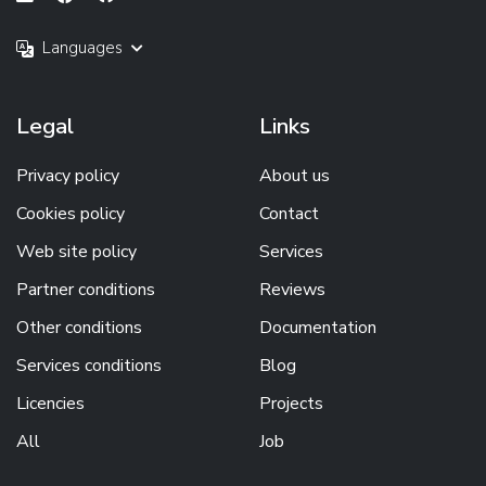
Languages
Legal
Links
Privacy policy
About us
Cookies policy
Contact
Web site policy
Services
Partner conditions
Reviews
Other conditions
Documentation
Services conditions
Blog
Licencies
Projects
All
Job