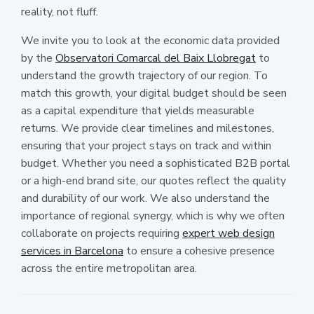
reality, not fluff.
We invite you to look at the economic data provided
by the
Observatori Comarcal del Baix Llobregat
to
understand the growth trajectory of our region. To
match this growth, your digital budget should be seen
as a capital expenditure that yields measurable
returns. We provide clear timelines and milestones,
ensuring that your project stays on track and within
budget. Whether you need a sophisticated B2B portal
or a high-end brand site, our quotes reflect the quality
and durability of our work. We also understand the
importance of regional synergy, which is why we often
collaborate on projects requiring
expert web design
services in Barcelona
to ensure a cohesive presence
across the entire metropolitan area.