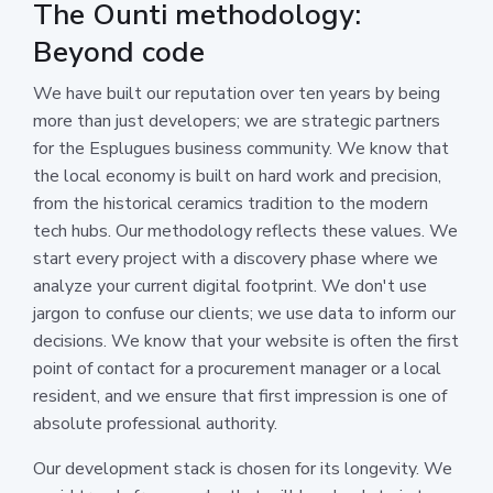
The Ounti methodology:
Beyond code
We have built our reputation over ten years by being
more than just developers; we are strategic partners
for the Esplugues business community. We know that
the local economy is built on hard work and precision,
from the historical ceramics tradition to the modern
tech hubs. Our methodology reflects these values. We
start every project with a discovery phase where we
analyze your current digital footprint. We don't use
jargon to confuse our clients; we use data to inform our
decisions. We know that your website is often the first
point of contact for a procurement manager or a local
resident, and we ensure that first impression is one of
absolute professional authority.
Our development stack is chosen for its longevity. We