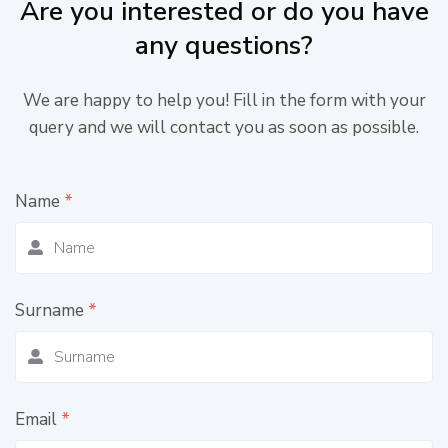
Are you interested or do you have
any questions?
We are happy to help you! Fill in the form with your
query and we will contact you as soon as possible.
Name
*
Surname
*
Email
*