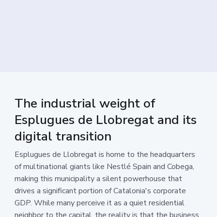
The industrial weight of
Esplugues de Llobregat and its
digital transition
Esplugues de Llobregat is home to the headquarters
of multinational giants like Nestlé Spain and Cobega,
making this municipality a silent powerhouse that
drives a significant portion of Catalonia's corporate
GDP. While many perceive it as a quiet residential
neighbor to the capital, the reality is that the business