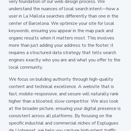
very foundation of our web design process. We
understand the nuances of local search intent—how a
user in La Mallola searches differently than one in the
center of Barcelona. We optimize your site for local
keywords, ensuring you appear in the map pack and
organic results when it matters most. This involves
more than just adding your address to the footer; it
requires a structured data strategy that tells search
engines exactly who you are and what you offer to the
local community.
We focus on building authority through high-quality
content and technical excellence. A website that is
fast, mobile-responsive, and secure will naturally rank
higher than a bloated, slow competitor. We also look
at the broader picture, ensuring your digital presence is
consistent across all platforms. By focusing on the
specific industrial and commercial niches of Esplugues
de Llobregat, we help you capture high-intent traffic