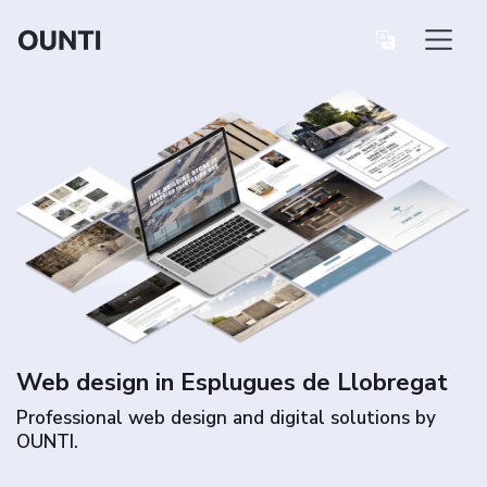
Web design in Esplugues de Llobregat
Professional web design and digital solutions by
OUNTI.