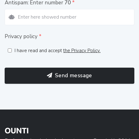
Antispam: Enter number
70
*
Privacy policy
*
I have read and accept
the Privacy Policy.
Send message