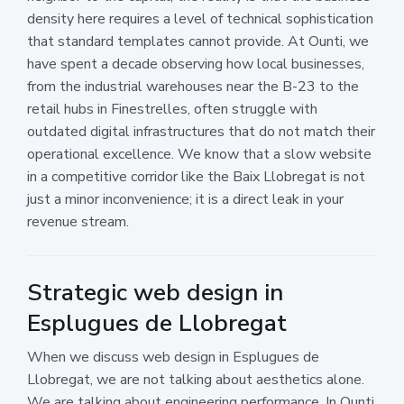
density here requires a level of technical sophistication
that standard templates cannot provide. At Ounti, we
have spent a decade observing how local businesses,
from the industrial warehouses near the B-23 to the
retail hubs in Finestrelles, often struggle with
outdated digital infrastructures that do not match their
operational excellence. We know that a slow website
in a competitive corridor like the Baix Llobregat is not
just a minor inconvenience; it is a direct leak in your
revenue stream.
Strategic web design in
Esplugues de Llobregat
When we discuss web design in Esplugues de
Llobregat, we are not talking about aesthetics alone.
We are talking about engineering performance. In Ounti,