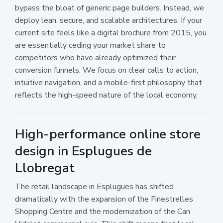
bypass the bloat of generic page builders. Instead, we
deploy lean, secure, and scalable architectures. If your
current site feels like a digital brochure from 2015, you
are essentially ceding your market share to
competitors who have already optimized their
conversion funnels. We focus on clear calls to action,
intuitive navigation, and a mobile-first philosophy that
reflects the high-speed nature of the local economy.
High-performance online store
design in Esplugues de
Llobregat
The retail landscape in Esplugues has shifted
dramatically with the expansion of the Finestrelles
Shopping Centre and the modernization of the Can