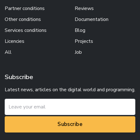
Partner conditions
Reviews
Other conditions
Documentation
Services conditions
Blog
Licencies
Projects
All
Job
Subscribe
Latest news, articles on the digital world and programming.
Subscribe