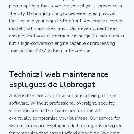
pickup options that leverage your physical presence in
the city. By bridging the gap between your physical
location and your digital storefront, we create a hybrid
model that maximizes trust. Our development team
ensures that your e-commerce is not just a sub-domain,
but a high-conversion engine capable of processing
transactions 24/7 without intervention.
Technical web maintenance
Esplugues de Llobregat
A website is not a static asset; it is a living piece of
software. Without professional oversight, security
vulnerabilities and software deprecation will
eventually compromise your business. Our service for
web maintenance Esplugues de Llobregat is designed
for companies that cannot afford downtime. We have