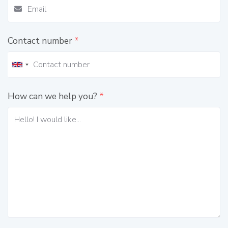
Contact number
*
How can we help you?
*