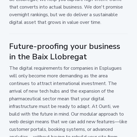
that converts into actual business. We don't promise
overnight rankings, but we do deliver a sustainable
digital asset that grows in value over time.
Future-proofing your business
in the Baix Llobregat
The digital requirements for companies in Esplugues
will only become more demanding as the area
continues to attract international investment. The
arrival of new tech hubs and the expansion of the
pharmaceutical sector mean that your digital
infrastructure must be ready to adapt. At Ounti, we
build with the future in mind. Our modular approach to
web design means that we can add new features—like
customer portals, booking systems, or advanced
analytics—without having to rebuild your site from