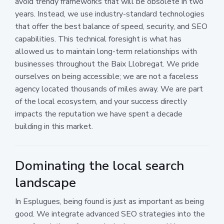
avoid trendy frameworks that will be obsolete in two
years. Instead, we use industry-standard technologies
that offer the best balance of speed, security, and SEO
capabilities. This technical foresight is what has
allowed us to maintain long-term relationships with
businesses throughout the Baix Llobregat. We pride
ourselves on being accessible; we are not a faceless
agency located thousands of miles away. We are part
of the local ecosystem, and your success directly
impacts the reputation we have spent a decade
building in this market.
Dominating the local search
landscape
In Esplugues, being found is just as important as being
good. We integrate advanced SEO strategies into the