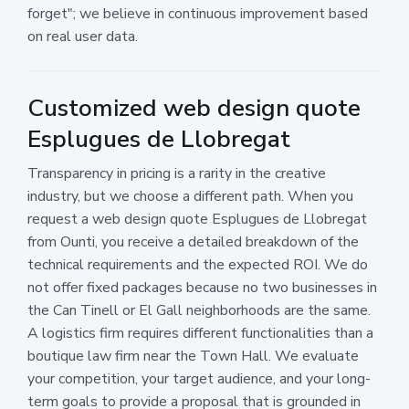
forget"; we believe in continuous improvement based
on real user data.
Customized web design quote
Esplugues de Llobregat
Transparency in pricing is a rarity in the creative
industry, but we choose a different path. When you
request a web design quote Esplugues de Llobregat
from Ounti, you receive a detailed breakdown of the
technical requirements and the expected ROI. We do
not offer fixed packages because no two businesses in
the Can Tinell or El Gall neighborhoods are the same.
A logistics firm requires different functionalities than a
boutique law firm near the Town Hall. We evaluate
your competition, your target audience, and your long-
term goals to provide a proposal that is grounded in