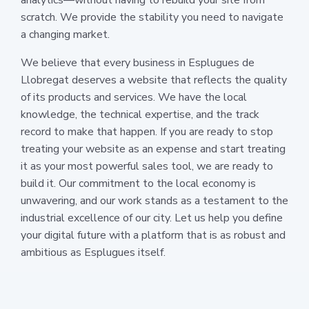
scratch. We provide the stability you need to navigate
a changing market.
We believe that every business in Esplugues de
Llobregat deserves a website that reflects the quality
of its products and services. We have the local
knowledge, the technical expertise, and the track
record to make that happen. If you are ready to stop
treating your website as an expense and start treating
it as your most powerful sales tool, we are ready to
build it. Our commitment to the local economy is
unwavering, and our work stands as a testament to the
industrial excellence of our city. Let us help you define
your digital future with a platform that is as robust and
ambitious as Esplugues itself.