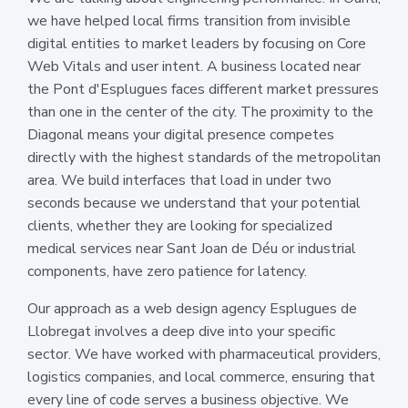
we have helped local firms transition from invisible
digital entities to market leaders by focusing on Core
Web Vitals and user intent. A business located near
the Pont d'Esplugues faces different market pressures
than one in the center of the city. The proximity to the
Diagonal means your digital presence competes
directly with the highest standards of the metropolitan
area. We build interfaces that load in under two
seconds because we understand that your potential
clients, whether they are looking for specialized
medical services near Sant Joan de Déu or industrial
components, have zero patience for latency.
Our approach as a web design agency Esplugues de
Llobregat involves a deep dive into your specific
sector. We have worked with pharmaceutical providers,
logistics companies, and local commerce, ensuring that
every line of code serves a business objective. We