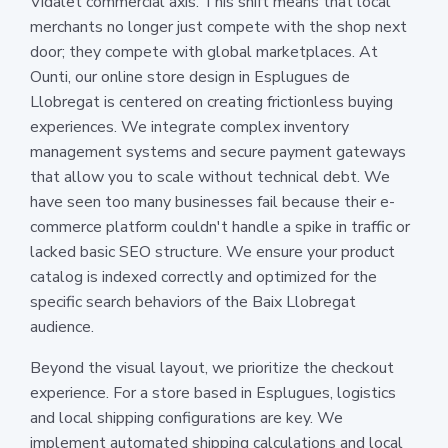
Vidalet commercial axis. This shift means that local
merchants no longer just compete with the shop next
door; they compete with global marketplaces. At
Ounti, our online store design in Esplugues de
Llobregat is centered on creating frictionless buying
experiences. We integrate complex inventory
management systems and secure payment gateways
that allow you to scale without technical debt. We
have seen too many businesses fail because their e-
commerce platform couldn't handle a spike in traffic or
lacked basic SEO structure. We ensure your product
catalog is indexed correctly and optimized for the
specific search behaviors of the Baix Llobregat
audience.
Beyond the visual layout, we prioritize the checkout
experience. For a store based in Esplugues, logistics
and local shipping configurations are key. We
implement automated shipping calculations and local