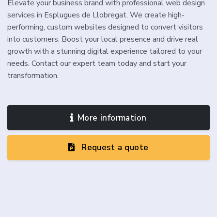
Elevate your business brand with professional web design
services in Esplugues de Llobregat. We create high-
performing, custom websites designed to convert visitors
into customers. Boost your local presence and drive real
growth with a stunning digital experience tailored to your
needs. Contact our expert team today and start your
transformation.
More information
Request a quote