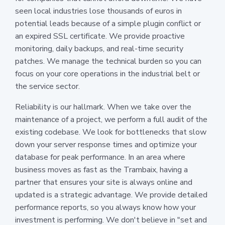
seen local industries lose thousands of euros in
potential leads because of a simple plugin conflict or
an expired SSL certificate. We provide proactive
monitoring, daily backups, and real-time security
patches. We manage the technical burden so you can
focus on your core operations in the industrial belt or
the service sector.
Reliability is our hallmark. When we take over the
maintenance of a project, we perform a full audit of the
existing codebase. We look for bottlenecks that slow
down your server response times and optimize your
database for peak performance. In an area where
business moves as fast as the Trambaix, having a
partner that ensures your site is always online and
updated is a strategic advantage. We provide detailed
performance reports, so you always know how your
investment is performing. We don't believe in "set and