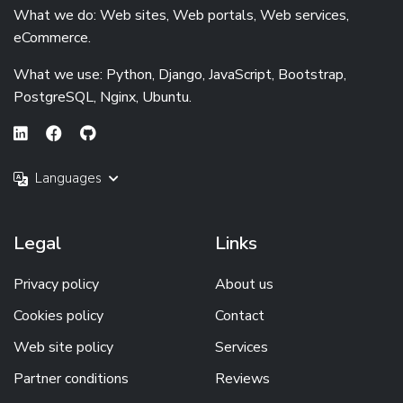
What we do: Web sites, Web portals, Web services,
eCommerce.
What we use: Python, Django, JavaScript, Bootstrap,
PostgreSQL, Nginx, Ubuntu.
Languages
Legal
Links
Privacy policy
About us
Cookies policy
Contact
Web site policy
Services
Partner conditions
Reviews