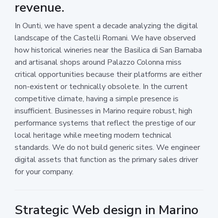
revenue.
In Ounti, we have spent a decade analyzing the digital
landscape of the Castelli Romani. We have observed
how historical wineries near the Basilica di San Barnaba
and artisanal shops around Palazzo Colonna miss
critical opportunities because their platforms are either
non-existent or technically obsolete. In the current
competitive climate, having a simple presence is
insufficient. Businesses in Marino require robust, high
performance systems that reflect the prestige of our
local heritage while meeting modern technical
standards. We do not build generic sites. We engineer
digital assets that function as the primary sales driver
for your company.
Strategic Web design in Marino