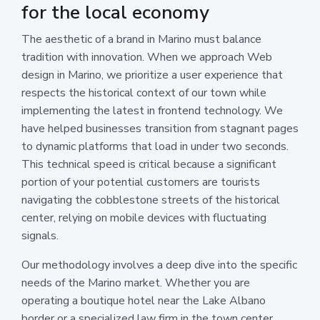
for the local economy
The aesthetic of a brand in Marino must balance
tradition with innovation. When we approach Web
design in Marino, we prioritize a user experience that
respects the historical context of our town while
implementing the latest in frontend technology. We
have helped businesses transition from stagnant pages
to dynamic platforms that load in under two seconds.
This technical speed is critical because a significant
portion of your potential customers are tourists
navigating the cobblestone streets of the historical
center, relying on mobile devices with fluctuating
signals.
Our methodology involves a deep dive into the specific
needs of the Marino market. Whether you are
operating a boutique hotel near the Lake Albano
border or a specialized law firm in the town center,