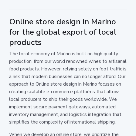
Online store design in Marino
for the global export of local
products
The local economy of Marino is built on high quality
production, from our world renowned wines to artisanal
food products. However, relying solely on foot traffic is
a risk that modern businesses can no longer afford. Our
approach to Online store design in Marino focuses on
creating scalable e-commerce platforms that allow
local producers to ship their goods worldwide. We
implement secure payment gateways, automated
inventory management, and logistics integration that
simplifies the complexity of international shipping.
When we develop an online store, we prioritize the