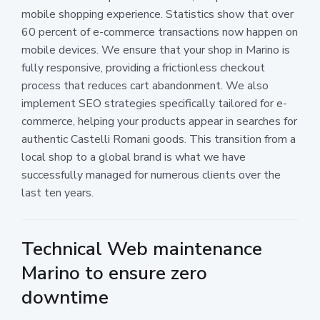
mobile shopping experience. Statistics show that over
60 percent of e-commerce transactions now happen on
mobile devices. We ensure that your shop in Marino is
fully responsive, providing a frictionless checkout
process that reduces cart abandonment. We also
implement SEO strategies specifically tailored for e-
commerce, helping your products appear in searches for
authentic Castelli Romani goods. This transition from a
local shop to a global brand is what we have
successfully managed for numerous clients over the
last ten years.
Technical Web maintenance
Marino to ensure zero
downtime