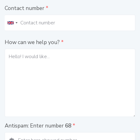
Contact number
*
How can we help you?
*
Antispam: Enter number
68
*