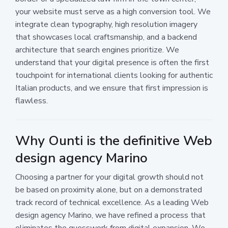
your website must serve as a high conversion tool. We
integrate clean typography, high resolution imagery
that showcases local craftsmanship, and a backend
architecture that search engines prioritize. We
understand that your digital presence is often the first
touchpoint for international clients looking for authentic
Italian products, and we ensure that first impression is
flawless.
Why Ounti is the definitive Web
design agency Marino
Choosing a partner for your digital growth should not
be based on proximity alone, but on a demonstrated
track record of technical excellence. As a leading Web
design agency Marino, we have refined a process that
eliminates the guesswork from digital expansion. We