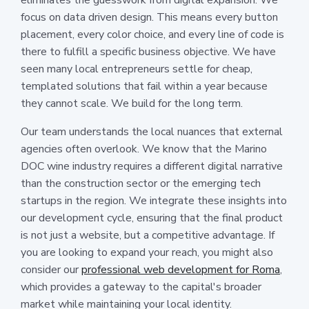
focus on data driven design. This means every button
placement, every color choice, and every line of code is
there to fulfill a specific business objective. We have
seen many local entrepreneurs settle for cheap,
templated solutions that fail within a year because
they cannot scale. We build for the long term.
Our team understands the local nuances that external
agencies often overlook. We know that the Marino
DOC wine industry requires a different digital narrative
than the construction sector or the emerging tech
startups in the region. We integrate these insights into
our development cycle, ensuring that the final product
is not just a website, but a competitive advantage. If
you are looking to expand your reach, you might also
consider our
professional web development for Roma
,
which provides a gateway to the capital's broader
market while maintaining your local identity.