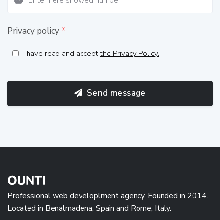
Privacy policy
*
I have read and accept
the Privacy Policy.
Send message
Professional web developlment agency. Founded in 2014.
Located in Benalmadena, Spain and Rome, Italy.