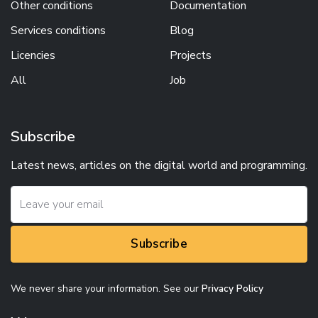
Other conditions
Documentation
Services conditions
Blog
Licencies
Projects
All
Job
Subscribe
Latest news, articles on the digital world and programming.
Subscribe
We never share your information. See our
Privacy Policy