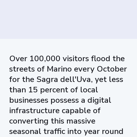
Over 100,000 visitors flood the
streets of Marino every October
for the Sagra dell'Uva, yet less
than 15 percent of local
businesses possess a digital
infrastructure capable of
converting this massive
seasonal traffic into year round