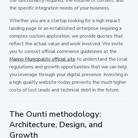
the functionality required, the volume of content, and
the specific integration needs of your business.
Whether you are a startup looking for a high impact
landing page or an established enterprise requiring a
complex custom application, we provide quotes that
reflect the actual value and work involved. We invite
you to consult official commerce guidelines at the
Marino Municipality official site
to understand the local
regulations and growth opportunities that we can help
you leverage through your digital presence. Investing in
a high quality website today prevents the much higher
costs of lost leads and technical debt in the future.
The Ounti methodology:
Architecture, Design, and
Growth