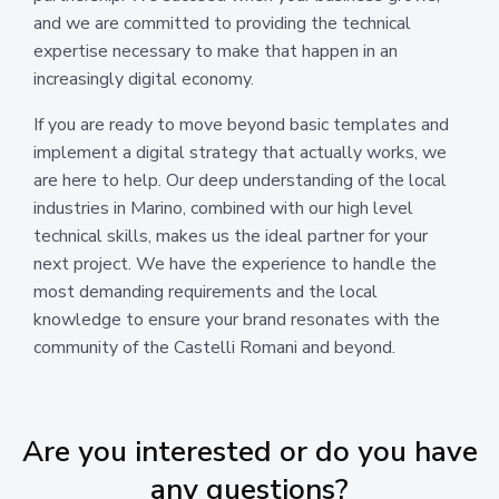
and we are committed to providing the technical
expertise necessary to make that happen in an
increasingly digital economy.
If you are ready to move beyond basic templates and
implement a digital strategy that actually works, we
are here to help. Our deep understanding of the local
industries in Marino, combined with our high level
technical skills, makes us the ideal partner for your
next project. We have the experience to handle the
most demanding requirements and the local
knowledge to ensure your brand resonates with the
community of the Castelli Romani and beyond.
Are you interested or do you have
any questions?