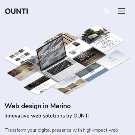
Web design in Marino
Innovative web solutions by OUNTI
Transform your digital presence with high-impact web