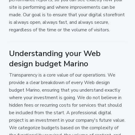
site is performing and where improvements can be
made. Our goal is to ensure that your digital storefront
is always open, always fast, and always secure,
regardless of the time or the volume of visitors.
Understanding your Web
design budget Marino
Transparency is a core value of our operations. We
provide a clear breakdown of every Web design
budget Marino, ensuring that you understand exactly
where your investment is going. We do not believe in
hidden fees or recurring costs for services that should
be included from the start. A professional digital
project is an investment in your company's future value.
We categorize budgets based on the complexity of