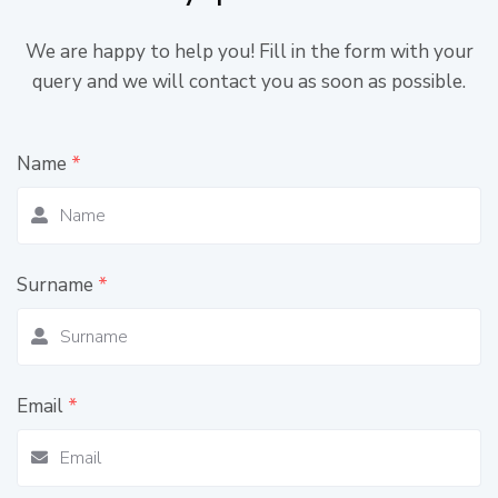
We are happy to help you! Fill in the form with your
query and we will contact you as soon as possible.
Name
*
Surname
*
Email
*