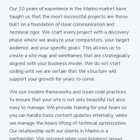
Our 10 years of experience in the Marino market have
taught us that the most successful projects are those
built on a foundation of clear communication and
technical rigor. We start every project with a discovery
phase where we analyze your competitors, your target
audience, and your specific goals. This allows us to
create a site map and wireframes that are strategically
aligned with your business model. We do not start
coding until we are certain that the structure will
support your growth for years to come.
We use modern frameworks and clean code practices
to ensure that your site is not only beautiful but also
easy to manage. We provide training for your team so
you can handle basic content updates internally, while
we manage the heavy lifting of technical optimization.
Our relationship with our clients in Marino is a
partnership. We succeed when your business grows,