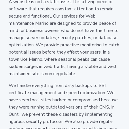
A website is not a static asset. It is a living piece of
software that requires constant attention to remain
secure and functional. Our services for Web
maintenance Marino are designed to provide peace of
mind for business owners who do not have the time to
manage server updates, security patches, or database
optimization. We provide proactive monitoring to catch
potential issues before they affect your users. In a
town like Marino, where seasonal peaks can cause
sudden surges in web traffic, having a stable and well
maintained site is non negotiable.
We handle everything from daily backups to SSL
certificate management and speed optimization. We
have seen local sites hacked or compromised because
they were running outdated versions of their CMS. In
Ounti, we prevent these disasters by implementing
rigorous security protocols. We also provide regular
performance reports, so you can see exactly how your