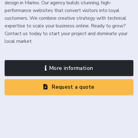
design in Marino. Our agency builds stunning, high-
performance websites that convert visitors into loyal
customers. We combine creative strategy with technical
expertise to scale your business online. Ready to grow?
Contact us today to start your project and dominate your
local market.
More information
Request a quote