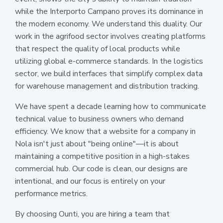
while the Interporto Campano proves its dominance in
the modern economy. We understand this duality. Our
work in the agrifood sector involves creating platforms
that respect the quality of local products while
utilizing global e-commerce standards. In the logistics
sector, we build interfaces that simplify complex data
for warehouse management and distribution tracking.
We have spent a decade learning how to communicate
technical value to business owners who demand
efficiency. We know that a website for a company in
Nola isn't just about "being online"—it is about
maintaining a competitive position in a high-stakes
commercial hub. Our code is clean, our designs are
intentional, and our focus is entirely on your
performance metrics.
By choosing Ounti, you are hiring a team that