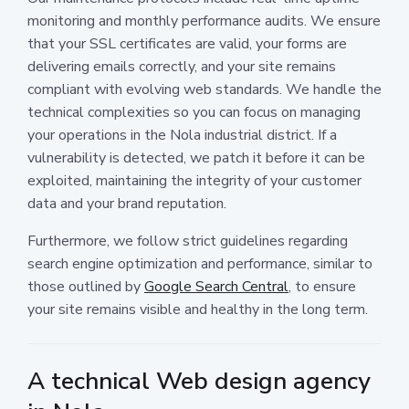
monitoring and monthly performance audits. We ensure
that your SSL certificates are valid, your forms are
delivering emails correctly, and your site remains
compliant with evolving web standards. We handle the
technical complexities so you can focus on managing
your operations in the Nola industrial district. If a
vulnerability is detected, we patch it before it can be
exploited, maintaining the integrity of your customer
data and your brand reputation.
Furthermore, we follow strict guidelines regarding
search engine optimization and performance, similar to
those outlined by
Google Search Central
, to ensure
your site remains visible and healthy in the long term.
A technical Web design agency