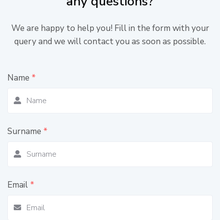
any questions?
We are happy to help you! Fill in the form with your
query and we will contact you as soon as possible.
Name
*
Surname
*
Email
*