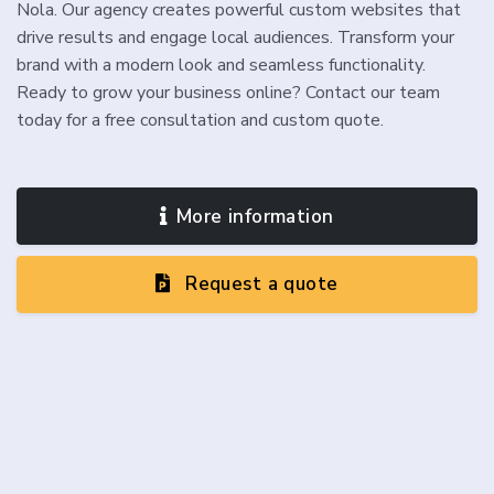
Nola. Our agency creates powerful custom websites that
drive results and engage local audiences. Transform your
brand with a modern look and seamless functionality.
Ready to grow your business online? Contact our team
today for a free consultation and custom quote.
More information
Request a quote