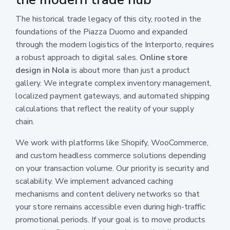
The historical trade legacy of this city, rooted in the
foundations of the Piazza Duomo and expanded
through the modern logistics of the Interporto, requires
a robust approach to digital sales.
Online store
design in Nola
is about more than just a product
gallery. We integrate complex inventory management,
localized payment gateways, and automated shipping
calculations that reflect the reality of your supply
chain.
We work with platforms like Shopify, WooCommerce,
and custom headless commerce solutions depending
on your transaction volume. Our priority is security and
scalability. We implement advanced caching
mechanisms and content delivery networks so that
your store remains accessible even during high-traffic
promotional periods. If your goal is to move products