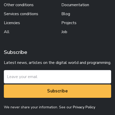
Other conditions
Documentation
Services conditions
Blog
Licencies
Projects
All
Job
Subscribe
Latest news, articles on the digital world and programming.
Subscribe
We never share your information. See our
Privacy Policy