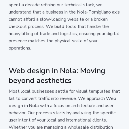
spent a decade refining our technical stack, we
understand that a business in the Nola-Pomigliano axis
cannot afford a slow-loading website or a broken
checkout process. We build tools that handle the
heavy lifting of trade and logistics, ensuring your digital
presence matches the physical scale of your
operations.
Web design in Nola: Moving
beyond aesthetics
Most local businesses settle for visual templates that
fail to convert traffic into revenue. We approach
Web
design in Nola
with a focus on architecture and user
behavior. Our process starts by analyzing the specific
user intent of your local and international clients.
Whether you are managing a wholesale distribution