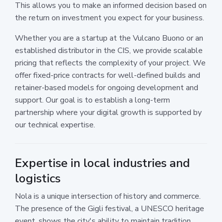
This allows you to make an informed decision based on
the return on investment you expect for your business.
Whether you are a startup at the Vulcano Buono or an
established distributor in the CIS, we provide scalable
pricing that reflects the complexity of your project. We
offer fixed-price contracts for well-defined builds and
retainer-based models for ongoing development and
support. Our goal is to establish a long-term
partnership where your digital growth is supported by
our technical expertise.
Expertise in local industries and
logistics
Nola is a unique intersection of history and commerce.
The presence of the Gigli festival, a UNESCO heritage
event, shows the city's ability to maintain tradition