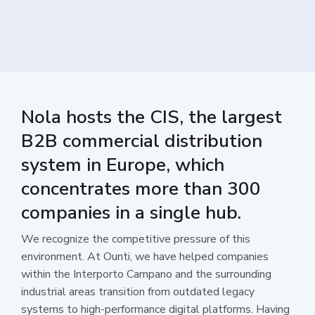
Nola hosts the CIS, the largest
B2B commercial distribution
system in Europe, which
concentrates more than 300
companies in a single hub.
We recognize the competitive pressure of this
environment. At Ounti, we have helped companies
within the Interporto Campano and the surrounding
industrial areas transition from outdated legacy
systems to high-performance digital platforms. Having