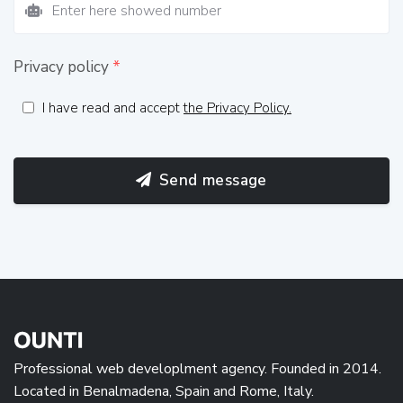
Privacy policy
*
I have read and accept
the Privacy Policy.
Send message
Professional web developlment agency. Founded in 2014.
Located in Benalmadena, Spain and Rome, Italy.