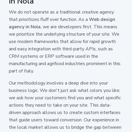
in Nola
We do not operate as a traditional creative agency
that prioritizes fluff over function. As a
Web design
agency in Nola
, we are developers first. This means
we prioritize the underlying structure of your site. We
use modern frameworks that allow for rapid growth
and easy integration with third-party APIs, such as
CRM systems or ERP software used in the
manufacturing and agrifood industries prominent in this
part of Italy.
Our methodology involves a deep dive into your
business logic. We don't just ask what colors you like;
we ask how your customers find you and what specific
actions they need to take on your site. This data-
driven approach allows us to create custom interfaces
that guide users toward conversion. Our experience in
the local market allows us to bridge the gap between