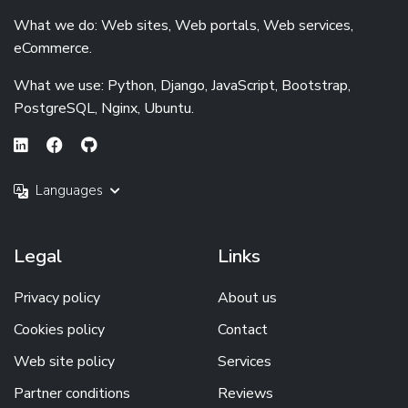
What we do: Web sites, Web portals, Web services,
eCommerce.
What we use: Python, Django, JavaScript, Bootstrap,
PostgreSQL, Nginx, Ubuntu.
Languages
Legal
Links
Privacy policy
About us
Cookies policy
Contact
Web site policy
Services
Partner conditions
Reviews