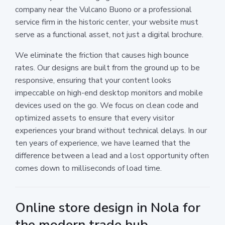
company near the Vulcano Buono or a professional
service firm in the historic center, your website must
serve as a functional asset, not just a digital brochure.
We eliminate the friction that causes high bounce
rates. Our designs are built from the ground up to be
responsive, ensuring that your content looks
impeccable on high-end desktop monitors and mobile
devices used on the go. We focus on clean code and
optimized assets to ensure that every visitor
experiences your brand without technical delays. In our
ten years of experience, we have learned that the
difference between a lead and a lost opportunity often
comes down to milliseconds of load time.
Online store design in Nola for
the modern trade hub