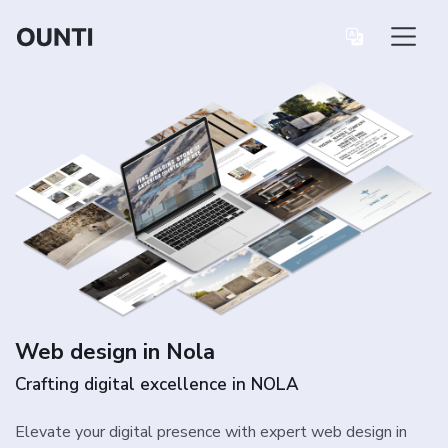
Web design in Nola
Crafting digital excellence in NOLA
Elevate your digital presence with expert web design in