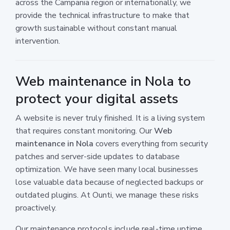
across the Campania region or internationally, we
provide the technical infrastructure to make that
growth sustainable without constant manual
intervention.
Web maintenance in Nola to
protect your digital assets
A website is never truly finished. It is a living system
that requires constant monitoring. Our
Web
maintenance in Nola
covers everything from security
patches and server-side updates to database
optimization. We have seen many local businesses
lose valuable data because of neglected backups or
outdated plugins. At Ounti, we manage these risks
proactively.
Our maintenance protocols include real-time uptime