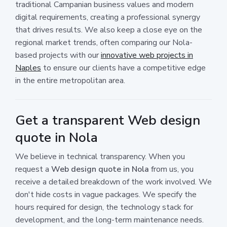
traditional Campanian business values and modern
digital requirements, creating a professional synergy
that drives results. We also keep a close eye on the
regional market trends, often comparing our Nola-
based projects with our
innovative web projects in
Naples
to ensure our clients have a competitive edge
in the entire metropolitan area.
Get a transparent Web design
quote in Nola
We believe in technical transparency. When you
request a
Web design quote in Nola
from us, you
receive a detailed breakdown of the work involved. We
don't hide costs in vague packages. We specify the
hours required for design, the technology stack for
development, and the long-term maintenance needs.