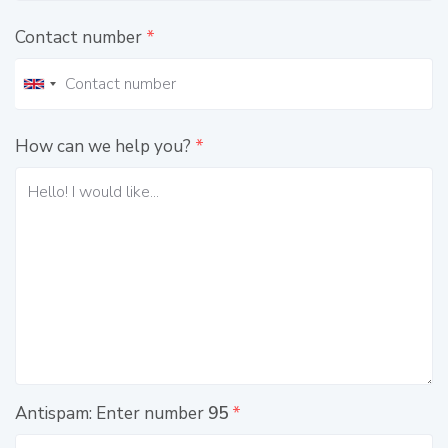
Contact number
*
How can we help you?
*
Antispam: Enter number
95
*