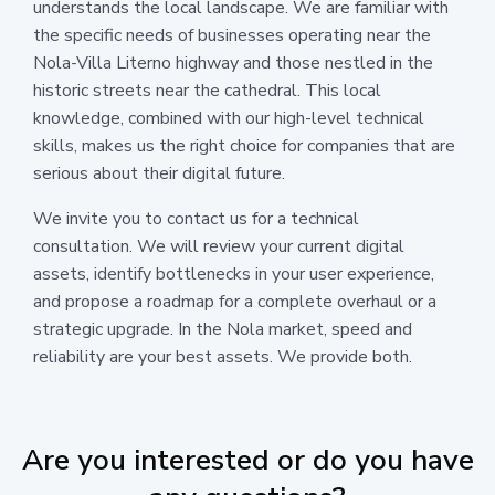
understands the local landscape. We are familiar with
the specific needs of businesses operating near the
Nola-Villa Literno highway and those nestled in the
historic streets near the cathedral. This local
knowledge, combined with our high-level technical
skills, makes us the right choice for companies that are
serious about their digital future.
We invite you to contact us for a technical
consultation. We will review your current digital
assets, identify bottlenecks in your user experience,
and propose a roadmap for a complete overhaul or a
strategic upgrade. In the Nola market, speed and
reliability are your best assets. We provide both.
Are you interested or do you have