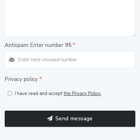
Antispam: Enter number
95
*
Privacy policy
*
I have read and accept
the Privacy Policy.
Send message