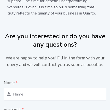
superior. The time for generic, underperforming
websites is over. It is time to build something that
truly reflects the quality of your business in Quarto.
Are you interested or do you have
any questions?
We are happy to help you! Fill in the form with your
query and we will contact you as soon as possible.
Name
*
Surname
*