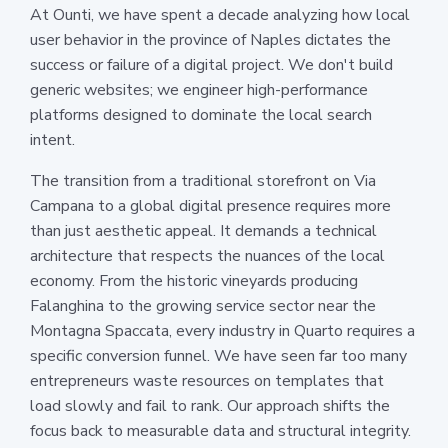
At Ounti, we have spent a decade analyzing how local
user behavior in the province of Naples dictates the
success or failure of a digital project. We don't build
generic websites; we engineer high-performance
platforms designed to dominate the local search
intent.
The transition from a traditional storefront on Via
Campana to a global digital presence requires more
than just aesthetic appeal. It demands a technical
architecture that respects the nuances of the local
economy. From the historic vineyards producing
Falanghina to the growing service sector near the
Montagna Spaccata, every industry in Quarto requires a
specific conversion funnel. We have seen far too many
entrepreneurs waste resources on templates that
load slowly and fail to rank. Our approach shifts the
focus back to measurable data and structural integrity.