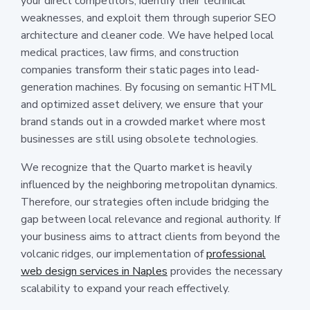
your direct competitors, identify their technical
weaknesses, and exploit them through superior SEO
architecture and cleaner code. We have helped local
medical practices, law firms, and construction
companies transform their static pages into lead-
generation machines. By focusing on semantic HTML
and optimized asset delivery, we ensure that your
brand stands out in a crowded market where most
businesses are still using obsolete technologies.
We recognize that the Quarto market is heavily
influenced by the neighboring metropolitan dynamics.
Therefore, our strategies often include bridging the
gap between local relevance and regional authority. If
your business aims to attract clients from beyond the
volcanic ridges, our implementation of
professional
web design services in Naples
provides the necessary
scalability to expand your reach effectively.