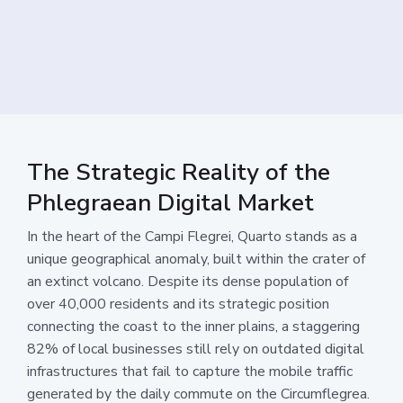
The Strategic Reality of the
Phlegraean Digital Market
In the heart of the Campi Flegrei, Quarto stands as a
unique geographical anomaly, built within the crater of
an extinct volcano. Despite its dense population of
over 40,000 residents and its strategic position
connecting the coast to the inner plains, a staggering
82% of local businesses still rely on outdated digital
infrastructures that fail to capture the mobile traffic
generated by the daily commute on the Circumflegrea.