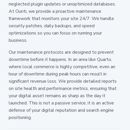
neglected plugin updates or unoptimized databases.
At Ounti, we provide a proactive maintenance
framework that monitors your site 24/7. We handle
security patches, daily backups, and speed
optimizations so you can focus on running your
business.
Our maintenance protocols are designed to prevent
downtime before it happens. In an area like Quarto,
where local commerce is highly competitive, even an
hour of downtime during peak hours can result in
significant revenue loss. We provide detailed reports
on site health and performance metrics, ensuring that
your digital asset remains as sharp as the day it
launched. This is not a passive service; it is an active
defense of your digital reputation and search engine
positioning.