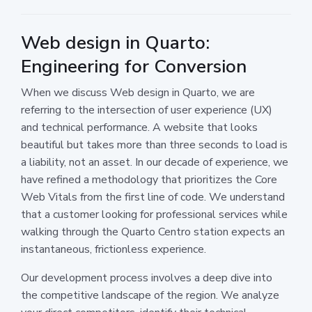
Web design in Quarto:
Engineering for Conversion
When we discuss Web design in Quarto, we are
referring to the intersection of user experience (UX)
and technical performance. A website that looks
beautiful but takes more than three seconds to load is
a liability, not an asset. In our decade of experience, we
have refined a methodology that prioritizes the Core
Web Vitals from the first line of code. We understand
that a customer looking for professional services while
walking through the Quarto Centro station expects an
instantaneous, frictionless experience.
Our development process involves a deep dive into
the competitive landscape of the region. We analyze