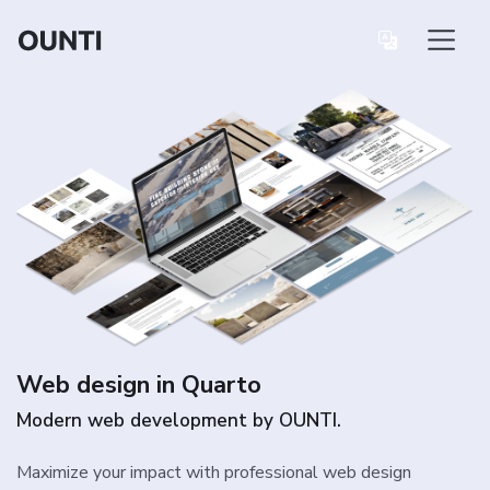
Web design in Quarto
Modern web development by OUNTI.
Maximize your impact with professional web design