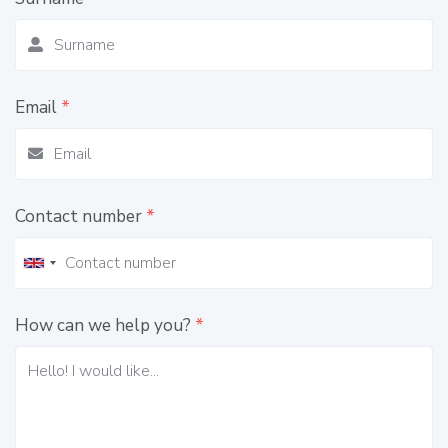
Email
*
Contact number
*
How can we help you?
*