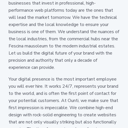
businesses that invest in professional, high-
performance web platforms today are the ones that
will lead the market tomorrow. We have the technical
expertise and the local knowledge to ensure your
business is one of them. We understand the nuances of
the local industries, from the commercial hubs near the
Fescina mausoleum to the modern industrial estates.
Let us build the digital future of your brand with the
precision and authority that only a decade of
experience can provide.
Your digital presence is the most important employee
you will ever hire. It works 24/7, represents your brand
to the world, and is often the first point of contact for
your potential customers. At Ounti, we make sure that
first impression is impeccable. We combine high-end
design with rock-solid engineering to create websites
that are not only visually striking but also functionally