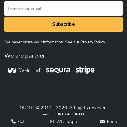
Subscribe
We never share your information. See our
Privacy Policy
We are partner
OUNTI © 2014 - 2026. All rights reserved.
part of OUNTI GROUP LLC
Call
WhatsApp
Form