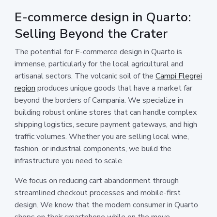
E-commerce design in Quarto:
Selling Beyond the Crater
The potential for E-commerce design in Quarto is
immense, particularly for the local agricultural and
artisanal sectors. The volcanic soil of the
Campi Flegrei
region
produces unique goods that have a market far
beyond the borders of Campania. We specialize in
building robust online stores that can handle complex
shipping logistics, secure payment gateways, and high
traffic volumes. Whether you are selling local wine,
fashion, or industrial components, we build the
infrastructure you need to scale.
We focus on reducing cart abandonment through
streamlined checkout processes and mobile-first
design. We know that the modern consumer in Quarto
shops on their smartphone while on the move.