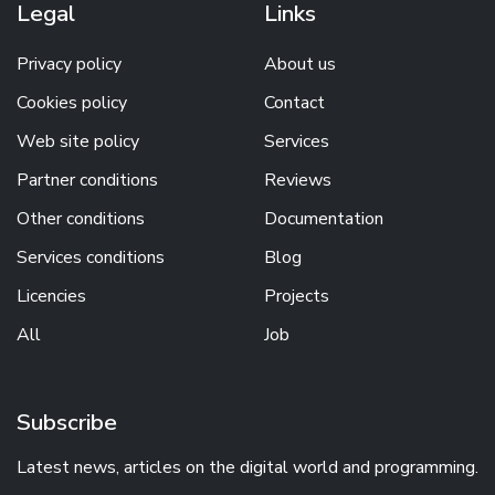
Legal
Links
Privacy policy
About us
Cookies policy
Contact
Web site policy
Services
Partner conditions
Reviews
Other conditions
Documentation
Services conditions
Blog
Licencies
Projects
All
Job
Subscribe
Latest news, articles on the digital world and programming.