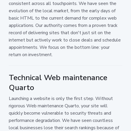
consistent across all touchpoints. We have seen the
evolution of the local market, from the early days of
basic HTML to the current demand for complex web
applications. Our authority comes from a proven track
record of delivering sites that don't just sit on the
internet but actively work to close deals and schedule
appointments. We focus on the bottom line: your
return on investment.
Technical Web maintenance
Quarto
Launching a website is only the first step. Without
rigorous Web maintenance Quarto, your site will
quickly become vulnerable to security threats and
performance degradation. We have seen countless
local businesses lose their search rankings because of