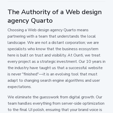
The Authority of a Web design
agency Quarto
Choosing a Web design agency Quarto means
partnering with a team that understands the local
landscape. We are not a distant corporation; we are
specialists who know that the business ecosystem
here is built on trust and visibility. At Ounti, we treat
every project as a strategic investment. Our 10 years in
the industry have taught us that a successful website
is never "finished"—it is an evolving tool that must
adapt to changing search engine algorithms and user
expectations.
We eliminate the guesswork from digital growth. Our
team handles everything from server-side optimization
to the final UI polish, ensuring that your brand voice is