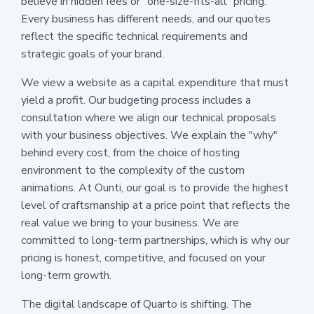
believe in hidden fees or "one-size-fits-all" pricing.
Every business has different needs, and our quotes
reflect the specific technical requirements and
strategic goals of your brand.
We view a website as a capital expenditure that must
yield a profit. Our budgeting process includes a
consultation where we align our technical proposals
with your business objectives. We explain the "why"
behind every cost, from the choice of hosting
environment to the complexity of the custom
animations. At Ounti, our goal is to provide the highest
level of craftsmanship at a price point that reflects the
real value we bring to your business. We are
committed to long-term partnerships, which is why our
pricing is honest, competitive, and focused on your
long-term growth.
The digital landscape of Quarto is shifting. The