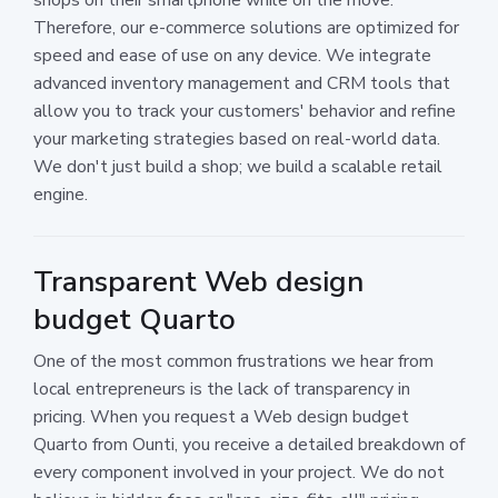
Therefore, our e-commerce solutions are optimized for
speed and ease of use on any device. We integrate
advanced inventory management and CRM tools that
allow you to track your customers' behavior and refine
your marketing strategies based on real-world data.
We don't just build a shop; we build a scalable retail
engine.
Transparent Web design
budget Quarto
One of the most common frustrations we hear from
local entrepreneurs is the lack of transparency in
pricing. When you request a Web design budget
Quarto from Ounti, you receive a detailed breakdown of
every component involved in your project. We do not