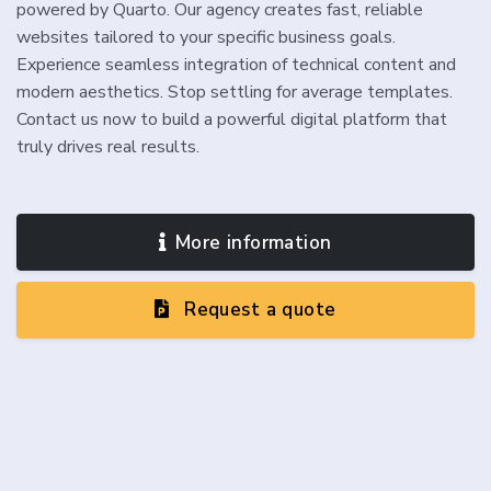
powered by Quarto. Our agency creates fast, reliable
websites tailored to your specific business goals.
Experience seamless integration of technical content and
modern aesthetics. Stop settling for average templates.
Contact us now to build a powerful digital platform that
truly drives real results.
More information
Request a quote