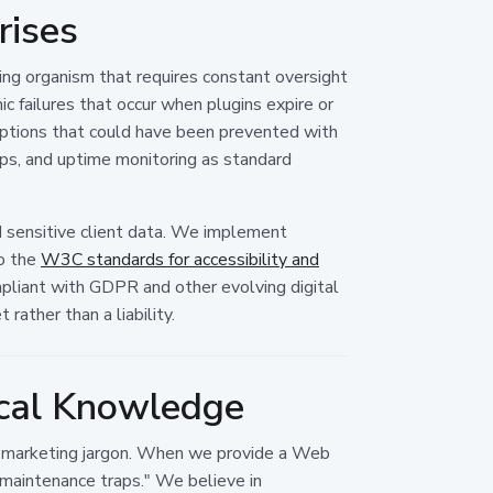
rises
ing organism that requires constant oversight
c failures that occur when plugins expire or
ptions that could have been prevented with
ups, and uptime monitoring as standard
and sensitive client data. We implement
to the
W3C standards for accessibility and
mpliant with GDPR and other evolving digital
rather than a liability.
ocal Knowledge
er marketing jargon. When we provide a Web
"maintenance traps." We believe in