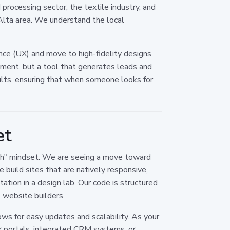
rocessing sector, the textile industry, and
 Alta area. We understand the local
nce (UX) and move to high-fidelity designs
vement, but a tool that generates leads and
ults, ensuring that when someone looks for
et
orth" mindset. We are seeing a move toward
 build sites that are natively responsive,
ation in a design lab. Our code is structured
 website builders.
ows for easy updates and scalability. As your
er portals, integrated CRM systems, or