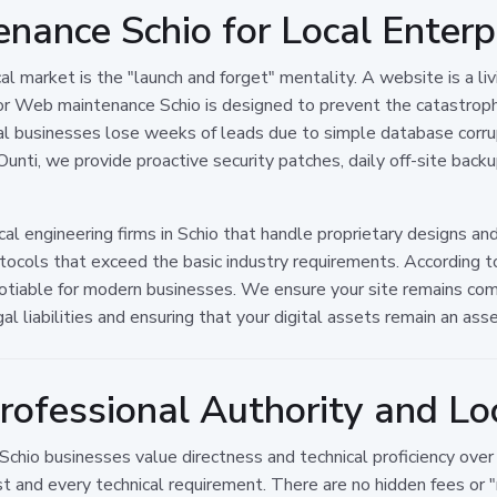
nance Schio for Local Enterp
market is the "launch and forget" mentality. A website is a liv
for Web maintenance Schio is designed to prevent the catastrophi
l businesses lose weeks of leads due to simple database corru
unti, we provide proactive security patches, daily off-site back
anical engineering firms in Schio that handle proprietary designs 
tocols that exceed the basic industry requirements. According 
gotiable for modern businesses. We ensure your site remains co
l liabilities and ensuring that your digital assets remain an asset 
rofessional Authority and L
 Schio businesses value directness and technical proficiency ov
 and every technical requirement. There are no hidden fees or 