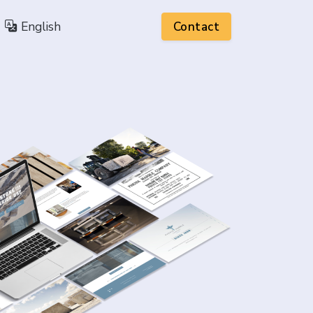
English
Contact