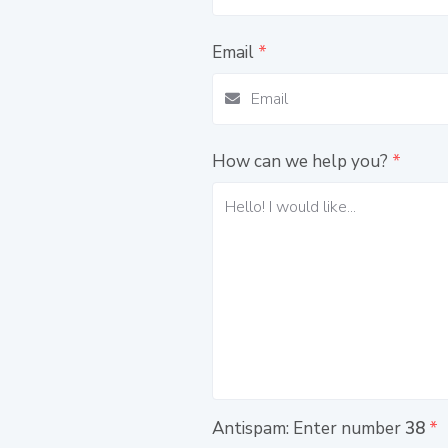
Email
*
How can we help you?
*
Antispam: Enter number
38
*