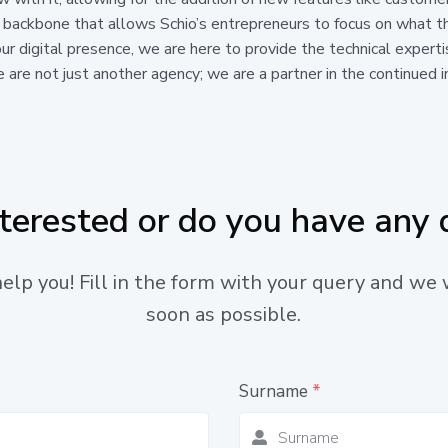
 backbone that allows Schio’s entrepreneurs to focus on what t
ur digital presence, we are here to provide the technical experti
e are not just another agency; we are a partner in the continued in
nterested or do you have any 
lp you! Fill in the form with your query and we 
soon as possible.
Surname
*