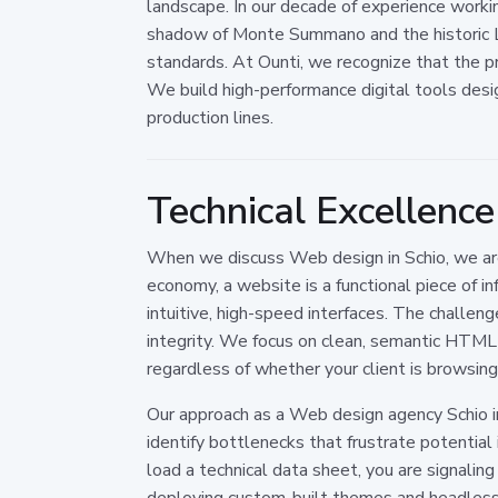
landscape. In our decade of experience worki
shadow of Monte Summano and the historic La
standards. At Ounti, we recognize that the pre
We build high-performance digital tools desi
production lines.
Technical Excellence
When we discuss Web design in Schio, we are 
economy, a website is a functional piece of i
intuitive, high-speed interfaces. The challenge
integrity. We focus on clean, semantic HTML5
regardless of whether your client is browsing 
Our approach as a Web design agency Schio i
identify bottlenecks that frustrate potential i
load a technical data sheet, you are signalin
deploying custom-built themes and headless 