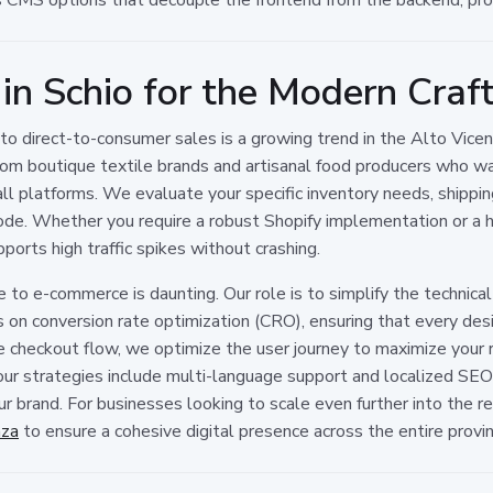
 in Schio for the Modern Craf
g to direct-to-consumer sales is a growing trend in the Alto Vic
 from boutique textile brands and artisanal food producers who wan
ll platforms. We evaluate your specific inventory needs, shipping
f code. Whether you require a robust Shopify implementation or
ports high traffic spikes without crashing.
to e-commerce is daunting. Our role is to simplify the technic
 conversion rate optimization (CRO), ensuring that every desi
 checkout flow, we optimize the user journey to maximize your re
ur strategies include multi-language support and localized SEO t
ur brand. For businesses looking to scale even further into the r
nza
to ensure a cohesive digital presence across the entire provin