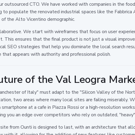
ur outsourced CTO. We have worked with companies in the food p
g to populate the renovated industrial spaces like the Fabbrica
s of the Alto Vicentino demographic.
laborative. We start with wireframes that focus on user experie
t. This ensures that the final product is not just a visual impro
cal SEO strategies that help you dominate the local search res
ne that appears with authority and professional polish.
uture of the Val Leogra Mark
Manchester of Italy" must adapt to the "Silicon Valley of the N
zation, two areas where many local sites are failing miserably. We
 smartphone at a cafe in Piazza Rossi or a high-resolution workst
ving you an edge over competitors who rely on outdated, "heavy"
te from Ounti is designed to last, with an architecture that all
w with it, allowing for the addition of new features like custom