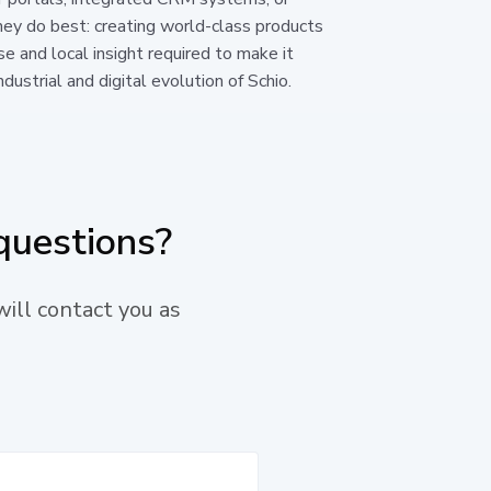
hey do best: creating world-class products
se and local insight required to make it
dustrial and digital evolution of Schio.
questions?
will contact you as