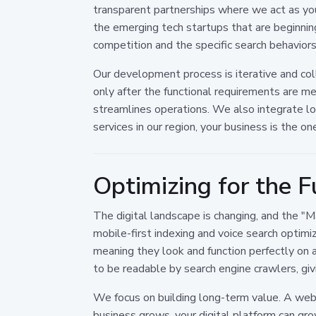
transparent partnerships where we act as yo
the emerging tech startups that are beginnin
competition and the specific search behavior
Our development process is iterative and col
only after the functional requirements are me
streamlines operations. We also integrate lo
services in our region, your business is the o
Optimizing for the F
The digital landscape is changing, and the "
mobile-first indexing and voice search optimi
meaning they look and function perfectly on a
to be readable by search engine crawlers, gi
We focus on building long-term value. A websi
business grows, your digital platform can gro