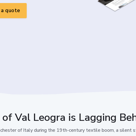
a quote
 of Val Leogra is Lagging Beh
hester of Italy during the 19th-century textile boom, a silent sta