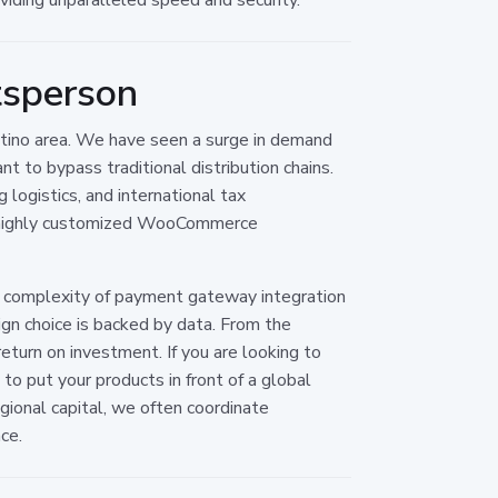
tsperson
entino area. We have seen a surge in demand
t to bypass traditional distribution chains.
 logistics, and international tax
 a highly customized WooCommerce
al complexity of payment gateway integration
gn choice is backed by data. From the
turn on investment. If you are looking to
o put your products in front of a global
egional capital, we often coordinate
ce.