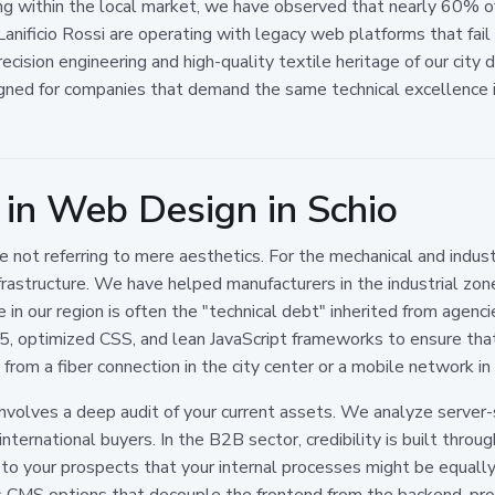
ng within the local market, we have observed that nearly 60% o
nificio Rossi are operating with legacy web platforms that fai
cision engineering and high-quality textile heritage of our city 
gned for companies that demand the same technical excellence in
 in Web Design in Schio
not referring to mere aesthetics. For the mechanical and indust
nfrastructure. We have helped manufacturers in the industrial zo
 in our region is often the "technical debt" inherited from agencies
, optimized CSS, and lean JavaScript frameworks to ensure that
from a fiber connection in the city center or a mobile network in 
nvolves a deep audit of your current assets. We analyze server
nternational buyers. In the B2B sector, credibility is built through
g to your prospects that your internal processes might be equally 
CMS options that decouple the frontend from the backend, prov