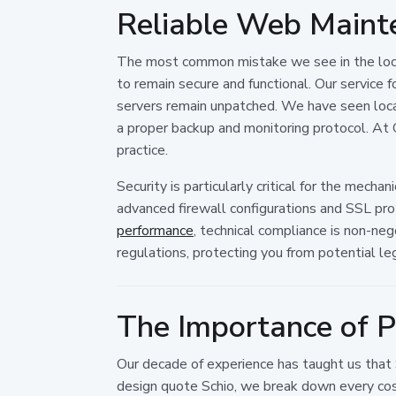
Reliable Web Mainte
The most common mistake we see in the local 
to remain secure and functional. Our service 
servers remain unpatched. We have seen loca
a proper backup and monitoring protocol. At O
practice.
Security is particularly critical for the mech
advanced firewall configurations and SSL pro
performance
, technical compliance is non-ne
regulations, protecting you from potential lega
The Importance of P
Our decade of experience has taught us that
design quote Schio, we break down every cost