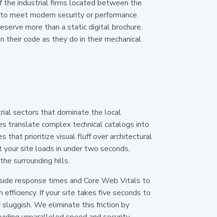
f the industrial firms located between the
l to meet modern security or performance
deserve more than a static digital brochure.
 their code as they do in their mechanical
rial sectors that dominate the local
nes translate complex technical catalogs into
 that prioritize visual fluff over architectural
 your site loads in under two seconds,
the surrounding hills.
-side response times and Core Web Vitals to
 efficiency. If your site takes five seconds to
sluggish. We eliminate this friction by
iding unparalleled speed and security.