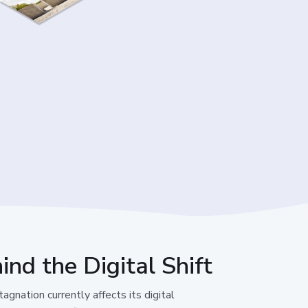
ind the Digital Shift
gnation currently affects its digital