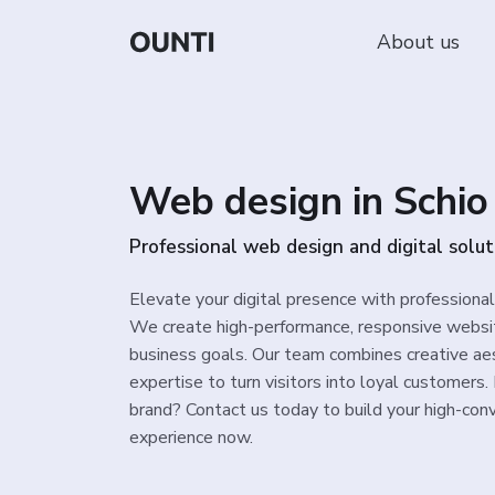
About us
Web design in Schio
Professional web design and digital solut
Elevate your digital presence with professional
We create high-performance, responsive websit
business goals. Our team combines creative aes
expertise to turn visitors into loyal customers
brand? Contact us today to build your high-conv
experience now.