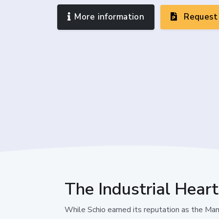
More information
Request 
The Industrial Heart
While Schio earned its reputation as the Manc