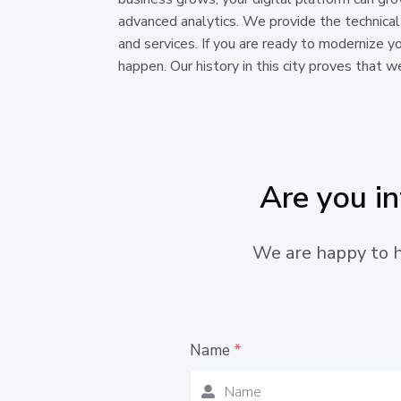
advanced analytics. We provide the technical
and services. If you are ready to modernize yo
happen. Our history in this city proves that w
Are you i
We are happy to he
Name
*