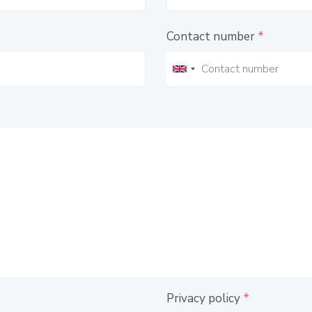
Contact number
*
Privacy policy
*