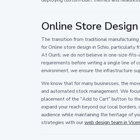
Online Store Design
The transition from traditional manufacturin
for Online store design in Schio, particularly
At Ounti, we do not believe in one-size-fits-a
requirements before writing a single line o
environment, we ensure the infrastructure sup
We know that for many businesses, the move 
and automated stock management. We focus on
placement of the "Add to Cart" button to the
expand your reach beyond our local borders, o
audience while maintaining the heritage of yo
strategies with our
web design team in Vice