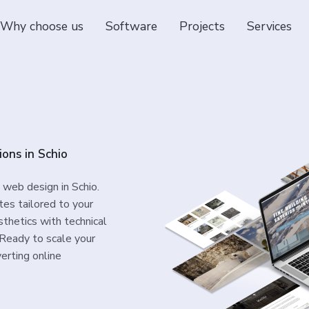
Why choose us
Software
Projects
Services
ions in Schio
 web design in Schio.
es tailored to your
thetics with technical
. Ready to scale your
erting online