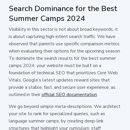
Search Dominance for the Best
Summer Camps 2024
Visibility in this sector is not about broad keywords; it
is about capturing high-intent search traffic. We have
observed that parents use specific comparison metrics
when evaluating their options for the upcoming season.
To dominate the search results for the best summer
camps 2024, your website must be built on a
foundation of technical SEO that prioritizes Core Web
Vitals. Google’s latest updates reward sites that
provide a stable, fast, and secure user experience, as
outlined in their
official SEO documentation
.
We go beyond simple meta-descriptions. We architect
your site to rank for specialized queries, such as
language summer camps, by creating deep-link
structures that highlight your curriculum, staff