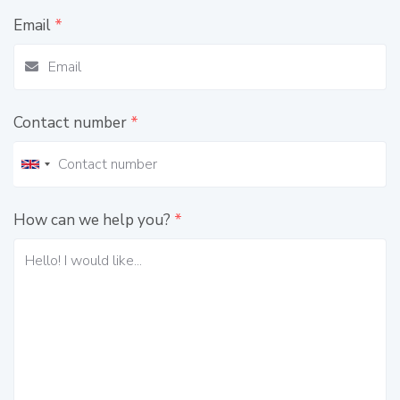
Email
*
Contact number
*
How can we help you?
*