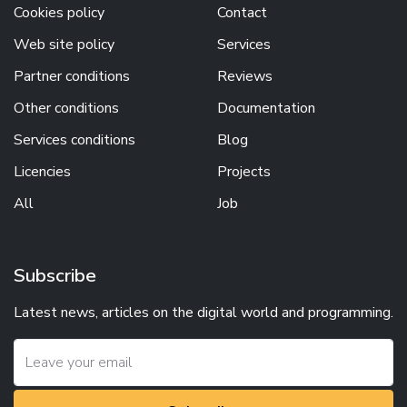
Cookies policy
Contact
Web site policy
Services
Partner conditions
Reviews
Other conditions
Documentation
Services conditions
Blog
Licencies
Projects
All
Job
Subscribe
Latest news, articles on the digital world and programming.