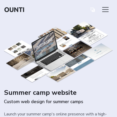
Summer camp website
Custom web design for summer camps
Launch your summer camp's online presence with a high-