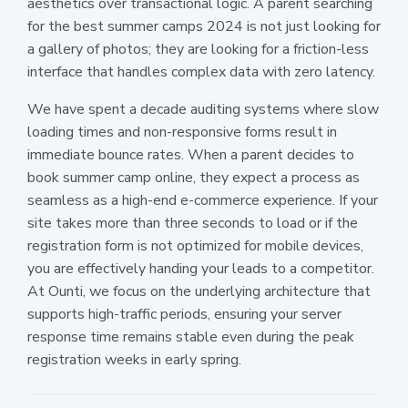
aesthetics over transactional logic. A parent searching
for the best summer camps 2024 is not just looking for
a gallery of photos; they are looking for a friction-less
interface that handles complex data with zero latency.
We have spent a decade auditing systems where slow
loading times and non-responsive forms result in
immediate bounce rates. When a parent decides to
book summer camp online, they expect a process as
seamless as a high-end e-commerce experience. If your
site takes more than three seconds to load or if the
registration form is not optimized for mobile devices,
you are effectively handing your leads to a competitor.
At Ounti, we focus on the underlying architecture that
supports high-traffic periods, ensuring your server
response time remains stable even during the peak
registration weeks in early spring.