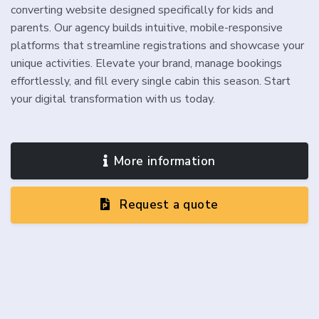
converting website designed specifically for kids and
parents. Our agency builds intuitive, mobile-responsive
platforms that streamline registrations and showcase your
unique activities. Elevate your brand, manage bookings
effortlessly, and fill every single cabin this season. Start
your digital transformation with us today.
More information
Request a quote