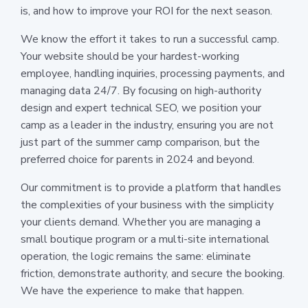
is, and how to improve your ROI for the next season.
We know the effort it takes to run a successful camp.
Your website should be your hardest-working
employee, handling inquiries, processing payments, and
managing data 24/7. By focusing on high-authority
design and expert technical SEO, we position your
camp as a leader in the industry, ensuring you are not
just part of the summer camp comparison, but the
preferred choice for parents in 2024 and beyond.
Our commitment is to provide a platform that handles
the complexities of your business with the simplicity
your clients demand. Whether you are managing a
small boutique program or a multi-site international
operation, the logic remains the same: eliminate
friction, demonstrate authority, and secure the booking.
We have the experience to make that happen.