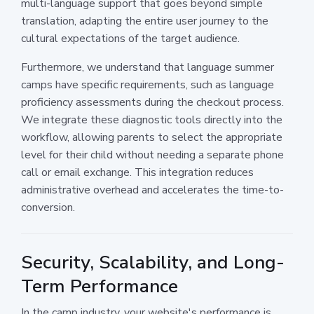
multi-language support that goes beyond simple
translation, adapting the entire user journey to the
cultural expectations of the target audience.
Furthermore, we understand that language summer
camps have specific requirements, such as language
proficiency assessments during the checkout process.
We integrate these diagnostic tools directly into the
workflow, allowing parents to select the appropriate
level for their child without needing a separate phone
call or email exchange. This integration reduces
administrative overhead and accelerates the time-to-
conversion.
Security, Scalability, and Long-
Term Performance
In the camp industry, your website's performance is