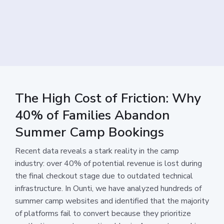
The High Cost of Friction: Why
40% of Families Abandon
Summer Camp Bookings
Recent data reveals a stark reality in the camp
industry: over 40% of potential revenue is lost during
the final checkout stage due to outdated technical
infrastructure. In Ounti, we have analyzed hundreds of
summer camp websites and identified that the majority
of platforms fail to convert because they prioritize