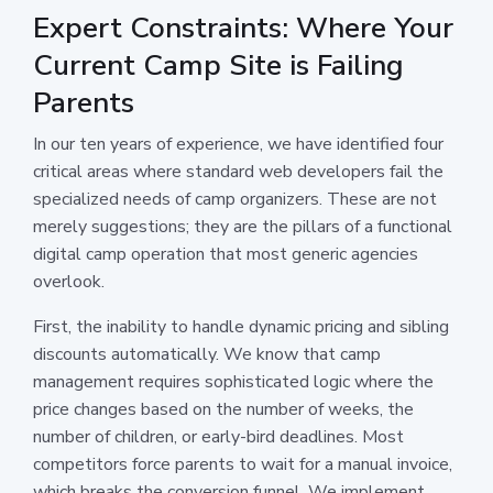
Expert Constraints: Where Your
Current Camp Site is Failing
Parents
In our ten years of experience, we have identified four
critical areas where standard web developers fail the
specialized needs of camp organizers. These are not
merely suggestions; they are the pillars of a functional
digital camp operation that most generic agencies
overlook.
First, the inability to handle dynamic pricing and sibling
discounts automatically. We know that camp
management requires sophisticated logic where the
price changes based on the number of weeks, the
number of children, or early-bird deadlines. Most
competitors force parents to wait for a manual invoice,
which breaks the conversion funnel. We implement