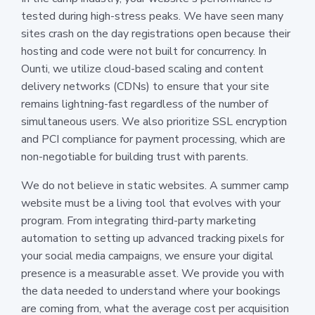
tested during high-stress peaks. We have seen many
sites crash on the day registrations open because their
hosting and code were not built for concurrency. In
Ounti, we utilize cloud-based scaling and content
delivery networks (CDNs) to ensure that your site
remains lightning-fast regardless of the number of
simultaneous users. We also prioritize SSL encryption
and PCI compliance for payment processing, which are
non-negotiable for building trust with parents.
We do not believe in static websites. A summer camp
website must be a living tool that evolves with your
program. From integrating third-party marketing
automation to setting up advanced tracking pixels for
your social media campaigns, we ensure your digital
presence is a measurable asset. We provide you with
the data needed to understand where your bookings
are coming from, what the average cost per acquisition