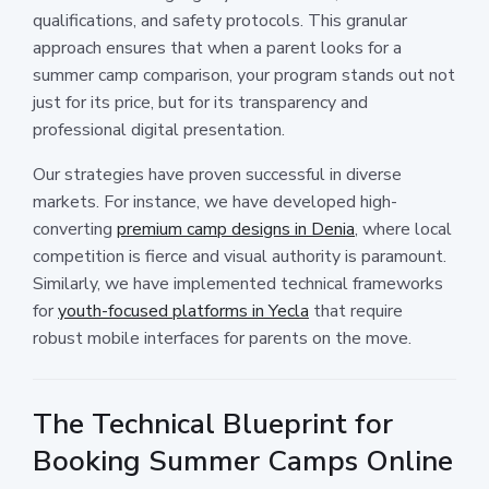
qualifications, and safety protocols. This granular
approach ensures that when a parent looks for a
summer camp comparison, your program stands out not
just for its price, but for its transparency and
professional digital presentation.
Our strategies have proven successful in diverse
markets. For instance, we have developed high-
converting
premium camp designs in Denia
, where local
competition is fierce and visual authority is paramount.
Similarly, we have implemented technical frameworks
for
youth-focused platforms in Yecla
that require
robust mobile interfaces for parents on the move.
The Technical Blueprint for
Booking Summer Camps Online