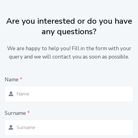
Are you interested or do you have
any questions?
We are happy to help you! Fill in the form with your
query and we will contact you as soon as possible.
Name
*
Surname
*