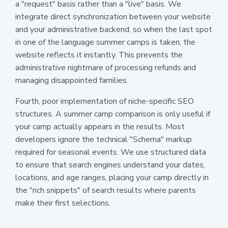
a "request" basis rather than a "live" basis. We
integrate direct synchronization between your website
and your administrative backend, so when the last spot
in one of the language summer camps is taken, the
website reflects it instantly. This prevents the
administrative nightmare of processing refunds and
managing disappointed families.
Fourth, poor implementation of niche-specific SEO
structures. A summer camp comparison is only useful if
your camp actually appears in the results. Most
developers ignore the technical "Schema" markup
required for seasonal events. We use structured data
to ensure that search engines understand your dates,
locations, and age ranges, placing your camp directly in
the "rich snippets" of search results where parents
make their first selections.