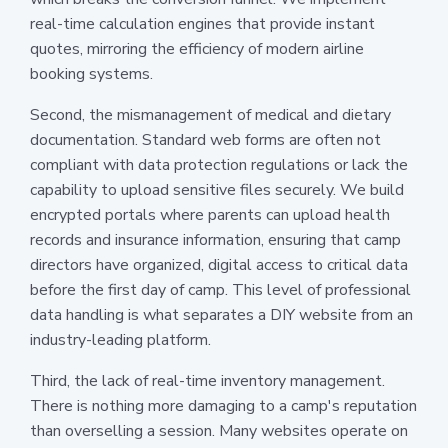
real-time calculation engines that provide instant
quotes, mirroring the efficiency of modern airline
booking systems.
Second, the mismanagement of medical and dietary
documentation. Standard web forms are often not
compliant with data protection regulations or lack the
capability to upload sensitive files securely. We build
encrypted portals where parents can upload health
records and insurance information, ensuring that camp
directors have organized, digital access to critical data
before the first day of camp. This level of professional
data handling is what separates a DIY website from an
industry-leading platform.
Third, the lack of real-time inventory management.
There is nothing more damaging to a camp's reputation
than overselling a session. Many websites operate on