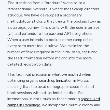
The transition from a "brochure" website to a
"transactional" website is where most camp directors
struggle. We have developed a proprietary
methodology at Ounti that treats the booking flow as
a strategic journey. This starts with the user interface
(UI) and extends to the backend API integrations.
When a user intends to book summer camp online,
every step must feel intuitive. We minimize the
number of fields required in the initial step, capturing
the lead information before moving into the more
detailed registration data.
This technical precision is what we applied when
optimizing
organic search optimization in Murcia
,
ensuring that the local demographic could find and
book sessions without technical hurdles. For
international clients, such as those running
specialized
camps in Parabiago
, we incorporate multi-currency and