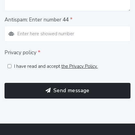
Antispam: Enter number
44
*
Privacy policy
*
I have read and accept
the Privacy Policy.
Send message