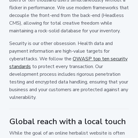
flicker in performance. We use modern frameworks that
decouple the front-end from the back-end (Headless
CMS), allowing for total creative freedom while
maintaining a rock-solid database for your inventory.
Security is our other obsession. Health data and
payment information are high-value targets for
cyberattacks. We follow the
OWASP top ten security
standards
to protect every transaction. Our
development process includes rigorous penetration
testing and encrypted data handling, ensuring that your
business and your customers are protected against any
vulnerability.
Global reach with a local touch
While the goal of an online herbalist website is often