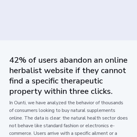
42% of users abandon an online
herbalist website if they cannot
find a specific therapeutic
property within three clicks.
In Ounti, we have analyzed the behavior of thousands
of consumers looking to buy natural supplements
online. The data is clear: the natural health sector does
not behave like standard fashion or electronics e-
commerce. Users arrive with a specific ailment or a