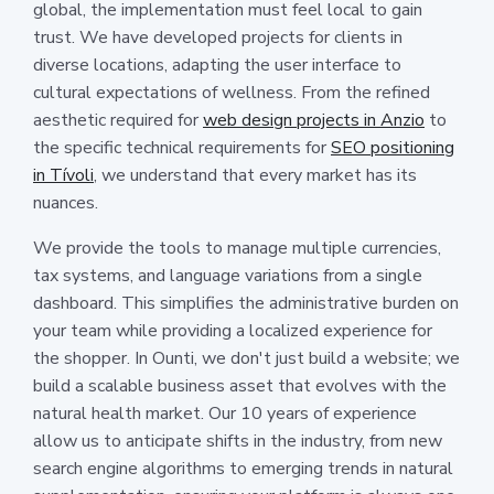
global, the implementation must feel local to gain
trust. We have developed projects for clients in
diverse locations, adapting the user interface to
cultural expectations of wellness. From the refined
aesthetic required for
web design projects in Anzio
to
the specific technical requirements for
SEO positioning
in Tívoli
, we understand that every market has its
nuances.
We provide the tools to manage multiple currencies,
tax systems, and language variations from a single
dashboard. This simplifies the administrative burden on
your team while providing a localized experience for
the shopper. In Ounti, we don't just build a website; we
build a scalable business asset that evolves with the
natural health market. Our 10 years of experience
allow us to anticipate shifts in the industry, from new
search engine algorithms to emerging trends in natural