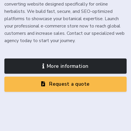
converting website designed specifically for online
herbalists. We build fast, secure, and SEO-optimized
platforms to showcase your botanical expertise. Launch
your professional e-commerce store now to reach global
customers and increase sales. Contact our specialized web
agency today to start your journey.
More information
Request a quote