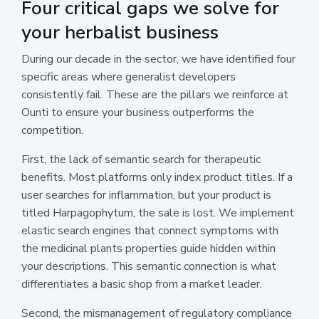
Four critical gaps we solve for
your herbalist business
During our decade in the sector, we have identified four
specific areas where generalist developers
consistently fail. These are the pillars we reinforce at
Ounti to ensure your business outperforms the
competition.
First, the lack of semantic search for therapeutic
benefits. Most platforms only index product titles. If a
user searches for inflammation, but your product is
titled Harpagophytum, the sale is lost. We implement
elastic search engines that connect symptoms with
the medicinal plants properties guide hidden within
your descriptions. This semantic connection is what
differentiates a basic shop from a market leader.
Second, the mismanagement of regulatory compliance