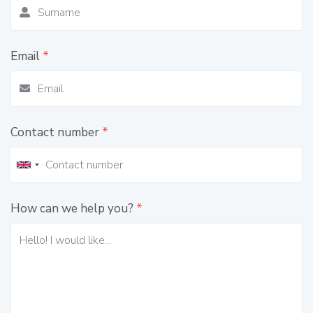
Email
*
Contact number
*
How can we help you?
*