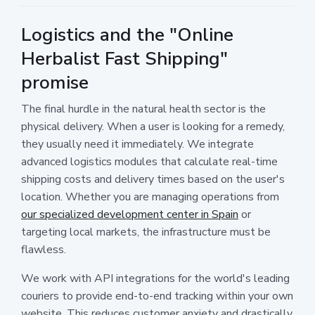
Logistics and the "Online
Herbalist Fast Shipping"
promise
The final hurdle in the natural health sector is the
physical delivery. When a user is looking for a remedy,
they usually need it immediately. We integrate
advanced logistics modules that calculate real-time
shipping costs and delivery times based on the user's
location. Whether you are managing operations from
our specialized development center in Spain
or
targeting local markets, the infrastructure must be
flawless.
We work with API integrations for the world's leading
couriers to provide end-to-end tracking within your own
website. This reduces customer anxiety and drastically