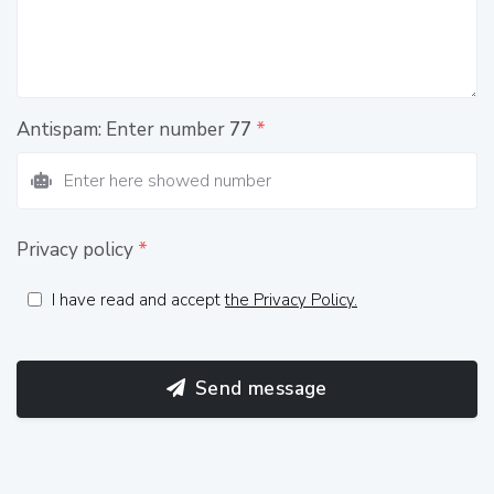
Antispam: Enter number
77
*
Privacy policy
*
I have read and accept
the Privacy Policy.
Send message