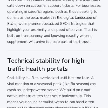
cuts down on customer support tickets. For businesses
operating in specific regions, such as those seeking to
dominate the local market in
the digital landscape of
Elche
, we implement localized SEO strategies that
highlight your proximity and speed of service. Trust is
built on transparency, and knowing exactly when a
supplement will arrive is a core part of that trust.
Technical stability for high-
traffic health portals
Scalability is often overlooked until it is too late. A
viral mention or a seasonal peak (like flu season) can
crash an underpowered server. We build on cloud-
native infrastructures that scale horizontally. This
means your online herbalist website can handle ten
users or ten thousand users simultaneously without a