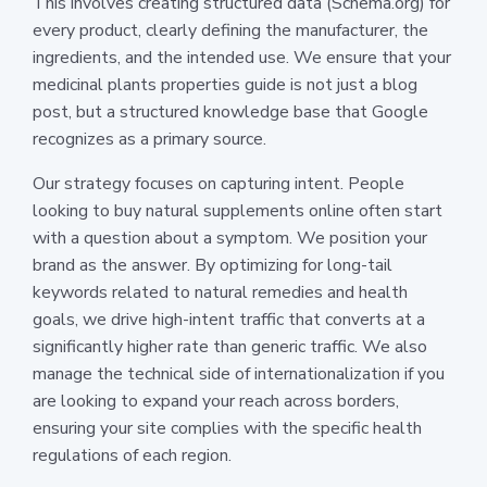
This involves creating structured data (Schema.org) for
every product, clearly defining the manufacturer, the
ingredients, and the intended use. We ensure that your
medicinal plants properties guide is not just a blog
post, but a structured knowledge base that Google
recognizes as a primary source.
Our strategy focuses on capturing intent. People
looking to buy natural supplements online often start
with a question about a symptom. We position your
brand as the answer. By optimizing for long-tail
keywords related to natural remedies and health
goals, we drive high-intent traffic that converts at a
significantly higher rate than generic traffic. We also
manage the technical side of internationalization if you
are looking to expand your reach across borders,
ensuring your site complies with the specific health
regulations of each region.