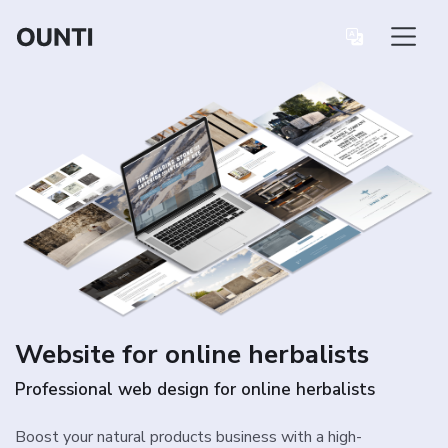
Website for online herbalists
Professional web design for online herbalists
Boost your natural products business with a high-