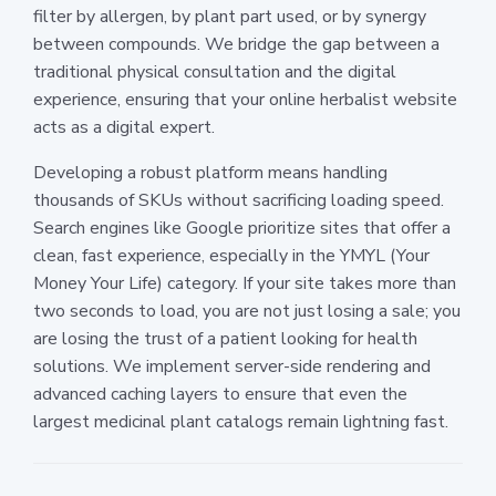
filter by allergen, by plant part used, or by synergy
between compounds. We bridge the gap between a
traditional physical consultation and the digital
experience, ensuring that your online herbalist website
acts as a digital expert.
Developing a robust platform means handling
thousands of SKUs without sacrificing loading speed.
Search engines like Google prioritize sites that offer a
clean, fast experience, especially in the YMYL (Your
Money Your Life) category. If your site takes more than
two seconds to load, you are not just losing a sale; you
are losing the trust of a patient looking for health
solutions. We implement server-side rendering and
advanced caching layers to ensure that even the
largest medicinal plant catalogs remain lightning fast.