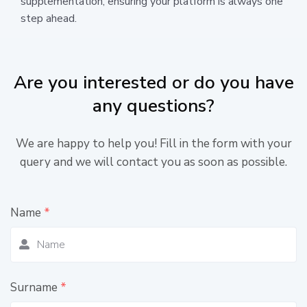
supplementation, ensuring your platform is always one
step ahead.
Are you interested or do you have
any questions?
We are happy to help you! Fill in the form with your
query and we will contact you as soon as possible.
Name
*
Surname
*