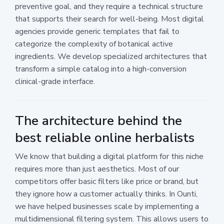
preventive goal, and they require a technical structure
that supports their search for well-being. Most digital
agencies provide generic templates that fail to
categorize the complexity of botanical active
ingredients. We develop specialized architectures that
transform a simple catalog into a high-conversion
clinical-grade interface.
The architecture behind the
best reliable online herbalists
We know that building a digital platform for this niche
requires more than just aesthetics. Most of our
competitors offer basic filters like price or brand, but
they ignore how a customer actually thinks. In Ounti,
we have helped businesses scale by implementing a
multidimensional filtering system. This allows users to