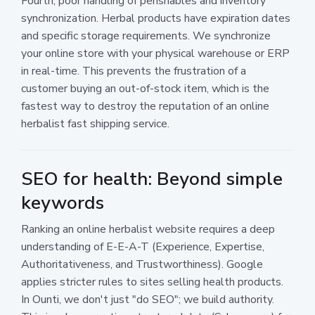
Fourth, poor handling of perishables and inventory
synchronization. Herbal products have expiration dates
and specific storage requirements. We synchronize
your online store with your physical warehouse or ERP
in real-time. This prevents the frustration of a
customer buying an out-of-stock item, which is the
fastest way to destroy the reputation of an online
herbalist fast shipping service.
SEO for health: Beyond simple
keywords
Ranking an online herbalist website requires a deep
understanding of E-E-A-T (Experience, Expertise,
Authoritativeness, and Trustworthiness). Google
applies stricter rules to sites selling health products.
In Ounti, we don't just "do SEO"; we build authority.