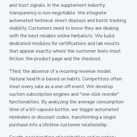
and trust signals. In the supplement industry,
transparency is non-negotiable. We integrate
automated technical sheet displays and batch tracking
visibility. Customers need to know they are dealing
with the best reliable online herbalists. We build
dedicated modules for certifications and lab results
that appear exactly where the customer feels most
friction: the product page and the checkout.
Third, the absence of a recurring revenue model.
Natural health is based on habits. Competitors often
treat every sale as a one-off event. We develop
custom subscription engines and "one-click reorder"
functionalities. By analyzing the average consumption
time of a 60-capsule bottle, we trigger automated
reminders or discount codes, transforming a single
purchase into a lifetime customer relationship.