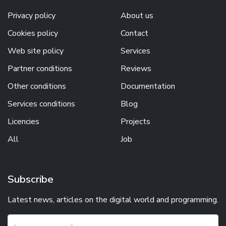
Privacy policy
About us
Cookies policy
Contact
Web site policy
Services
Partner conditions
Reviews
Other conditions
Documentation
Services conditions
Blog
Licencies
Projects
All
Job
Subscribe
Latest news, articles on the digital world and programming.