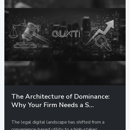
The Architecture of Dominance:
Why Your Firm Needs a S…
The legal digital landscape has shifted from a
convenience-based utility to a high-stakes