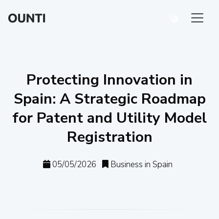
Protecting Innovation in
Spain: A Strategic Roadmap
for Patent and Utility Model
Registration
05/05/2026
Business in Spain