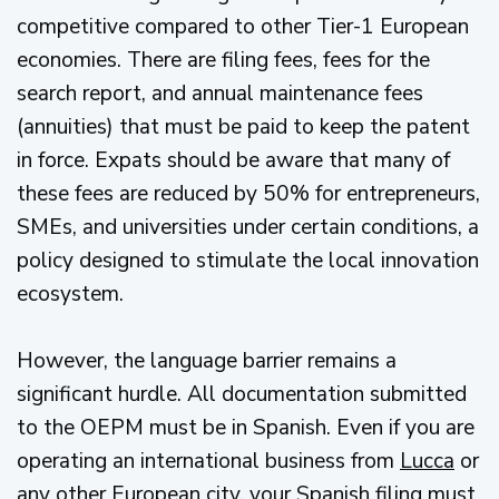
competitive compared to other Tier-1 European
economies. There are filing fees, fees for the
search report, and annual maintenance fees
(annuities) that must be paid to keep the patent
in force. Expats should be aware that many of
these fees are reduced by 50% for entrepreneurs,
SMEs, and universities under certain conditions, a
policy designed to stimulate the local innovation
ecosystem.
However, the language barrier remains a
significant hurdle. All documentation submitted
to the OEPM must be in Spanish. Even if you are
operating an international business from
Lucca
or
any other European city, your Spanish filing must