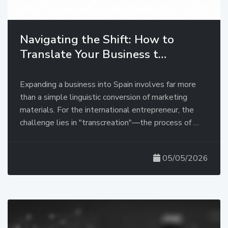
Navigating the Shift: How to
Translate Your Business t…
Expanding a business into Spain involves far more
than a simple linguistic conversion of marketing
materials. For the international entrepreneur, the
challenge lies in "transcreation"—the process of …
05/05/2026