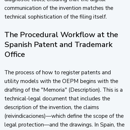
communication of the invention matches the
technical sophistication of the filing itself.
The Procedural Workflow at the
Spanish Patent and Trademark
Office
The process of how to register patents and
utility models with the OEPM begins with the
drafting of the "Memoria" (Description). This is a
technical-legal document that includes the
description of the invention, the claims
(reivindicaciones)—which define the scope of the
legal protection—and the drawings. In Spain, the