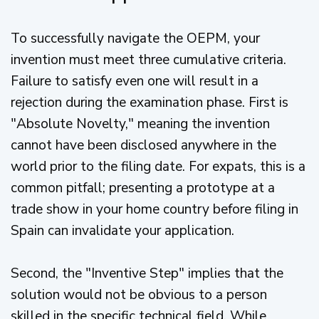
To successfully navigate the OEPM, your
invention must meet three cumulative criteria.
Failure to satisfy even one will result in a
rejection during the examination phase. First is
"Absolute Novelty," meaning the invention
cannot have been disclosed anywhere in the
world prior to the filing date. For expats, this is a
common pitfall; presenting a prototype at a
trade show in your home country before filing in
Spain can invalidate your application.
Second, the "Inventive Step" implies that the
solution would not be obvious to a person
skilled in the specific technical field. While