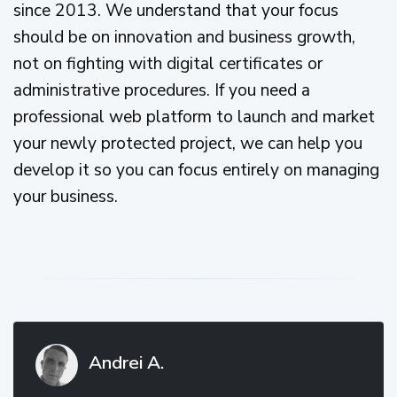
since 2013. We understand that your focus
should be on innovation and business growth,
not on fighting with digital certificates or
administrative procedures. If you need a
professional web platform to launch and market
your newly protected project, we can help you
develop it so you can focus entirely on managing
your business.
Andrei A.