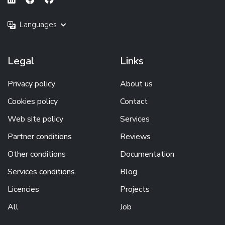
Languages
Legal
Links
Privacy policy
About us
Cookies policy
Contact
Web site policy
Services
Partner conditions
Reviews
Other conditions
Documentation
Services conditions
Blog
Licencies
Projects
All
Job