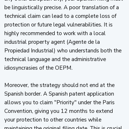
be linguistically precise. A poor translation of a
technical claim can lead to a complete loss of
protection or future legal vulnerabilities. It is
highly recommended to work with a local
industrial property agent (Agente de la
Propiedad Industrial) who understands both the
technical language and the administrative
idiosyncrasies of the OEPM.
Moreover, the strategy should not end at the
Spanish border. A Spanish patent application
allows you to claim "Priority" under the Paris
Convention, giving you 12 months to extend
your protection to other countries while
maintaining the original filing date. This is crucial