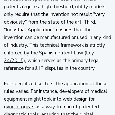
patents require a high threshold, utility models
only require that the invention not result "very
obviously" from the state of the art. Third,
"Industrial Application" ensures that the
invention can be manufactured or used in any kind
of industry. This technical framework is strictly
enforced by the
Spanish Patent Law (Ley
24/2015)
, which serves as the primary legal
reference for all IP disputes in the country.
For specialized sectors, the application of these
rules varies. For instance, developers of medical
equipment might look into
web design for
gynecologists
as a way to market patented
diagnostic tools, ensuring that the digital