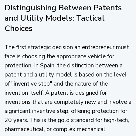
Distinguishing Between Patents
and Utility Models: Tactical
Choices
The first strategic decision an entrepreneur must
face is choosing the appropriate vehicle for
protection. In Spain, the distinction between a
patent and a utility model is based on the level
of "inventive step" and the nature of the
invention itself. A patent is designed for
inventions that are completely new and involve a
significant inventive step, offering protection for
20 years. This is the gold standard for high-tech,
pharmaceutical, or complex mechanical