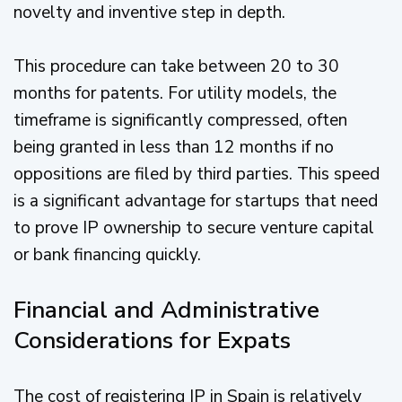
novelty and inventive step in depth.
This procedure can take between 20 to 30
months for patents. For utility models, the
timeframe is significantly compressed, often
being granted in less than 12 months if no
oppositions are filed by third parties. This speed
is a significant advantage for startups that need
to prove IP ownership to secure venture capital
or bank financing quickly.
Financial and Administrative
Considerations for Expats
The cost of registering IP in Spain is relatively