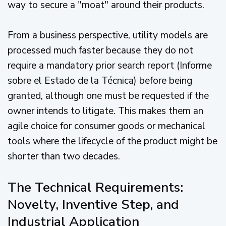
way to secure a "moat" around their products.
From a business perspective, utility models are
processed much faster because they do not
require a mandatory prior search report (Informe
sobre el Estado de la Técnica) before being
granted, although one must be requested if the
owner intends to litigate. This makes them an
agile choice for consumer goods or mechanical
tools where the lifecycle of the product might be
shorter than two decades.
The Technical Requirements:
Novelty, Inventive Step, and
Industrial Application