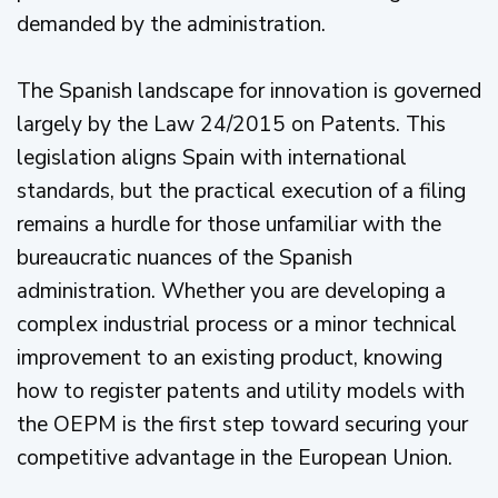
demanded by the administration.
The Spanish landscape for innovation is governed
largely by the Law 24/2015 on Patents. This
legislation aligns Spain with international
standards, but the practical execution of a filing
remains a hurdle for those unfamiliar with the
bureaucratic nuances of the Spanish
administration. Whether you are developing a
complex industrial process or a minor technical
improvement to an existing product, knowing
how to register patents and utility models with
the OEPM is the first step toward securing your
competitive advantage in the European Union.