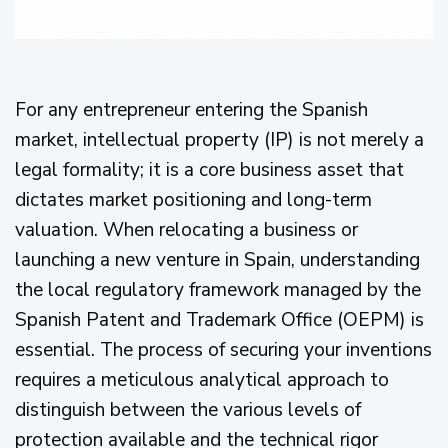
For any entrepreneur entering the Spanish
market, intellectual property (IP) is not merely a
legal formality; it is a core business asset that
dictates market positioning and long-term
valuation. When relocating a business or
launching a new venture in Spain, understanding
the local regulatory framework managed by the
Spanish Patent and Trademark Office (OEPM) is
essential. The process of securing your inventions
requires a meticulous analytical approach to
distinguish between the various levels of
protection available and the technical rigor