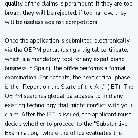
quality of the claims is paramount; if they are too
broad, they will be rejected; if too narrow, they
will be useless against competitors.
Once the application is submitted electronically
via the OEPM portal (using a digital certificate,
which is a mandatory tool for any expat doing
business in Spain), the office performs a formal
examination. For patents, the next critical phase
is the "Report on the State of the Art" (IET). The
OEPM searches global databases to find any
existing technology that might conflict with your
claim. After the IET is issued, the applicant must
decide whether to proceed to the "Substantive
Examination," where the office evaluates the