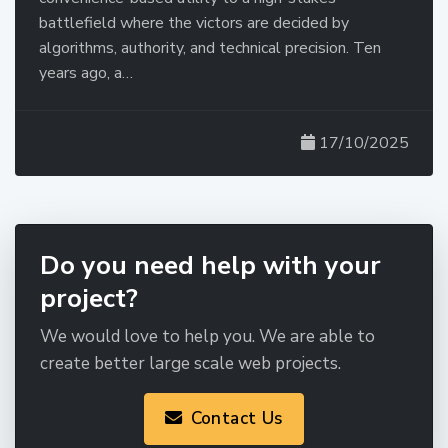
battlefield where the victors are decided by
algorithms, authority, and technical precision. Ten
years ago, a…
17/10/2025
Do you need help with your
project?
We would love to help you. We are able to
create better large scale web projects.
Contact Us