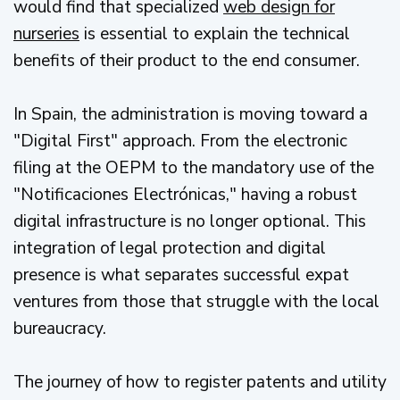
would find that specialized
web design for
nurseries
is essential to explain the technical
benefits of their product to the end consumer.
In Spain, the administration is moving toward a
"Digital First" approach. From the electronic
filing at the OEPM to the mandatory use of the
"Notificaciones Electrónicas," having a robust
digital infrastructure is no longer optional. This
integration of legal protection and digital
presence is what separates successful expat
ventures from those that struggle with the local
bureaucracy.
The journey of how to register patents and utility