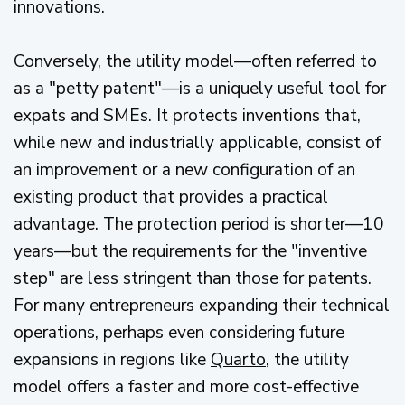
innovations.
Conversely, the utility model—often referred to
as a "petty patent"—is a uniquely useful tool for
expats and SMEs. It protects inventions that,
while new and industrially applicable, consist of
an improvement or a new configuration of an
existing product that provides a practical
advantage. The protection period is shorter—10
years—but the requirements for the "inventive
step" are less stringent than those for patents.
For many entrepreneurs expanding their technical
operations, perhaps even considering future
expansions in regions like
Quarto
, the utility
model offers a faster and more cost-effective