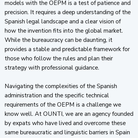
models with the OEPM is a test of patience and
precision. It requires a deep understanding of the
Spanish legal landscape and a clear vision of
how the invention fits into the global market.
While the bureaucracy can be daunting, it
provides a stable and predictable framework for
those who follow the rules and plan their
strategy with professional guidance.
Navigating the complexities of the Spanish
administration and the specific technical
requirements of the OEPM is a challenge we
know well. At OUNTI, we are an agency founded
by expats who have lived and overcome these
same bureaucratic and linguistic barriers in Spain