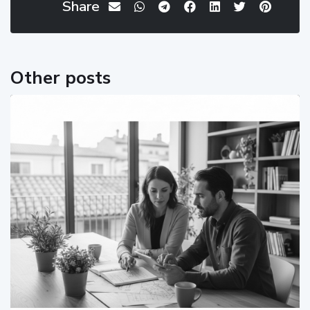
Share
Other posts