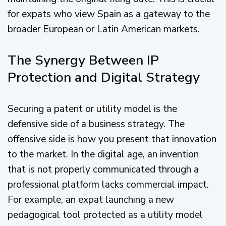
for expats who view Spain as a gateway to the
broader European or Latin American markets.
The Synergy Between IP
Protection and Digital Strategy
Securing a patent or utility model is the
defensive side of a business strategy. The
offensive side is how you present that innovation
to the market. In the digital age, an invention
that is not properly communicated through a
professional platform lacks commercial impact.
For example, an expat launching a new
pedagogical tool protected as a utility model