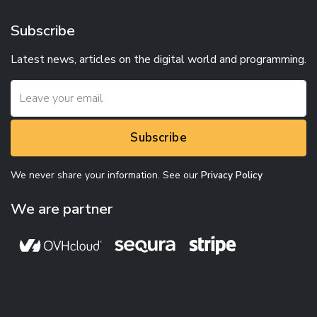
Subscribe
Latest news, articles on the digital world and programming.
Subscribe
We never share your information. See our
Privacy Policy
We are partner