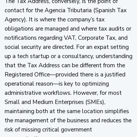
The Tax Address, conversely, is the point of
contact for the Agencia Tributaria (Spanish Tax
Agency). It is where the company’s tax
obligations are managed and where tax audits or
notifications regarding VAT, Corporate Tax, and
social security are directed. For an expat setting
up a tech startup or a consultancy, understanding
that the Tax Address can be different from the
Registered Office—provided there is a justified
operational reason—is key to optimizing
administrative workflows. However, for most
Small and Medium Enterprises (SMEs),
maintaining both at the same location simplifies
the management of the business and reduces the
risk of missing critical government