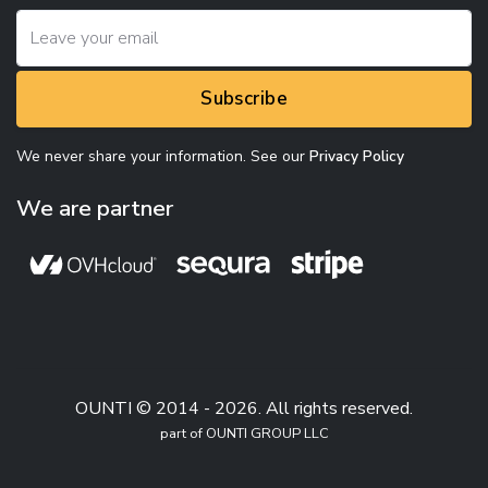
Subscribe
We never share your information. See our
Privacy Policy
We are partner
OUNTI © 2014 - 2026. All rights reserved.
part of OUNTI GROUP LLC