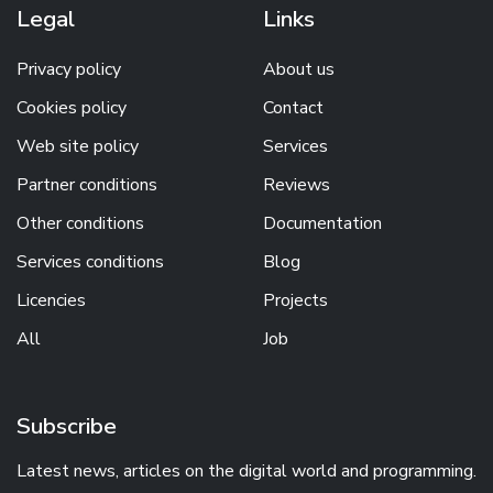
Legal
Links
Privacy policy
About us
Cookies policy
Contact
Web site policy
Services
Partner conditions
Reviews
Other conditions
Documentation
Services conditions
Blog
Licencies
Projects
All
Job
Subscribe
Latest news, articles on the digital world and programming.