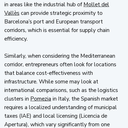
in areas like the industrial hub of
Mollet del
Vallès
can provide strategic proximity to
Barcelona’s port and European transport
corridors, which is essential for supply chain
efficiency.
Similarly, when considering the Mediterranean
corridor, entrepreneurs often look for locations
that balance cost-effectiveness with
infrastructure. While some may look at
international comparisons, such as the logistics
clusters in
Pomezia
in Italy, the Spanish market
requires a localized understanding of municipal
taxes (IAE) and local licensing (Licencia de
Apertura), which vary significantly from one