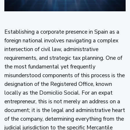
Establishing a corporate presence in Spain as a
foreign national involves navigating a complex
intersection of civil law, administrative
requirements, and strategic tax planning. One of
the most fundamental yet frequently
misunderstood components of this process is the
designation of the Registered Office, known
locally as the Domicilio Social. For an expat
entrepreneur, this is not merely an address on a
document; it is the legal and administrative heart
of the company, determining everything from the
judicial jurisdiction to the specific Mercantile