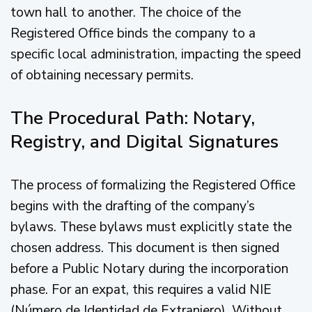
town hall to another. The choice of the
Registered Office binds the company to a
specific local administration, impacting the speed
of obtaining necessary permits.
The Procedural Path: Notary,
Registry, and Digital Signatures
The process of formalizing the Registered Office
begins with the drafting of the company’s
bylaws. These bylaws must explicitly state the
chosen address. This document is then signed
before a Public Notary during the incorporation
phase. For an expat, this requires a valid NIE
(Número de Identidad de Extranjero). Without