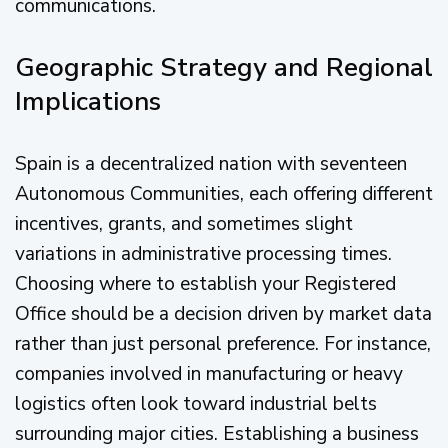
communications.
Geographic Strategy and Regional
Implications
Spain is a decentralized nation with seventeen
Autonomous Communities, each offering different
incentives, grants, and sometimes slight
variations in administrative processing times.
Choosing where to establish your Registered
Office should be a decision driven by market data
rather than just personal preference. For instance,
companies involved in manufacturing or heavy
logistics often look toward industrial belts
surrounding major cities. Establishing a business