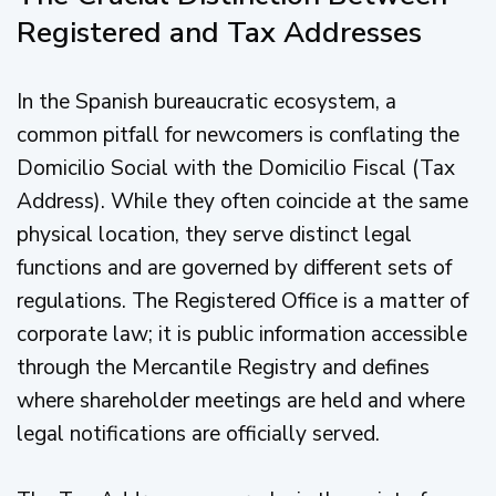
Registered and Tax Addresses
In the Spanish bureaucratic ecosystem, a
common pitfall for newcomers is conflating the
Domicilio Social with the Domicilio Fiscal (Tax
Address). While they often coincide at the same
physical location, they serve distinct legal
functions and are governed by different sets of
regulations. The Registered Office is a matter of
corporate law; it is public information accessible
through the Mercantile Registry and defines
where shareholder meetings are held and where
legal notifications are officially served.