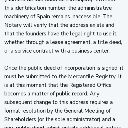
this identification number, the administrative
machinery of Spain remains inaccessible. The
Notary will verify that the address exists and
that the founders have the legal right to use it,
whether through a lease agreement, a title deed,
or a service contract with a business center.
Once the public deed of incorporation is signed, it
must be submitted to the Mercantile Registry. It
is at this moment that the Registered Office
becomes a matter of public record. Any
subsequent change to this address requires a
formal resolution by the General Meeting of
Shareholders (or the sole administrator) and a