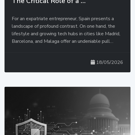
The Critical Role of a …
For an expatriate entrepreneur, Spain presents a
landscape of profound contrast. On one hand, the
lifestyle and growing tech hubs in cities like Madrid,
Barcelona, and Malaga offer an undeniable pull…
18/05/2026