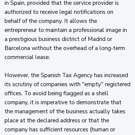
in Spain, provided that the service provider is
authorized to receive legal notifications on
behalf of the company. It allows the
entrepreneur to maintain a professional image in
a prestigious business district of Madrid or
Barcelona without the overhead of a long-term
commercial lease.
However, the Spanish Tax Agency has increased
its scrutiny of companies with "empty" registered
offices. To avoid being flagged as a shell
company, it is imperative to demonstrate that
the management of the business actually takes
place at the declared address or that the
company has sufficient resources (human or