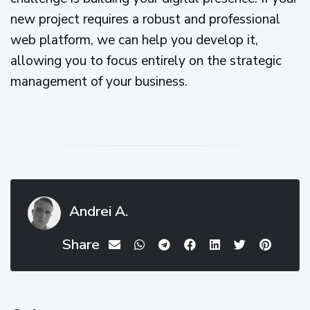
new project requires a robust and professional
web platform, we can help you develop it,
allowing you to focus entirely on the strategic
management of your business.
Andrei A.
Share