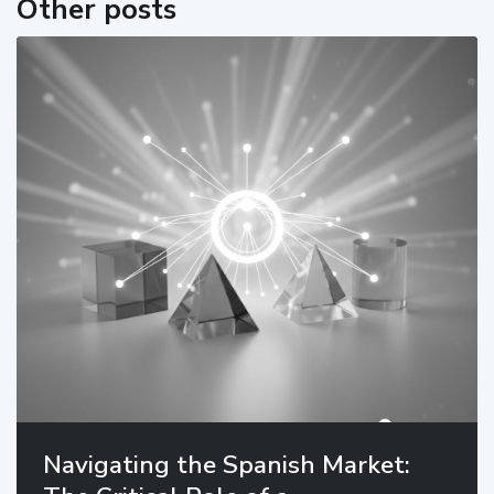
Other posts
Navigating the Spanish Market: