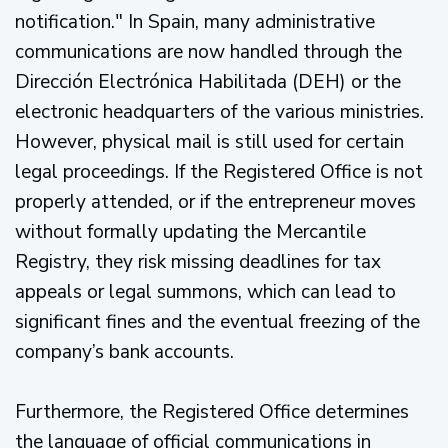
notification." In Spain, many administrative
communications are now handled through the
Dirección Electrónica Habilitada (DEH) or the
electronic headquarters of the various ministries.
However, physical mail is still used for certain
legal proceedings. If the Registered Office is not
properly attended, or if the entrepreneur moves
without formally updating the Mercantile
Registry, they risk missing deadlines for tax
appeals or legal summons, which can lead to
significant fines and the eventual freezing of the
company’s bank accounts.
Furthermore, the Registered Office determines
the language of official communications in