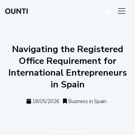
Navigating the Registered
Office Requirement for
International Entrepreneurs
in Spain
18/05/2026
Business in Spain