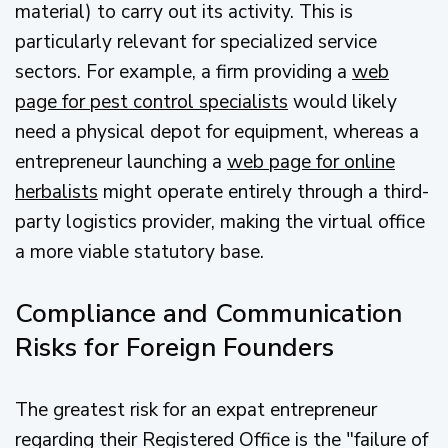
material) to carry out its activity. This is
particularly relevant for specialized service
sectors. For example, a firm providing a
web
page for pest control specialists
would likely
need a physical depot for equipment, whereas a
entrepreneur launching a
web page for online
herbalists
might operate entirely through a third-
party logistics provider, making the virtual office
a more viable statutory base.
Compliance and Communication
Risks for Foreign Founders
The greatest risk for an expat entrepreneur
regarding their Registered Office is the "failure of