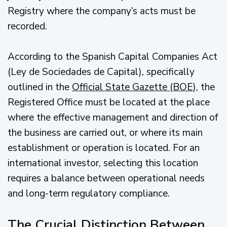
Registry where the company’s acts must be
recorded.
According to the Spanish Capital Companies Act
(Ley de Sociedades de Capital), specifically
outlined in the
Official State Gazette (BOE)
, the
Registered Office must be located at the place
where the effective management and direction of
the business are carried out, or where its main
establishment or operation is located. For an
international investor, selecting this location
requires a balance between operational needs
and long-term regulatory compliance.
The Crucial Distinction Between