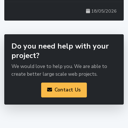
18/05/2026
Do you need help with your
project?
We would love to help you. We are able to
create better large scale web projects.
Contact Us