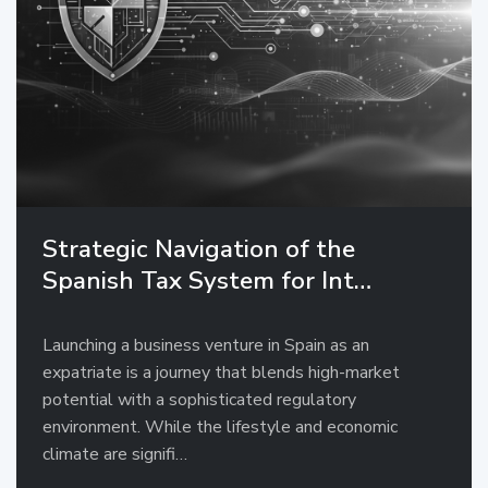
Strategic Navigation of the
Spanish Tax System for Int…
Launching a business venture in Spain as an
expatriate is a journey that blends high-market
potential with a sophisticated regulatory
environment. While the lifestyle and economic
climate are signifi…