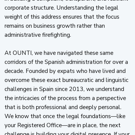
corporate structure. Understanding the legal
weight of this address ensures that the focus
remains on business growth rather than
administrative firefighting.
At OUNTI, we have navigated these same
corridors of the Spanish administration for over a
decade. Founded by expats who have lived and
overcome these exact bureaucratic and linguistic
challenges in Spain since 2013, we understand
the intricacies of the process from a perspective
that is both professional and deeply personal.
We know that once the legal foundations—like
your Registered Office—are in place, the next
challenge is building your digital presence. If your