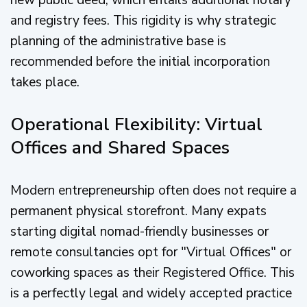
new public deed, which entails additional notary
and registry fees. This rigidity is why strategic
planning of the administrative base is
recommended before the initial incorporation
takes place.
Operational Flexibility: Virtual
Offices and Shared Spaces
Modern entrepreneurship often does not require a
permanent physical storefront. Many expats
starting digital nomad-friendly businesses or
remote consultancies opt for "Virtual Offices" or
coworking spaces as their Registered Office. This
is a perfectly legal and widely accepted practice