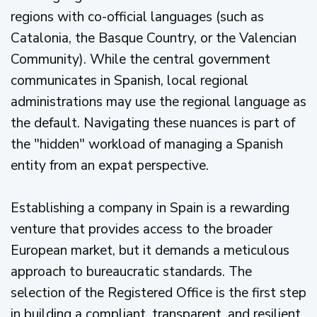
regions with co-official languages (such as
Catalonia, the Basque Country, or the Valencian
Community). While the central government
communicates in Spanish, local regional
administrations may use the regional language as
the default. Navigating these nuances is part of
the "hidden" workload of managing a Spanish
entity from an expat perspective.
Establishing a company in Spain is a rewarding
venture that provides access to the broader
European market, but it demands a meticulous
approach to bureaucratic standards. The
selection of the Registered Office is the first step
in building a compliant, transparent, and resilient