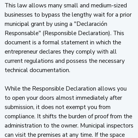
This law allows many small and medium-sized
businesses to bypass the lengthy wait for a prior
municipal grant by using a "Declaración
Responsable" (Responsible Declaration). This
document is a formal statement in which the
entrepreneur declares they comply with all
current regulations and possess the necessary
technical documentation.
While the Responsible Declaration allows you
to open your doors almost immediately after
submission, it does not exempt you from
compliance. It shifts the burden of proof from the
administration to the owner. Municipal inspectors
can visit the premises at any time. If the space