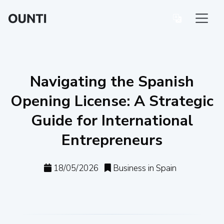
Navigating the Spanish
Opening License: A Strategic
Guide for International
Entrepreneurs
18/05/2026
Business in Spain