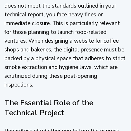
does not meet the standards outlined in your
technical report, you face heavy fines or
immediate closure. This is particularly relevant
for those planning to launch food-related
ventures. When designing a
website for coffee
shops and bakeries
, the digital presence must be
backed by a physical space that adheres to strict
smoke extraction and hygiene laws, which are
scrutinized during these post-opening
inspections.
The Essential Role of the
Technical Project