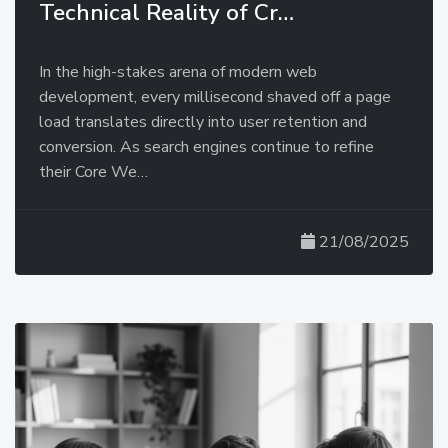
Technical Reality of Cr…
In the high-stakes arena of modern web
development, every millisecond shaved off a page
load translates directly into user retention and
conversion. As search engines continue to refine
their Core We…
21/08/2025