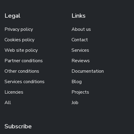
Legal
Links
Privacy policy
About us
Cookies policy
Contact
Web site policy
Services
Partner conditions
Reviews
Other conditions
Documentation
Services conditions
Blog
Licencies
Projects
All
Job
Subscribe