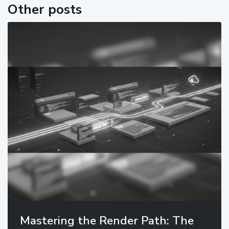
Other posts
Mastering the Render Path: The