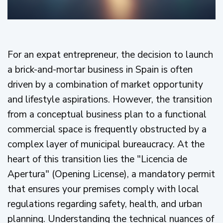
For an expat entrepreneur, the decision to launch
a brick-and-mortar business in Spain is often
driven by a combination of market opportunity
and lifestyle aspirations. However, the transition
from a conceptual business plan to a functional
commercial space is frequently obstructed by a
complex layer of municipal bureaucracy. At the
heart of this transition lies the "Licencia de
Apertura" (Opening License), a mandatory permit
that ensures your premises comply with local
regulations regarding safety, health, and urban
planning. Understanding the technical nuances of