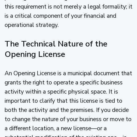
this requirement is not merely a legal formality; it
is a critical component of your financial and
operational strategy.
The Technical Nature of the
Opening License
An Opening License is a municipal document that
grants the right to operate a specific business
activity within a specific physical space. It is
important to clarify that this license is tied to
both the activity and the premises. If you decide
to change the nature of your business or move to
a different location, a new license—or a