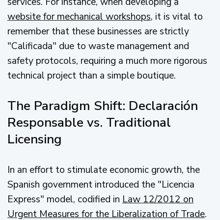
services. For instance, when developing a
website for mechanical workshops
, it is vital to
remember that these businesses are strictly
"Calificada" due to waste management and
safety protocols, requiring a much more rigorous
technical project than a simple boutique.
The Paradigm Shift: Declaración
Responsable vs. Traditional
Licensing
In an effort to stimulate economic growth, the
Spanish government introduced the "Licencia
Express" model, codified in
Law 12/2012 on
Urgent Measures for the Liberalization of Trade
.