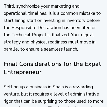
Third, synchronize your marketing and
operational timelines. It is a common mistake to
start hiring staff or investing in inventory before
the Responsible Declaration has been filed or
the Technical Project is finalized. Your digital
strategy and physical readiness must move in
parallel to ensure a seamless launch.
Final Considerations for the Expat
Entrepreneur
Setting up a business in Spain is a rewarding
venture, but it requires a level of administrative
rigor that can be surprising to those used to more