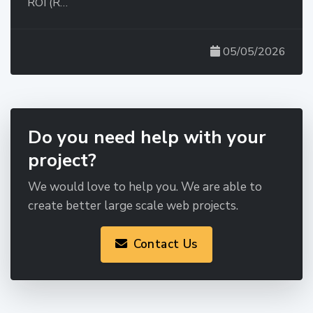
ROI (R…
05/05/2026
Do you need help with your
project?
We would love to help you. We are able to
create better large scale web projects.
Contact Us