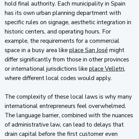
hold final authority. Each municipality in Spain
has its own urban planning department with
specific rules on signage, aesthetic integration in
historic centers, and operating hours. For
example, the requirements for a commercial
space in a busy area like
place San José
might
differ significantly from those in other provinces
or international jurisdictions like
place Velletri
,
where different local codes would apply.
The complexity of these local laws is why many
international entrepreneurs feel overwhelmed.
The language barrier, combined with the nuances
of administrative law, can lead to delays that
drain capital before the first customer even