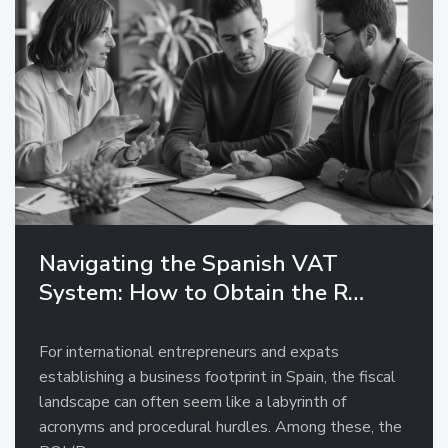
Navigating the Spanish VAT
System: How to Obtain the R…
For international entrepreneurs and expats
establishing a business footprint in Spain, the fiscal
landscape can often seem like a labyrinth of
acronyms and procedural hurdles. Among these, the