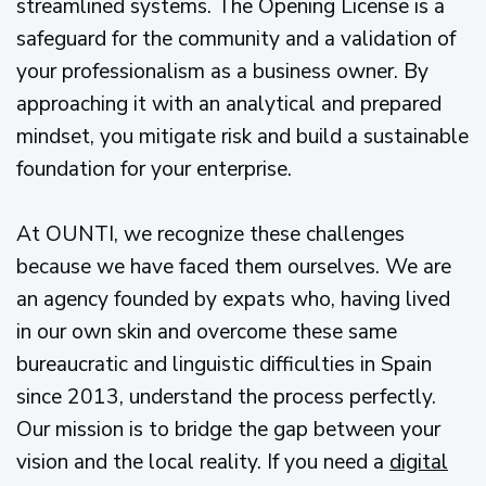
streamlined systems. The Opening License is a
safeguard for the community and a validation of
your professionalism as a business owner. By
approaching it with an analytical and prepared
mindset, you mitigate risk and build a sustainable
foundation for your enterprise.
At OUNTI, we recognize these challenges
because we have faced them ourselves. We are
an agency founded by expats who, having lived
in our own skin and overcome these same
bureaucratic and linguistic difficulties in Spain
since 2013, understand the process perfectly.
Our mission is to bridge the gap between your
vision and the local reality. If you need a
digital