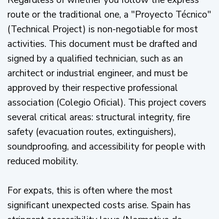
Regardless of whether you follow the express
route or the traditional one, a "Proyecto Técnico"
(Technical Project) is non-negotiable for most
activities. This document must be drafted and
signed by a qualified technician, such as an
architect or industrial engineer, and must be
approved by their respective professional
association (Colegio Oficial). This project covers
several critical areas: structural integrity, fire
safety (evacuation routes, extinguishers),
soundproofing, and accessibility for people with
reduced mobility.
For expats, this is often where the most
significant unexpected costs arise. Spain has