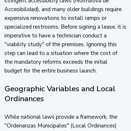
stringent accessibility laws (Normativa de
Accesibilidad), and many older buildings require
expensive renovations to install ramps or
specialized restrooms. Before signing a lease, it is
imperative to have a technician conduct a
"viability study" of the premises. Ignoring this
step can lead to a situation where the cost of
the mandatory reforms exceeds the initial
budget for the entire business launch.
Geographic Variables and Local
Ordinances
While national laws provide a framework, the
"Ordenanzas Municipales" (Local Ordinances)