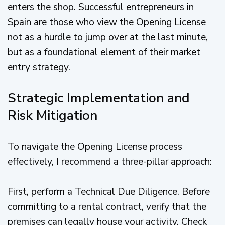
enters the shop. Successful entrepreneurs in
Spain are those who view the Opening License
not as a hurdle to jump over at the last minute,
but as a foundational element of their market
entry strategy.
Strategic Implementation and
Risk Mitigation
To navigate the Opening License process
effectively, I recommend a three-pillar approach:
First, perform a Technical Due Diligence. Before
committing to a rental contract, verify that the
premises can legally house your activity. Check