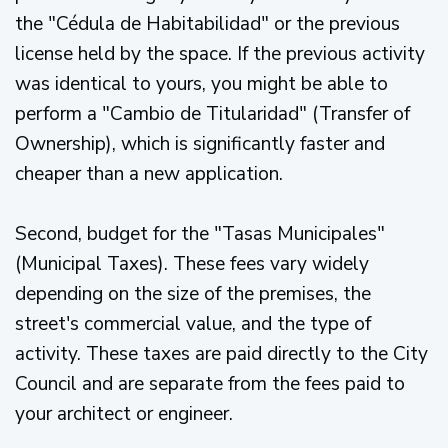
the "Cédula de Habitabilidad" or the previous
license held by the space. If the previous activity
was identical to yours, you might be able to
perform a "Cambio de Titularidad" (Transfer of
Ownership), which is significantly faster and
cheaper than a new application.
Second, budget for the "Tasas Municipales"
(Municipal Taxes). These fees vary widely
depending on the size of the premises, the
street's commercial value, and the type of
activity. These taxes are paid directly to the City
Council and are separate from the fees paid to
your architect or engineer.