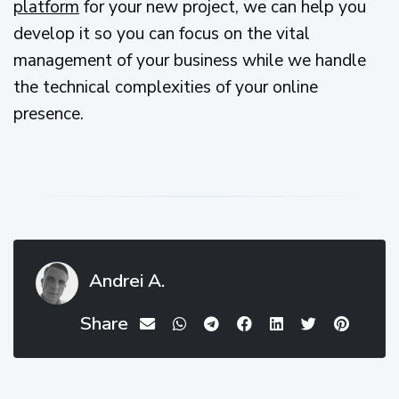
platform
for your new project, we can help you
develop it so you can focus on the vital
management of your business while we handle
the technical complexities of your online
presence.
Andrei A.
Share