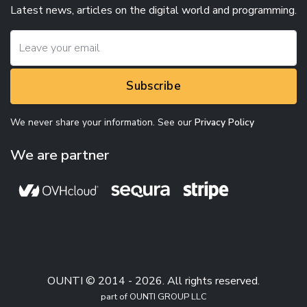
Latest news, articles on the digital world and programming.
Subscribe
We never share your information. See our
Privacy Policy
We are partner
OUNTI © 2014 - 2026. All rights reserved.
part of OUNTI GROUP LLC