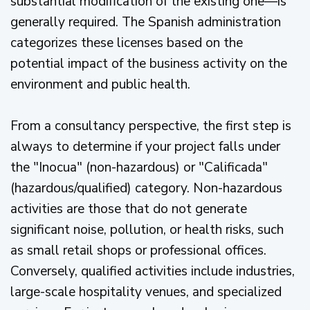
substantial modification of the existing one—is
generally required. The Spanish administration
categorizes these licenses based on the
potential impact of the business activity on the
environment and public health.
From a consultancy perspective, the first step is
always to determine if your project falls under
the "Inocua" (non-hazardous) or "Calificada"
(hazardous/qualified) category. Non-hazardous
activities are those that do not generate
significant noise, pollution, or health risks, such
as small retail shops or professional offices.
Conversely, qualified activities include industries,
large-scale hospitality venues, and specialized