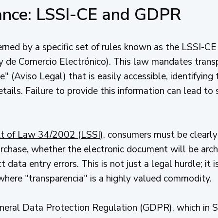
iance: LSSI-CE and GDPR
ned by a specific set of rules known as the LSSI-CE 
y de Comercio Electrónico). This law mandates transp
" (Aviso Legal) that is easily accessible, identifying
etails. Failure to provide this information can lead to
ext of Law 34/2002 (LSSI)
, consumers must be clearly
rchase, whether the electronic document will be arch
 data entry errors. This is not just a legal hurdle; it 
where "transparencia" is a highly valued commodity.
eneral Data Protection Regulation (GDPR), which in 