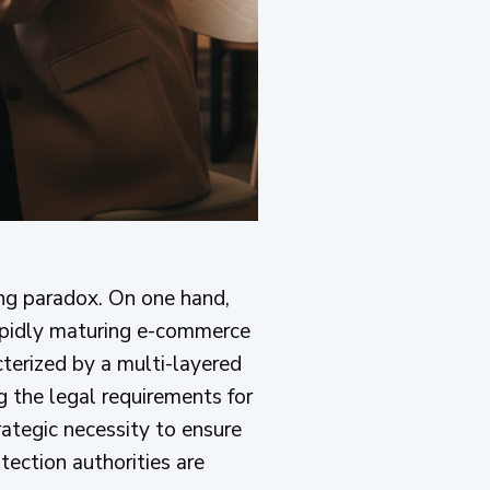
ing paradox. On one hand,
rapidly maturing e-commerce
cterized by a multi-layered
g the legal requirements for
trategic necessity to ensure
tection authorities are