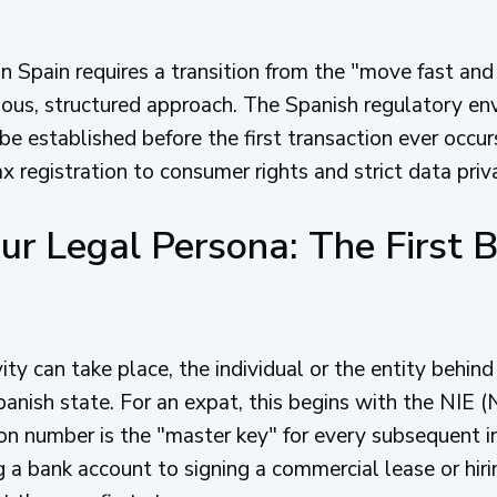
in Spain requires a transition from the "move fast and
lous, structured approach. The Spanish regulatory e
 be established before the first transaction ever occur
x registration to consumer rights and strict data priv
ur Legal Persona: The First B
ty can take place, the individual or the entity behin
panish state. For an expat, this begins with the NIE 
tion number is the "master key" for every subsequent i
 a bank account to signing a commercial lease or hiri