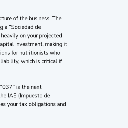
cture of the business. The
g a "Sociedad de
 heavily on your projected
capital investment, making it
ons for nutritionists
who
ility, which is critical if
"037" is the next
 the IAE (Impuesto de
nes your tax obligations and