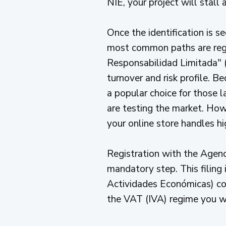
NIE, your project will stall a
Once the identification is s
most common paths are regi
Responsabilidad Limitada" (
turnover and risk profile. B
a popular choice for those l
are testing the market. Howev
your online store handles hi
Registration with the Agenc
mandatory step. This filing
Actividades Económicas) code
the VAT (IVA) regime you wi