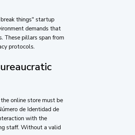
 break things" startup
nvironment demands that
s. These pillars span from
acy protocols.
ureaucratic
d the online store must be
(Número de Identidad de
nteraction with the
ng staff. Without a valid