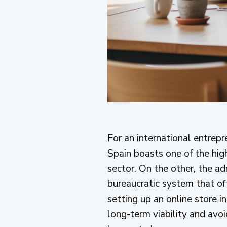
For an international entrep
Spain boasts one of the hi
sector. On the other, the a
bureaucratic system that of
setting up an online store i
long-term viability and avoi