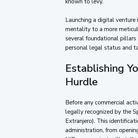
known to levy.
Launching a digital venture 
mentality to a more meticu
several foundational pillars
personal legal status and ta
Establishing Yo
Hurdle
Before any commercial activi
legally recognized by the S
Extranjero). This identifica
administration, from opening