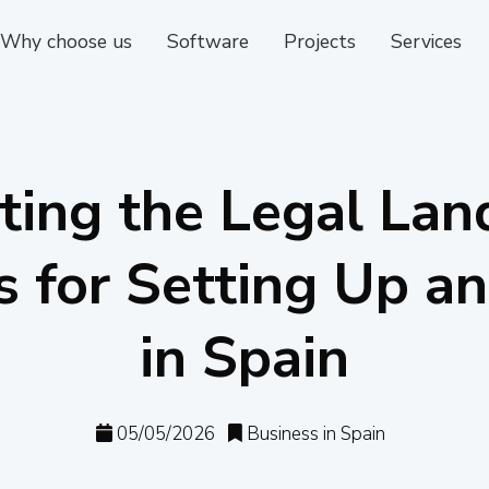
Why choose us
Software
Projects
Services
ting the Legal Lan
 for Setting Up an
in Spain
05/05/2026
Business in Spain