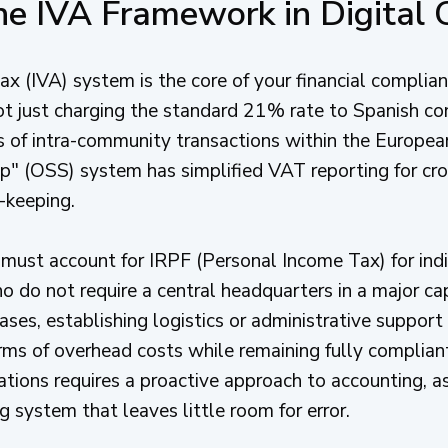
he IVA Framework in Digital
 (IVA) system is the core of your financial complianc
 not just charging the standard 21% rate to Spanish c
es of intra-community transactions within the Europe
" (OSS) system has simplified VAT reporting for cro
d-keeping.
must account for IRPF (Personal Income Tax) for indi
 do not require a central headquarters in a major cap
ases, establishing logistics or administrative support 
erms of overhead costs while remaining fully complian
ations requires a proactive approach to accounting, a
ng system that leaves little room for error.