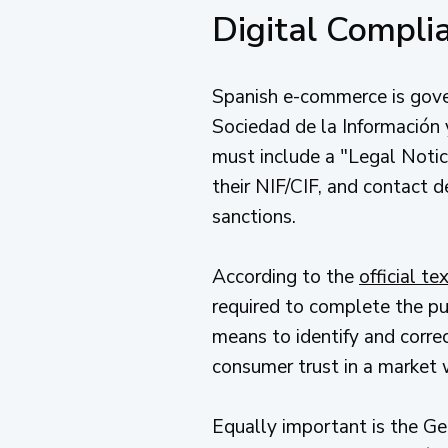
Digital Compl
Spanish e-commerce is gover
Sociedad de la Información 
must include a "Legal Notice
their NIF/CIF, and contact d
sanctions.
According to the
official t
required to complete the pu
means to identify and correct
consumer trust in a market 
Equally important is the G