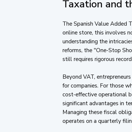
Taxation and t
The Spanish Value Added Tax
online store, this involves
understanding the intricaci
reforms, the "One-Stop Shop
still requires rigorous recor
Beyond VAT, entrepreneurs 
for companies. For those who
cost-effective operational b
significant advantages in t
Managing these fiscal oblig
operates on a quarterly fili