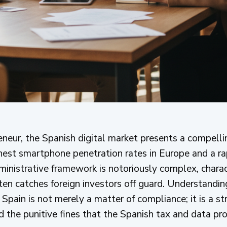
reneur, the Spanish digital market presents a compell
ghest smartphone penetration rates in Europe and a 
dministrative framework is notoriously complex, chara
ten catches foreign investors off guard. Understandin
n Spain is not merely a matter of compliance; it is a s
d the punitive fines that the Spanish tax and data pro