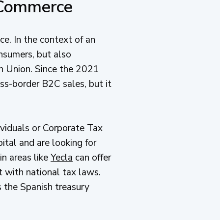
 Commerce
e. In the context of an
onsumers, but also
an Union. Since the 2021
ss-border B2C sales, but it
viduals or Corporate Tax
ital and are looking for
in areas like
Yecla
can offer
t with national tax laws.
s the Spanish treasury