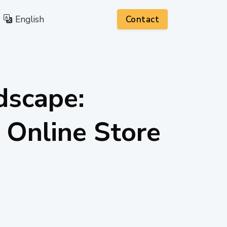
English
Contact
dscape:
 Online Store