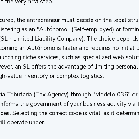
t the very first step.
ecured, the entrepreneur must decide on the legal stru
stering as an "Autónomo" (Self-employed) or formin
SL - Limited Liability Company). The choice depends
ecoming an Autónomo is faster and requires no initial 
aunching niche services, such as specialized
web soluti
er, an SL offers the advantage of limiting personal liab
gh-value inventory or complex logistics.
ia Tributaria (Tax Agency) through "Modelo 036" or 
 informs the government of your business activity via
s. Selecting the correct code is vital, as it determi
ll operate under.