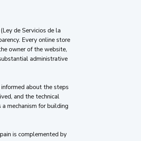
(Ley de Servicios de la
arency. Every online store
 the owner of the website,
 substantial administrative
 informed about the steps
ived, and the technical
is a mechanism for building
Spain is complemented by