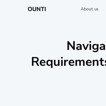
About us
Naviga
Requirements