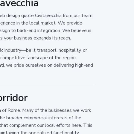
avecchia
eb design quote Civitavecchia from our team,
xperience in the local market. We provide
esign to back-end integration. We believe in
as your business expands its reach.
c industry—be it transport, hospitality, or
competitive landscape of the region,
ti, we pride ourselves on delivering high-end
orridor
area of Rome. Many of the businesses we work
the broader commercial interests of the
that complement our local efforts here. This
ntaining the specialized functionality