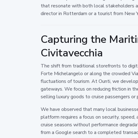
that resonate with both local stakeholders an
director in Rotterdam or a tourist from New Y
Capturing the Marit
Civitavecchia
The shift from traditional storefronts to dig
Forte Michelangelo or along the crowded Vial
fluctuations of tourism. At Ounti, we develo
gateways. We focus on reducing friction in th
selling luxury goods to cruise passengers or 
We have observed that many local businesses 
platform requires a focus on security, speed,
cruise seasons without performance degradati
from a Google search to a completed transact