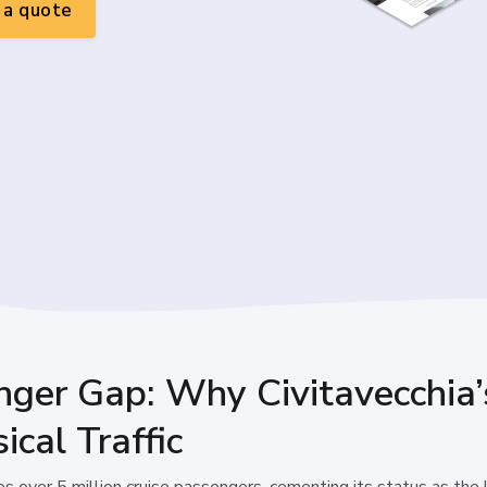
a quote
nger Gap: Why Civitavecchia’
ical Traffic
es over 5 million cruise passengers, cementing its status as the