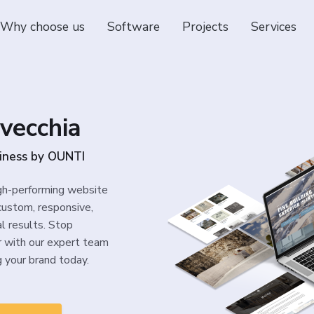
Why choose us
Software
Projects
Services
avecchia
usiness by OUNTI
igh-performing website
custom, responsive,
al results. Stop
er with our expert team
 your brand today.