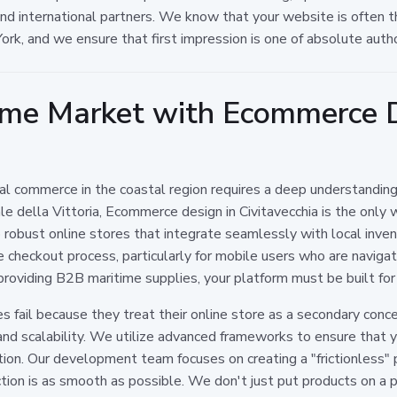
d international partners. We know that your website is often the 
ork, and we ensure that first impression is one of absolute autho
ime Market with Ecommerce D
ital commerce in the coastal region requires a deep understanding
e della Vittoria, Ecommerce design in Civitavecchia is the only
p robust online stores that integrate seamlessly with local inv
e checkout process, particularly for mobile users who are navigat
providing B2B maritime supplies, your platform must be built for
fail because they treat their online store as a secondary conce
 and scalability. We utilize advanced frameworks to ensure that yo
on. Our development team focuses on creating a "frictionless" pa
ion is as smooth as possible. We don't just put products on a 