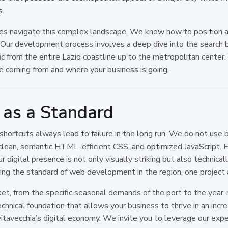
s.
es navigate this complex landscape. We know how to position a
 Our development process involves a deep dive into the search b
c from the entire Lazio coastline up to the metropolitan center.
e coming from and where your business is going.
e as a Standard
shortcuts always lead to failure in the long run. We do not use
clean, semantic HTML, efficient CSS, and optimized JavaScript. E
igital presence is not only visually striking but also technical
ing the standard of web development in the region, one project 
et, from the specific seasonal demands of the port to the year
 technical foundation that allows your business to thrive in an in
ivitavecchia’s digital economy. We invite you to leverage our exp