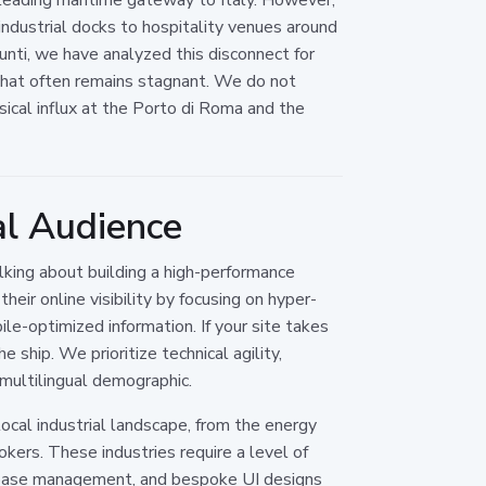
ndustrial docks to hospitality venues around
Ounti, we have analyzed this disconnect for
 that often remains stagnant. We do not
ical influx at the Porto di Roma and the
al Audience
lking about building a high-performance
eir online visibility by focusing on hyper-
ile-optimized information. If your site takes
ship. We prioritize technical agility,
 multilingual demographic.
ocal industrial landscape, from the energy
kers. These industries require a level of
abase management, and bespoke UI designs