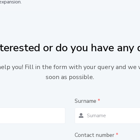
expansion.
nterested or do you have any 
lp you! Fill in the form with your query and we 
soon as possible.
Surname
*
Contact number
*