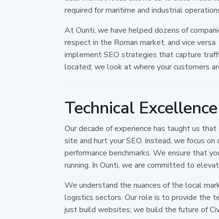
required for maritime and industrial operation
At Ounti, we have helped dozens of compani
respect in the Roman market, and vice versa.
implement SEO strategies that capture traffi
located; we look at where your customers ar
Technical Excellenc
Our decade of experience has taught us that 
site and hurt your SEO. Instead, we focus on 
performance benchmarks. We ensure that your d
running. In Ounti, we are committed to elevat
We understand the nuances of the local mark
logistics sectors. Our role is to provide the
just build websites; we build the future of C