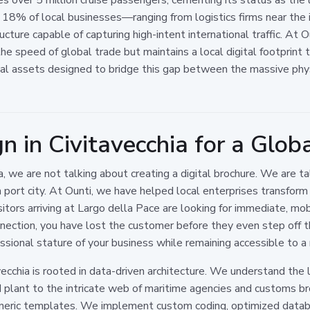
 18% of local businesses—ranging from logistics firms near the i
ucture capable of capturing high-intent international traffic. At 
he speed of global trade but maintains a local digital footprint
ical assets designed to bridge this gap between the massive phys
 in Civitavecchia for a Glob
 we are not talking about creating a digital brochure. We are ta
port city. At Ounti, we have helped local enterprises transform th
itors arriving at Largo della Pace are looking for immediate, mob
ction, you have lost the customer before they even step off the 
essional stature of your business while remaining accessible to a
cchia is rooted in data-driven architecture. We understand the l
plant to the intricate web of maritime agencies and customs bro
generic templates. We implement custom coding, optimized dat