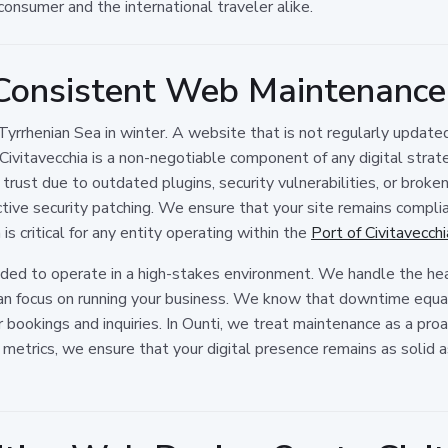
consumer and the international traveler alike.
 Consistent Web Maintenance 
 Tyrrhenian Sea in winter. A website that is not regularly update
vitavecchia is a non-negotiable component of any digital stra
trust due to outdated plugins, security vulnerabilities, or broke
active security patching. We ensure that your site remains compl
is critical for any entity operating within the
Port of Civitavecch
eded to operate in a high-stakes environment. We handle the hea
n focus on running your business. We know that downtime equals
or bookings and inquiries. In Ounti, we treat maintenance as a p
etrics, we ensure that your digital presence remains as solid as 