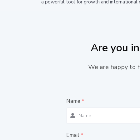
a powerful tool for growth and international 
Are you i
We are happy to he
Name
*
Email
*