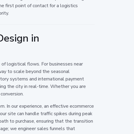
first point of contact for a logistics
rity.
esign in
 of logistical flows. For businesses near
 way to scale beyond the seasonal
entory systems and international payment
ing the city in real-time. Whether you are
 conversion.
rn. In our experience, an effective ecommerce
ur site can handle traffic spikes during peak
th to purchase, ensuring that the transition
page; we engineer sales funnels that