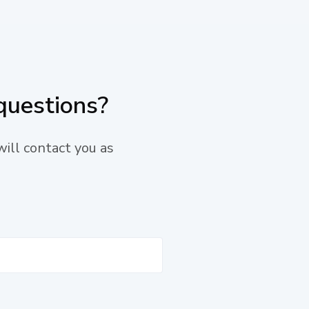
questions?
will contact you as