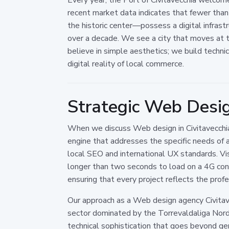
recent market data indicates that fewer than
the historic center—possess a digital infrastr
over a decade. We see a city that moves at t
believe in simple aesthetics; we build techn
digital reality of local commerce.
Strategic Web Design
When we discuss Web design in Civitavecchia,
engine that addresses the specific needs of a 
local SEO and international UX standards. Vis
longer than two seconds to load on a 4G conne
ensuring that every project reflects the prof
Our approach as a Web design agency Civitave
sector dominated by the Torrevaldaliga Nord 
technical sophistication that goes beyond 