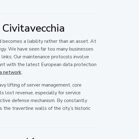
Civitavecchia
d becomes a liability rather than an asset. At
tegy. We have seen far too many businesses
n links. Our maintenance protocols involve
iant with the latest European data protection
ia network
.
vy lifting of server management, core
 lost revenue, especially for service
roactive defense mechanism. By constantly
the travertine walls of the city’s historic