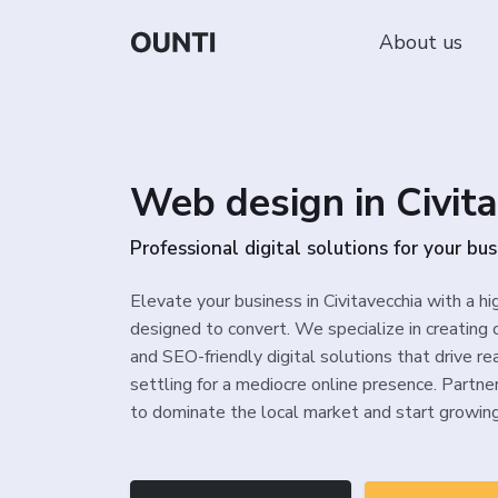
About us
Web design in Civit
Professional digital solutions for your b
Elevate your business in Civitavecchia with a h
designed to convert. We specialize in creating 
and SEO-friendly digital solutions that drive re
settling for a mediocre online presence. Partn
to dominate the local market and start growing