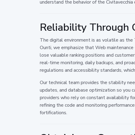
understand the behavior of the Civitavecchia 
Reliability Through
The digital environment is as volatile as the
Ounti, we emphasize that Web maintenance Ci
lose valuable ranking positions and customer 
real-time monitoring, daily backups, and pro
regulations and accessibility standards, which 
Our technical team provides the stability ne
updates, and database optimization so you ca
providers who rely on constant availability f
refining the code and monitoring performance m
fortifications.