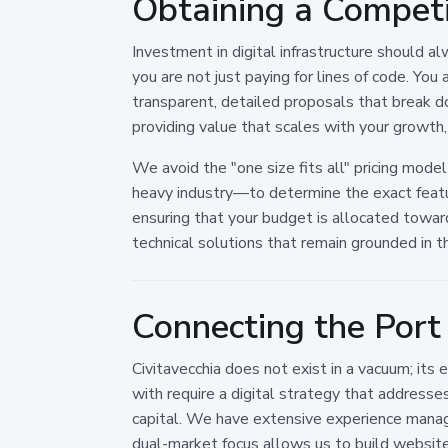
Obtaining a Competi
Investment in digital infrastructure should 
you are not just paying for lines of code. You
transparent, detailed proposals that break d
providing value that scales with your growth, 
We avoid the "one size fits all" pricing model
heavy industry—to determine the exact featu
ensuring that your budget is allocated toward
technical solutions that remain grounded in t
Connecting the Port 
Civitavecchia does not exist in a vacuum; its
with require a digital strategy that address
capital. We have extensive experience managi
dual-market focus allows us to build website