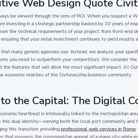
tive Web Design Quote Civit
always be viewed through the lens of ROI. When you request a W
 are investing in a strategic partnership backed by 10 years of e
own the technical requirements of your project, from front-end d
ensuring that your initial investment continues to yield results 
 that many generic agencies use. Instead, we analyze your specifi
res you need to outperform your competitors. We consider the 
 the features that will drive the most significant impact. At Oun
he economic realities of the Civitavecchia business community.
to the Capital: The Digital C
 economic heartbeat is intrinsically linked to the metropolitan 
es this dual identity—serving both the local port community and 
ng this transition, providing
professional web services in Rome
s that possess the cosmopolitan appeal of a major city while mai