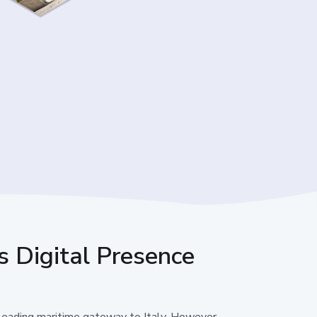
s Digital Presence
 leading maritime gateway to Italy. However,