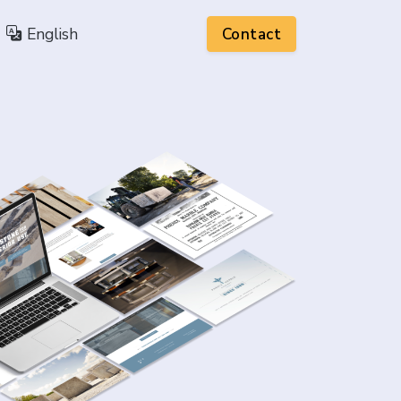
English
Contact