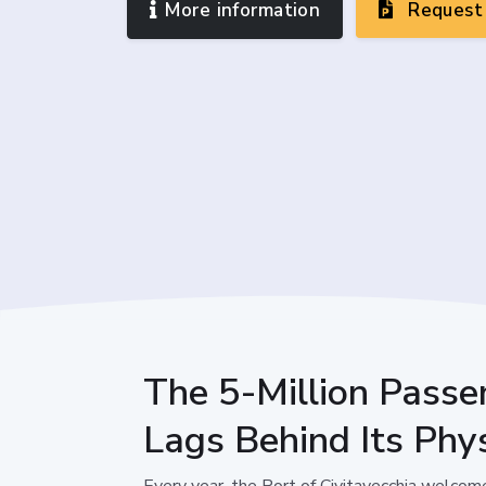
More information
Request 
The 5-Million Passe
Lags Behind Its Phys
Every year, the Port of Civitavecchia welcom