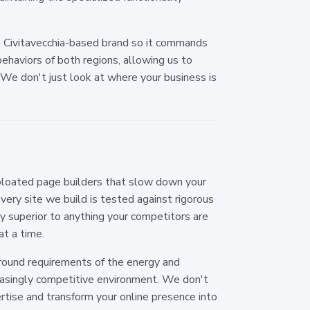
 Civitavecchia-based brand so it commands
ehaviors of both regions, allowing us to
 We don't just look at where your business is
 bloated page builders that slow down your
very site we build is tested against rigorous
ly superior to anything your competitors are
at a time.
-round requirements of the energy and
creasingly competitive environment. We don't
ertise and transform your online presence into