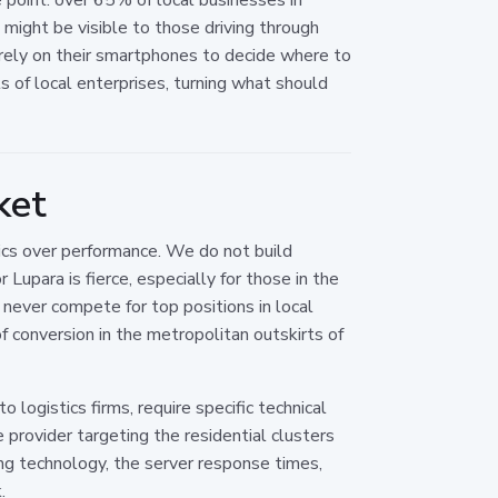
might be visible to those driving through
ho rely on their smartphones to decide where to
of local enterprises, turning what should
ket
ics over performance. We do not build
Lupara is fierce, especially for those in the
 never compete for top positions in local
f conversion in the metropolitan outskirts of
o logistics firms, require specific technical
 provider targeting the residential clusters
g technology, the server response times,
.