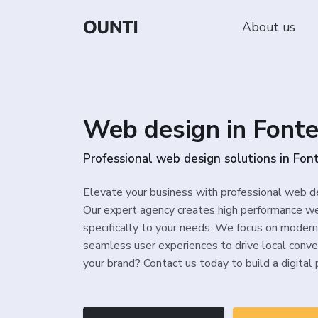
About us
Web design in Font
Professional web design solutions in Fon
Elevate your business with professional web d
Our expert agency creates high performance we
specifically to your needs. We focus on modern
seamless user experiences to drive local conve
your brand? Contact us today to build a digital 