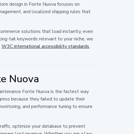
 store design in Fonte Nuova focuses on
agement, and localized shipping rules that
e-commerce solutions that load instantly, even
ong-tail keywords relevant to your niche, we
o
W3C international accessibility standards
,
te Nuova
 maintenance Fonte Nuova is the fastest way
gress because they failed to update their
monitoring, and performance tuning to ensure
affic, optimize your database to prevent
e means lost revenue. Whether you are a law