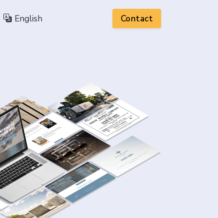
English
Contact