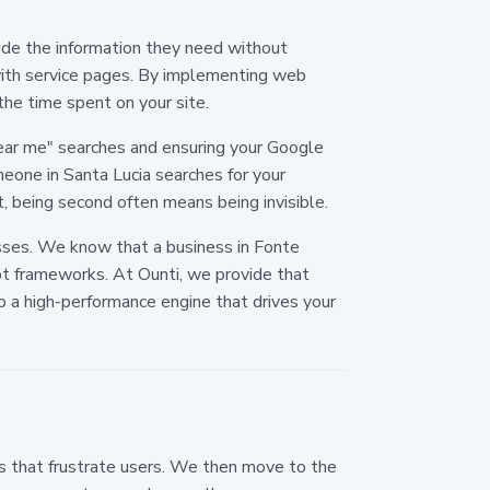
de the information they need without
 with service pages. By implementing web
the time spent on your site.
"near me" searches and ensuring your Google
meone in Santa Lucia searches for your
t, being second often means being invisible.
esses. We know that a business in Fonte
t frameworks. At Ounti, we provide that
 a high-performance engine that drives your
ks that frustrate users. We then move to the