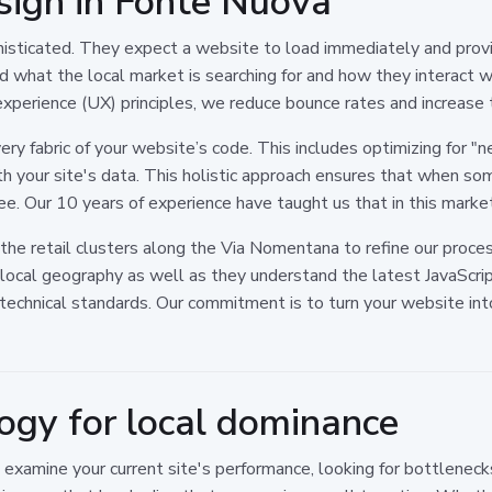
sign in Fonte Nuova
sticated. They expect a website to load immediately and provi
and what the local market is searching for and how they interact
experience (UX) principles, we reduce bounce rates and increase 
ry fabric of your website’s code. This includes optimizing for 
th your site's data. This holistic approach ensures that when so
see. Our 10 years of experience have taught us that in this marke
the retail clusters along the Via Nomentana to refine our proc
ocal geography as well as they understand the latest JavaScrip
echnical standards. Our commitment is to turn your website into
gy for local dominance
e examine your current site's performance, looking for bottlenec