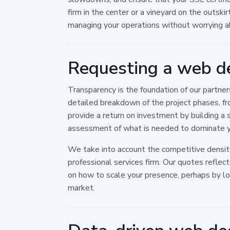
firm in the center or a vineyard on the outski
managing your operations without worrying ab
Requesting a web d
Transparency is the foundation of our partne
detailed breakdown of the project phases, fr
provide a return on investment by building a s
assessment of what is needed to dominate yo
We take into account the competitive density 
professional services firm. Our quotes reflec
on how to scale your presence, perhaps by l
market.