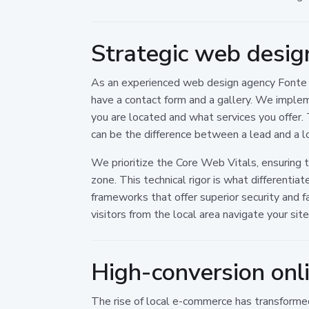
Strategic web desig
As an experienced web design agency Fonte Nu
have a contact form and a gallery. We imple
you are located and what services you offer. 
can be the difference between a lead and a l
We prioritize the Core Web Vitals, ensuring 
zone. This technical rigor is what differen
frameworks that offer superior security and f
visitors from the local area navigate your site
High-conversion onl
The rise of local e-commerce has transformed 