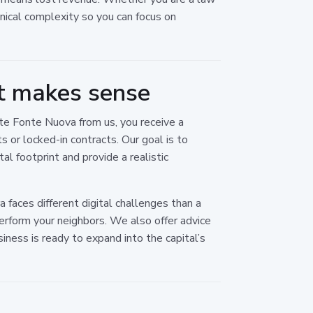
chnical complexity so you can focus on
t makes sense
te Fonte Nuova from us, you receive a
 or locked-in contracts. Our goal is to
al footprint and provide a realistic
 faces different digital challenges than a
perform your neighbors. We also offer advice
siness is ready to expand into the capital’s