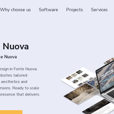
Why choose us
Software
Projects
Services
e Nuova
te Nuova
esign in Fonte Nuova.
bsites tailored
 aesthetics and
rsions. Ready to scale
presence that delivers.