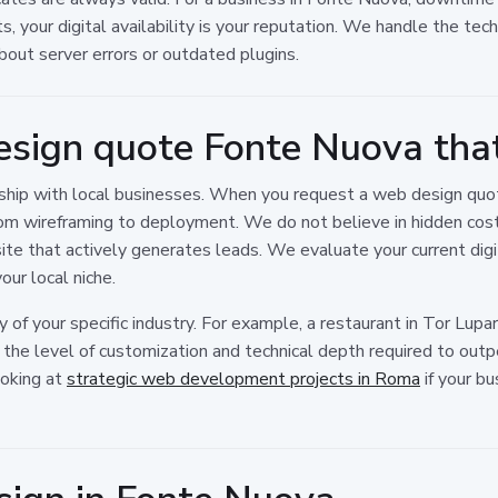
rts, your digital availability is your reputation. We handle the te
out server errors or outdated plugins.
esign quote Fonte Nuova tha
rship with local businesses. When you request a web design quo
om wireframing to deployment. We do not believe in hidden costs
ite that actively generates leads. We evaluate your current digit
ur local niche.
of your specific industry. For example, a restaurant in Tor Lupara
t the level of customization and technical depth required to out
ooking at
strategic web development projects in Roma
if your bu