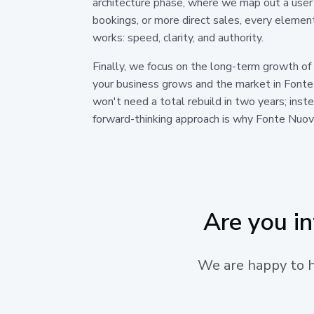
architecture phase, where we map out a user 
bookings, or more direct sales, every elemen
works: speed, clarity, and authority.
Finally, we focus on the long-term growth of
your business grows and the market in Fonte
won't need a total rebuild in two years; ins
forward-thinking approach is why Fonte Nuova
Are you i
We are happy to he