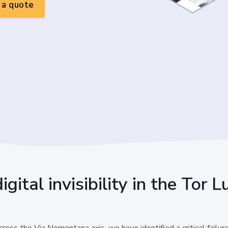
a quote
gital invisibility in the Tor
ross the Via Nomentana axis, we have identified a critical failur