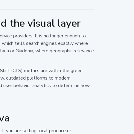
 the visual layer
vice providers. It is no longer enough to
 which tells search engines exactly where
ntana or Guidonia, where geographic relevance
Shift (CLS) metrics are within the green
low, outdated platforms to modern
and user behavior analytics to determine how
ova
If you are selling local produce or