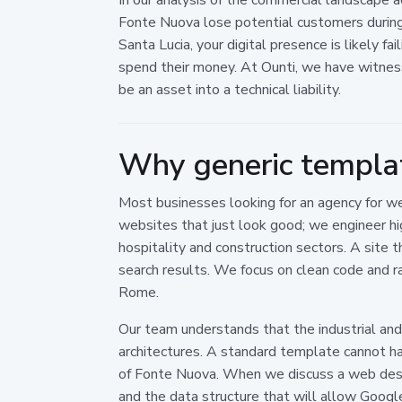
Fonte Nuova lose potential customers during t
Santa Lucia, your digital presence is likely f
spend their money. At Ounti, we have witnes
be an asset into a technical liability.
Why generic templat
Most businesses looking for an agency for w
websites that just look good; we engineer hig
hospitality and construction sectors. A site 
search results. We focus on clean code and ra
Rome.
Our team understands that the industrial and ag
architectures. A standard template cannot han
of Fonte Nuova. When we discuss a web desig
and the data structure that will allow Google