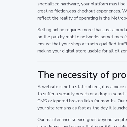
specialized hardware, your platform must be as
creating frictionless checkout experiences.
reflect the reality of operating in the Metrop
Selling online requires more than just a produ
on the patchy mobile networks sometimes foun
ensure that your shop attracts qualified traf
making your digital store usable for all citize
The necessity of pr
A website is not a static object; it is a pi
to suffer a security breach or a drop in sear
CMS or ignored broken links for months. Our 
your site remains as fast as the day it launch
Our maintenance service goes beyond simple u
slowdowns, and ensure that your SSL certifi