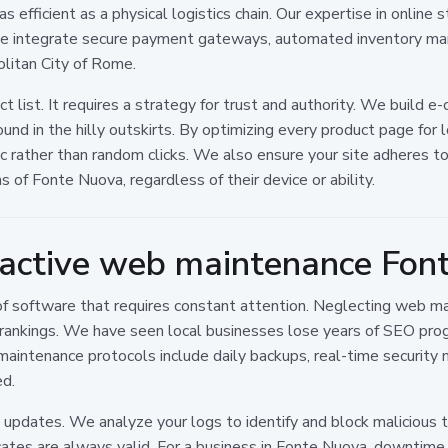
 efficient as a physical logistics chain. Our expertise in online
 We integrate secure payment gateways, automated inventory man
olitan City of Rome.
ct list. It requires a strategy for trust and authority. We build 
d in the hilly outskirts. By optimizing every product page for l
fic rather than random clicks. We also ensure your site adheres t
ns of Fonte Nuova, regardless of their device or ability.
oactive web maintenance Fon
ece of software that requires constant attention. Neglecting web
ch rankings. We have seen local businesses lose years of SEO pro
maintenance protocols include daily backups, real-time security 
ed.
pdates. We analyze your logs to identify and block malicious tr
cates are always valid. For a business in Fonte Nuova, downtim