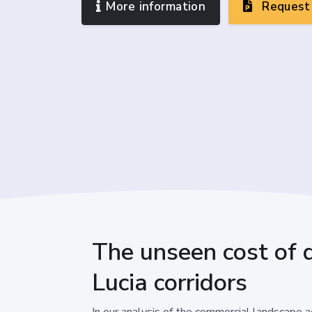
More information
Request 
The unseen cost of di
Lucia corridors
In our analysis of the commercial landscape ac