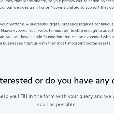
journey that leads directly to your primary call to action. Whe
t of our web design in Fonte Nuova is crafted to support that g
 your platform. A successful digital presence requires continuo
 Nuova evolves, your website must be flexible enough to adapt.
tead, you will have a solid foundation that can be expanded with
 businesses trust us with their most important digital assets.
nterested or do you have any 
lp you! Fill in the form with your query and we 
soon as possible.