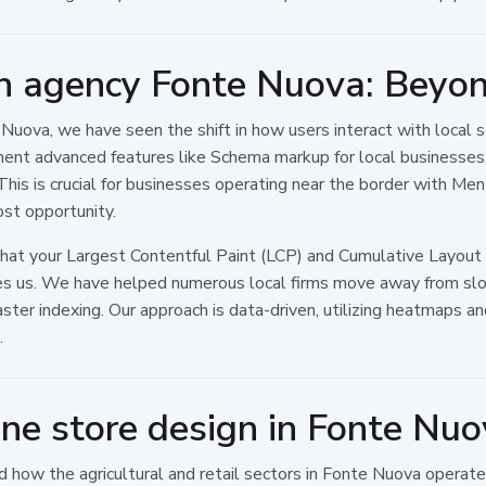
n agency Fonte Nuova: Beyond
ova, we have seen the shift in how users interact with local ser
ment advanced features like Schema markup for local businesses,
This is crucial for businesses operating near the border with Me
ost opportunity.
that your Largest Contentful Paint (LCP) and Cumulative Layout 
tiates us. We have helped numerous local firms move away from s
aster indexing. Our approach is data-driven, utilizing heatmaps 
.
ine store design in Fonte Nu
how the agricultural and retail sectors in Fonte Nuova operate. 