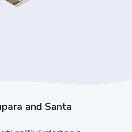
 Lupara and Santa
e point: over 65% of local businesses in