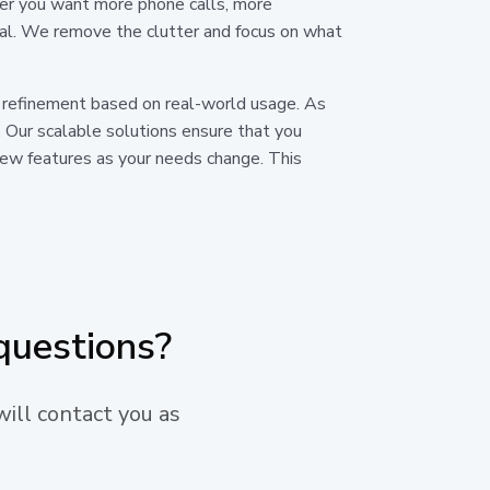
ther you want more phone calls, more
oal. We remove the clutter and focus on what
us refinement based on real-world usage. As
 Our scalable solutions ensure that you
 new features as your needs change. This
questions?
will contact you as