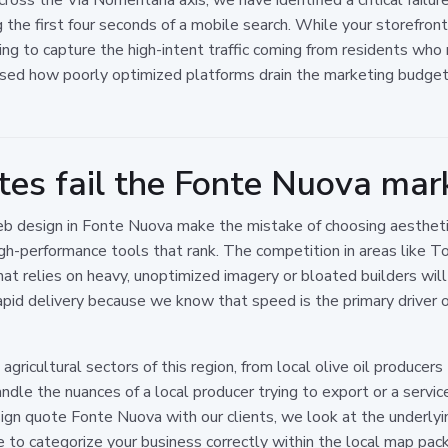
he first four seconds of a mobile search. While your storefront 
ailing to capture the high-intent traffic coming from residents w
sed how poorly optimized platforms drain the marketing budgets 
es fail the Fonte Nuova mar
eb design in Fonte Nuova make the mistake of choosing aesthet
h-performance tools that rank. The competition in areas like Tor 
that relies on heavy, unoptimized imagery or bloated builders will
pid delivery because we know that speed is the primary driver o
ricultural sectors of this region, from local olive oil producers t
dle the nuances of a local producer trying to export or a service
n quote Fonte Nuova with our clients, we look at the underlyin
 to categorize your business correctly within the local map pack