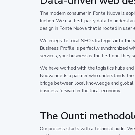
Data-driven web de
The modern consumer in Fonte Nuova is sophi
friction. We use first-party data to underst
design in Fonte Nuova that is rooted in user 
We integrate local SEO strategies into the ve
Business Profile is perfectly synchronized wi
services, your business is the first one they 
We have worked with the logistics hubs and 
Nuova needs a partner who understands the l
bridge between local knowledge and global t
business forward in the local economy.
The Ounti methodolo
Our process starts with a technical audit. W