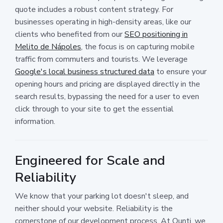
quote includes a robust content strategy. For
businesses operating in high-density areas, like our
clients who benefited from our
SEO positioning in
Melito de Nápoles
, the focus is on capturing mobile
traffic from commuters and tourists. We leverage
Google's local business structured data
to ensure your
opening hours and pricing are displayed directly in the
search results, bypassing the need for a user to even
click through to your site to get the essential
information.
Engineered for Scale and
Reliability
We know that your parking lot doesn't sleep, and
neither should your website. Reliability is the
cornerstone of our development process. At Ounti, we