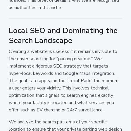
nuances. This level of detail is why we are recognized
as authorities in this niche.
Local SEO and Dominating the
Search Landscape
Creating a website is useless if it remains invisible to
the driver searching for "parking near me." We
implement a rigorous SEO strategy that targets
hyper-local keywords and Google Maps integration.
The goal is to appear in the "Local Pack" the moment
a user enters your vicinity. This involves technical
optimization that signals to search engines exactly
where your facility is located and what services you
offer, such as EV charging or 24/7 surveillance.
We analyze the search patterns of your specific
location to ensure that your private parking web design