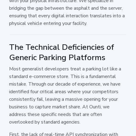
with your physical infrastructure. We specialize in
bridging the gap between the asphalt and the server,
ensuring that every digital interaction translates into a
physical vehicle entering your facility.
The Technical Deficiencies of
Generic Parking Platforms
Most generalist developers treat a parking lot like a
standard e-commerce store. This is a fundamental
mistake. Through our decade of experience, we have
identified four critical areas where your competitors
consistently fail, leaving a massive opening for your
business to capture market share. At Ounti, we
address these specific needs that are often
overlooked by standard agencies.
First, the lack of real-time API synchronization with