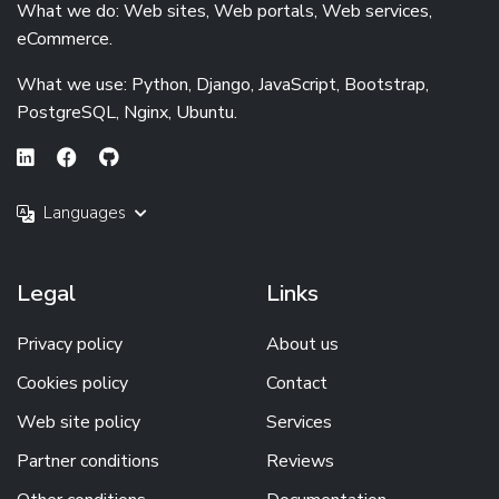
What we do: Web sites, Web portals, Web services,
eCommerce.
What we use: Python, Django, JavaScript, Bootstrap,
PostgreSQL, Nginx, Ubuntu.
Languages
Legal
Links
Privacy policy
About us
Cookies policy
Contact
Web site policy
Services
Partner conditions
Reviews