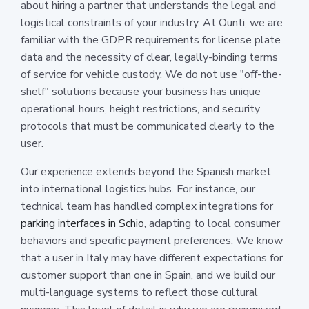
about hiring a partner that understands the legal and
logistical constraints of your industry. At Ounti, we are
familiar with the GDPR requirements for license plate
data and the necessity of clear, legally-binding terms
of service for vehicle custody. We do not use "off-the-
shelf" solutions because your business has unique
operational hours, height restrictions, and security
protocols that must be communicated clearly to the
user.
Our experience extends beyond the Spanish market
into international logistics hubs. For instance, our
technical team has handled complex integrations for
parking interfaces in Schio
, adapting to local consumer
behaviors and specific payment preferences. We know
that a user in Italy may have different expectations for
customer support than one in Spain, and we build our
multi-language systems to reflect those cultural