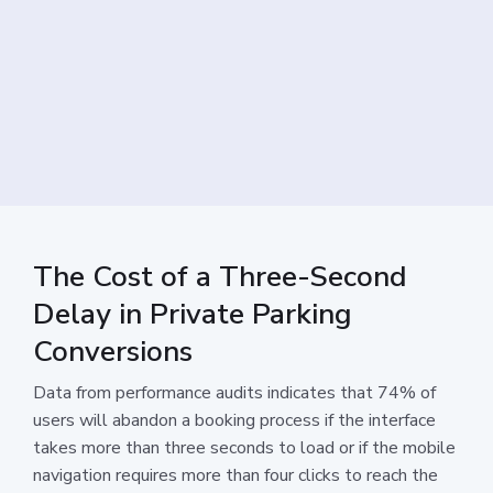
The Cost of a Three-Second
Delay in Private Parking
Conversions
Data from performance audits indicates that 74% of
users will abandon a booking process if the interface
takes more than three seconds to load or if the mobile
navigation requires more than four clicks to reach the