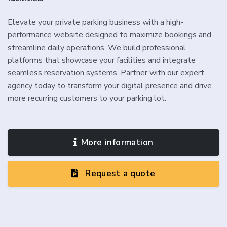
Elevate your private parking business with a high-
performance website designed to maximize bookings and
streamline daily operations. We build professional
platforms that showcase your facilities and integrate
seamless reservation systems. Partner with our expert
agency today to transform your digital presence and drive
more recurring customers to your parking lot.
More information
Request a quote