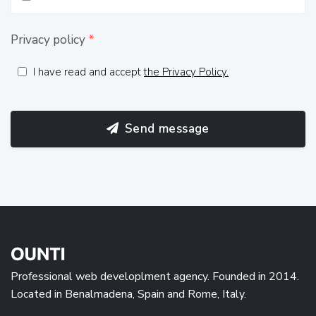
Privacy policy
*
I have read and accept
the Privacy Policy.
Send message
Professional web developlment agency. Founded in 2014.
Located in Benalmadena, Spain and Rome, Italy.