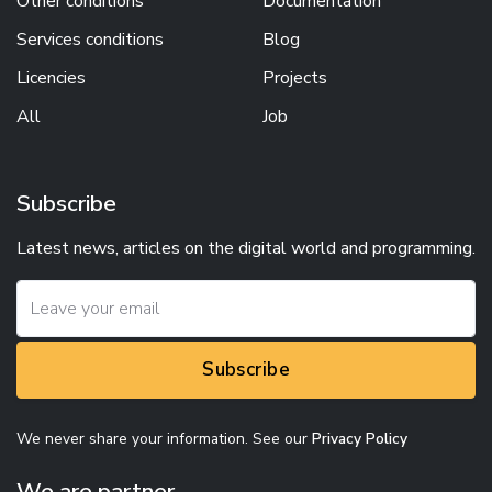
Other conditions
Documentation
Services conditions
Blog
Licencies
Projects
All
Job
Subscribe
Latest news, articles on the digital world and programming.
Subscribe
We never share your information. See our
Privacy Policy
We are partner