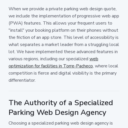
When we provide a private parking web design quote,
we include the implementation of progressive web app
(PWA) features. This allows your frequent users to
"install" your booking platform on their phones without
the friction of an app store. This level of accessibility is
what separates a market leader from a struggling local
lot. We have implemented these advanced features in
various regions, including our specialized
web
optimization for facilities in Torre-Pacheco
, where local
competition is fierce and digital visibility is the primary
differentiator.
The Authority of a Specialized
Parking Web Design Agency
Choosing a specialized parking web design agency is