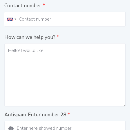
Contact number
*
How can we help you?
*
Antispam: Enter number
28
*