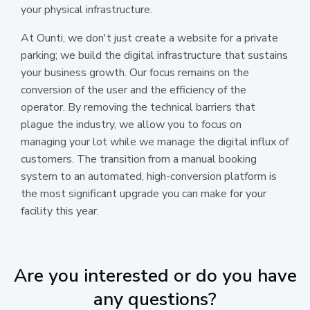
your physical infrastructure.
At Ounti, we don't just create a website for a private
parking; we build the digital infrastructure that sustains
your business growth. Our focus remains on the
conversion of the user and the efficiency of the
operator. By removing the technical barriers that
plague the industry, we allow you to focus on
managing your lot while we manage the digital influx of
customers. The transition from a manual booking
system to an automated, high-conversion platform is
the most significant upgrade you can make for your
facility this year.
Are you interested or do you have
any questions?