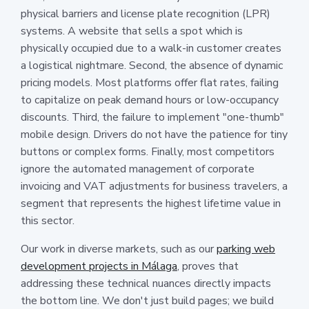
physical barriers and license plate recognition (LPR)
systems. A website that sells a spot which is
physically occupied due to a walk-in customer creates
a logistical nightmare. Second, the absence of dynamic
pricing models. Most platforms offer flat rates, failing
to capitalize on peak demand hours or low-occupancy
discounts. Third, the failure to implement "one-thumb"
mobile design. Drivers do not have the patience for tiny
buttons or complex forms. Finally, most competitors
ignore the automated management of corporate
invoicing and VAT adjustments for business travelers, a
segment that represents the highest lifetime value in
this sector.
Our work in diverse markets, such as our
parking web
development projects in Málaga
, proves that
addressing these technical nuances directly impacts
the bottom line. We don't just build pages; we build