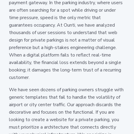
payment gateway. In the parking industry, where users
are often searching for a spot while driving or under
time pressure, speed is the only metric that
guarantees occupancy. At Ounti, we have analyzed
thousands of user sessions to understand that web
design for private parkings is not a matter of visual
preference but a high-stakes engineering challenge.
When a digital platform fails to reflect real-time
availability, the financial loss extends beyond a single
booking; it damages the long-term trust of a recurring
customer.
We have seen dozens of parking owners struggle with
generic templates that fail to handle the volatility of
airport or city center traffic. Our approach discards the
decorative and focuses on the functional. If you are
looking to create a website for a private parking, you
must prioritize a architecture that connects directly