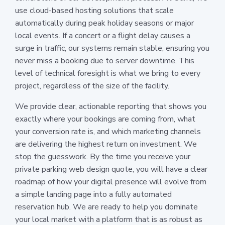
use cloud-based hosting solutions that scale
automatically during peak holiday seasons or major
local events. If a concert or a flight delay causes a
surge in traffic, our systems remain stable, ensuring you
never miss a booking due to server downtime. This
level of technical foresight is what we bring to every
project, regardless of the size of the facility.
We provide clear, actionable reporting that shows you
exactly where your bookings are coming from, what
your conversion rate is, and which marketing channels
are delivering the highest return on investment. We
stop the guesswork. By the time you receive your
private parking web design quote, you will have a clear
roadmap of how your digital presence will evolve from
a simple landing page into a fully automated
reservation hub. We are ready to help you dominate
your local market with a platform that is as robust as