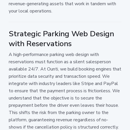
revenue-generating assets that work in tandem with
your local operations.
Strategic Parking Web Design
with Reservations
A high-performance parking web design with
reservations must function as a silent salesperson
available 24/7. At Ounti, we build booking engines that
prioritize data security and transaction speed. We
integrate with industry leaders like Stripe and PayPal
to ensure that the payment process is frictionless. We
understand that the objective is to secure the
prepayment before the driver even leaves their house.
This shifts the risk from the parking owner to the
platform, guaranteeing revenue regardless of no-
shows if the cancellation policy is structured correctly.