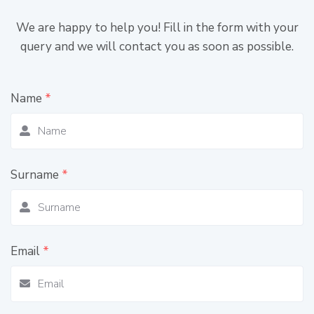
We are happy to help you! Fill in the form with your
query and we will contact you as soon as possible.
Name
*
Surname
*
Email
*