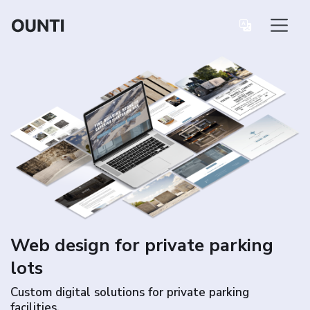
Web design for private parking
lots
Custom digital solutions for private parking
facilities.