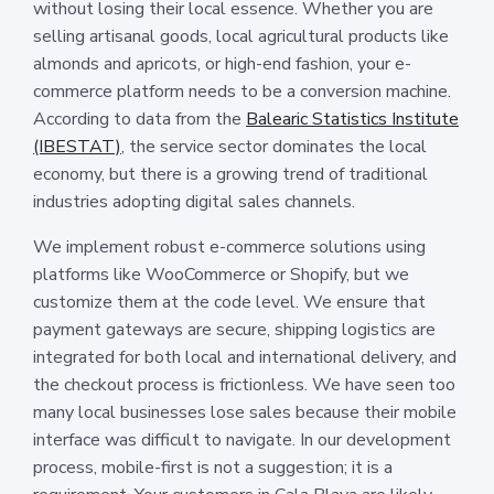
without losing their local essence. Whether you are
selling artisanal goods, local agricultural products like
almonds and apricots, or high-end fashion, your e-
commerce platform needs to be a conversion machine.
According to data from the
Balearic Statistics Institute
(IBESTAT)
, the service sector dominates the local
economy, but there is a growing trend of traditional
industries adopting digital sales channels.
We implement robust e-commerce solutions using
platforms like WooCommerce or Shopify, but we
customize them at the code level. We ensure that
payment gateways are secure, shipping logistics are
integrated for both local and international delivery, and
the checkout process is frictionless. We have seen too
many local businesses lose sales because their mobile
interface was difficult to navigate. In our development
process, mobile-first is not a suggestion; it is a