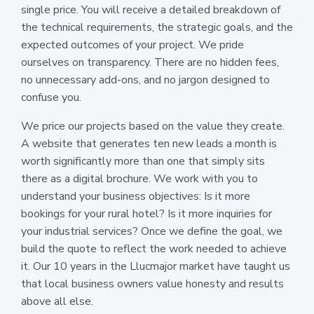
single price. You will receive a detailed breakdown of
the technical requirements, the strategic goals, and the
expected outcomes of your project. We pride
ourselves on transparency. There are no hidden fees,
no unnecessary add-ons, and no jargon designed to
confuse you.
We price our projects based on the value they create.
A website that generates ten new leads a month is
worth significantly more than one that simply sits
there as a digital brochure. We work with you to
understand your business objectives: Is it more
bookings for your rural hotel? Is it more inquiries for
your industrial services? Once we define the goal, we
build the quote to reflect the work needed to achieve
it. Our 10 years in the Llucmajor market have taught us
that local business owners value honesty and results
above all else.