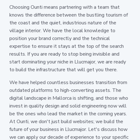
Choosing Ounti means partnering with a team that
knows the difference between the bustling tourism of
the coast and the quiet, industrious nature of the
village interior. We have the local knowledge to
position your brand correctly and the technical
expertise to ensure it stays at the top of the search
results. If you are ready to stop being invisible and
start dominating your niche in Llucmajor, we are ready
to build the infrastructure that will get you there.
We have helped countless businesses transition from
outdated platforms to high-converting assets. The
digital landscape in Mallorca is shifting, and those who
invest in quality design and solid engineering now will
be the ones who lead the market in the coming years.
At Ounti, we don't just build websites; we build the
future of your business in Llucmajor. Let's discuss how
we can apply our decade of experience to your specific