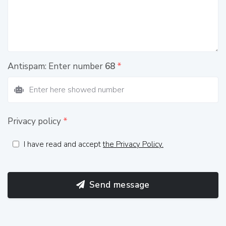
Antispam: Enter number
68
*
Privacy policy
*
I have read and accept
the Privacy Policy.
Send message