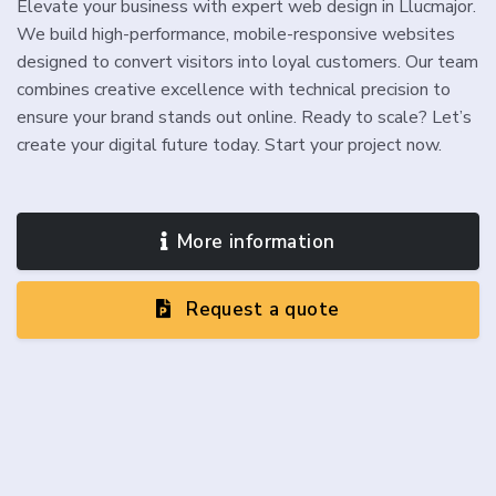
Elevate your business with expert web design in Llucmajor.
We build high-performance, mobile-responsive websites
designed to convert visitors into loyal customers. Our team
combines creative excellence with technical precision to
ensure your brand stands out online. Ready to scale? Let’s
create your digital future today. Start your project now.
More information
Request a quote