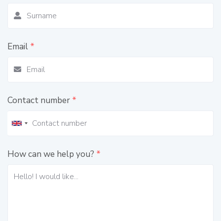
Email
*
Contact number
*
How can we help you?
*