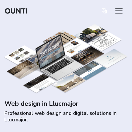
Web design in Llucmajor
Professional web design and digital solutions in
Llucmajor.