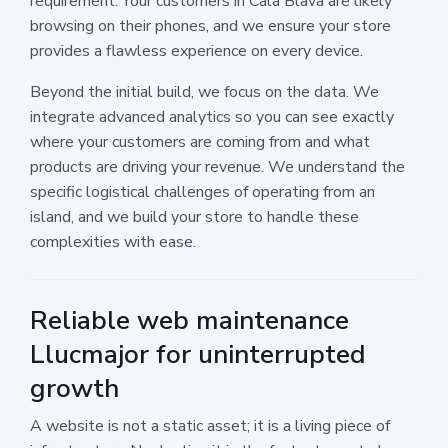
requirement. Your customers in Cala Blava are likely
browsing on their phones, and we ensure your store
provides a flawless experience on every device.
Beyond the initial build, we focus on the data. We
integrate advanced analytics so you can see exactly
where your customers are coming from and what
products are driving your revenue. We understand the
specific logistical challenges of operating from an
island, and we build your store to handle these
complexities with ease.
Reliable web maintenance
Llucmajor for uninterrupted
growth
A website is not a static asset; it is a living piece of