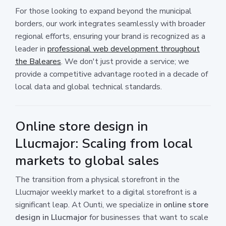
For those looking to expand beyond the municipal
borders, our work integrates seamlessly with broader
regional efforts, ensuring your brand is recognized as a
leader in
professional web development throughout
the Baleares
. We don't just provide a service; we
provide a competitive advantage rooted in a decade of
local data and global technical standards.
Online store design in
Llucmajor: Scaling from local
markets to global sales
The transition from a physical storefront in the
Llucmajor weekly market to a digital storefront is a
significant leap. At Ounti, we specialize in
online store
design in Llucmajor
for businesses that want to scale