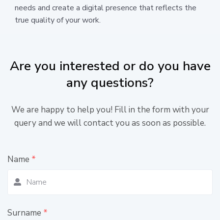
needs and create a digital presence that reflects the
true quality of your work.
Are you interested or do you have
any questions?
We are happy to help you! Fill in the form with your
query and we will contact you as soon as possible.
Name
*
Surname
*