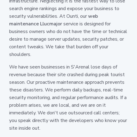
infrastructure. Neglecting it is the fastest way to lose
search engine rankings and expose your business to
security vulnerabilities. At Ounti, our
web
maintenance Llucmajor
service is designed for
business owners who do not have the time or technical
desire to manage server updates, security patches, or
content tweaks. We take that burden off your
shoulders.
We have seen businesses in S'Arenal lose days of
revenue because their site crashed during peak tourist
season. Our proactive maintenance approach prevents
these disasters. We perform daily backups, real-time
security monitoring, and regular performance audits. If a
problem arises, we are local, and we are on it
immediately. We don't use outsourced call centers;
you speak directly with the developers who know your
site inside out.