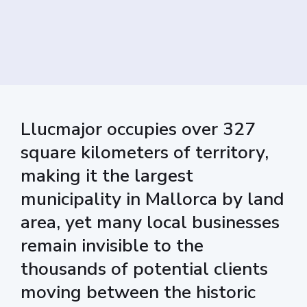
Llucmajor occupies over 327
square kilometers of territory,
making it the largest
municipality in Mallorca by land
area, yet many local businesses
remain invisible to the
thousands of potential clients
moving between the historic