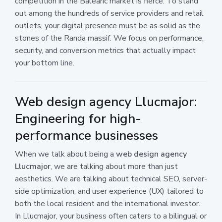
competition in the Balearic market is fierce. To stand
out among the hundreds of service providers and retail
outlets, your digital presence must be as solid as the
stones of the Randa massif. We focus on performance,
security, and conversion metrics that actually impact
your bottom line.
Web design agency Llucmajor:
Engineering for high-
performance businesses
When we talk about being a
web design agency
Llucmajor
, we are talking about more than just
aesthetics. We are talking about technical SEO, server-
side optimization, and user experience (UX) tailored to
both the local resident and the international investor.
In Llucmajor, your business often caters to a bilingual or