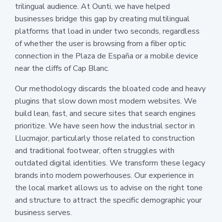
trilingual audience. At Ounti, we have helped
businesses bridge this gap by creating multilingual
platforms that load in under two seconds, regardless
of whether the user is browsing from a fiber optic
connection in the Plaza de España or a mobile device
near the cliffs of Cap Blanc.
Our methodology discards the bloated code and heavy
plugins that slow down most modern websites. We
build lean, fast, and secure sites that search engines
prioritize. We have seen how the industrial sector in
Llucmajor, particularly those related to construction
and traditional footwear, often struggles with
outdated digital identities. We transform these legacy
brands into modern powerhouses. Our experience in
the local market allows us to advise on the right tone
and structure to attract the specific demographic your
business serves.