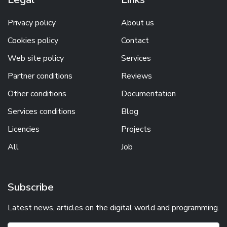
Privacy policy
About us
Cookies policy
Contact
Web site policy
Services
Partner conditions
Reviews
Other conditions
Documentation
Services conditions
Blog
Licencies
Projects
All
Job
Subscribe
Latest news, articles on the digital world and programming.