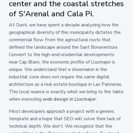
center and the coastal stretches
of S'Arenal and Cala Pi.
At Ounti, we have spent a decade analyzing how the
geographical diversity of this municipality dictates the
commercial flow. From the agricultural roots that
defined the landscape around the Sant Bonaventura
Convent to the high-end residential developments
near Cap Blanc, the economic profile of Llucmajor is
unique. We understand that a shoemaker in the
industrial zone does not require the same digital
architecture as a real estate boutique in Las Palmeras.
This local nuance is exactly what we bring to the table
when executing
web design in Llucmajor
.
Most developers approach a project with a generic
template and a hope that SEO will solve their lack of
technical depth. We don't. We recognize that the