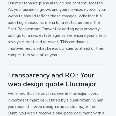
Our maintenance plans also include content updates.
As your business grows and your services evolve, your
website should reflect those changes. Whether it's
updating a seasonal menu for a restaurant near the
Sant Bonaventura Convent or adding new property
listings for a real estate agency, we ensure your site is
always current and relevant. This continuous
improvement is what keeps our clients ahead of their
competitors year after year.
Transparency and ROI: Your
web design quote Llucmajor
We know that for any business in Llucmajor, every
investment must be justified by a clear return. When
you request a
web design quote Llucmajor
from
Ounti, you won't receive a one-page document with a