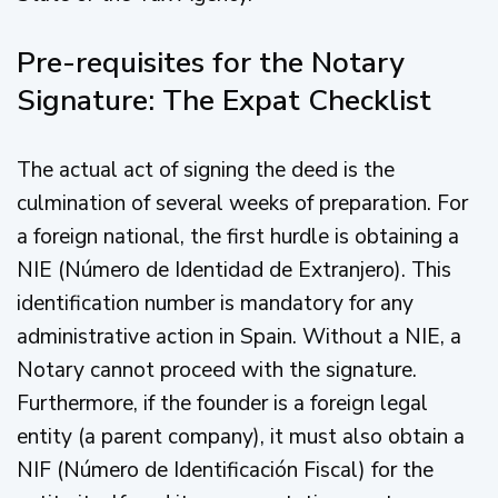
Pre-requisites for the Notary
Signature: The Expat Checklist
The actual act of signing the deed is the
culmination of several weeks of preparation. For
a foreign national, the first hurdle is obtaining a
NIE (Número de Identidad de Extranjero). This
identification number is mandatory for any
administrative action in Spain. Without a NIE, a
Notary cannot proceed with the signature.
Furthermore, if the founder is a foreign legal
entity (a parent company), it must also obtain a
NIF (Número de Identificación Fiscal) for the