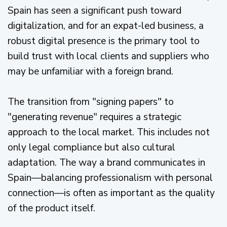
Spain has seen a significant push toward
digitalization, and for an expat-led business, a
robust digital presence is the primary tool to
build trust with local clients and suppliers who
may be unfamiliar with a foreign brand.
The transition from "signing papers" to
"generating revenue" requires a strategic
approach to the local market. This includes not
only legal compliance but also cultural
adaptation. The way a brand communicates in
Spain—balancing professionalism with personal
connection—is often as important as the quality
of the product itself.