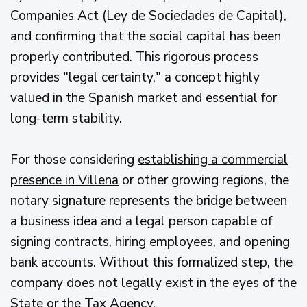
Companies Act (Ley de Sociedades de Capital),
and confirming that the social capital has been
properly contributed. This rigorous process
provides "legal certainty," a concept highly
valued in the Spanish market and essential for
long-term stability.
For those considering
establishing a commercial
presence in Villena
or other growing regions, the
notary signature represents the bridge between
a business idea and a legal person capable of
signing contracts, hiring employees, and opening
bank accounts. Without this formalized step, the
company does not legally exist in the eyes of the
State or the Tax Agency.