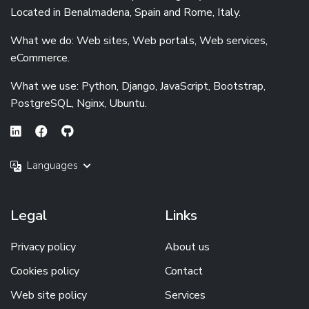
Located in Benalmadena, Spain and Rome, Italy.
What we do: Web sites, Web portals, Web services,
eCommerce.
What we use: Python, Django, JavaScript, Bootstrap,
PostgreSQL, Nginx, Ubuntu.
Languages
Legal
Links
Privacy policy
About us
Cookies policy
Contact
Web site policy
Services