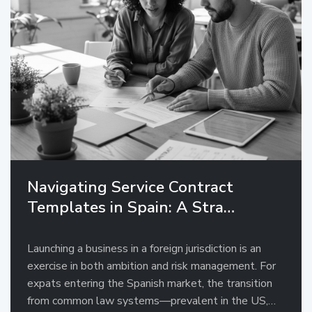
Navigating Service Contract
Templates in Spain: A Stra…
Launching a business in a foreign jurisdiction is an
exercise in both ambition and risk management. For
expats entering the Spanish market, the transition
from common law systems—prevalent in the US,…