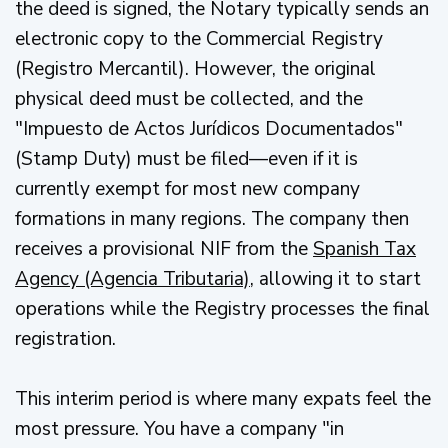
the deed is signed, the Notary typically sends an
electronic copy to the Commercial Registry
(Registro Mercantil). However, the original
physical deed must be collected, and the
"Impuesto de Actos Jurídicos Documentados"
(Stamp Duty) must be filed—even if it is
currently exempt for most new company
formations in many regions. The company then
receives a provisional NIF from the
Spanish Tax
Agency (Agencia Tributaria)
, allowing it to start
operations while the Registry processes the final
registration.
This interim period is where many expats feel the
most pressure. You have a company "in