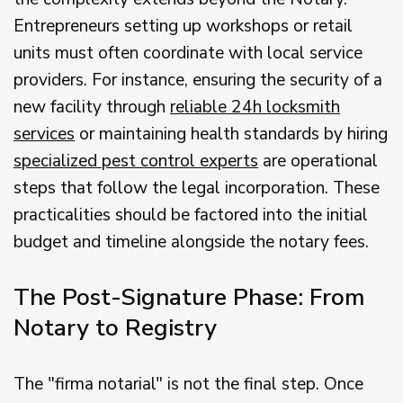
Entrepreneurs setting up workshops or retail
units must often coordinate with local service
providers. For instance, ensuring the security of a
new facility through
reliable 24h locksmith
services
or maintaining health standards by hiring
specialized pest control experts
are operational
steps that follow the legal incorporation. These
practicalities should be factored into the initial
budget and timeline alongside the notary fees.
The Post-Signature Phase: From
Notary to Registry
The "firma notarial" is not the final step. Once