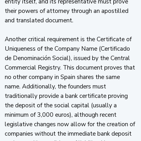
entity itself, and its representative must prove
their powers of attorney through an apostilled
and translated document.
Another critical requirement is the Certificate of
Uniqueness of the Company Name (Certificado
de Denominación Social), issued by the Central
Commercial Registry. This document proves that
no other company in Spain shares the same
name. Additionally, the founders must
traditionally provide a bank certificate proving
the deposit of the social capital (usually a
minimum of 3,000 euros), although recent
legislative changes now allow for the creation of
companies without the immediate bank deposit