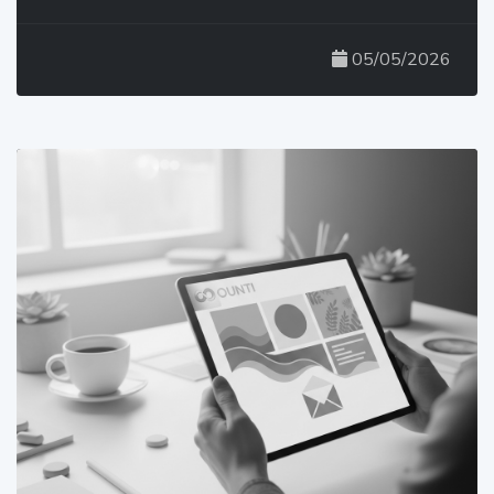
05/05/2026