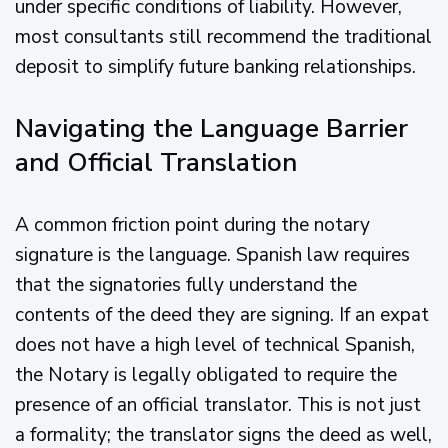
under specific conditions of liability. However,
most consultants still recommend the traditional
deposit to simplify future banking relationships.
Navigating the Language Barrier
and Official Translation
A common friction point during the notary
signature is the language. Spanish law requires
that the signatories fully understand the
contents of the deed they are signing. If an expat
does not have a high level of technical Spanish,
the Notary is legally obligated to require the
presence of an official translator. This is not just
a formality; the translator signs the deed as well,