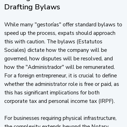
Drafting Bylaws
While many "gestorías" offer standard bylaws to
speed up the process, expats should approach
this with caution. The bylaws (Estatutos
Sociales) dictate how the company will be
governed, how disputes will be resolved, and
how the "Administrador" will be remunerated.
For a foreign entrepreneur, it is crucial to define
whether the administrator role is free or paid, as
this has significant implications for both
corporate tax and personal income tax (IRPF).
For businesses requiring physical infrastructure,
the complexity extends beyond the Notary.