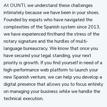
At OUNTI, we understand these challenges
intimately because we have been in your shoes.
Founded by expats who have navigated the
complexities of the Spanish system since 2013,
we have experienced firsthand the stress of the
notary signature and the hurdles of multi-
language bureaucracy. We know that once you
have secured your legal standing, your next
priority is growth. If you find yourself in need of a
high-performance web platform to launch your
new Spanish venture, we can help you develop a
digital presence that allows you to focus entirely
on managing your business while we handle the
technical execution.