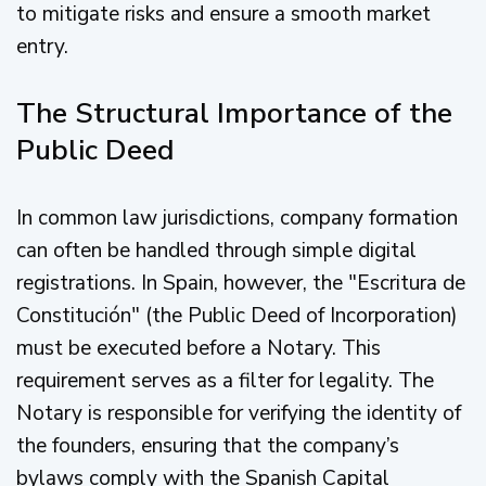
to mitigate risks and ensure a smooth market
entry.
The Structural Importance of the
Public Deed
In common law jurisdictions, company formation
can often be handled through simple digital
registrations. In Spain, however, the "Escritura de
Constitución" (the Public Deed of Incorporation)
must be executed before a Notary. This
requirement serves as a filter for legality. The
Notary is responsible for verifying the identity of
the founders, ensuring that the company’s
bylaws comply with the Spanish Capital