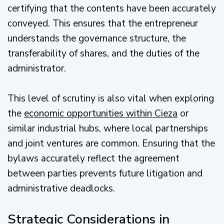
certifying that the contents have been accurately
conveyed. This ensures that the entrepreneur
understands the governance structure, the
transferability of shares, and the duties of the
administrator.
This level of scrutiny is also vital when exploring
the
economic opportunities within Cieza
or
similar industrial hubs, where local partnerships
and joint ventures are common. Ensuring that the
bylaws accurately reflect the agreement
between parties prevents future litigation and
administrative deadlocks.
Strategic Considerations in