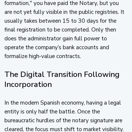
formation," you have paid the Notary, but you
are not yet fully visible in the public registries. It
usually takes between 15 to 30 days for the
final registration to be completed. Only then
does the administrator gain full power to
operate the company’s bank accounts and
formalize high-value contracts.
The Digital Transition Following
Incorporation
In the modern Spanish economy, having a legal
entity is only half the battle. Once the
bureaucratic hurdles of the notary signature are
cleared, the focus must shift to market visibility.