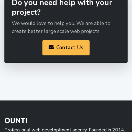
Do you need help with your
project?
We would love to help you. We are able to
create better large scale web projects.
Contact Us
Professional web developlment agency. Founded in 2014.