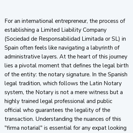
For an international entrepreneur, the process of
establishing a Limited Liability Company
(Sociedad de Responsabilidad Limitada or SL) in
Spain often feels like navigating a labyrinth of
administrative layers. At the heart of this journey
lies a pivotal moment that defines the legal birth
of the entity: the notary signature. In the Spanish
legal tradition, which follows the Latin Notary
system, the Notary is not a mere witness but a
highly trained legal professional and public
official who guarantees the legality of the
transaction. Understanding the nuances of this
"firma notarial" is essential for any expat looking