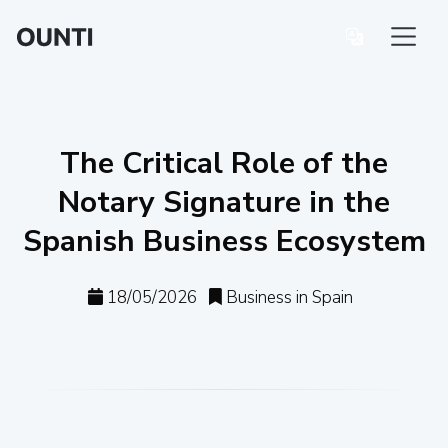
The Critical Role of the
Notary Signature in the
Spanish Business Ecosystem
18/05/2026
Business in Spain