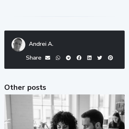
Andrei A.
Share
Other posts