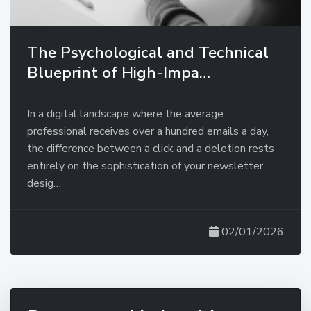
The Psychological and Technical
Blueprint of High-Impa…
In a digital landscape where the average
professional receives over a hundred emails a day,
the difference between a click and a deletion rests
entirely on the sophistication of your newsletter
desig…
02/01/2026