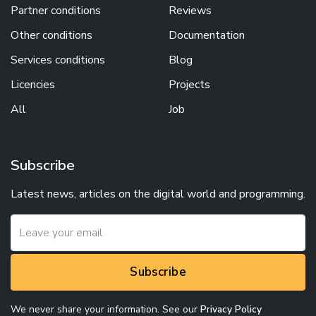
Partner conditions
Reviews
Other conditions
Documentation
Services conditions
Blog
Licencies
Projects
All
Job
Subscribe
Latest news, articles on the digital world and programming.
Subscribe
We never share your information. See our
Privacy Policy