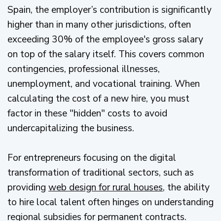
Spain, the employer’s contribution is significantly
higher than in many other jurisdictions, often
exceeding 30% of the employee's gross salary
on top of the salary itself. This covers common
contingencies, professional illnesses,
unemployment, and vocational training. When
calculating the cost of a new hire, you must
factor in these "hidden" costs to avoid
undercapitalizing the business.
For entrepreneurs focusing on the digital
transformation of traditional sectors, such as
providing
web design for rural houses
, the ability
to hire local talent often hinges on understanding
regional subsidies for permanent contracts.