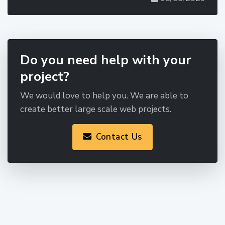
Do you need help with your
project?
We would love to help you. We are able to
create better large scale web projects.
Contact Us