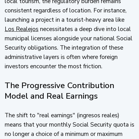
local tourism, the regulatory burden remains
consistent regardless of location. For instance,
launching a project in a tourist-heavy area like
Los Realejos
necessitates a deep dive into local
municipal licenses alongside your national Social
Security obligations. The integration of these
administrative layers is often where foreign
investors encounter the most friction.
The Progressive Contribution
Model and Real Earnings
The shift to "real earnings" (ingresos reales)
means that your monthly Social Security quota is
no longer a choice of a minimum or maximum