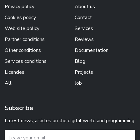
Privacy policy
About us
Cookies policy
Contact
Web site policy
Services
Partner conditions
Reviews
Other conditions
Documentation
Services conditions
Blog
Licencies
Projects
All
Job
Subscribe
Latest news, articles on the digital world and programming.