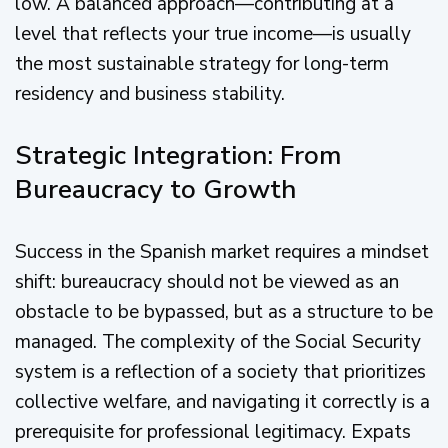
low. A balanced approach—contributing at a
level that reflects your true income—is usually
the most sustainable strategy for long-term
residency and business stability.
Strategic Integration: From
Bureaucracy to Growth
Success in the Spanish market requires a mindset
shift: bureaucracy should not be viewed as an
obstacle to be bypassed, but as a structure to be
managed. The complexity of the Social Security
system is a reflection of a society that prioritizes
collective welfare, and navigating it correctly is a
prerequisite for professional legitimacy. Expats