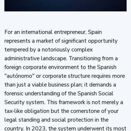
For an international entrepreneur, Spain
represents a market of significant opportunity
tempered by a notoriously complex
administrative landscape. Transitioning from a
foreign corporate environment to the Spanish
"autónomo" or corporate structure requires more
than just a viable business plan; it demands a
forensic understanding of the Spanish Social
Security system. This framework is not merely a
tax-like obligation but the cornerstone of your
legal standing and social protection in the
country. In 2023, the system underwent its most