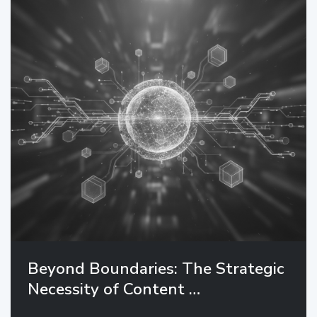
Beyond Boundaries: The Strategic
Necessity of Content …