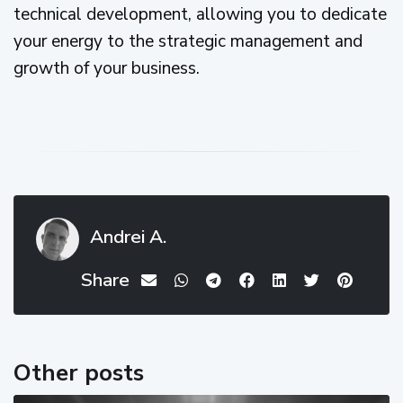
technical development, allowing you to dedicate
your energy to the strategic management and
growth of your business.
Andrei A.
Share
Other posts