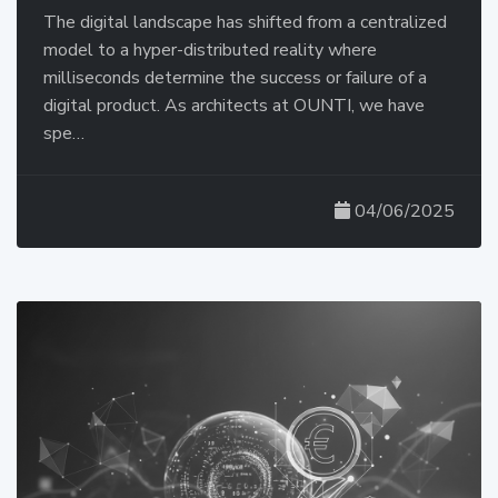
The digital landscape has shifted from a centralized
model to a hyper-distributed reality where
milliseconds determine the success or failure of a
digital product. As architects at OUNTI, we have
spe…
04/06/2025