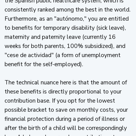
the Spanish public healthcare system, which is
consistently ranked among the best in the world.
Furthermore, as an "autónomo," you are entitled
to benefits for temporary disability (sick leave),
maternity and paternity leave (currently 16
weeks for both parents, 100% subsidized), and
"cese de actividad" (a form of unemployment
benefit for the self-employed).
The technical nuance here is that the amount of
these benefits is directly proportional to your
contribution base. If you opt for the lowest
possible bracket to save on monthly costs, your
financial protection during a period of illness or
after the birth of a child will be correspondingly