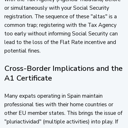
or simultaneously with your Social Security
registration. The sequence of these "altas" is a
common trap; registering with the Tax Agency
too early without informing Social Security can
lead to the loss of the Flat Rate incentive and
potential fines.
Cross-Border Implications and the
A1 Certificate
Many expats operating in Spain maintain
professional ties with their home countries or
other EU member states. This brings the issue of
"pluriactividad" (multiple activities) into play. If