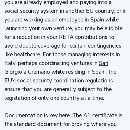
you are already employed and paying into a
social security system in another EU country, or if
you are working as an employee in Spain while
launching your own venture, you may be eligible
for a reduction in your RETA contributions to
avoid double coverage for certain contingencies
like healthcare. For those managing interests in
Italy, perhaps coordinating ventures in
San
Giorgio a Cremano
while residing in Spain, the
EU’s social security coordination regulations
ensure that you are generally subject to the
legislation of only one country at a time.
Documentation is key here. The A1 certificate is
the standard document for proving where you