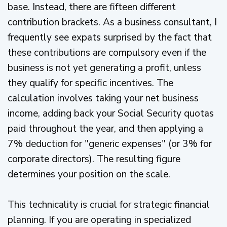
base. Instead, there are fifteen different
contribution brackets. As a business consultant, I
frequently see expats surprised by the fact that
these contributions are compulsory even if the
business is not yet generating a profit, unless
they qualify for specific incentives. The
calculation involves taking your net business
income, adding back your Social Security quotas
paid throughout the year, and then applying a
7% deduction for "generic expenses" (or 3% for
corporate directors). The resulting figure
determines your position on the scale.
This technicality is crucial for strategic financial
planning. If you are operating in specialized