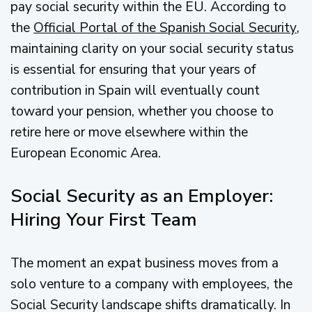
pay social security within the EU. According to
the
Official Portal of the Spanish Social Security
,
maintaining clarity on your social security status
is essential for ensuring that your years of
contribution in Spain will eventually count
toward your pension, whether you choose to
retire here or move elsewhere within the
European Economic Area.
Social Security as an Employer:
Hiring Your First Team
The moment an expat business moves from a
solo venture to a company with employees, the
Social Security landscape shifts dramatically. In