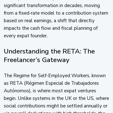
significant transformation in decades, moving
from a fixed-rate model to a contribution system
based on real earnings, a shift that directly
impacts the cash flow and fiscal planning of
every expat founder.
Understanding the RETA: The
Freelancer’s Gateway
The Regime for Self-Employed Workers, known
as RETA (Régimen Especial de Trabajadores
Autónomos), is where most expat ventures
begin. Unlike systems in the UK or the US, where
social contributions might be settled annually or