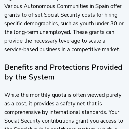
Various Autonomous Communities in Spain offer
grants to offset Social Security costs for hiring
specific demographics, such as youth under 30 or
the long-term unemployed. These grants can
provide the necessary leverage to scale a
service-based business in a competitive market.
Benefits and Protections Provided
by the System
While the monthly quota is often viewed purely
as a cost, it provides a safety net that is
comprehensive by international standards. Your
Social Security contributions grant you access to