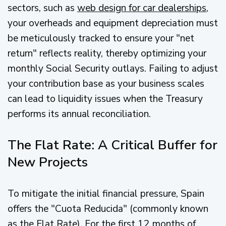
sectors, such as
web design for car dealerships
,
your overheads and equipment depreciation must
be meticulously tracked to ensure your "net
return" reflects reality, thereby optimizing your
monthly Social Security outlays. Failing to adjust
your contribution base as your business scales
can lead to liquidity issues when the Treasury
performs its annual reconciliation.
The Flat Rate: A Critical Buffer for
New Projects
To mitigate the initial financial pressure, Spain
offers the "Cuota Reducida" (commonly known
as the Flat Rate). For the first 12 months of