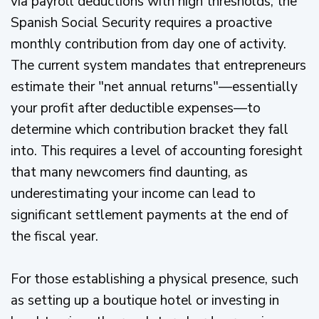
via payroll deductions with high thresholds, the
Spanish Social Security requires a proactive
monthly contribution from day one of activity.
The current system mandates that entrepreneurs
estimate their "net annual returns"—essentially
your profit after deductible expenses—to
determine which contribution bracket they fall
into. This requires a level of accounting foresight
that many newcomers find daunting, as
underestimating your income can lead to
significant settlement payments at the end of
the fiscal year.
For those establishing a physical presence, such
as setting up a boutique hotel or investing in