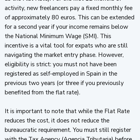
activity, new freelancers pay a fixed monthly fee
of approximately 80 euros. This can be extended
for a second year if your income remains below
the National Minimum Wage (SMI). This
incentive is a vital tool for expats who are still
navigating the market entry phase. However,
eligibility is strict: you must not have been
registered as self-employed in Spain in the
previous two years (or three if you previously
benefited from the flat rate).
It is important to note that while the Flat Rate
reduces the cost, it does not reduce the
bureaucratic requirement. You must still register
with the Tax Agency (Agencia Tributaria) before