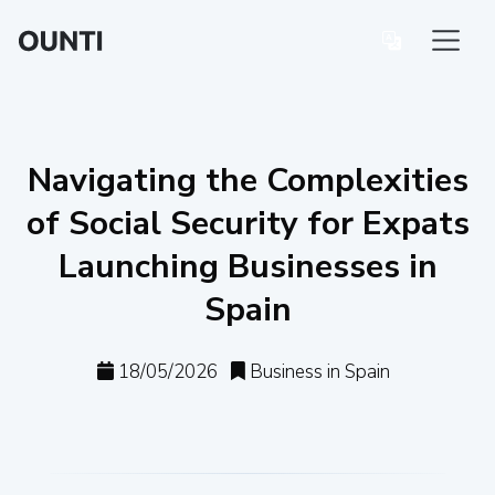
Navigating the Complexities
of Social Security for Expats
Launching Businesses in
Spain
18/05/2026
Business in Spain