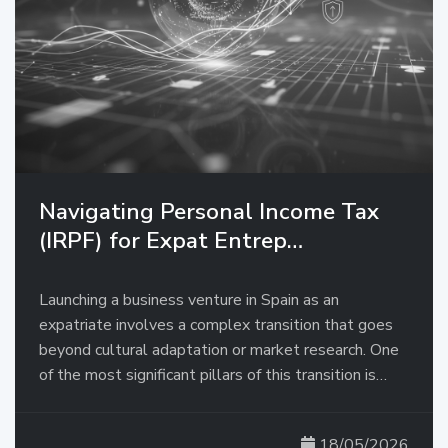
Navigating Personal Income Tax
(IRPF) for Expat Entrep…
Launching a business venture in Spain as an
expatriate involves a complex transition that goes
beyond cultural adaptation or market research. One
of the most significant pillars of this transition is…
18/05/2026