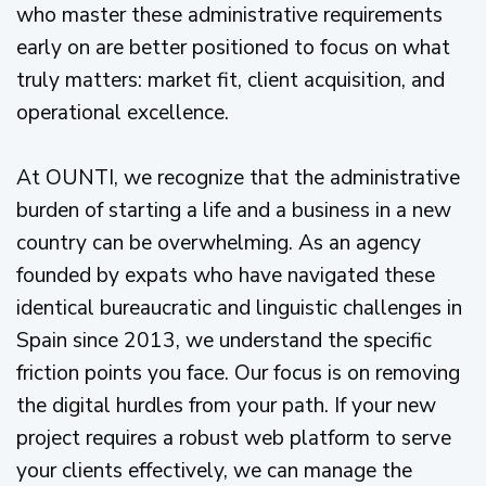
who master these administrative requirements
early on are better positioned to focus on what
truly matters: market fit, client acquisition, and
operational excellence.
At OUNTI, we recognize that the administrative
burden of starting a life and a business in a new
country can be overwhelming. As an agency
founded by expats who have navigated these
identical bureaucratic and linguistic challenges in
Spain since 2013, we understand the specific
friction points you face. Our focus is on removing
the digital hurdles from your path. If your new
project requires a robust web platform to serve
your clients effectively, we can manage the